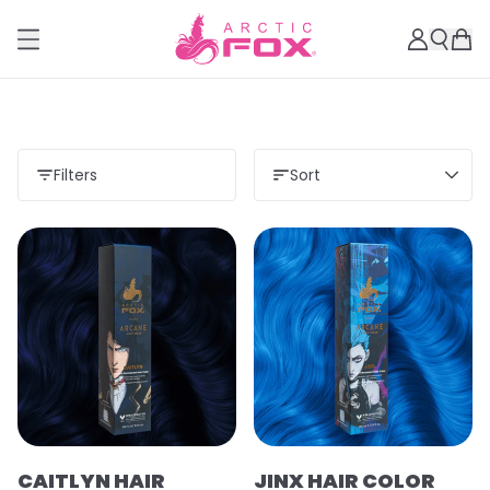
Filters
Sort
CAITLYN HAIR
JINX HAIR COLOR