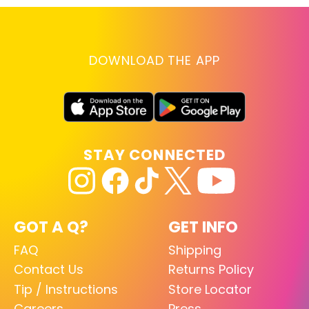
DOWNLOAD THE APP
STAY CONNECTED
GOT A Q?
GET INFO
FAQ
Shipping
Contact Us
Returns Policy
Tip / Instructions
Store Locator
Careers
Press