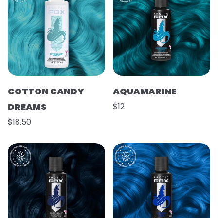
COTTON CANDY
AQUAMARINE
DREAMS
$12
$18.50