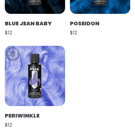
BLUE JEAN BABY
POSEIDON
$12
$12
PERIWINKLE
$12