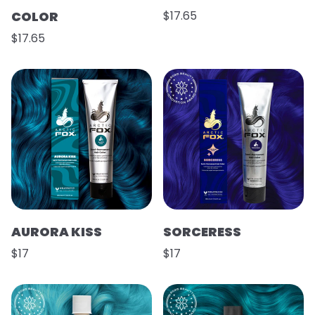
COLOR
$17.65
$17.65
AURORA KISS
SORCERESS
$17
$17