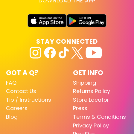
DOWNLOAD THE APP
STAY CONNECTED
GOT A Q?
GET INFO
FAQ
Shipping
Contact Us
Returns Policy
Tip / Instructions
Store Locator
Careers
Press
Blog
Terms & Conditions
Privacy Policy
Pro-Site