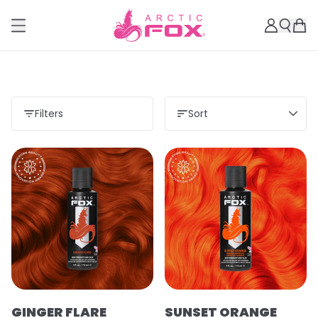
Filters
Sort
GINGER FLARE
SUNSET ORANGE