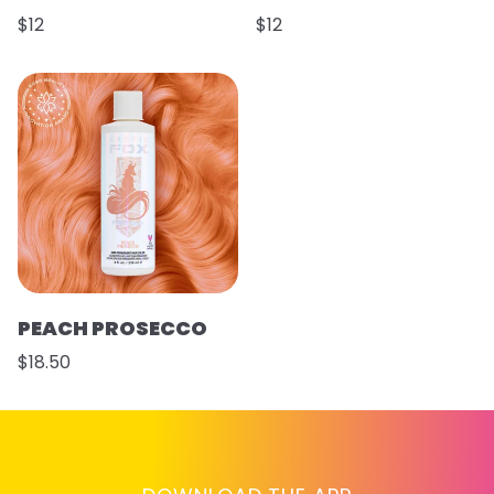
$12
$12
PEACH PROSECCO
$18.50