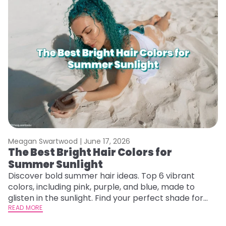
Meagan Swartwood |
June 17, 2026
The Best Bright Hair Colors for
Summer Sunlight
Discover bold summer hair ideas. Top 6 vibrant
colors, including pink, purple, and blue, made to
glisten in the sunlight. Find your perfect shade for
summer.
READ MORE