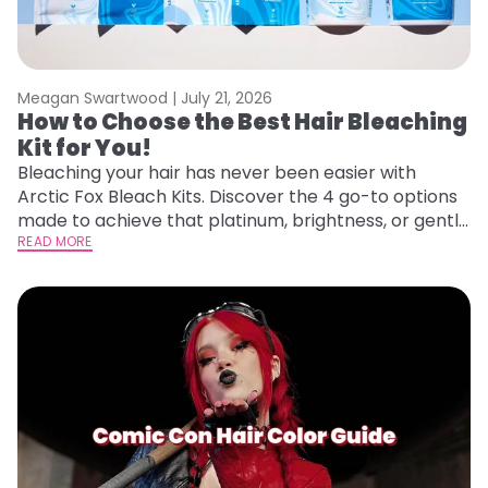
Meagan Swartwood |
July 21, 2026
How to Choose the Best Hair Bleaching
Kit for You!
Bleaching your hair has never been easier with
Arctic Fox Bleach Kits. Discover the 4 go-to options
made to achieve that platinum, brightness, or gentle
lightening you are going for.
READ MORE