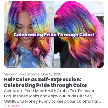
Meagan Swartwood |
June 9, 2026
Hair Color as Self-Expression:
Celebrating Pride through Color
Celebrate Pride Month with Arctic Fox. Discover
flag-inspired looks and enjoy our Pride Gift Set,
OGHP, and Money Hunny to keep your colorful hair
vibrant and healthy.
READ MORE