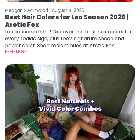
Meagan Swartwood |
August 4, 2026
Best Hair Colors for Leo Season 2026 |
Arctic Fox
Leo season is here! Discover the best hair colors for
every zodiac sign, plus Leo’s signature shade and
power color. Shop radiant hues at Arctic Fox.
READ MORE