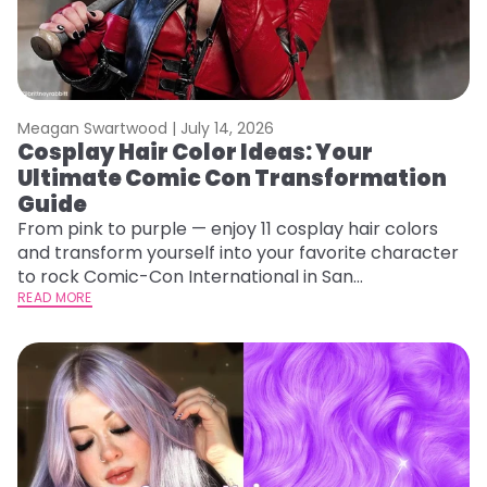
Meagan Swartwood |
July 14, 2026
Cosplay Hair Color Ideas: Your
Ultimate Comic Con Transformation
Guide
From pink to purple — enjoy 11 cosplay hair colors
and transform yourself into your favorite character
to rock Comic-Con International in San
Diego!&nbsp;
READ MORE