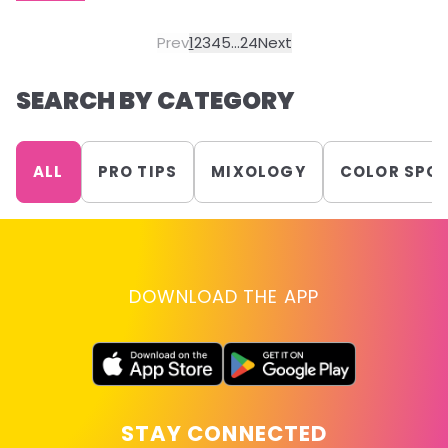
Prev
1
2
3
4
5
...
24
Next
SEARCH BY CATEGORY
ALL
PRO TIPS
MIXOLOGY
COLOR SPO
DOWNLOAD THE APP
STAY CONNECTED