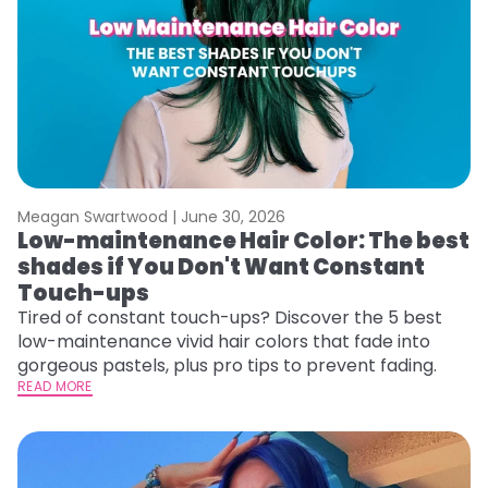
Meagan Swartwood |
June 30, 2026
Low-maintenance Hair Color: The best
shades if You Don't Want Constant
Touch-ups
Tired of constant touch-ups? Discover the 5 best
low-maintenance vivid hair colors that fade into
gorgeous pastels, plus pro tips to prevent fading.
READ MORE