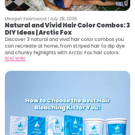
Meagan Swartwood |
July 28, 2026
Natural and Vivid Hair Color Combos: 3
DIY Ideas | Arctic Fox
Discover 3 natural and vivid hair color combos you
can recreate at home, from striped hair to dip dye
and chunky highlights with Arctic Fox hair colors.
READ MORE