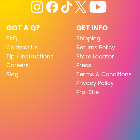
GOT A Q?
GET INFO
FAQ
Shipping
Contact Us
Returns Policy
Tip / Instructions
Store Locator
Careers
Press
Blog
Terms & Conditions
Privacy Policy
Pro-Site