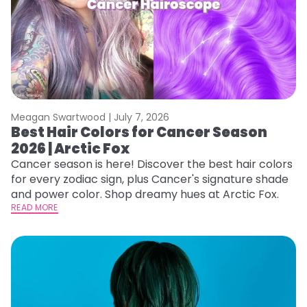
Meagan Swartwood |
July 7, 2026
Best Hair Colors for Cancer Season
2026 | Arctic Fox
Cancer season is here! Discover the best hair colors
for every zodiac sign, plus Cancer's signature shade
and power color. Shop dreamy hues at Arctic Fox.
READ MORE