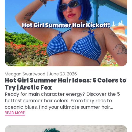
Meagan Swartwood |
June 23, 2026
Hot Girl Summer Hair Ideas: 5 Colors to
Try | Arctic Fox
Ready for main character energy? Discover the 5
hottest summer hair colors. From fiery reds to
oceanic blues, find your ultimate summer hair
starter pack.
READ MORE