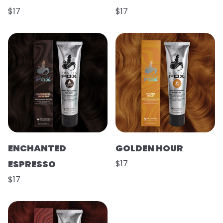
$17
$17
ENCHANTED
GOLDEN HOUR
ESPRESSO
$17
$17