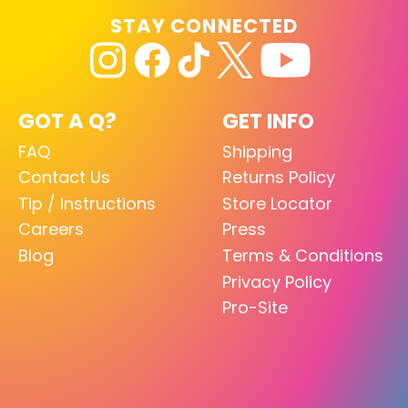
STAY CONNECTED
GOT A Q?
GET INFO
FAQ
Shipping
Contact Us
Returns Policy
Tip / Instructions
Store Locator
Careers
Press
Blog
Terms & Conditions
Privacy Policy
Pro-Site