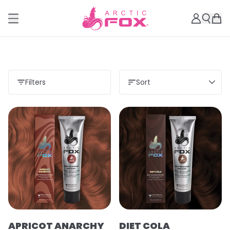
Filters
Sort
APRICOT ANARCHY
DIET COLA