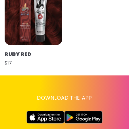
RUBY RED
$17
DOWNLOAD THE APP