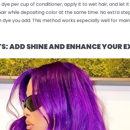
dye per cup of conditioner, apply it to wet hair, and let it
 hair while depositing color at the same time. No extra st
dye you add. This method works especially well for maint
TS: ADD SHINE AND ENHANCE YOUR E