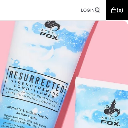
LOGIN
(
0
)