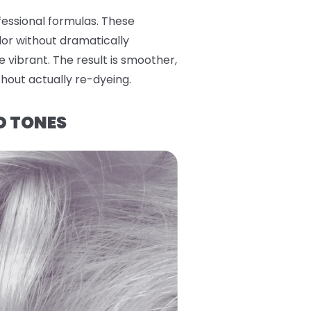
fessional formulas. These
lor without dramatically
e vibrant. The result is smoother,
thout actually re-dyeing.
D TONES