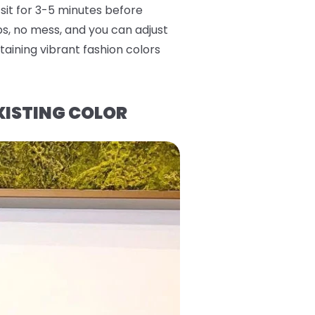
 sit for 3-5 minutes before
eps, no mess, and you can adjust
aining vibrant fashion colors
XISTING COLOR