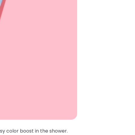
sy color boost in the shower.