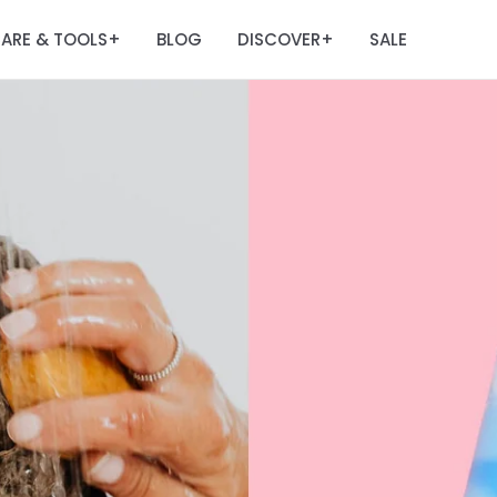
ARE & TOOLS
BLOG
DISCOVER
SALE
+
+