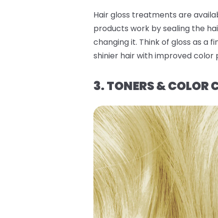
Hair gloss treatments are availa
products work by sealing the hai
changing it. Think of gloss as a 
shinier hair with improved color
3. TONERS & COLOR