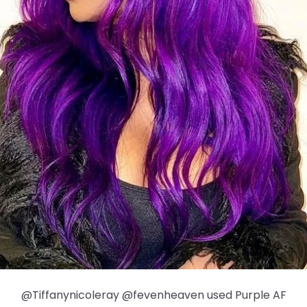
@Tiffanynicoleray @fevenheaven used Purple AF