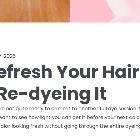
7, 2026
efresh Your Hair
Re-dyeing It
ou're not quite ready to commit to another full dye sessio
want to see how light you can get it before your next col
lor looking fresh without going through the entire dyein