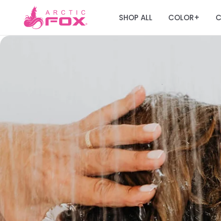
SHOP ALL
COLOR
C
+