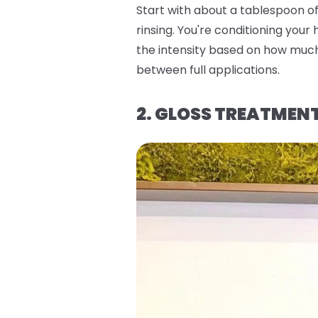
Start with about a tablespoon of 
rinsing. You're conditioning your
the intensity based on how much 
between full applications.
2. GLOSS TREATMEN