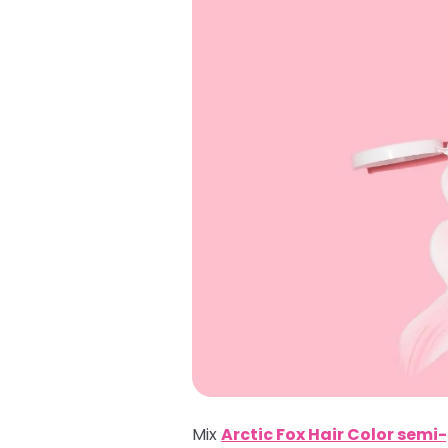
Mix
Arctic Fox Hair Color sem