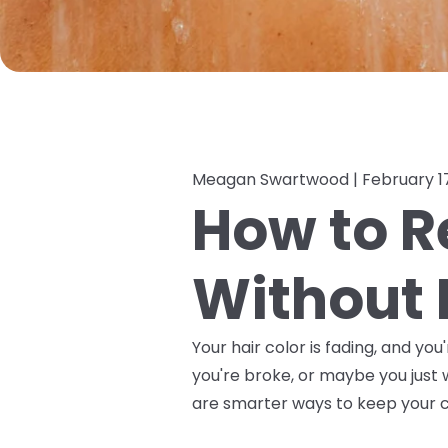
Meagan Swartwood |
February 1
How to R
Without 
Your hair color is fading, and y
you're broke, or maybe you just 
are smarter ways to keep your co