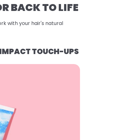
R BACK TO LIFE
rk with your hair's natural
H-IMPACT TOUCH-UPS