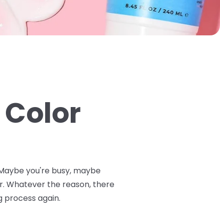
 Color
n. Maybe you're busy, maybe
or. Whatever the reason, there
g process again.