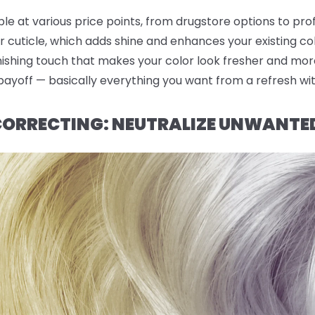
ble at various price points, from drugstore options to pro
r cuticle, which adds shine and enhances your existing co
finishing touch that makes your color look fresher and mor
 payoff — basically everything you want from a refresh wi
 CORRECTING: NEUTRALIZE UNWANTE