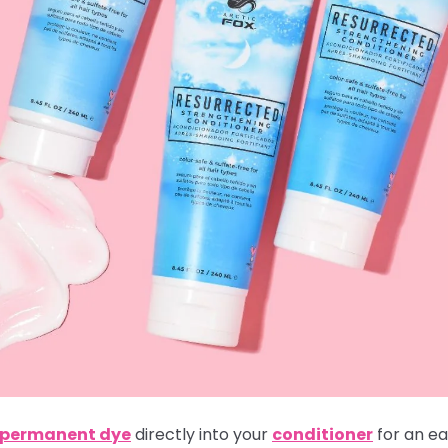
i-permanent dye
directly into your
conditioner
for an ea