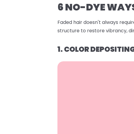
6 NO-DYE WAYS
Faded hair doesn't always require
structure to restore vibrancy, 
1. COLOR DEPOSITI