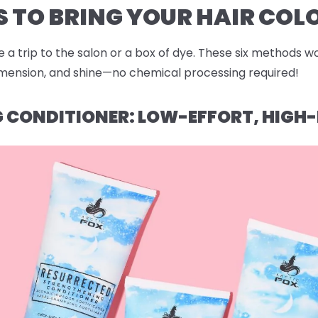
 TO BRING YOUR HAIR COLO
 a trip to the salon or a box of dye. These six methods wo
dimension, and shine—no chemical processing required!
NG CONDITIONER: LOW-EFFORT, HIG