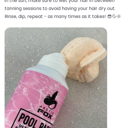
in the sun, make sure to wet your hair in between
tanning sessions to avoid having your hair dry out.
Rinse, dip, repeat - as many times as it takes! 😎💦🌞