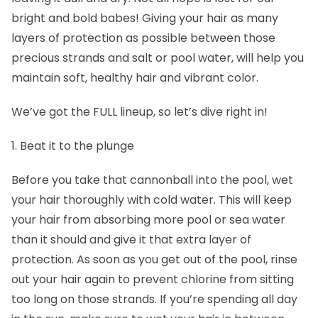
bright and bold babes! Giving your hair as many
layers of protection as possible between those
precious strands and salt or pool water, will help you
maintain soft, healthy hair and vibrant color.
We’ve got the FULL lineup, so let’s dive right in!
1. Beat it to the plunge
Before you take that cannonball into the pool, wet
your hair thoroughly with cold water. This will keep
your hair from absorbing more pool or sea water
than it should and give it that extra layer of
protection. As soon as you get out of the pool, rinse
out your hair again to prevent chlorine from sitting
too long on those strands. If you’re spending all day