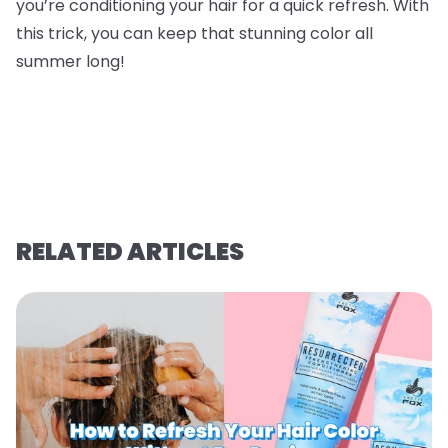
you’re conditioning your hair for a quick refresh. With
this trick, you can keep that stunning color all
summer long!
RELATED ARTICLES