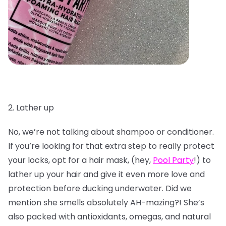
2. Lather up
No, we’re not talking about shampoo or conditioner.
If you’re looking for that extra step to really protect
your locks, opt for a hair mask, (hey,
Pool Party
!) to
lather up your hair and give it even more love and
protection before ducking underwater. Did we
mention she smells absolutely AH-mazing?! She’s
also packed with antioxidants, omegas, and natural