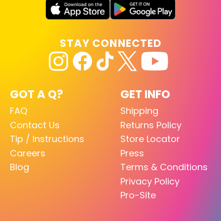
STAY CONNECTED
GOT A Q?
GET INFO
FAQ
Shipping
Contact Us
Returns Policy
Tip / Instructions
Store Locator
Careers
Press
Blog
Terms & Conditions
Privacy Policy
Pro-Site