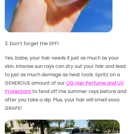
3. Don’t forget the SPF!
Yes, babe, your hair needs it just as much as your
skin. Intense sun rays can dry out your hair and lead
to just as much damage as heat tools. Spritz on a
GENEROUS amount of our
OG Hair Perfume and UV
Protectant
to fend off the summer rays before and
after you take a dip. Plus, your hair will smell sooo
GRAPE!