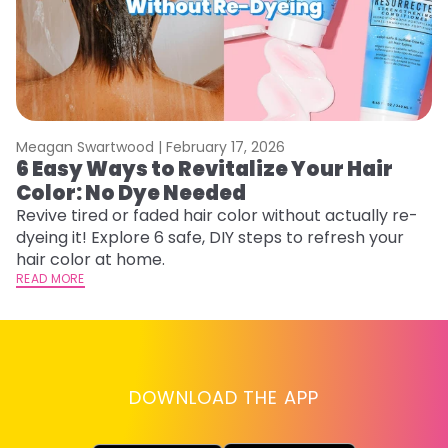
Meagan Swartwood |
February 17, 2026
M
6 Easy Ways to Revitalize Your Hair
W
Color: No Dye Needed
P
Revive tired or faded hair color without actually re-
Di
dyeing it! Explore 6 safe, DIY steps to refresh your
sy
hair color at home.
ti
READ MORE
RE
DOWNLOAD THE APP