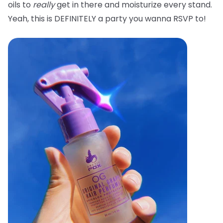
oils to
really
get in there and moisturize every stand.
Yeah, this is DEFINITELY a party you wanna RSVP to!