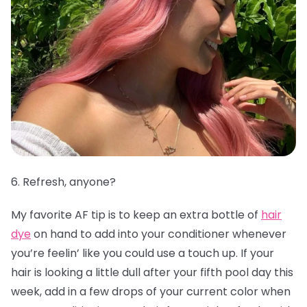
6. Refresh, anyone?
My favorite AF tip is to keep an extra bottle of
hair
dye
on hand to add into your conditioner whenever
you’re feelin’ like you could use a touch up. If your
hair is looking a little dull after your fifth pool day this
week, add in a few drops of your current color when