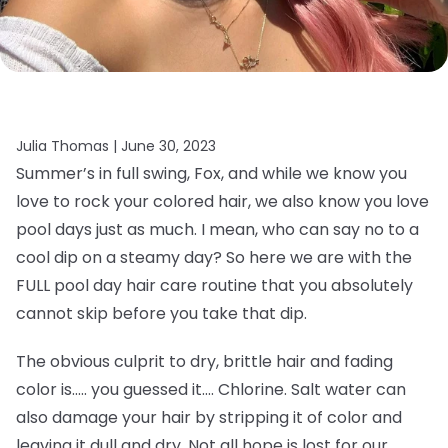
Julia Thomas |
June 30, 2023
Summer’s in full swing, Fox, and while we know you
love to rock your colored hair, we also know you love
pool days just as much. I mean, who can say no to a
cool dip on a steamy day? So here we are with the
FULL pool day hair care routine that you absolutely
cannot skip before you take that dip.
The obvious culprit to dry, brittle hair and fading
color is….. you guessed it…. Chlorine. Salt water can
also damage your hair by stripping it of color and
leaving it dull and dry. Not all hope is lost for our