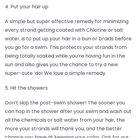
4. Put your hair up
A simple but super effective remedy for minimizing
every strand getting coated with Chlorine or salt
water, is to put up your hair in a bun or braids before
you go for a swim. This protects your strands from
being totally soaked while you’re having fun in the
sun and also gives you the chance to try a new
super-cute ‘do! We love a simple remedy.
5. Hit the showers
Don’t skip the post-swim shower! The sooner you
can hop in the shower after your swim and wash out
all the chemicals or salt water from your hair, the
more your strands will thank you, and the better
chance you have at keeping your color. Opt for our