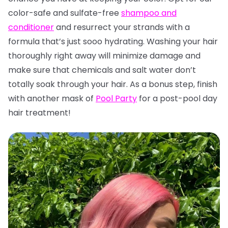
color-safe and sulfate-free
shampoo and
conditioner
and resurrect your strands with a
formula that’s just sooo hydrating. Washing your hair
thoroughly right away will minimize damage and
make sure that chemicals and salt water don’t
totally soak through your hair. As a bonus step, finish
with another mask of
Pool Party
for a post-pool day
hair treatment!