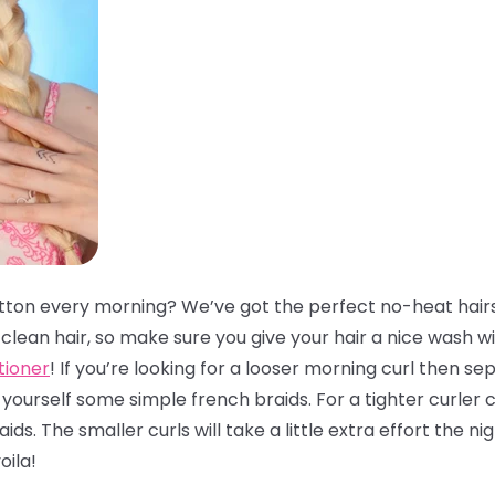
tton every morning? We’ve got the perfect no-heat hairs
lean hair, so make sure you give your hair a nice wash w
tioner
! If you’re looking for a looser morning curl then se
ourself some simple french braids. For a tighter curler 
ds. The smaller curls will take a little extra effort the 
oila!