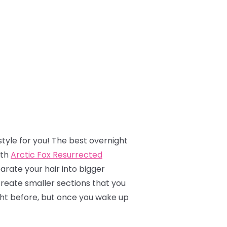
tyle for you! The best overnight
ith
Arctic Fox Resurrected
parate your hair into bigger
create smaller sections that you
night before, but once you wake up