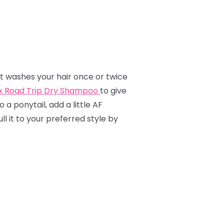
hat washes your hair once or twice
ox Road Trip Dry Shampoo
to give
o a ponytail, add a little AF
l it to your preferred style by