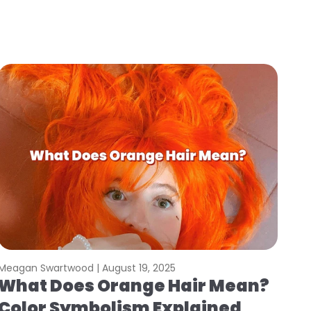
Meagan Swartwood |
August 19, 2025
What Does Orange Hair Mean?
Color Symbolism Explained