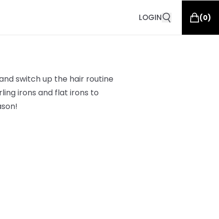
LOGIN
(
0
)
and switch up the hair routine
ing irons and flat irons to
ason!