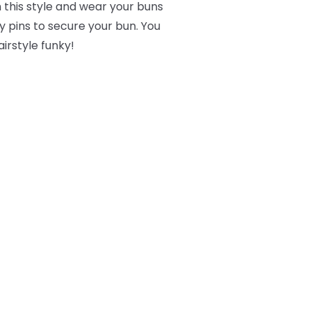
 this style and wear your buns
 pins to secure your bun. You
irstyle funky!