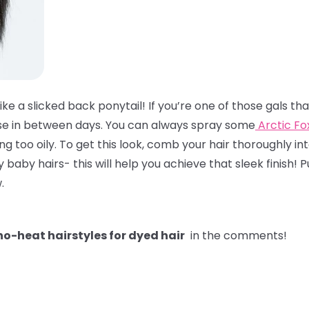
like a slicked back ponytail! If you’re one of those gals t
hose in between days. You can always spray some
Arctic F
ling too oily. To get this look, comb your hair thoroughly int
y hairs- this will help you achieve that sleek finish! Pul
w.
o-heat hairstyles for dyed hair
in the comments!