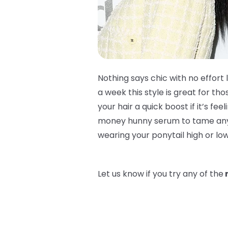
Nothing says chic with no effort 
a week this style is great for t
your hair a quick boost if it’s fee
money hunny serum to tame any bab
wearing your ponytail high or lo
Let us know if you try any of the
n