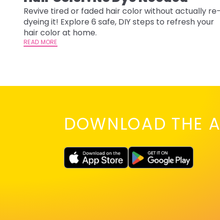
Revive tired or faded hair color without actually re
dyeing it! Explore 6 safe, DIY steps to refresh your
hair color at home.
READ MORE
DOWNLOAD THE A