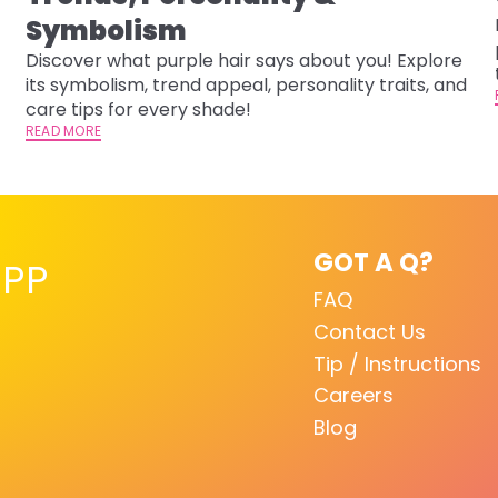
-
Symbolism
Discover what purple hair says about you! Explore
its symbolism, trend appeal, personality traits, and
care tips for every shade!
READ MORE
GOT A Q?
PP
FAQ
Contact Us
Tip / Instructions
Careers
Blog