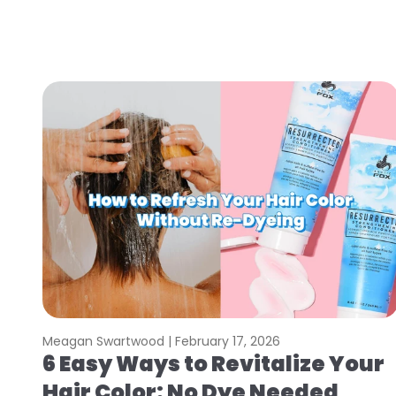
Meagan Swartwood |
February 17, 2026
6 Easy Ways to Revitalize Your
Hair Color: No Dye Needed