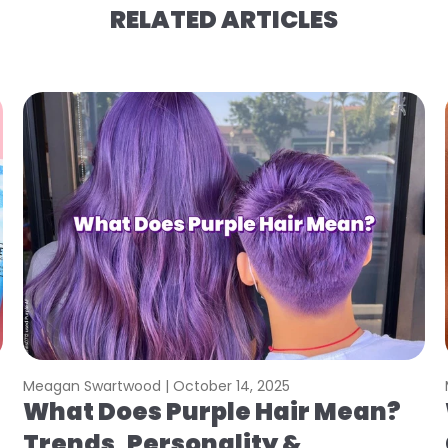
RELATED ARTICLES
Meagan Swartwood |
October 14, 2025
What Does Purple Hair Mean?
Trends, Personality &