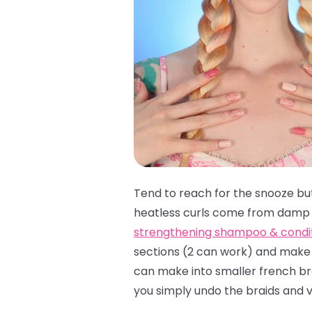
Tend to reach for the snooze bu
heatless curls come from damp c
strengthening shampoo & condi
sections (2 can work) and make y
can make into smaller french brai
you simply undo the braids and v