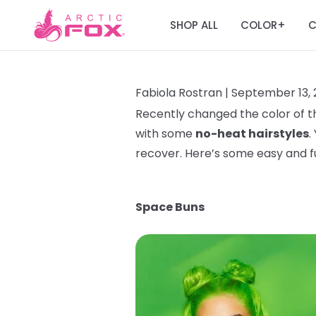
SHOP ALL
COLOR
C
+
Fabiola Rostran |
September 13, 
Recently changed the color of th
with some
no-heat hairstyles
.
recover. Here’s some easy and 
Space Buns