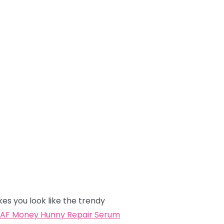
kes you look like the trendy
AF Money Hunny Repair Serum