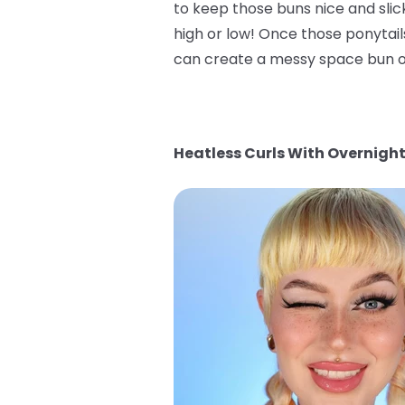
to keep those buns nice and slic
high or low! Once those ponytai
can create a messy space bun or
Heatless Curls With Overnight