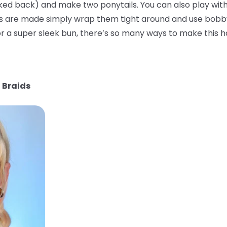
ked back) and make two ponytails. You can also play with
ls are made simply wrap them tight around and use bobby
 a super sleek bun, there’s so many ways to make this ha
 Braids