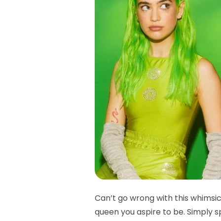
Can’t go wrong with this whimsica
queen you aspire to be. Simply s