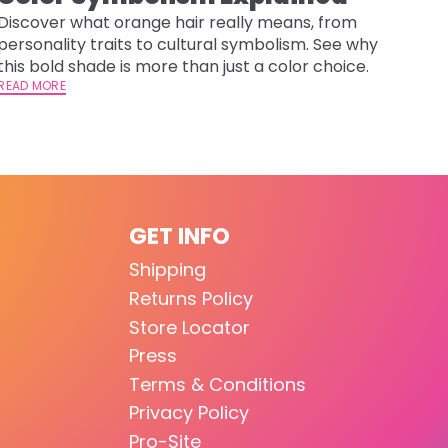
Discover what orange hair really means, from
personality traits to cultural symbolism. See why
this bold shade is more than just a color choice.
READ MORE
GET INFO
Shipping
Returns Policy
Store Locator
Press
Terms & Conditions
Privacy Policy
Pro-Site