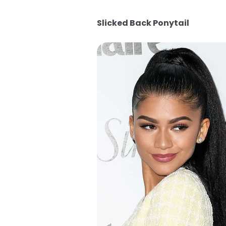
Slicked Back Ponytail