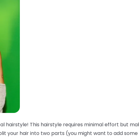
l hairstyle! This hairstyle requires minimal effort but ma
plit your hair into two parts (you might want to add some