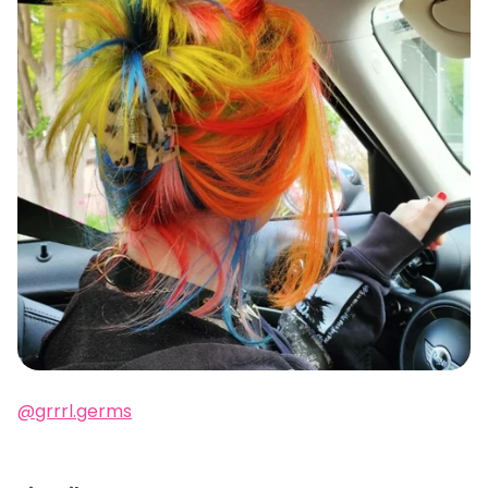
@grrrl.germs