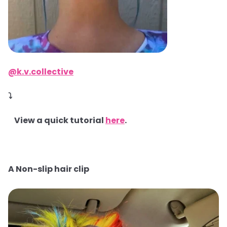
@k.v.collective
⤵
View a quick tutorial
here
.
A Non-slip hair clip