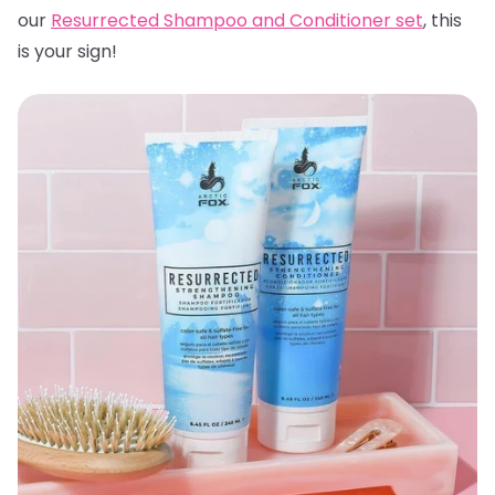
our
Resurrected Shampoo and Conditioner set
, this
is your sign!