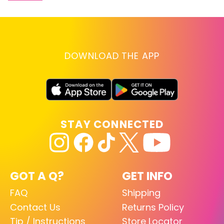
DOWNLOAD THE APP
STAY CONNECTED
GOT A Q?
GET INFO
FAQ
Shipping
Contact Us
Returns Policy
Tip / Instructions
Store Locator