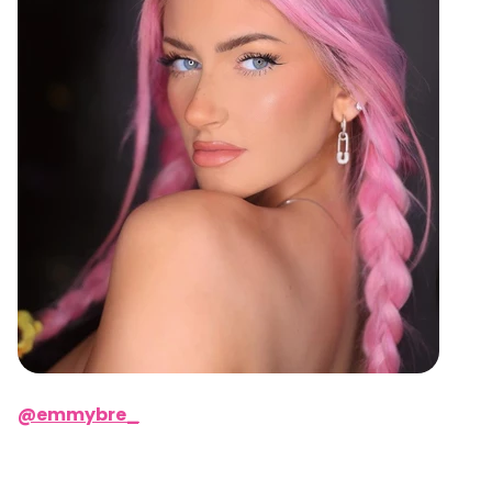
@emmybre_