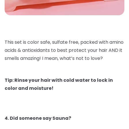
This set is color safe, sulfate free, packed with amino
acids & antioxidants to best protect your hair AND it
smells amazing! I mean, what’s not to love?
Tip: Rinse your hair with cold water to lock in
color and moisture!
4. Did someone say Sauna?