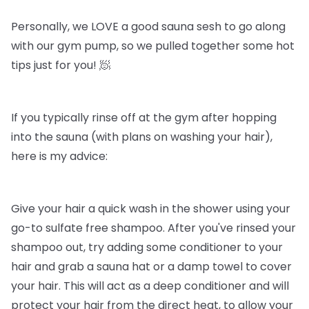
Personally, we LOVE a good sauna sesh to go along
with our gym pump, so we pulled together some hot
tips just for you! 🧖
If you typically rinse off at the gym after hopping
into the sauna (with plans on washing your hair),
here is my advice:
Give your hair a quick wash in the shower using your
go-to sulfate free shampoo. After you've rinsed your
shampoo out, try adding some conditioner to your
hair and grab a sauna hat or a damp towel to cover
your hair. This will act as a deep conditioner and will
protect your hair from the direct heat, to allow your