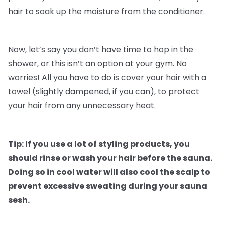
hair to soak up the moisture from the conditioner.
Now, let’s say you don’t have time to hop in the
shower, or this isn’t an option at your gym. No
worries! All you have to do is cover your hair with a
towel (slightly dampened, if you can), to protect
your hair from any unnecessary heat.
Tip: If you use a lot of styling products, you
should rinse or wash your hair before the sauna.
Doing so in cool water will also cool the scalp to
prevent excessive sweating during your sauna
sesh.