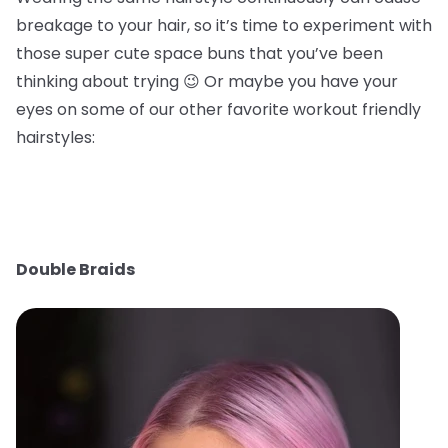
breakage to your hair, so it’s time to experiment with
those super cute space buns that you’ve been
thinking about trying 😉 Or maybe you have your
eyes on some of our other favorite workout friendly
hairstyles:
Double Braids