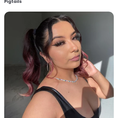
Pigtails