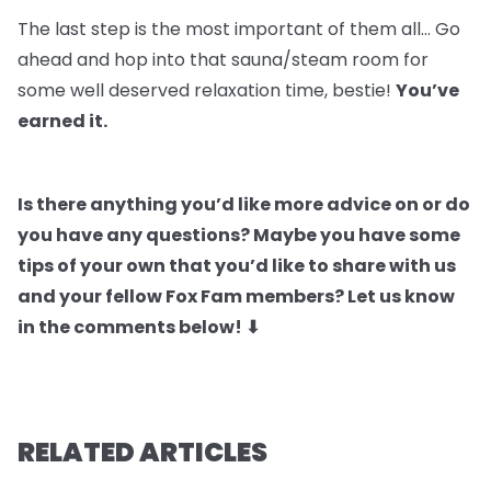
The last step is the most important of them all… Go
ahead and hop into that sauna/steam room for
some well deserved relaxation time, bestie!
You’ve
earned it.
Is there anything you’d like more advice on or do
you have any questions? Maybe you have some
tips of your own that you’d like to share with us
and your fellow Fox Fam members? Let us know
in the comments below! ⬇
RELATED ARTICLES