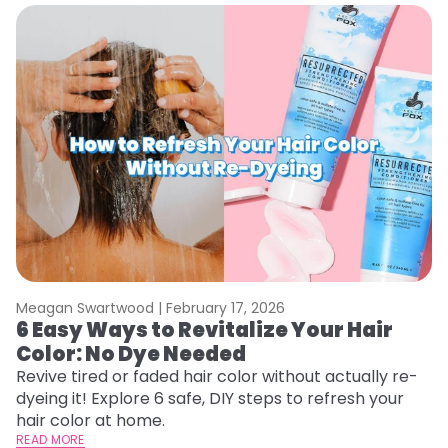
Meagan Swartwood |
February 17, 2026
M
6 Easy Ways to Revitalize Your Hair
W
Color: No Dye Needed
P
Revive tired or faded hair color without actually re-
Di
dyeing it! Explore 6 safe, DIY steps to refresh your
sy
hair color at home.
ti
READ MORE
RE