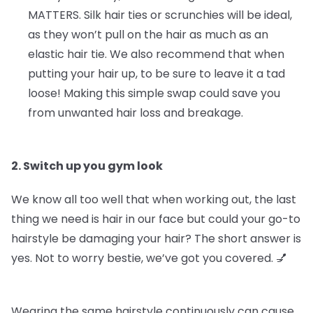
MATTERS.
Silk hair ties or scrunchies will be ideal,
as they won’t pull on the hair as much as an
elastic hair tie. We also recommend that when
putting your hair up, to be sure to leave it a tad
loose! Making this simple swap could save you
from unwanted hair loss and breakage.
2. Switch up you gym look
We know all too well that when working out, the last
thing we need is hair in our face but could your go-to
hairstyle be damaging your hair? The short answer is
yes. Not to worry bestie, we’ve got you covered. 💅
Wearing the same hairstyle continuously can cause