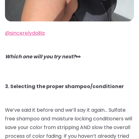
@sincerelydalila
Which one will you try next?
👀
3. Selecting the proper shampoo/conditioner
We’ve said it before and we’ll say it again…
Sulfate
free shampoo and moisture locking conditioners will
save your color from stripping AND slow the overall
process of color fading. If you haven’t already tried