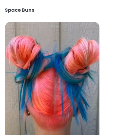
Space Buns