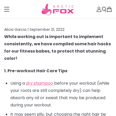
Alicia Garcia |
September 21, 2022
While working out is important to implement
consistently, we have compiled some hair hacks
for our fitness babes, to protect that stunning
color!
1. Pre-workout Hair Care Tips
Using a
dry shampoo
before your workout (while
your roots are still completely dry) can help
absorb any oil or sweat that may be produced
during your workout.
It may seem silly, but choosing the right hair tie