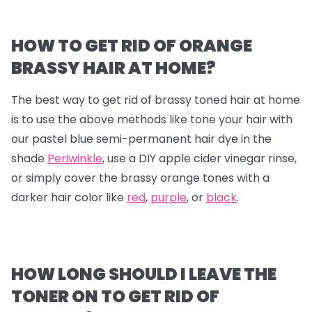
HOW TO GET RID OF ORANGE
BRASSY HAIR AT HOME?
The best way to get rid of brassy toned hair at home
is to use the above methods like tone your hair with
our pastel blue semi-permanent hair dye in the
shade
Periwinkle
, use a DIY apple cider vinegar rinse,
or simply cover the brassy orange tones with a
darker hair color like
red
,
purple
, or
black
.
HOW LONG SHOULD I LEAVE THE
TONER ON TO GET RID OF