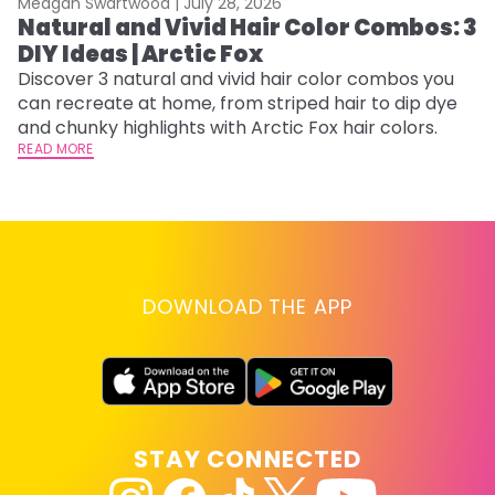
Meagan Swartwood |
July 28, 2026
M
Natural and Vivid Hair Color Combos: 3
6
DIY Ideas | Arctic Fox
C
Discover 3 natural and vivid hair color combos you
Re
can recreate at home, from striped hair to dip dye
dy
and chunky highlights with Arctic Fox hair colors.
ha
READ MORE
RE
DOWNLOAD THE APP
STAY CONNECTED