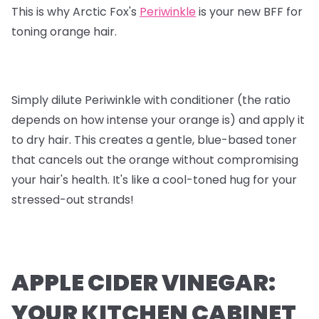
This is why Arctic Fox's
Periwinkle
is your new BFF for
toning orange hair.
Simply dilute Periwinkle with conditioner (the ratio
depends on how intense your orange is) and apply it
to dry hair. This creates a gentle, blue-based toner
that cancels out the orange without compromising
your hair's health. It's like a cool-toned hug for your
stressed-out strands!
APPLE CIDER VINEGAR:
YOUR KITCHEN CABINET