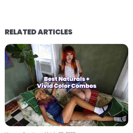
RELATED ARTICLES