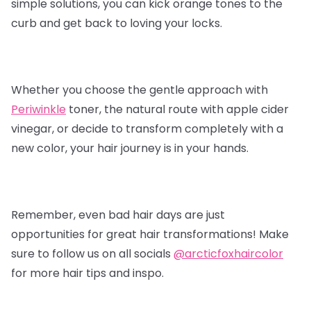
simple solutions, you can kick orange tones to the
curb and get back to loving your locks.
Whether you choose the gentle approach with
Periwinkle
toner, the natural route with apple cider
vinegar, or decide to transform completely with a
new color, your hair journey is in your hands.
Remember, even bad hair days are just
opportunities for great hair transformations! Make
sure to follow us on all socials
@arcticfoxhaircolor
for more hair tips and inspo.