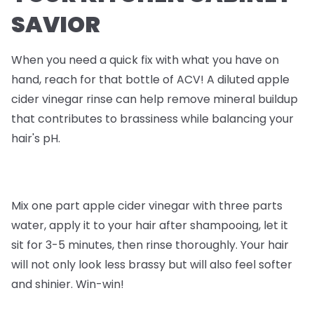
SAVIOR
When you need a quick fix with what you have on
hand, reach for that bottle of ACV! A diluted apple
cider vinegar rinse can help remove mineral buildup
that contributes to brassiness while balancing your
hair's pH.
Mix one part apple cider vinegar with three parts
water, apply it to your hair after shampooing, let it
sit for 3-5 minutes, then rinse thoroughly. Your hair
will not only look less brassy but will also feel softer
and shinier. Win-win!