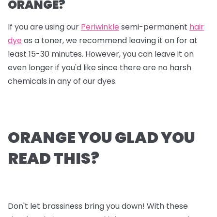
ORANGE?
If you are using our
Periwinkle
semi-permanent
hair
dye
as a toner, we recommend leaving it on for at
least 15-30 minutes. However, you can leave it on
even longer if you'd like since there are no harsh
chemicals in any of our dyes.
ORANGE YOU GLAD YOU
READ THIS?
Don't let brassiness bring you down! With these