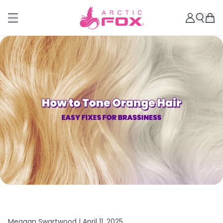
Meagan Swartwood |
April 11, 2025