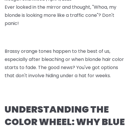
Ever looked in the mirror and thought, "Whoa, my
blonde is looking more like a traffic cone"? Don't
panic!
Brassy orange tones happen to the best of us,
especially after bleaching or when blonde hair color
starts to fade. The good news? You've got options
that don't involve hiding under a hat for weeks.
UNDERSTANDING THE
COLOR WHEEL: WHY BLUE