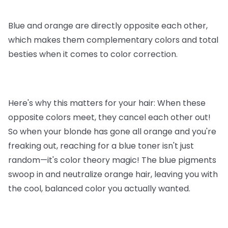
Blue and orange are directly opposite each other,
which makes them complementary colors and total
besties when it comes to color correction.
Here's why this matters for your hair: When these
opposite colors meet, they cancel each other out!
So when your blonde has gone all orange and you're
freaking out, reaching for a blue toner isn't just
random—it's color theory magic! The blue pigments
swoop in and neutralize orange hair, leaving you with
the cool, balanced color you actually wanted.