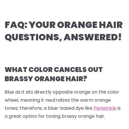
FAQ: YOUR ORANGE HAIR
QUESTIONS, ANSWERED!
WHAT COLOR CANCELS OUT
BRASSY ORANGE HAIR?
Blue as it sits directly opposite orange on the color
wheel, meaning it neutralizes the warm orange
tones; therefore, a blue-based dye like
Periwinkle
is
a great option for toning brassy orange hair.