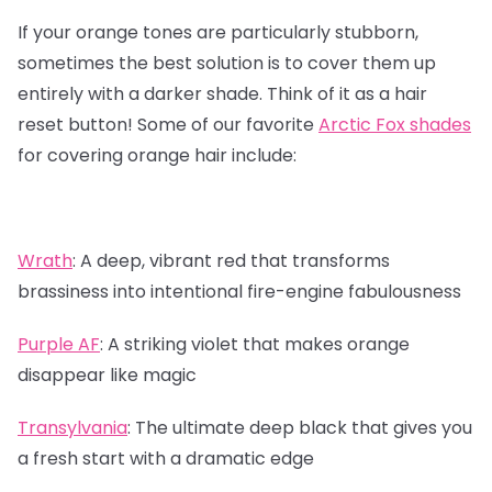
If your orange tones are particularly stubborn,
sometimes the best solution is to cover them up
entirely with a darker shade. Think of it as a hair
reset button! Some of our favorite
Arctic Fox shades
for covering orange hair include:
Wrath
:
A deep, vibrant red that transforms
brassiness into intentional fire-engine fabulousness
Purple AF
:
A striking violet that makes orange
disappear like magic
Transylvania
:
The ultimate deep black that gives you
a fresh start with a dramatic edge