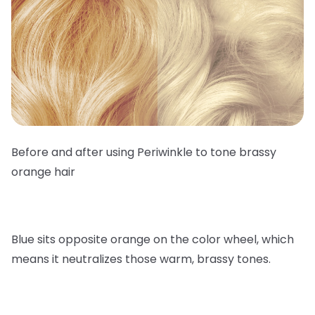
Before and after using Periwinkle to tone brassy
orange hair
Blue sits opposite orange on the color wheel, which
means it neutralizes those warm, brassy tones.