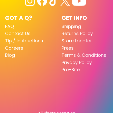
GOT A Q?
GET INFO
FAQ
Shipping
Contact Us
Returns Policy
Tip / Instructions
Store Locator
Careers
Press
Blog
Terms & Conditions
Privacy Policy
Pro-Site