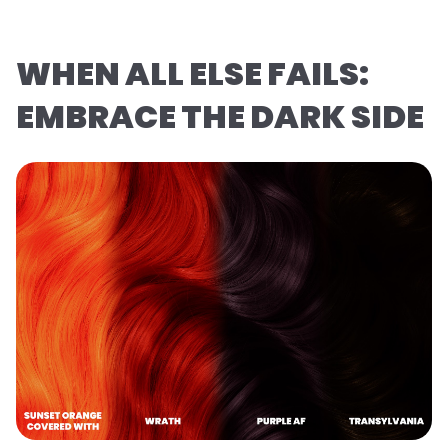
WHEN ALL ELSE FAILS:
EMBRACE THE DARK SIDE