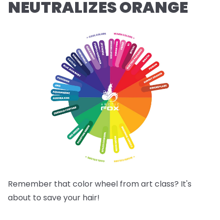
NEUTRALIZES ORANGE
Remember that color wheel from art class? It's
about to save your hair!