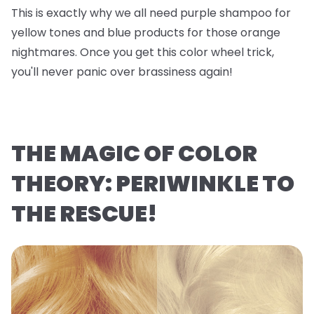
This is exactly why we all need purple shampoo for
yellow tones and blue products for those orange
nightmares. Once you get this color wheel trick,
you'll never panic over brassiness again!
THE MAGIC OF COLOR
THEORY: PERIWINKLE TO
THE RESCUE!