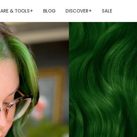
ARE & TOOLS
BLOG
DISCOVER
SALE
+
+