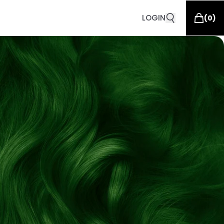
LOGIN
(
0
)