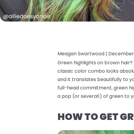
Meagan Swartwood |
December 
Green highlights on brown hair? I
classic color combo looks absolut
and it translates beautifully to y
full-head commitment, green high
a pop (or several!) of green to y
HOW TO GET GR