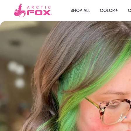
SHOP ALL
COLOR
C
+