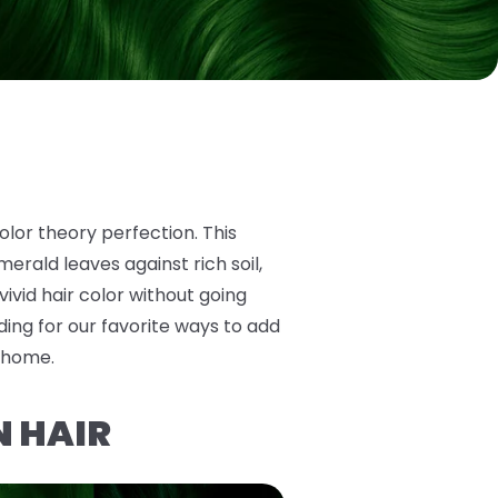
olor theory perfection. This
erald leaves against rich soil,
 vivid hair color without going
ing for our favorite ways to add
t home.
N HAIR