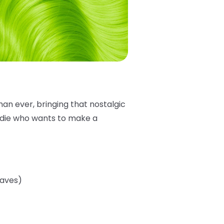
han ever, bringing that nostalgic
addie who wants to make a
eaves)