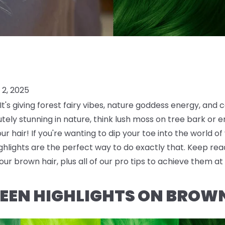
2, 2025
t's giving forest fairy vibes, nature goddess energy, and c
ely stunning in nature, think lush moss on tree bark or em
our hair! If you're wanting to dip your toe into the world of
lights are the perfect way to do exactly that. Keep read
our brown hair, plus all of our pro tips to achieve them a
EEN HIGHLIGHTS ON BROW