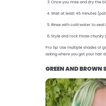
Once you rinse and dry the b
Wait at least 45 minutes (pat
Rinse with cold water to seal 
Style and rock those chunky gr
Pro tip:
Use multiple shades of g
asking where you got your hair d
GREEN AND BROWN S