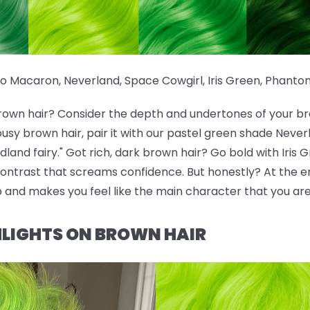
io Macaron
,
Neverland
,
Space Cowgirl
,
Iris Green
,
Phanto
brown hair? Consider the depth and undertones of your br
ousy brown hair, pair it with our pastel green shade Neve
and fairy." Got rich, dark brown hair? Go bold with Iris 
ontrast that screams confidence. But honestly? At the en
p and makes you feel like the main character that you are
LIGHTS ON BROWN HAIR