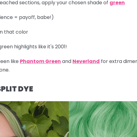
leached sections, apply your chosen shade of
green
ience = payoff, babe!)
in that color
een highlights like it's 2001!
reen like
Phantom Green
and
Neverland
for extra dimen
one.
PLIT DYE