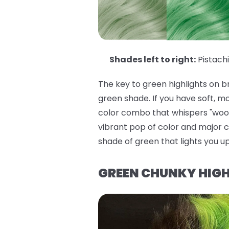
Shades left to right:
Pistach
The key to green highlights on 
green shade. If you have soft, m
color combo that whispers "woodl
vibrant pop of color and major c
shade of green that lights you u
GREEN CHUNKY HIGH