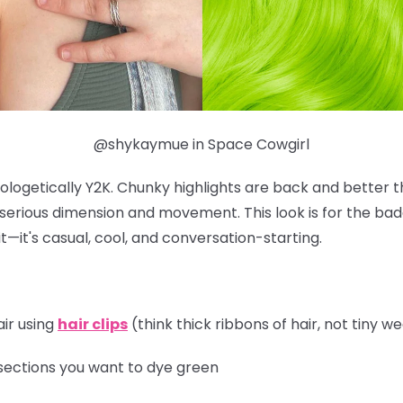
@shykaymue in Space Cowgirl
ologetically Y2K. Chunky highlights are back and better t
r serious dimension and movement. This look is for the b
t—it's casual, cool, and conversation-starting.
air using
hair clips
(think thick ribbons of hair, not tiny w
sections you want to dye green