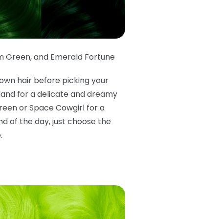
m Green
,
and Emerald Fortune
own hair before picking your
rland for a delicate and dreamy
Green or Space Cowgirl for a
d of the day, just choose the
.