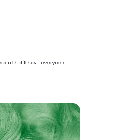
sion that'll have everyone