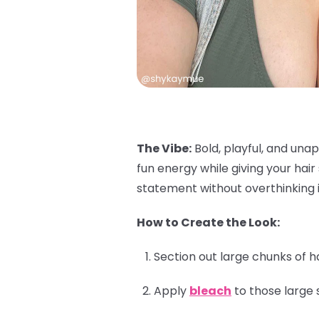
The Vibe:
Bold, playful, and unap
fun energy while giving your hai
statement without overthinking i
How to Create the Look:
Section out large chunks of h
Apply
bleach
to those large 