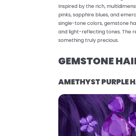
Inspired by the rich, multidimen
pinks, sapphire blues, and emerald
single-tone colors, gemstone hai
and light-reflecting tones. The 
something truly precious.
GEMSTONE HAI
AMETHYST PURPLE H