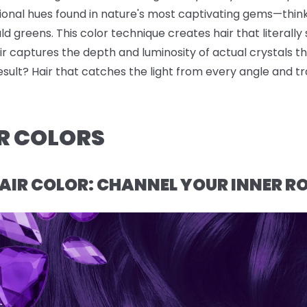
sional hues found in nature's most captivating gems—thin
 greens. This color technique creates hair that literally s
r captures the depth and luminosity of actual crystals t
result? Hair that catches the light from every angle and t
R COLORS
AIR COLOR: CHANNEL YOUR INNER R