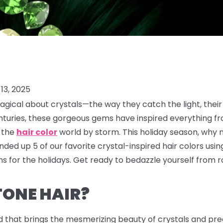
13, 2025
gical about crystals—the way they catch the light, their
enturies, these gorgeous gems have inspired everything f
g the
hair color
world by storm. This holiday season, why 
ded up 5 of our favorite crystal-inspired hair colors usi
 for the holidays. Get ready to bedazzle yourself from ro
TONE HAIR?
d that brings the mesmerizing beauty of crystals and prec