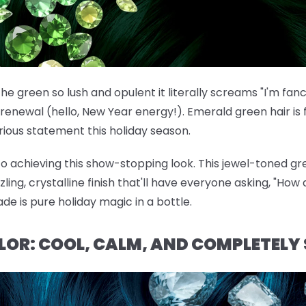
he green so lush and opulent it literally screams "I'm fan
renewal (hello, New Year energy!). Emerald green hair is f
ous statement this holiday season.
 to achieving this show-stopping look. This jewel-toned gre
ng, crystalline finish that'll have everyone asking, "How d
ade is pure holiday magic in a bottle.
OLOR: COOL, CALM, AND COMPLETELY