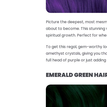
Picture the deepest, most mesme
about to become. This stunning 
spiritual growth. Perfect for whe
To get this regal, gem-worthy lo
amethyst crystals, giving you tha
full head of purple or just addin
EMERALD GREEN HAIR