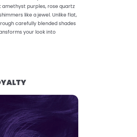
k amethyst purples, rose quartz
himmers like a jewel. Unlike flat,
hrough carefully blended shades
ransforms your look into
OYALTY