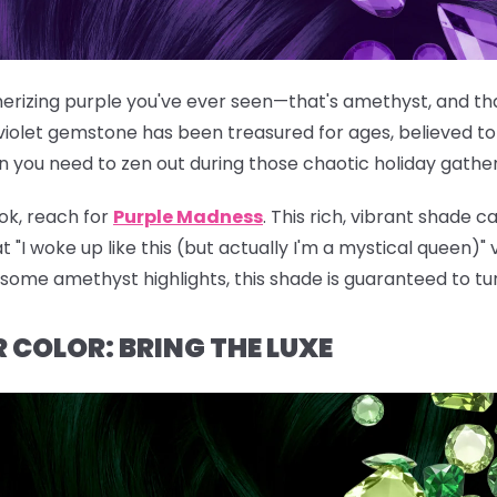
rizing purple you've ever seen—that's amethyst, and that
violet gemstone has been treasured for ages, believed to
n you need to zen out during those chaotic holiday gather
ok, reach for
Purple Madness
. This rich, vibrant shade c
t "I woke up like this (but actually I'm a mystical queen)"
g some amethyst highlights, this shade is guaranteed to tu
 COLOR: BRING THE LUXE