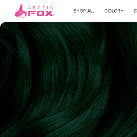
SHOP ALL
COLOR
C
+