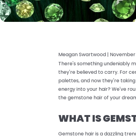
Meagan Swartwood |
November 
There's something undeniably ma
they're believed to carry. For c
palettes, and now they're takin
energy into your hair? We've roun
the gemstone hair of your dreams
WHAT IS GEMS
Gemstone hair is a dazzling tren