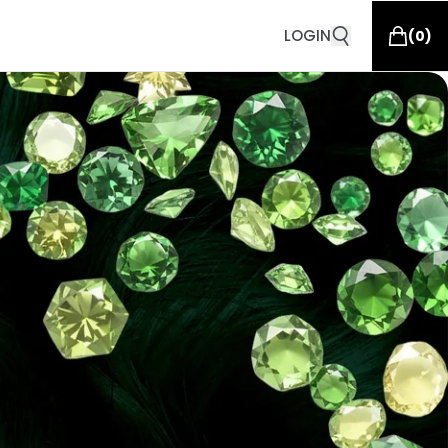
LOGIN
(
0
)