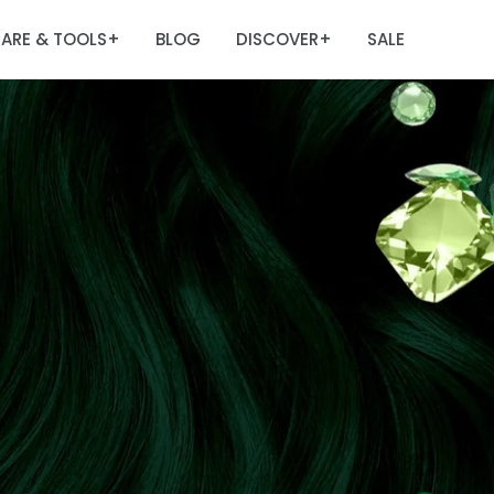
ARE & TOOLS
BLOG
DISCOVER
SALE
+
+