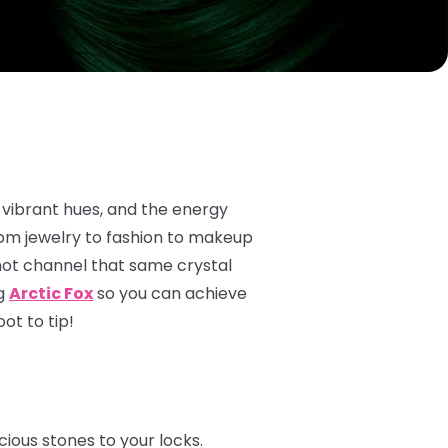
 vibrant hues, and the energy
rom jewelry to fashion to makeup
not channel that same crystal
ng
Arctic Fox
so you can achieve
ot to tip!
ious stones to your locks.