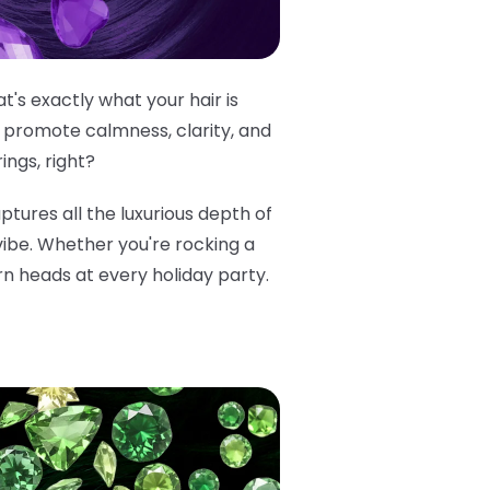
's exactly what your hair is
 promote calmness, clarity, and
ings, right?
aptures all the luxurious depth of
 vibe. Whether you're rocking a
rn heads at every holiday party.