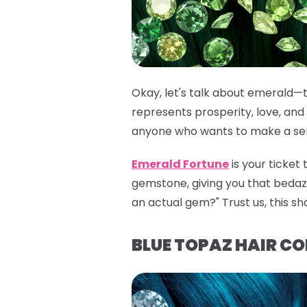
Okay, let's talk about emerald—t
represents prosperity, love, and 
anyone who wants to make a seri
Emerald Fortune
is your ticket
gemstone, giving you that bedazzli
an actual gem?" Trust us, this sh
BLUE TOPAZ HAIR C