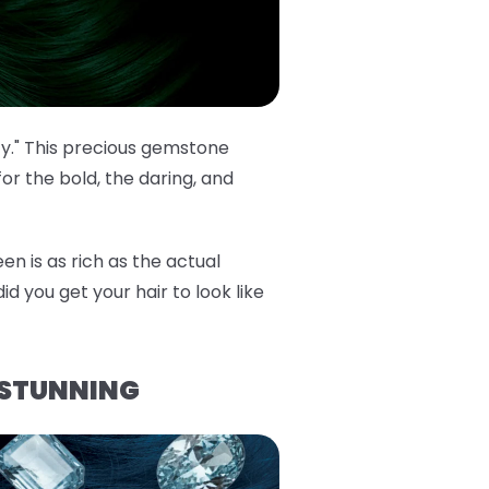
cy." This precious gemstone
or the bold, the daring, and
en is as rich as the actual
id you get your hair to look like
 STUNNING