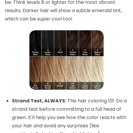
be. Think levels 8 or lighter for the most vibrant
results. Darker hair will show a subtle emerald tint,
which can be super cool too!
Strand Test, ALWAYS:
This hair coloring 101. Do a
strand test before committing to a full head of
green. It'll help you see how the color reacts with
your hair and avoid any surprises (like