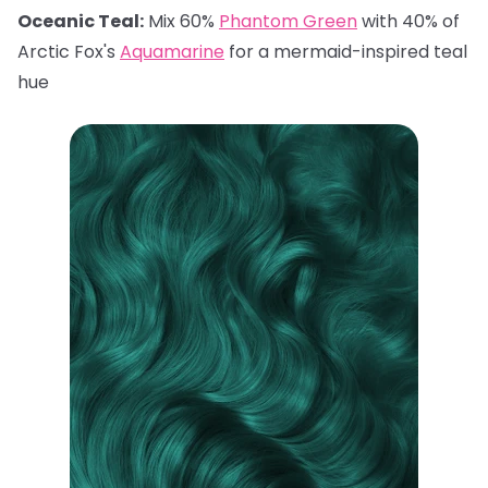
Oceanic Teal:
Mix 60%
Phantom Green
with 40% of
Arctic Fox's
Aquamarine
for a mermaid-inspired teal
hue