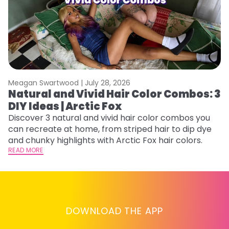
Meagan Swartwood |
July 28, 2026
M
Natural and Vivid Hair Color Combos: 3
W
DIY Ideas | Arctic Fox
Fi
w
Discover 3 natural and vivid hair color combos you
fl
can recreate at home, from striped hair to dip dye
RE
and chunky highlights with Arctic Fox hair colors.
READ MORE
DOWNLOAD THE APP