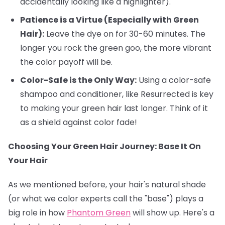
accidentally looking like a highlighter).
Patience is a Virtue (Especially with Green
Hair):
Leave the dye on for 30-60 minutes. The
longer you rock the green goo, the more vibrant
the color payoff will be.
Color-Safe is the Only Way:
Using a color-safe
shampoo and conditioner, like Resurrected is key
to making your green hair last longer. Think of it
as a shield against color fade!
Choosing Your Green Hair Journey: Base It On
Your Hair
As we mentioned before, your hair's natural shade
(or what we color experts call the "base") plays a
big role in how
Phantom Green
will show up. Here's a