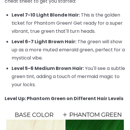
cheat sheet to get you started:
Level 7-10 Light Blonde Hair:
This is the golden
ticket for Phantom Green! Get ready for a super
vibrant, true green that'll turn heads.
Level 6-7 Light Brown Hair:
The green will show
up as a more muted emerald green, perfect for a
mystical vibe.
Level 5-6 Medium Brown Hair:
You'll see a subtle
green tint, adding a touch of mermaid magic to
your locks.
Level Up: Phantom Green on Different Hair Levels