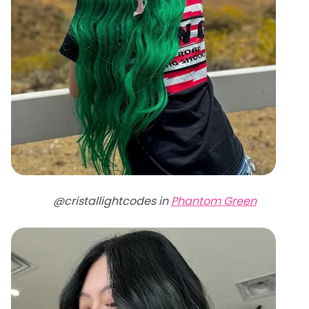
@cristallightcodes in
Phantom Green