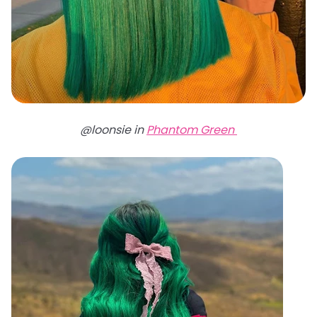
@loonsie in
Phantom Green