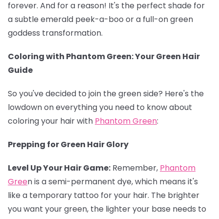
forever. And for a reason! It's the perfect shade for
a subtle emerald peek-a-boo or a full-on green
goddess transformation.
Coloring with Phantom Green: Your Green Hair
Guide
So you've decided to join the green side? Here's the
lowdown on everything you need to know about
coloring your hair with
Phantom Green
:
Prepping for Green Hair Glory
Level Up Your Hair Game:
Remember,
Phantom
Gree
n is a semi-permanent dye, which means it's
like a temporary tattoo for your hair. The brighter
you want your green, the lighter your base needs to