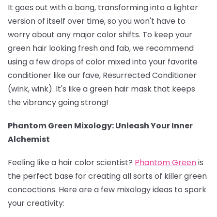
It goes out with a bang, transforming into a lighter
version of itself over time, so you won't have to
worry about any major color shifts. To keep your
green hair looking fresh and fab, we recommend
using a few drops of color mixed into your favorite
conditioner like our fave, Resurrected Conditioner
(wink, wink). It's like a green hair mask that keeps
the vibrancy going strong!
Phantom Green Mixology: Unleash Your Inner
Alchemist
Feeling like a hair color scientist?
Phantom Green
is
the perfect base for creating all sorts of killer green
concoctions. Here are a few mixology ideas to spark
your creativity: