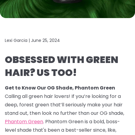
Lexi Garcia |
June 25, 2024
OBSESSED WITH GREEN
HAIR? US TOO!
Get to Know Our OG Shade, Phantom Green
Calling all green hair lovers! If you’re looking for a
deep, forest green that’ll seriously make your hair
stand out, then look no further than our OG shade,
Phantom Green
. Phantom Green is a bold, boss-
level shade that's been a best-seller since, like,