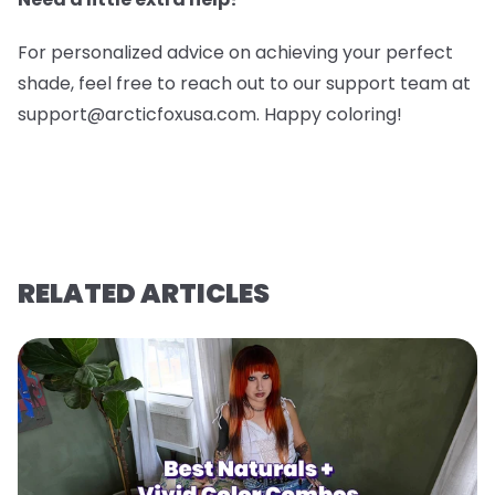
For personalized advice on achieving your perfect
shade, feel free to reach out to our support team at
support@arcticfoxusa.com. Happy coloring!
RELATED ARTICLES