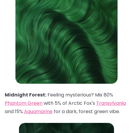
Midnight Forest:
Feeling mysterious? Mix 80%
Phantom Green
with 5% of Arctic Fox's
Transylvania
and 15%
Aquamarine
for a dark, forest green vibe.