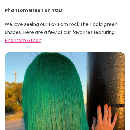
Phantom Green on YOU
We love seeing our Fox Fam rock their bold green
shades. Here are a few of our favorites featuring
Phantom Green
: