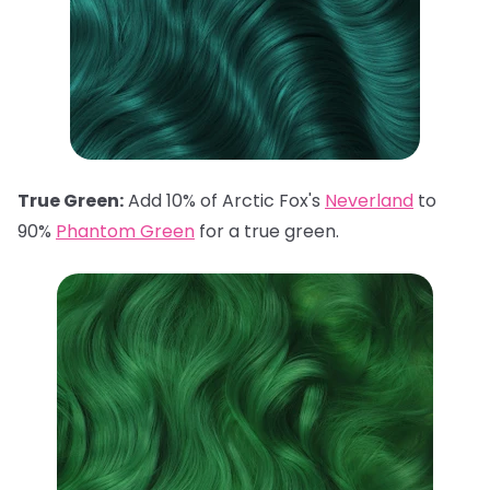
True Green:
Add 10% of Arctic Fox's
Neverland
to
90%
Phantom Green
for a true green.