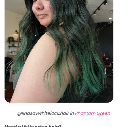
@lindsaywhitelock.hair in
Phantom Green
Need a little extra help?