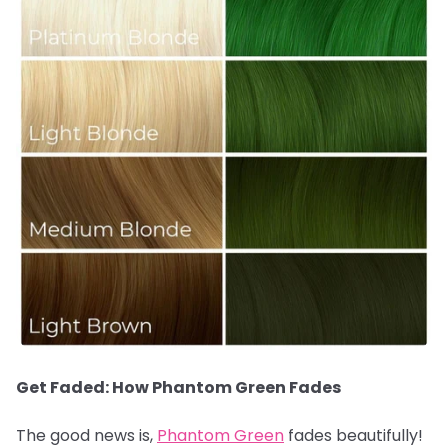
Get Faded: How Phantom Green Fades
The good news is,
Phantom Green
fades beautifully!