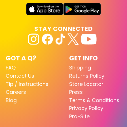
STAY CONNECTED
GOT A Q?
GET INFO
FAQ
Shipping
Contact Us
Returns Policy
Tip / Instructions
Store Locator
Careers
Press
Blog
Terms & Conditions
Privacy Policy
Pro-Site