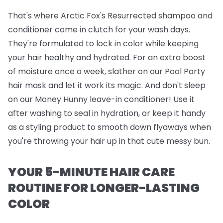
That's where
Arctic Fox's Resurrected shampoo and
conditioner
come in clutch for your wash days.
They're formulated to lock in color while keeping
your hair healthy and hydrated. For an extra boost
of moisture once a week, slather on our
Pool Party
hair mask
and let it work its magic. And don't sleep
on our
Money Hunny leave-in conditioner
! Use it
after washing to seal in hydration, or keep it handy
as a styling product to smooth down flyaways when
you're throwing your hair up in that cute messy bun.
YOUR 5-MINUTE HAIR CARE
ROUTINE FOR LONGER-LASTING
COLOR