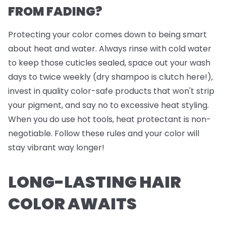
FROM FADING?
Protecting your color comes down to being smart
about heat and water. Always rinse with cold water
to keep those cuticles sealed, space out your wash
days to twice weekly (dry shampoo is clutch here!),
invest in quality color-safe products that won't strip
your pigment, and say no to excessive heat styling.
When you do use hot tools, heat protectant is non-
negotiable. Follow these rules and your color will
stay vibrant way longer!
LONG-LASTING HAIR
COLOR AWAITS