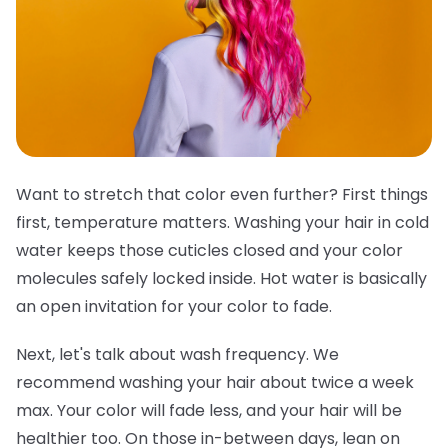
Want to stretch that color even further? First things
first, temperature matters. Washing your hair in cold
water keeps those cuticles closed and your color
molecules safely locked inside. Hot water is basically
an open invitation for your color to fade.
Next, let's talk about wash frequency. We
recommend washing your hair about twice a week
max. Your color will fade less, and your hair will be
healthier too. On those in-between days, lean on