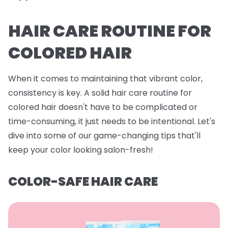
HAIR CARE ROUTINE FOR
COLORED HAIR
When it comes to maintaining that vibrant color,
consistency is key. A solid hair care routine for
colored hair doesn't have to be complicated or
time-consuming, it just needs to be intentional. Let's
dive into some of our game-changing tips that'll
keep your color looking salon-fresh!
COLOR-SAFE HAIR CARE