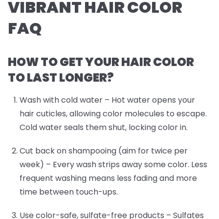
VIBRANT HAIR COLOR
FAQ
HOW TO GET YOUR HAIR COLOR
TO LAST LONGER?
Wash with cold water
– Hot water opens your
hair cuticles, allowing color molecules to escape.
Cold water seals them shut, locking color in.
Cut back on shampooing (aim for twice per
week)
– Every wash strips away some color. Less
frequent washing means less fading and more
time between touch-ups.
Use color-safe, sulfate-free products
– Sulfates