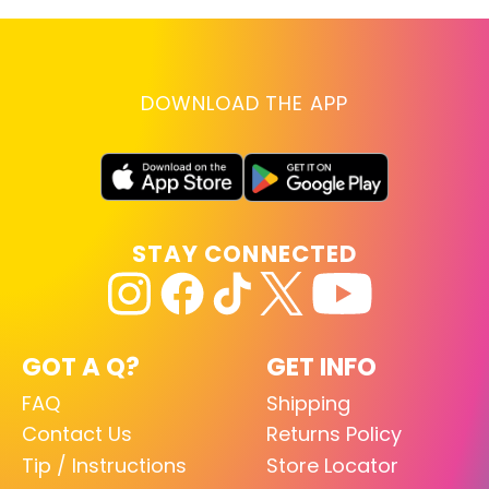
DOWNLOAD THE APP
STAY CONNECTED
GOT A Q?
GET INFO
FAQ
Shipping
Contact Us
Returns Policy
Tip / Instructions
Store Locator