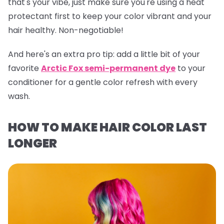
that's your vibe, just make sure you're using a heat
protectant first to keep your color vibrant and your
hair healthy. Non-negotiable!
And here's an extra pro tip:
add a little bit of your
favorite
Arctic Fox semi-permanent dye
to your
conditioner for a gentle color refresh with every
wash.
HOW TO MAKE HAIR COLOR LAST
LONGER