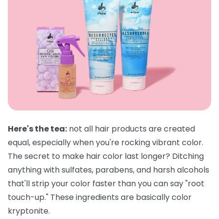
Here's the tea:
not all hair products are created
equal, especially when you're rocking vibrant color.
The secret to make hair color last longer? Ditching
anything with sulfates, parabens, and harsh alcohols
that'll strip your color faster than you can say "root
touch-up." These ingredients are basically color
kryptonite.