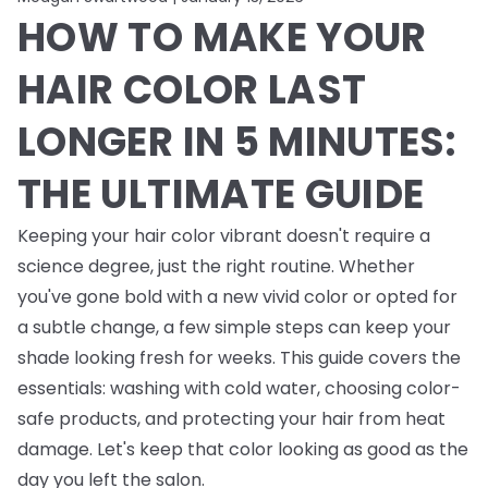
HOW TO MAKE YOUR
HAIR COLOR LAST
LONGER IN 5 MINUTES:
THE ULTIMATE GUIDE
Keeping your hair color vibrant doesn't require a
science degree, just the right routine. Whether
you've gone bold with a new vivid color or opted for
a subtle change, a few simple steps can keep your
shade looking fresh for weeks. This guide covers the
essentials: washing with cold water, choosing color-
safe products, and protecting your hair from heat
damage. Let's keep that color looking as good as the
day you left the salon.