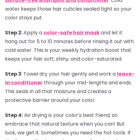
sulfate-free shampoo and conditioner
. Cold
water keeps those hair cuticles sealed tight so your
color stays put.
Step 2:
Apply a
color-safe hair mask
and let it
hang out for 5 to 10 minutes before rinsing it out with
cold water. This is your weekly hydration boost that
keeps your hair soft, shiny, and color-saturated.
Step 3
:
Towel dry your hair gently and work a
leave-
in conditioner
through your mid-lengths and ends.
This seals in all that moisture and creates a
protective barrier around your color.
Step 4:
Air drying is your color's best friend, so
embrace that natural texture when you can! But
look, we get it. Sometimes you need the hot tools. If