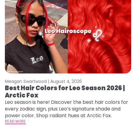
Meagan Swartwood |
August 4, 2026
M
Best Hair Colors for Leo Season 2026 |
C
Arctic Fox
U
G
Leo season is here! Discover the best hair colors for
every zodiac sign, plus Leo’s signature shade and
Fr
power color. Shop radiant hues at Arctic Fox.
an
READ MORE
t
D
RE