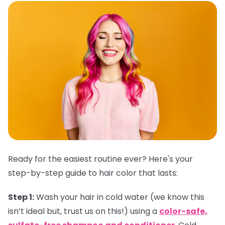
Ready for the easiest routine ever? Here's your
step-by-step guide to hair color that lasts:
Step 1:
Wash your hair in cold water (we know this
isn’t ideal but, trust us on this!) using a
color-safe,