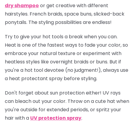
dry shampoo
or get creative with different
hairstyles. French braids, space buns, slicked-back
ponytails. The styling possibilities are endless!
Try to give your hot tools a break when you can.
Heat is one of the fastest ways to fade your color, so
embrace your natural texture or experiment with
heatless styles like overnight braids or buns. But if
you're a hot tool devotee (no judgment!), always use
a heat protectant spray before styling.
Don't forget about sun protection either! UV rays
can bleach out your color. Throw on a cute hat when
you're outside for extended periods, or spritz your
hair with a
UV protection spray
.