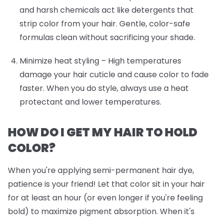
and harsh chemicals act like detergents that
strip color from your hair. Gentle, color-safe
formulas clean without sacrificing your shade.
Minimize heat styling
– High temperatures
damage your hair cuticle and cause color to fade
faster. When you do style, always use a heat
protectant and lower temperatures.
HOW DO I GET MY HAIR TO HOLD
COLOR?
When you're applying semi-permanent hair dye,
patience is your friend! Let that color sit in your hair
for at least an hour (or even longer if you're feeling
bold) to maximize pigment absorption. When it's