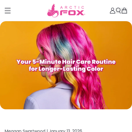
Meagan Swartwood |
January 13, 2026