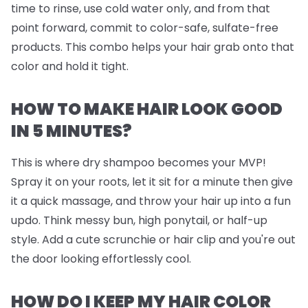
time to rinse, use cold water only, and from that
point forward, commit to color-safe, sulfate-free
products. This combo helps your hair grab onto that
color and hold it tight.
HOW TO MAKE HAIR LOOK GOOD
IN 5 MINUTES?
This is where dry shampoo becomes your MVP!
Spray it on your roots, let it sit for a minute then give
it a quick massage, and throw your hair up into a fun
updo. Think messy bun, high ponytail, or half-up
style. Add a cute scrunchie or hair clip and you're out
the door looking effortlessly cool.
HOW DO I KEEP MY HAIR COLOR