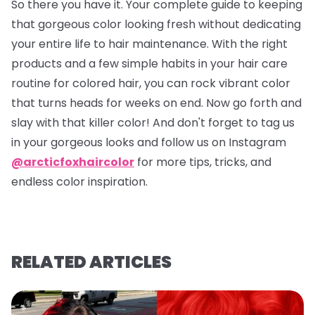
So there you have it. Your complete guide to keeping
that gorgeous color looking fresh without dedicating
your entire life to hair maintenance. With the right
products and a few simple habits in your hair care
routine for colored hair, you can rock vibrant color
that turns heads for weeks on end. Now go forth and
slay with that killer color! And don't forget to tag us
in your gorgeous looks and follow us on Instagram
@arcticfoxhaircolor
for more tips, tricks, and
endless color inspiration.
RELATED ARTICLES