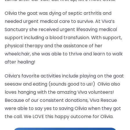
Olivia the goat was dying of septic arthritis and
needed urgent medical care to survive. At Viva’s
Sanctuary she received urgent lifesaving medical
support including a blood transfusion. With support,
physical therapy and the assistance of her
wheelchair, she was able to thrive and learn to walk
after healing!
Olivia’s favorite activities include playing on the goat
seesaw and eating (sounds good to us!) Olivia also
loves hanging with the amazing Viva volunteers!
Because of our consistent donations, Viva Rescue
were able to say yes to saving Olivia when they got
the call. We LOVE this happy outcome for Olivia.