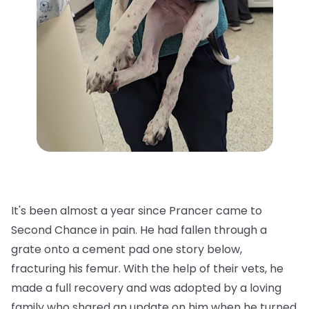
It's been almost a year since Prancer came to
Second Chance in pain. He had fallen through a
grate onto a cement pad one story below,
fracturing his femur. With the help of their vets, he
made a full recovery and was adopted by a loving
family who shared an update on him when he turned