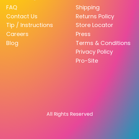
FAQ
Shipping
Contact Us
Returns Policy
Tip / Instructions
Store Locator
Careers
Press
Blog
Terms & Conditions
Privacy Policy
Pro-Site
All Rights Reserved