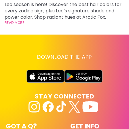
Leo season is here! Discover the best hair colors for
Di
every zodiac sign, plus Leo’s signature shade and
ca
power color. Shop radiant hues at Arctic Fox.
an
READ MORE
RE
DOWNLOAD THE APP
STAY CONNECTED
GOT A Q?
GET INFO