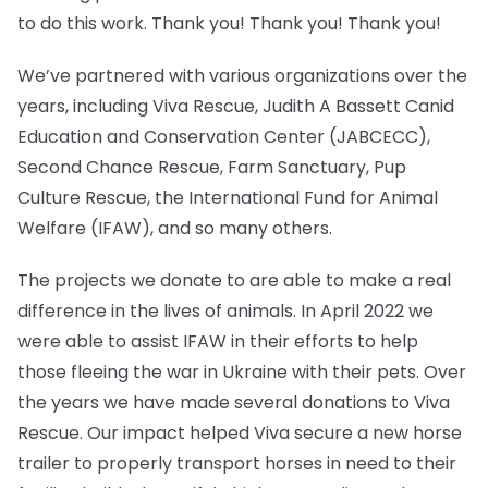
to do this work. Thank you! Thank you! Thank you!
We’ve partnered with various organizations over the
years, including Viva Rescue, Judith A Bassett Canid
Education and Conservation Center (JABCECC),
Second Chance Rescue, Farm Sanctuary, Pup
Culture Rescue, the International Fund for Animal
Welfare (IFAW), and so many others.
The projects we donate to are able to make a real
difference in the lives of animals. In April 2022 we
were able to assist IFAW in their efforts to help
those fleeing the war in Ukraine with their pets. Over
the years we have made several donations to Viva
Rescue. Our impact helped Viva secure a new horse
trailer to properly transport horses in need to their