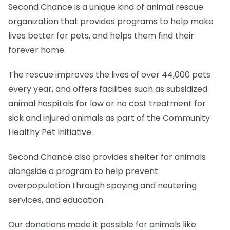
Second Chance is a unique kind of animal rescue
organization that provides programs to help make
lives better for pets, and helps them find their
forever home.
The rescue improves the lives of over 44,000 pets
every year, and offers facilities such as subsidized
animal hospitals for low or no cost treatment for
sick and injured animals as part of the Community
Healthy Pet Initiative.
Second Chance also provides shelter for animals
alongside a program to help prevent
overpopulation through spaying and neutering
services, and education.
Our donations made it possible for animals like