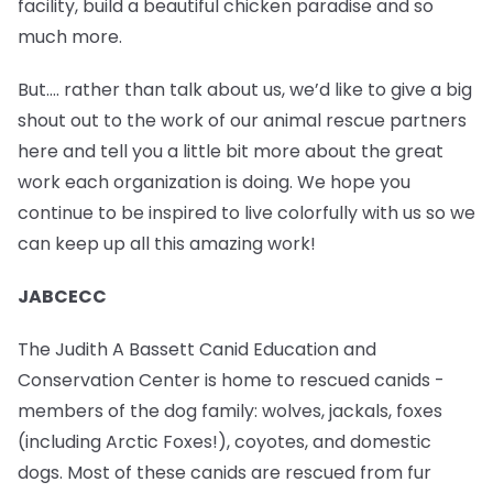
facility, build a beautiful chicken paradise and so
much more.
But…. rather than talk about us, we’d like to give a big
shout out to the work of our animal rescue partners
here and tell you a little bit more about the great
work each organization is doing. We hope you
continue to be inspired to live colorfully with us so we
can keep up all this amazing work!
JABCECC
The Judith A Bassett Canid Education and
Conservation Center is home to rescued canids -
members of the dog family: wolves, jackals, foxes
(including Arctic Foxes!), coyotes, and domestic
dogs. Most of these canids are rescued from fur