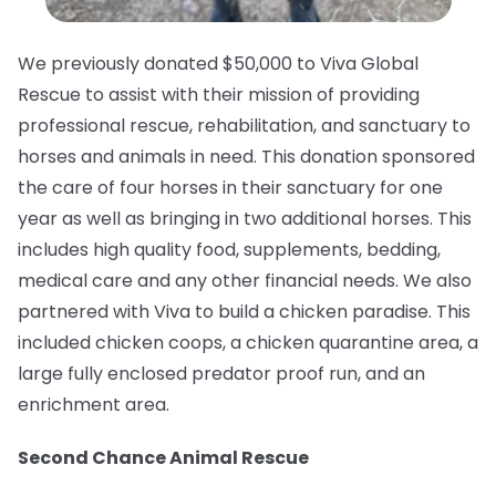
We previously donated $50,000 to Viva Global
Rescue to assist with their mission of providing
professional rescue, rehabilitation, and sanctuary to
horses and animals in need.⁠ This donation sponsored
the care of four horses in their sanctuary for one
year as well as bringing in two additional horses. This
includes high quality food, supplements, bedding,
medical care and any other financial needs. We also
partnered with Viva to build a chicken paradise. This
included chicken coops, a chicken quarantine area, a
large fully enclosed predator proof run, and an
enrichment area.
Second Chance Animal Rescue