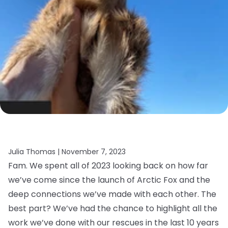
Julia Thomas |
November 7, 2023
Fam. We spent all of 2023 looking back on how far
we’ve come since the launch of Arctic Fox and the
deep connections we’ve made with each other. The
best part? We’ve had the chance to highlight all the
work we’ve done with our rescues in the last 10 years