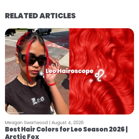
RELATED ARTICLES
Meagan Swartwood |
August 4, 2026
M
Best Hair Colors for Leo Season 2026 |
N
Arctic Fox
D