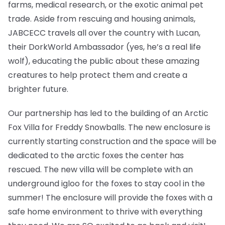
farms, medical research, or the exotic animal pet
trade. Aside from rescuing and housing animals,
JABCECC travels all over the country with Lucan,
their DorkWorld Ambassador (yes, he’s a real life
wolf), educating the public about these amazing
creatures to help protect them and create a
brighter future.
Our partnership has led to the building of an Arctic
Fox Villa for Freddy Snowballs. The new enclosure is
currently starting construction and the space will be
dedicated to the arctic foxes the center has
rescued. The new villa will be complete with an
underground igloo for the foxes to stay cool in the
summer! The enclosure will provide the foxes with a
safe home environment to thrive with everything