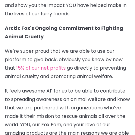
and show you the impact YOU have helped make in
the lives of our furry friends.
Arctic Fox's Ongoing Commitment to Fighting
Animal Cruelty
We’re super proud that we are able to use our
platform to give back, obviously you know by now
that
15% of our net profits
go directly to preventing
animal cruelty and promoting animal welfare.
It feels awesome AF for us to be able to contribute
to spreading awareness on animal welfare and know
that we are partnered with organizations who’ve
made it their mission to rescue animals all over the
world. YOU, our Fox Fam, and your love of our
amazing products are the main reasons we are able