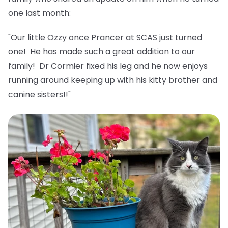
one last month:
"Our little Ozzy once Prancer at SCAS just turned
one! He has made such a great addition to our
family! Dr Cormier fixed his leg and he now enjoys
running around keeping up with his kitty brother and
canine sisters!!"