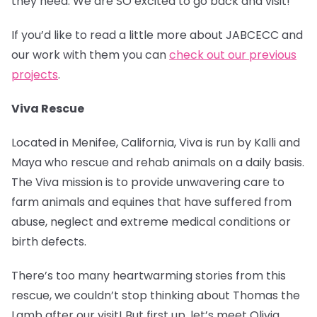
they need. We are SO excited to go back and visit!
If you’d like to read a little more about JABCECC and
our work with them you can
check out our previous
projects
.
Viva Rescue
Located in Menifee, California, Viva is run by Kalli and
Maya who rescue and rehab animals on a daily basis.
The Viva mission is to provide unwavering care to
farm animals and equines that have suffered from
abuse, neglect and extreme medical conditions or
birth defects.
There’s too many heartwarming stories from this
rescue, we couldn’t stop thinking about Thomas the
Lamb after our visit! But first up, let’s meet Olivia.