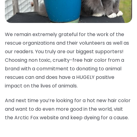
We remain extremely grateful for the work of the
rescue organizations and their volunteers as well as
our readers. You truly are our biggest supporters!
Choosing non toxic, cruelty-free hair color from a
brand with a commitment to donating to animal
rescues can and does have a HUGELY positive
impact on the lives of animals.
And next time you’re looking for a hot new hair color
and want to do even more good in the world, visit
the Arctic Fox website and keep dyeing for a cause.