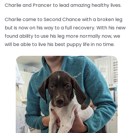
Charlie and Prancer to lead amazing healthy lives.
Charlie came to Second Chance with a broken leg
but is now on his way to a full recovery. With his new
found ability to use his leg more normally now, we
will be able to live his best puppy life in no time.