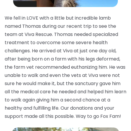
We fell in LOVE with a little but incredible lamb
named Thomas during our recent trip to see the
team at Viva Rescue. Thomas needed specialized
treatment to overcome some severe health
challenges. He arrived at Viva at just one day old,
after being born on a farm with his legs deformed,
the farm vet recommended euthanizing him. He was
unable to walk and even the vets at Viva were not
sure he would make it, but the sanctuary gave him
all the medical care he needed and helped him learn
to walk again giving him a second chance at a
healthy and fulfilling life. Our donations and your
support made all this possible. Way to go Fox Fam!