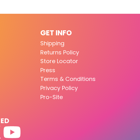
GET INFO
Shipping
Returns Policy
Store Locator
Press
Terms & Conditions
Privacy Policy
Pro-Site
TED