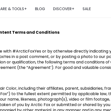
ARE & TOOLS
BLOG
DISCOVER
SALE
+
+
ontent Terms and Conditions
e with #ArcticFoxYes or by otherwise directly indicating
oxYes in a post comment, or by posting a photo to our pa
ion or qualification, the following terms and conditions o
reement (the “Agreement’). For good and valuable conside
r Color, including their affiliates, parent, subsidiaries, fr
 Fox”) to the fullest extent permitted by applicable law, 
your name, likeness, photograph(s), video or film footage,
, taken of you by Arctic Fox or submitted or shared by you
mpanied by other material, in any manner and in any medi