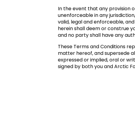
In the event that any provision o
unenforceable in any jurisdiction
valid, legal and enforceable, and
herein shall deem or construe yo
and no party shall have any auth
These Terms and Conditions rep
matter hereof, and supersede a
expressed or implied, oral or wri
signed by both you and Arctic Fo