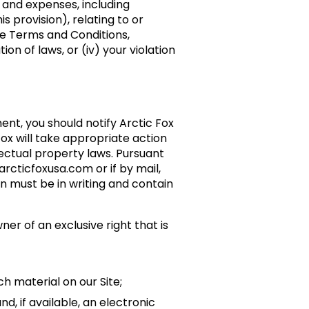
s and expenses, including
 provision), relating to or
ese Terms and Conditions,
on of laws, or (iv) your violation
ent, you should notify Arctic Fox
ox will take appropriate action
lectual property laws. Pursuant
rcticfoxusa.com or if by mail,
on must be in writing and contain
ner of an exclusive right that is
uch material on our Site;
d, if available, an electronic