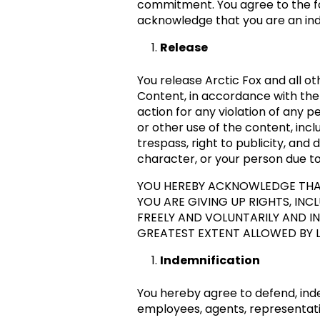
commitment. You agree to the fo
acknowledge that you are an ind
Release
You release Arctic Fox and all oth
Content, in accordance with the 
action for any violation of any 
or other use of the content, incl
trespass, right to publicity, an
character, or your person due to 
YOU HEREBY ACKNOWLEDGE THAT
YOU ARE GIVING UP RIGHTS, IN
FREELY AND VOLUNTARILY AND IN
GREATEST EXTENT ALLOWED BY 
Indemnification
You hereby agree to defend, inde
employees, agents, representativ