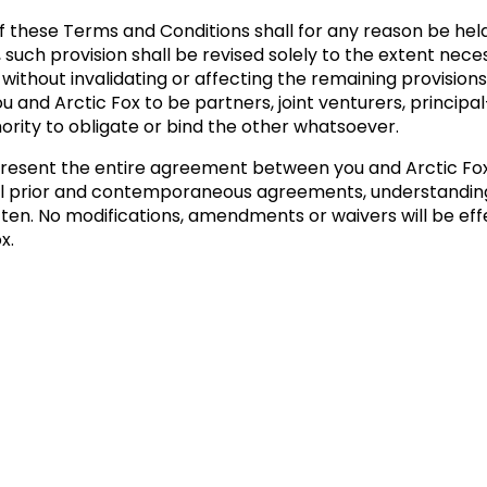
f these Terms and Conditions shall for any reason be held t
, such provision shall be revised solely to the extent nec
 without invalidating or affecting the remaining provisio
u and Arctic Fox to be partners, joint venturers, princi
ority to obligate or bind the other whatsoever.
resent the entire agreement between you and Arctic Fox 
ll prior and contemporaneous agreements, understanding
tten. No modifications, amendments or waivers will be effe
x.