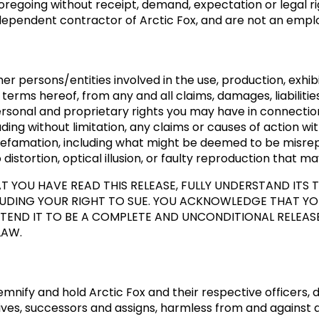
regoing without receipt, demand, expectation or legal r
ependent contractor of Arctic Fox, and are not an empl
er persons/entities involved in the use, production, exhibit
terms hereof, from any and all claims, damages, liabilitie
personal and proprietary rights you may have in connection
uding without limitation, any claims or causes of action wi
d defamation, including what might be deemed to be misre
distortion, optical illusion, or faulty reproduction that ma
 YOU HAVE READ THIS RELEASE, FULLY UNDERSTAND ITS
CLUDING YOUR RIGHT TO SUE. YOU ACKNOWLEDGE THAT YO
TEND IT TO BE A COMPLETE AND UNCONDITIONAL RELEASE O
LAW.
mnify and hold Arctic Fox and their respective officers,
es, successors and assigns, harmless from and against an