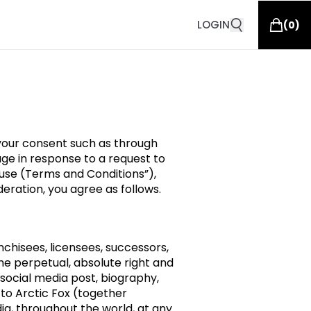
LOGIN
(
0
)
 your consent such as through
ge in response to a request to
f use (Terms and Conditions”),
ration, you agree as follows.
anchisees, licensees, successors,
the perpetual, absolute right and
 social media post, biography,
 to Arctic Fox (together
a, throughout the world, at any