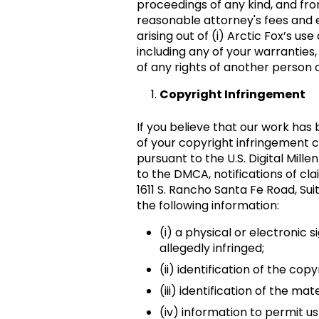
proceedings of any kind, and from
reasonable attorney's fees and e
arising out of (i) Arctic Fox’s u
including any of your warranties,
of any rights of another person o
Copyright Infringement
If you believe that our work has
of your copyright infringement c
pursuant to the U.S. Digital Mil
to the DMCA, notifications of cl
1611 S. Rancho Santa Fe Road, Sui
the following information:
(i) a physical or electronic 
allegedly infringed;
(ii) identification of the co
(iii) identification of the ma
(iv) information to permit u