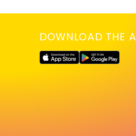
DOWNLOAD THE A