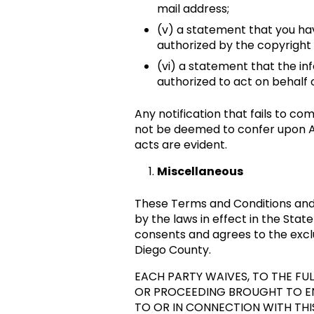
mail address;
(v) a statement that you hav
authorized by the copyright 
(vi) a statement that the inf
authorized to act on behalf o
Any notification that fails to c
not be deemed to confer upon Ar
acts are evident.
Miscellaneous
These Terms and Conditions and a
by the laws in effect in the State
consents and agrees to the exclus
Diego County.
EACH PARTY WAIVES, TO THE FULL
OR PROCEEDING BROUGHT TO ENF
TO OR IN CONNECTION WITH THI