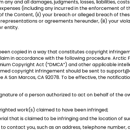
 any and all damages, judgments, losses, liabilities, cost
xpenses (including any incurred in the enforcement of this
se of the Content, (ii) your breach or alleged breach of th
 representations or agreements hereunder, (iii) your violati
r entity.
 been copied in a way that constitutes copyright infringem
laim in accordance with the following procedure. Arctic F
lennium Copyright Act (“DMCA”) and other applicable intel
aimed copyright infringement should be sent to support@a
te A San Marcos, CA 92078. To be effective, the notificati
signature of a person authorized to act on behalf of the ow
pyrighted work(s) claimed to have been infringed;
terial that is claimed to be infringing and the location of s
s to contact you, such as an address, telephone number, an