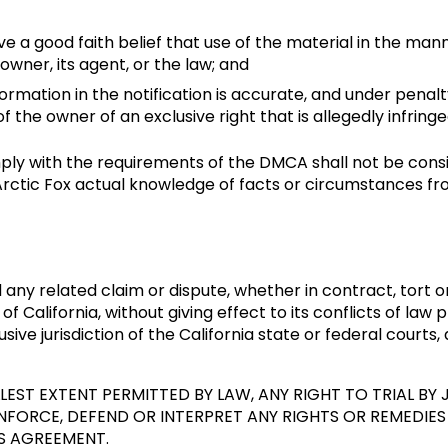
e a good faith belief that use of the material in the man
owner, its agent, or the law; and
ormation in the notification is accurate, and under penalt
f the owner of an exclusive right that is allegedly infringe
omply with the requirements of the DMCA shall not be consi
ctic Fox actual knowledge of facts or circumstances fro
ny related claim or dispute, whether in contract, tort o
 of California, without giving effect to its conflicts of law
ive jurisdiction of the California state or federal courts,
EST EXTENT PERMITTED BY LAW, ANY RIGHT TO TRIAL BY J
ORCE, DEFEND OR INTERPRET ANY RIGHTS OR REMEDIES 
S AGREEMENT.