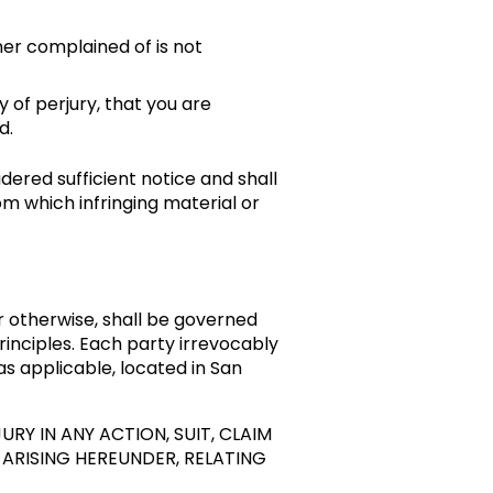
ner complained of is not
y of perjury, that you are
d.
dered sufficient notice and shall
m which infringing material or
r otherwise, shall be governed
 principles. Each party irrevocably
 as applicable, located in San
URY IN ANY ACTION, SUIT, CLAIM
ARISING HEREUNDER, RELATING