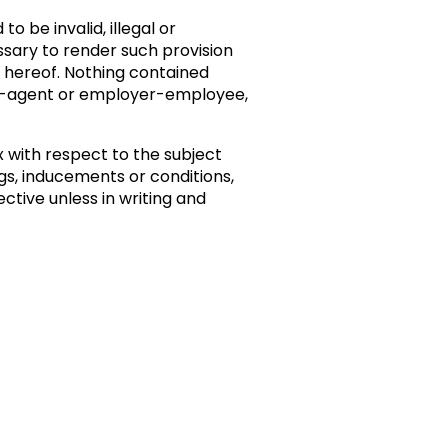
o be invalid, illegal or
essary to render such provision
ns hereof. Nothing contained
pal-agent or employer-employee,
with respect to the subject
s, inducements or conditions,
ctive unless in writing and