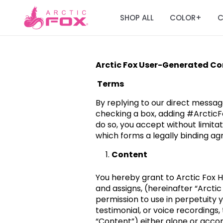
SHOP ALL
COLOR
C
+
Arctic Fox User-Generated C
Terms
By replying to our direct messag
checking a box, adding #ArcticF
do so, you accept without limitat
which forms a legally binding ag
Content
You hereby grant to Arctic Fox Hai
and assigns, (hereinafter “Arctic
permission to use in perpetuity 
testimonial, or voice recordings
“Content”) either alone or acco