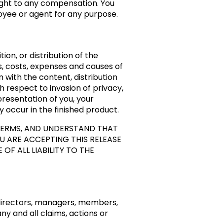
ight to any compensation. You
oyee or agent for any purpose.
ion, or distribution of the
s, costs, expenses and causes of
 with the content, distribution
th respect to invasion of privacy,
presentation of you, your
y occur in the finished product.
 TERMS, AND UNDERSTAND THAT
U ARE ACCEPTING THIS RELEASE
F ALL LIABILITY TO THE
 directors, managers, members,
y and all claims, actions or