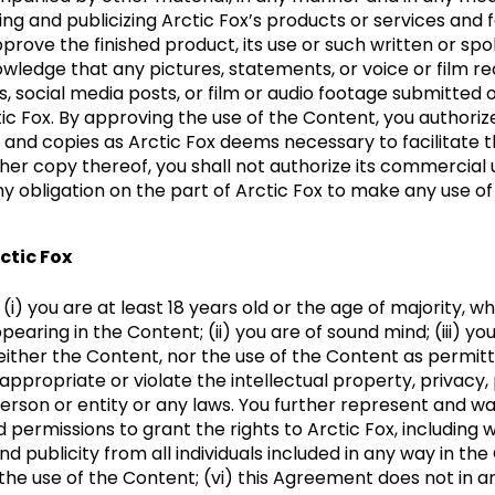
ing and publicizing Arctic Fox’s products or services and 
approve the finished product, its use or such written or s
ledge that any pictures, statements, or voice or film re
, social media posts, or film or audio footage submitted 
ic Fox. By approving the use of the Content, you authori
and copies as Arctic Fox deems necessary to facilitate th
ther copy thereof, you shall not authorize its commercial 
ny obligation on the part of Arctic Fox to make any use of
ctic Fox
) you are at least 18 years old or the age of majority, whi
earing in the Content; (ii) you are of sound mind; (iii) you
neither the Content, nor the use of the Content as permi
sappropriate or violate the intellectual property, privacy, 
person or entity or any laws. You further represent and w
 permissions to grant the rights to Arctic Fox, including wi
 and publicity from all individuals included in any way in 
r the use of the Content; (vi) this Agreement does not in a