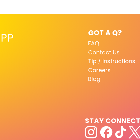
GOT A Q?
PP
FAQ
Contact Us
Tip / Instructions
Careers
Blog
STAY CONNEC