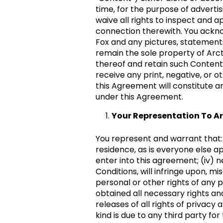
time, for the purpose of advertis
waive all rights to inspect and 
connection therewith. You acknow
Fox and any pictures, statements
remain the sole property of Arct
thereof and retain such Content 
receive any print, negative, or o
this Agreement will constitute a
under this Agreement.
Your Representation To Ar
You represent and warrant that: (i
residence, as is everyone else app
enter into this agreement; (iv) 
Conditions, will infringe upon, mi
personal or other rights of any 
obtained all necessary rights and
releases of all rights of privacy
kind is due to any third party fo