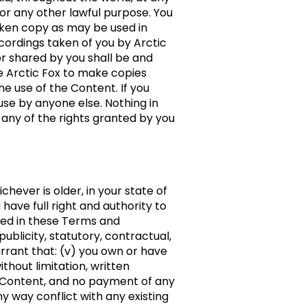
for any other lawful purpose. You
poken copy as may be used in
cordings taken of you by Arctic
or shared by you shall be and
ze Arctic Fox to make copies
e use of the Content. If you
use by anyone else. Nothing in
 any of the rights granted by you
chever is older, in your state of
 have full right and authority to
tted in these Terms and
publicity, statutory, contractual,
arrant that: (v) you own or have
thout limitation, written
the Content, and no payment of any
ny way conflict with any existing