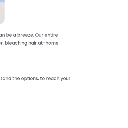
can be a breeze. Our entire
er, bleaching hair at-home
stand the options, to reach your