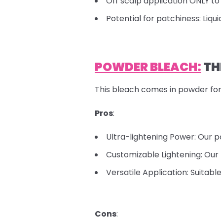
Off scalp application ONLY to 
Potential for patchiness: Liqu
POWDER BLEACH:
TH
This bleach comes in powder for
Pros
:
Ultra-lightening Power: Our p
Customizable Lightening: Our 
Versatile Application: Suitabl
Cons
: