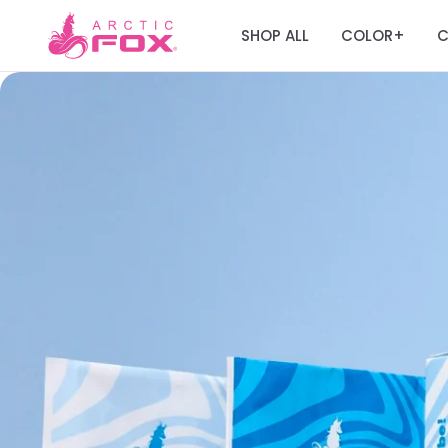
SHOP ALL
COLOR
C
+