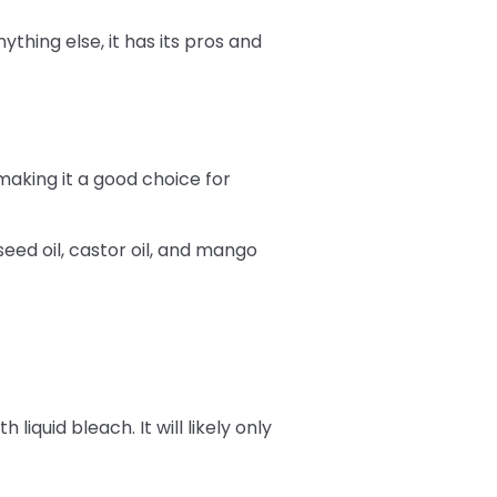
ything else, it has its pros and
making it a good choice for
eed oil, castor oil, and mango
iquid bleach. It will likely only