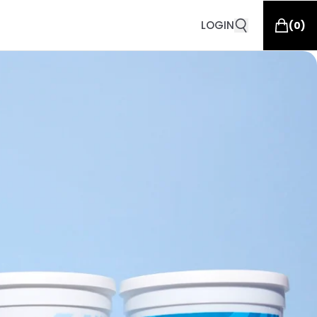
LOGIN
(
0
)