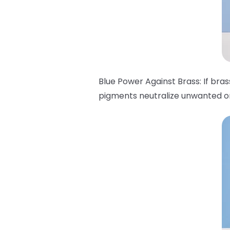
Blue Power Against Brass: If bra
pigments neutralize unwanted ora