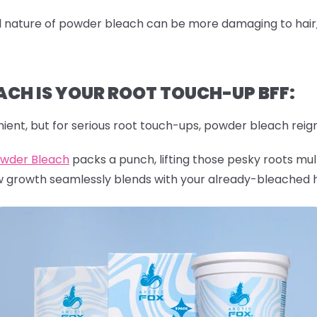
nature of powder bleach can be more damaging to hair, es
CH IS YOUR ROOT TOUCH-UP BFF:
ient, but for serious root touch-ups, powder bleach reig
owder Bleach
packs a punch, lifting those pesky roots mult
w growth seamlessly blends with your already-bleached h