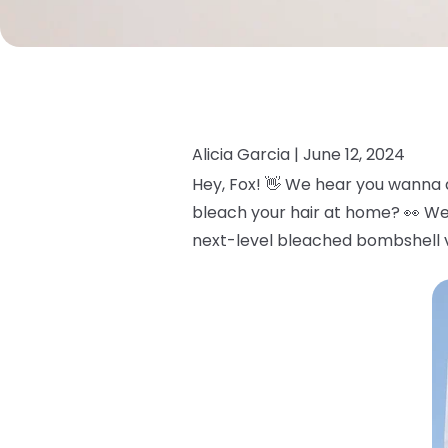
Alicia Garcia |
June 12, 2024
Hey, Fox! 👋 We hear you wanna 
bleach your hair at home? 👀 We
next-level bleached bombshell v