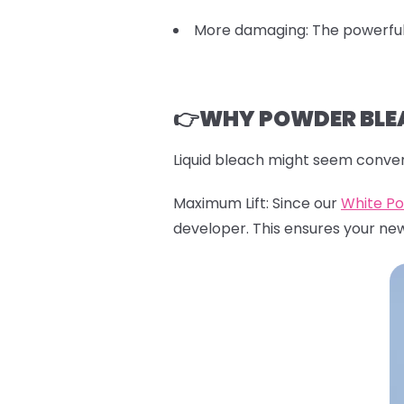
More damaging: The powerful 
👉WHY POWDER BLEA
Liquid bleach might seem conven
Maximum Lift: Since our
White P
developer. This ensures your ne