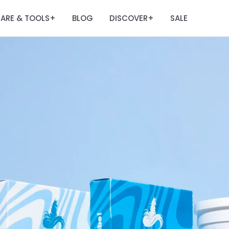
ARE & TOOLS
BLOG
DISCOVER
SALE
+
+