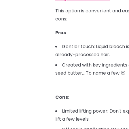
This option is convenient and easy
cons:
Pros
:
Gentler touch: Liquid bleach 
already-processed hair.
Created with key ingredients 
seed butter… To name a few 😉
Cons
:
Limited lifting power: Don't e
lift a few levels.