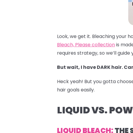
Look, we get it. Bleaching your h
Bleach, Please collection
is made
requires strategy, so we’ll guide 
But wait, I have DARK hair. Can
Heck yeah! But you gotta choose t
hair goals easily.
LIQUID VS. PO
LIQUID BLEACH:
THE 