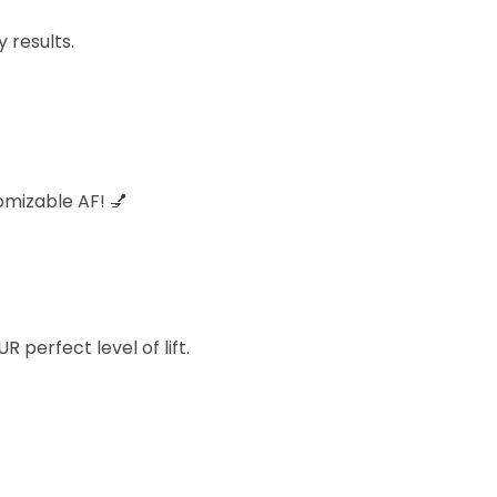
 results.
omizable AF! 💅
perfect level of lift.