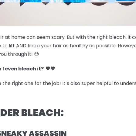
air at home can seem scary. But with the right bleach, it 
 to lift AND keep your hair as healthy as possible. Howev
you through it! 😌
 I even bleach it? 🖤🤎
he right one for the job! It’s also super helpful to under
WDER BLEACH:
SNEAKY ASSASSIN