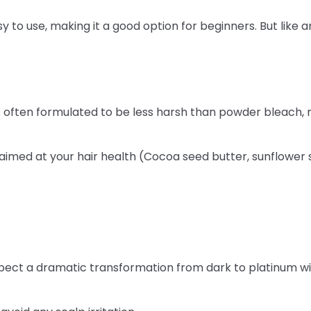
 to use, making it a good option for beginners. But like an
is often formulated to be less harsh than powder bleach, 
aimed at your hair health (Cocoa seed butter, sunflower s
xpect a dramatic transformation from dark to platinum with l