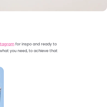
stagram
for inspo and ready to
 what you need, to achieve that