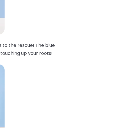
to the rescue! The blue
 touching up your roots!