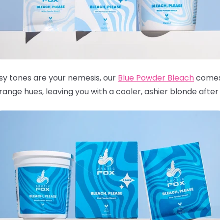
ssy tones are your nemesis, our
Blue Powder Bleach
comes 
nge hues, leaving you with a cooler, ashier blonde after