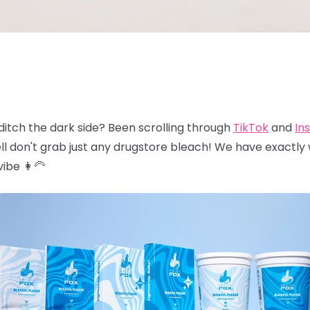
ditch the dark side? Been scrolling through
TikTok
and
In
ll don't grab just any drugstore bleach! We have exactly
ibe 👩‍🦳