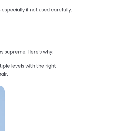
pecially if not used carefully.
ns supreme. Here's why:
iple levels with the right
air.