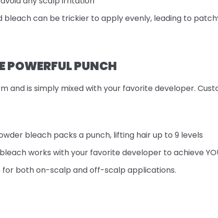
avoid any scalp irritation
id bleach can be trickier to apply evenly, leading to patchy
E POWERFUL PUNCH
m and is simply mixed with your favorite developer. Cust
owder bleach packs a punch, lifting hair up to 9 levels
bleach works with your favorite developer to achieve YOUR 
e for both on-scalp and off-scalp applications.