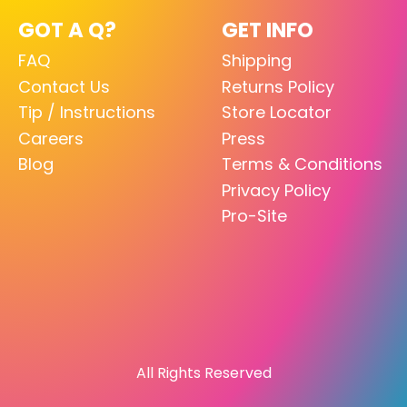
GOT A Q?
GET INFO
FAQ
Shipping
Contact Us
Returns Policy
Tip / Instructions
Store Locator
Careers
Press
Blog
Terms & Conditions
Privacy Policy
Pro-Site
All Rights Reserved