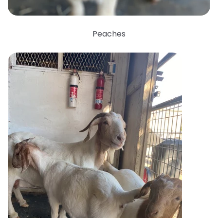
Peaches