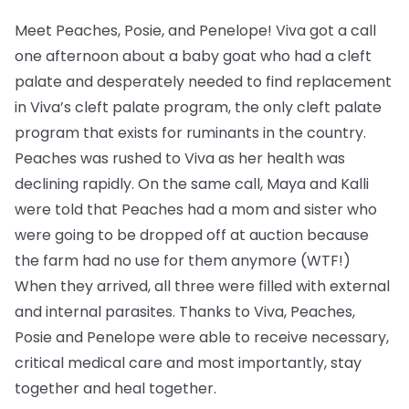
Meet Peaches, Posie, and Penelope! Viva got a call
one afternoon about a baby goat who had a cleft
palate and desperately needed to find replacement
in Viva’s cleft palate program, the only cleft palate
program that exists for ruminants in the country.
Peaches was rushed to Viva as her health was
declining rapidly. On the same call, Maya and Kalli
were told that Peaches had a mom and sister who
were going to be dropped off at auction because
the farm had no use for them anymore (WTF!)
When they arrived, all three were filled with external
and internal parasites. Thanks to Viva, Peaches,
Posie and Penelope were able to receive necessary,
critical medical care and most importantly, stay
together and heal together.