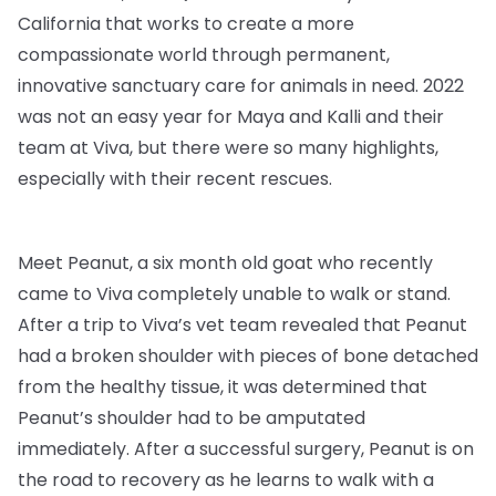
California that works to create a more
compassionate world through permanent,
innovative sanctuary care for animals in need. 2022
was not an easy year for Maya and Kalli and their
team at Viva, but there were so many highlights,
especially with their recent rescues.
Meet Peanut, a six month old goat who recently
came to Viva completely unable to walk or stand.
After a trip to Viva’s vet team revealed that Peanut
had a broken shoulder with pieces of bone detached
from the healthy tissue, it was determined that
Peanut’s shoulder had to be amputated
immediately. After a successful surgery, Peanut is on
the road to recovery as he learns to walk with a