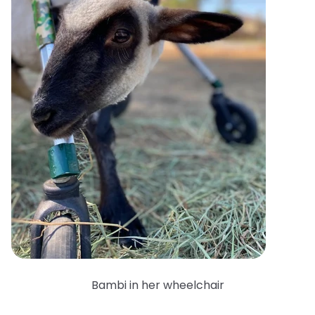
Bambi in her wheelchair