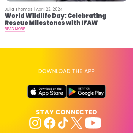
Julia Thomas |
April 23, 2024
Le
World Wildlife Day: Celebrating
C
Rescue Milestones with IFAW
C
A
READ MORE
RE
DOWNLOAD THE APP
STAY CONNECTED