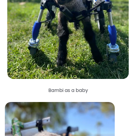
Bambi as a baby