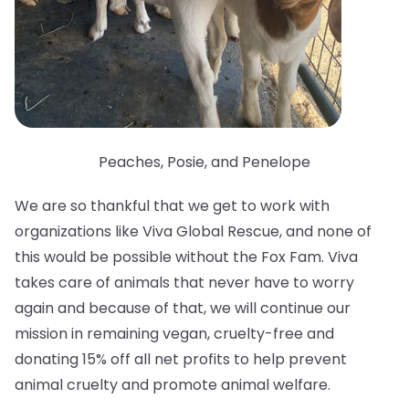
Peaches, Posie, and Penelope
We are so thankful that we get to work with
organizations like Viva Global Rescue, and none of
this would be possible without the Fox Fam. Viva
takes care of animals that never have to worry
again and because of that, we will continue our
mission in remaining vegan, cruelty-free and
donating 15% off all net profits to help prevent
animal cruelty and promote animal welfare.