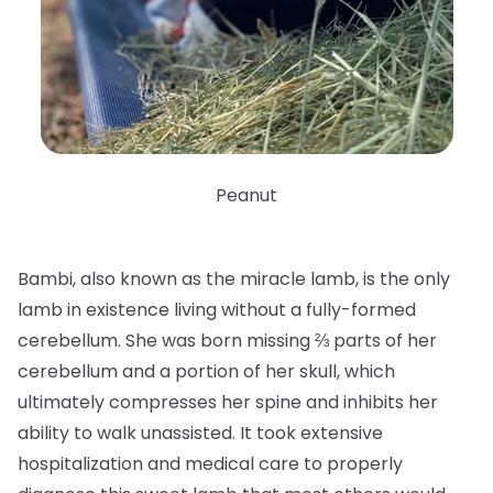
Peanut
Bambi, also known as the miracle lamb, is the only
lamb in existence living without a fully-formed
cerebellum. She was born missing ⅔ parts of her
cerebellum and a portion of her skull, which
ultimately compresses her spine and inhibits her
ability to walk unassisted. It took extensive
hospitalization and medical care to properly