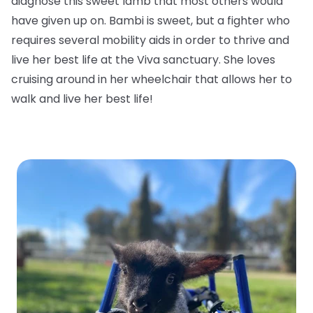
diagnose this sweet lamb that most others would
have given up on. Bambi is sweet, but a fighter who
requires several mobility aids in order to thrive and
live her best life at the Viva sanctuary. She loves
cruising around in her wheelchair that allows her to
walk and live her best life!