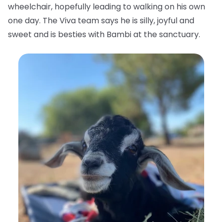
wheelchair, hopefully leading to walking on his own
one day. The Viva team says he is silly, joyful and
sweet and is besties with Bambi at the sanctuary.