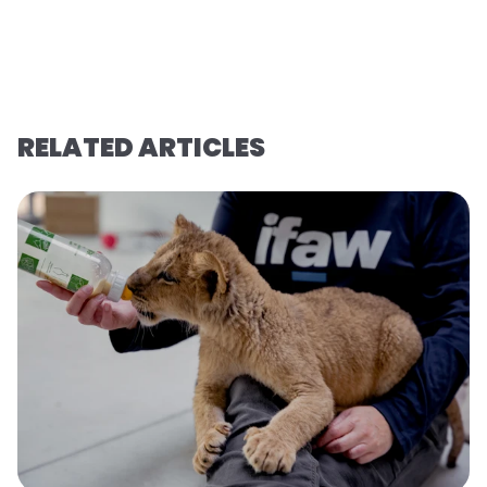
RELATED ARTICLES