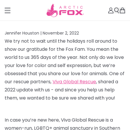
Jennifer Houston |
November 2, 2022
We try not to wait until the holidays roll around to
show our gratitude for the Fox Fam. You mean the
world to us 365 days of the year. Not only do we love
your love for color and self expression, but we’re
obsessed that you share our love for animals. One of
our rescue partners,
Viva Global Rescue
, shared a
2022 update with us - and since you help us help
them, we wanted to be sure we shared with you!
In case you’re new here, Viva Global Rescue is a
women-run, LGBTQ+ animal sanctuary in Southern