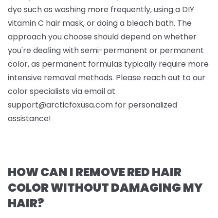
dye such as washing more frequently, using a DIY
vitamin C hair mask, or doing a bleach bath. The
approach you choose should depend on whether
you're dealing with semi-permanent or permanent
color, as permanent formulas typically require more
intensive removal methods. Please reach out to our
color specialists via email at
support@arcticfoxusa.com
for personalized
assistance!
HOW CAN I REMOVE RED HAIR
COLOR WITHOUT DAMAGING MY
HAIR?