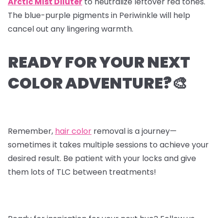
Arctic Mist Diluter
to neutralize leftover red tones.
The blue-purple pigments in Periwinkle will help
cancel out any lingering warmth.
READY FOR YOUR NEXT
COLOR ADVENTURE?🎨
Remember,
hair color
removal is a journey—
sometimes it takes multiple sessions to achieve your
desired result. Be patient with your locks and give
them lots of TLC between treatments!