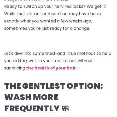
Ready to switch up your fiery red locks? We get it!
While that vibrant crimson hue may have been
exactly what you wanted a few weeks ago,
sometimes you're just ready for a change.
Let's dive into some tried-and-true methods to help
you bid farewell to your red tresses without
sacrificing
the health of your hair
.✨
THE GENTLEST OPTION:
WASH MORE
FREQUENTLY 🧼