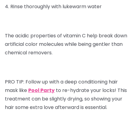
4. Rinse thoroughly with lukewarm water
The acidic properties of vitamin C help break down
artificial color molecules while being gentler than
chemical removers.
PRO TIP:
Follow up with a deep conditioning hair
mask like
Pool Party
to re-hydrate your locks! This
treatment can be slightly drying, so showing your
hair some extra love afterward is essential.