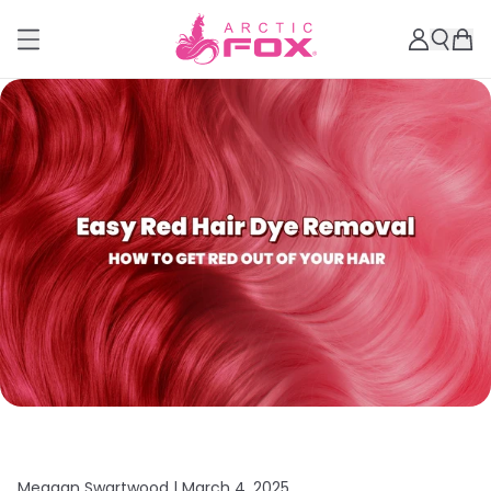
Meagan Swartwood |
March 4, 2025