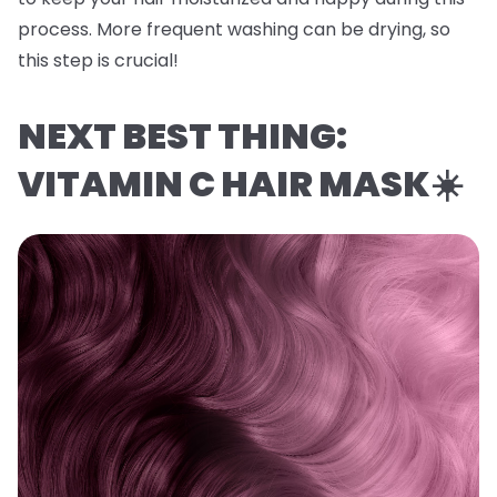
process. More frequent washing can be drying, so
this step is crucial!
NEXT BEST THING:
VITAMIN C HAIR MASK☀️