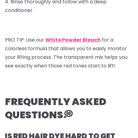
4. Rinse thoroughly and follow with a deep
conditioner
PRO TIP: Use our
White Powder Bleach
for a
colorless formula that allows you to easily monitor
your lifting process. The transparent mix helps you
see exactly when those red tones start to lift!
FREQUENTLY ASKED
QUESTIONS💭
IS RED HAIR DYE HARD TO GET