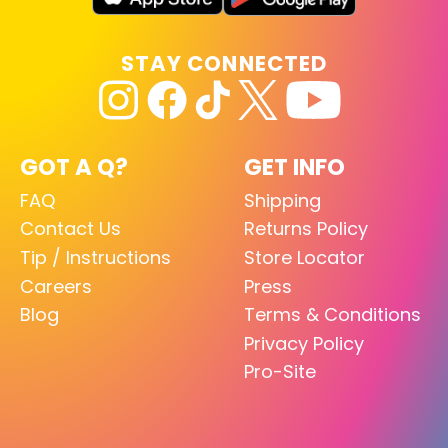
STAY CONNECTED
GOT A Q?
GET INFO
FAQ
Shipping
Contact Us
Returns Policy
Tip / Instructions
Store Locator
Careers
Press
Blog
Terms & Conditions
Privacy Policy
Pro-Site