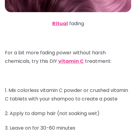
Ritual
fading
For a bit more fading power without harsh
chemicals, try this DIY
vitamin C
treatment:
1. Mix colorless vitamin C powder or crushed vitamin
C tablets with your shampoo to create a paste
2. Apply to damp hair (not soaking wet)
3. Leave on for 30-60 minutes