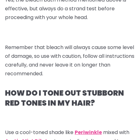
effective, but always do a strand test before
proceeding with your whole head.
Remember that bleach will always cause some level
of damage, so use with caution, follow all instructions
carefully, and never leave it on longer than
recommended.
HOW DO I TONE OUT STUBBORN
RED TONES IN MY HAIR?
Use a cool-toned shade like
Periwinkle
mixed with