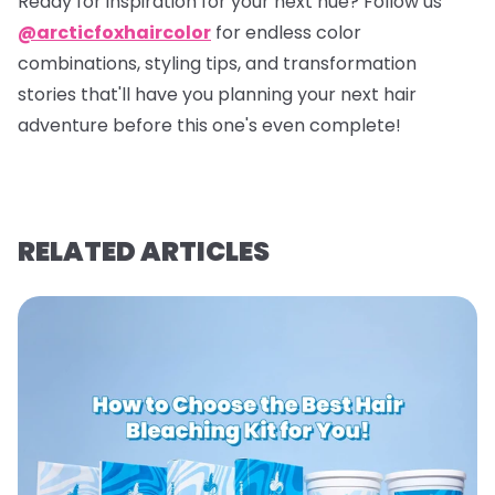
Ready for inspiration for your next hue? Follow us
@arcticfoxhaircolor
for endless color
combinations, styling tips, and transformation
stories that'll have you planning your next hair
adventure before this one's even complete!
RELATED ARTICLES