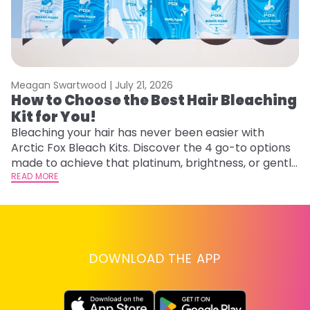
Meagan Swartwood |
July 21, 2026
M
How to Choose the Best Hair Bleaching
H
Kit for You!
D
Bleaching your hair has never been easier with
L
Arctic Fox Bleach Kits. Discover the 4 go-to options
ca
made to achieve that platinum, brightness, or gentle
d
lightening you are going for.
READ MORE
h
RE
DOWNLOAD THE APP