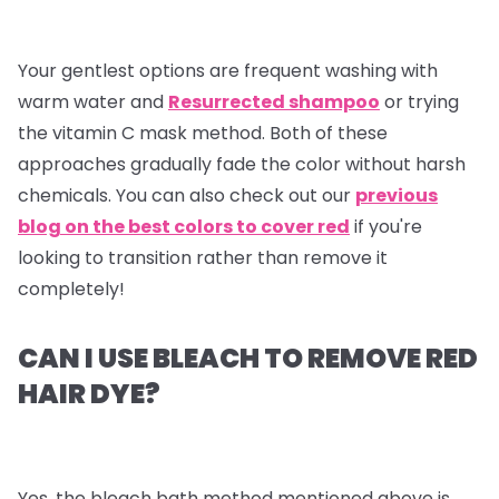
Your gentlest options are frequent washing with
warm water and
Resurrected shampoo
or trying
the vitamin C mask method. Both of these
approaches gradually fade the color without harsh
chemicals. You can also check out our
previous
blog on the best colors to cover red
if you're
looking to transition rather than remove it
completely!
CAN I USE BLEACH TO REMOVE RED
HAIR DYE?
Yes, the bleach bath method mentioned above is