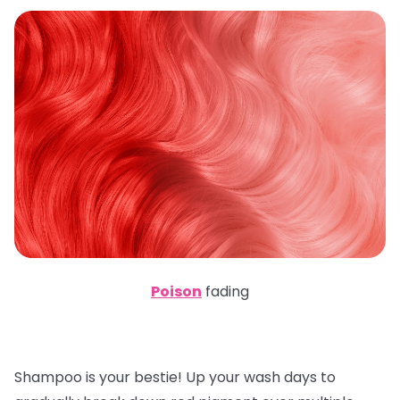
Poison
fading
Shampoo is your bestie! Up your wash days to