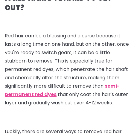
OUT?
Red hair can be a blessing and a curse because it
lasts a long time on one hand, but on the other, once
you're ready to switch gears, it can be a little
stubborn to remove. This is especially true for
permanent red dyes, which penetrate the hair shaft
and chemically alter the structure, making them
significantly more difficult to remove than
semi-
permanent red dyes
that only coat the hair's outer
layer and gradually wash out over 4-12 weeks.
Luckily, there are several ways to remove red hair