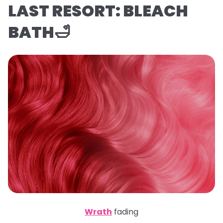
LAST RESORT: BLEACH
BATH🛁
Wrath
fading