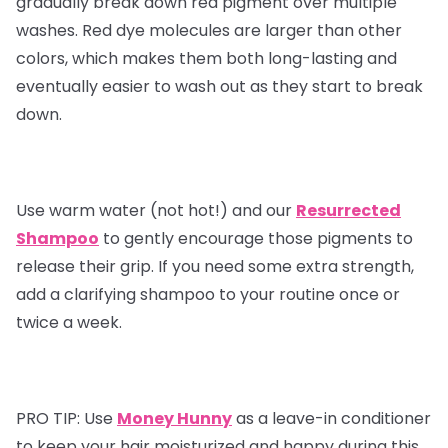
gradually break down red pigment over multiple
washes. Red dye molecules are larger than other
colors, which makes them both long-lasting and
eventually easier to wash out as they start to break
down.
Use warm water (not hot!) and our
Resurrected
Shampoo
to gently encourage those pigments to
release their grip. If you need some extra strength,
add a clarifying shampoo to your routine once or
twice a week.
PRO TIP:
Use
Money Hunny
as a leave-in conditioner
to keep your hair moisturized and happy during this