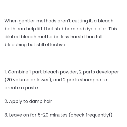
When gentler methods aren't cutting it, a bleach
bath can help lift that stubborn red dye color. This
diluted bleach method is less harsh than full
bleaching but still effective:
1. Combine 1 part bleach powder, 2 parts developer
(20 volume or lower), and 2 parts shampoo to
create a paste
2. Apply to damp hair
3. Leave on for 5-20 minutes (check frequently!)