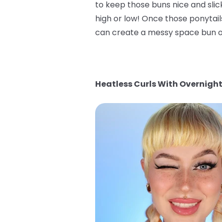
to keep those buns nice and slic
high or low! Once those ponytai
can create a messy space bun or
Heatless Curls With Overnight