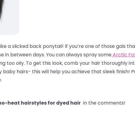
like a slicked back ponytail! If you’re one of those gals t
hose in between days. You can always spray some
Arctic F
ling too oily. To get this look, comb your hair thoroughly int
y hairs- this will help you achieve that sleek finish! Pul
w.
o-heat hairstyles for dyed hair
in the comments!