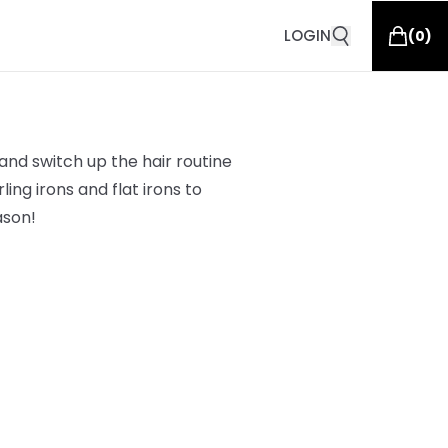
LOGIN
(
0
)
and switch up the hair routine
ing irons and flat irons to
ason!