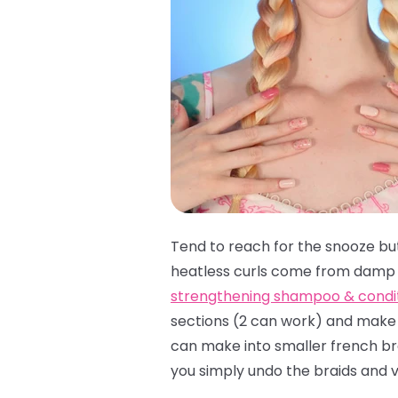
Tend to reach for the snooze bu
heatless curls come from damp c
strengthening shampoo & condi
sections (2 can work) and make y
can make into smaller french brai
you simply undo the braids and v