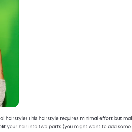
l hairstyle! This hairstyle requires minimal effort but ma
plit your hair into two parts (you might want to add some