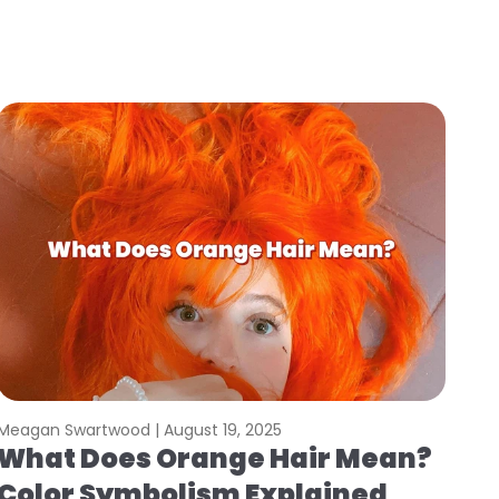
Meagan Swartwood |
August 19, 2025
What Does Orange Hair Mean?
Color Symbolism Explained