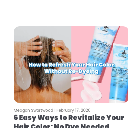
Meagan Swartwood |
February 17, 2026
6 Easy Ways to Revitalize Your
Hair Color: No Dye Needed