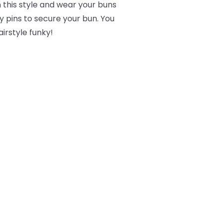
 this style and wear your buns
 pins to secure your bun. You
irstyle funky!