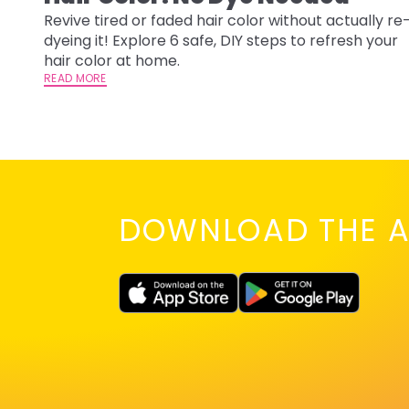
Revive tired or faded hair color without actually re
dyeing it! Explore 6 safe, DIY steps to refresh your
hair color at home.
READ MORE
DOWNLOAD THE A