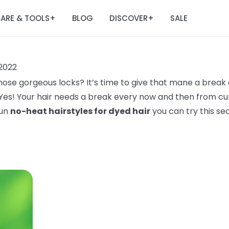
ARE & TOOLS
BLOG
DISCOVER
SALE
+
+
2022
ose gorgeous locks? It’s time to give that mane a break 
 Yes! Your hair needs a break every now and then from curl
fun
no-heat hairstyles for dyed hair
you can try this se