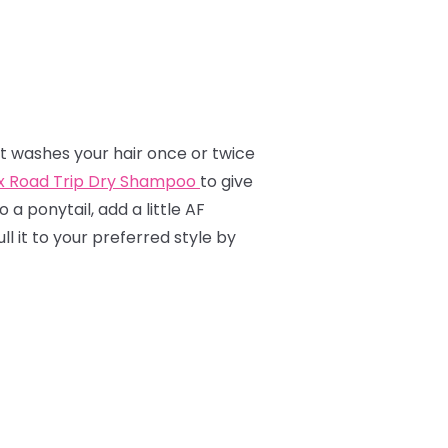
hat washes your hair once or twice
ox Road Trip Dry Shampoo
to give
o a ponytail, add a little AF
l it to your preferred style by