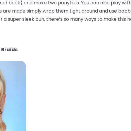
ked back) and make two ponytails. You can also play with
ls are made simply wrap them tight around and use bobby
 a super sleek bun, there’s so many ways to make this ha
 Braids