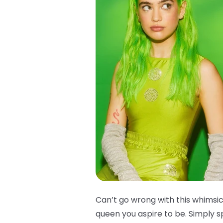
Can’t go wrong with this whimsica
queen you aspire to be. Simply s