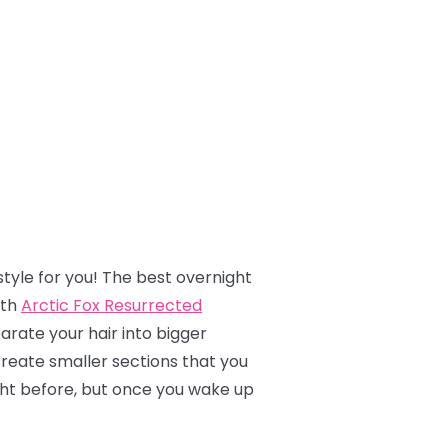
tyle for you! The best overnight
ith
Arctic Fox Resurrected
parate your hair into bigger
create smaller sections that you
night before, but once you wake up