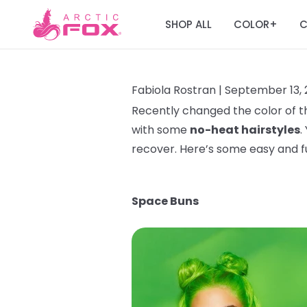
SHOP ALL
COLOR
C
+
Fabiola Rostran |
September 13, 
Recently changed the color of th
with some
no-heat hairstyles
.
recover. Here’s some easy and 
Space Buns