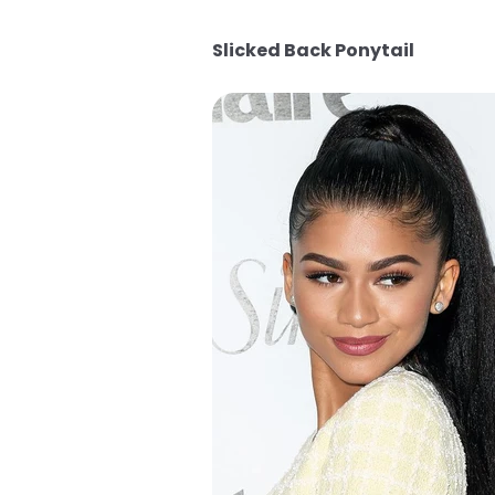
Slicked Back Ponytail