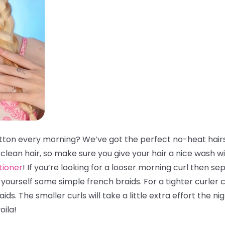
tton every morning? We’ve got the perfect no-heat hairs
lean hair, so make sure you give your hair a nice wash w
tioner
! If you’re looking for a looser morning curl then se
ourself some simple french braids. For a tighter curler 
ds. The smaller curls will take a little extra effort the 
oila!