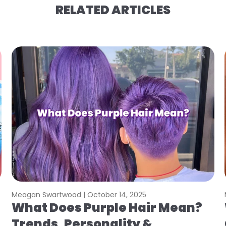
RELATED ARTICLES
Meagan Swartwood |
October 14, 2025
What Does Purple Hair Mean?
Trends, Personality &