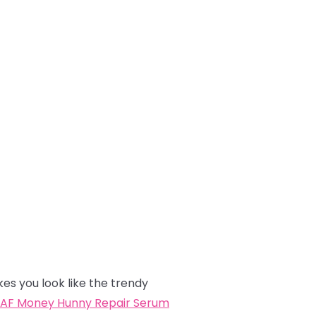
kes you look like the trendy
AF Money Hunny Repair Serum