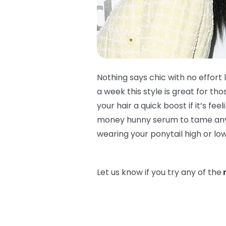
Nothing says chic with no effort 
a week this style is great for t
your hair a quick boost if it’s fee
money hunny serum to tame any bab
wearing your ponytail high or lo
Let us know if you try any of the
n