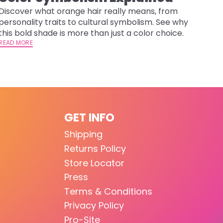
Discover what orange hair really means, from
personality traits to cultural symbolism. See why
this bold shade is more than just a color choice.
READ MORE
GET INFO
Shipping
Returns Policy
Store Locator
Press
Terms & Conditions
Privacy Policy
Pro-Site