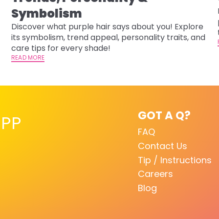
-
Symbolism
Discover what purple hair says about you! Explore
its symbolism, trend appeal, personality traits, and
care tips for every shade!
READ MORE
GOT A Q?
PP
FAQ
Contact Us
Tip / Instructions
Careers
Blog