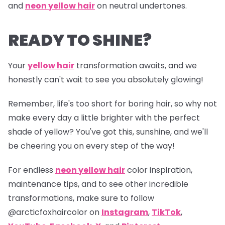
and
neon yellow hair
on neutral undertones.
READY TO SHINE?
Your
yellow hair
transformation awaits, and we
honestly can't wait to see you absolutely glowing!
Remember, life's too short for boring hair, so why not
make every day a little brighter with the perfect
shade of yellow? You've got this, sunshine, and we'll
be cheering you on every step of the way!
For endless
neon yellow hair
color inspiration,
maintenance tips, and to see other incredible
transformations, make sure to follow
@arcticfoxhaircolor
on
Instagram
,
TikTok
,