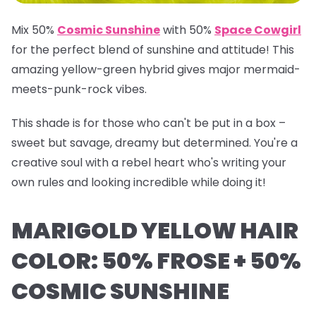
Mix 50%
Cosmic Sunshine
with 50%
Space Cowgirl
for the perfect blend of sunshine and attitude! This
amazing yellow-green hybrid gives major mermaid-
meets-punk-rock vibes.
This shade is for those who can't be put in a box –
sweet but savage, dreamy but determined. You're a
creative soul with a rebel heart who's writing your
own rules and looking incredible while doing it!
MARIGOLD YELLOW HAIR
COLOR: 50% FROSE + 50%
COSMIC SUNSHINE