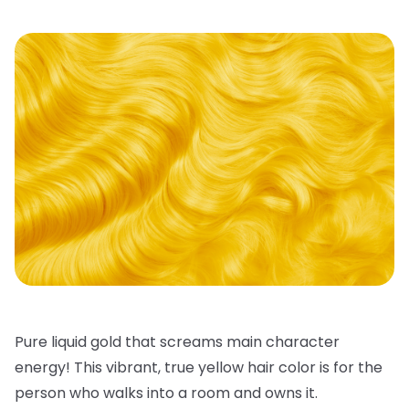
Pure liquid gold that screams main character
energy! This vibrant, true
yellow hair color
is for the
person who walks into a room and owns it.