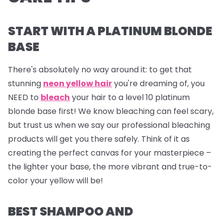
START WITH A PLATINUM BLONDE
BASE
There's absolutely no way around it: to get that
stunning
neon yellow hair
you're dreaming of, you
NEED to
bleach
your hair to a level 10 platinum
blonde base first! We know bleaching can feel scary,
but trust us when we say our professional bleaching
products will get you there safely. Think of it as
creating the perfect canvas for your masterpiece –
the lighter your base, the more vibrant and true-to-
color your yellow will be!
BEST SHAMPOO AND