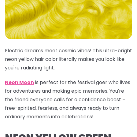
Electric dreams meet cosmic vibes! This
ultra-bright
neon yellow hair color
literally makes you look like
you're radiating light.
Neon Moon
is perfect for the festival goer who lives
for adventures and making epic memories. You're
the friend everyone calls for a confidence boost –
free-spirited, fearless, and always ready to turn
ordinary moments into celebrations!