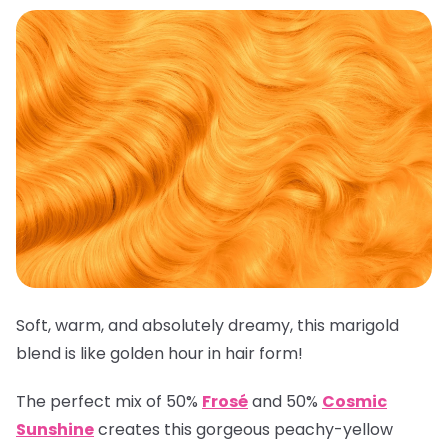
Soft, warm, and absolutely dreamy, this marigold
blend is like golden hour in hair form!
The perfect mix of 50%
Frosé
and 50%
Cosmic
Sunshine
creates this gorgeous peachy-yellow