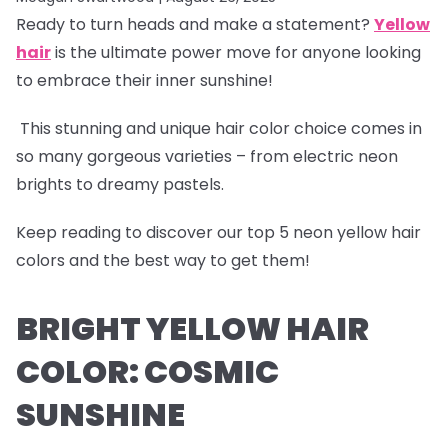
Ready to turn heads and make a statement?
Yellow
hair
is the ultimate power move for anyone looking
to embrace their inner sunshine!
This stunning and unique hair color choice comes in
so many gorgeous varieties – from electric neon
brights to dreamy pastels.
Keep reading to discover our
top 5 neon yellow hair
colors
and the best way to get them!
BRIGHT YELLOW HAIR
COLOR: COSMIC
SUNSHINE