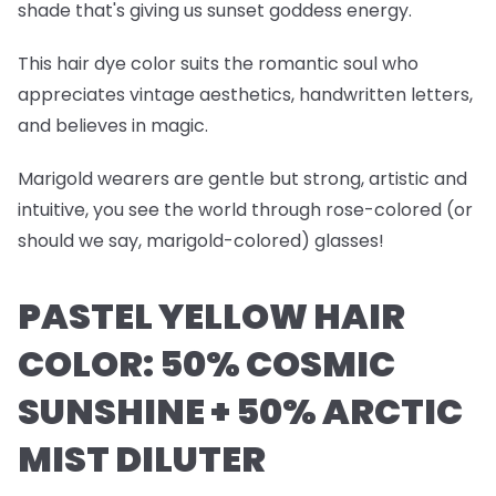
shade that's giving us sunset goddess energy.
This hair dye color suits the romantic soul who
appreciates vintage aesthetics, handwritten letters,
and believes in magic.
Marigold wearers are gentle but strong, artistic and
intuitive, you see the world through rose-colored (or
should we say, marigold-colored) glasses!
PASTEL YELLOW HAIR
COLOR: 50% COSMIC
SUNSHINE + 50% ARCTIC
MIST DILUTER