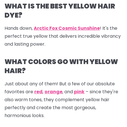
WHAT IS THE BEST YELLOW HAIR
DYE?
Hands down,
Arctic Fox Cosmic Sunshine
! It's the
perfect true yellow that delivers incredible vibrancy
and lasting power.
WHAT COLORS GO WITH YELLOW
HAIR?
Just about any of them! But a few of our absolute
favorites are
red
,
orange
, and
pink
– since they're
also warm tones, they complement yellow hair
perfectly and create the most gorgeous,
harmonious looks.