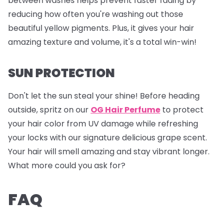
between washes helps prevent faster fading by
reducing how often you're washing out those
beautiful yellow pigments. Plus, it gives your hair
amazing texture and volume, it's a total win-win!
SUN PROTECTION
Don't let the sun steal your shine! Before heading
outside, spritz on our
OG Hair Perfume
to protect
your hair color from UV damage while refreshing
your locks with our signature delicious grape scent.
Your hair will smell amazing and stay vibrant longer.
What more could you ask for?
FAQ