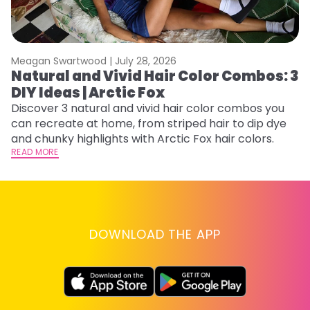
Meagan Swartwood |
July 28, 2026
M
Natural and Vivid Hair Color Combos: 3
H
DIY Ideas | Arctic Fox
K
Discover 3 natural and vivid hair color combos you
Bl
can recreate at home, from striped hair to dip dye
Ar
and chunky highlights with Arctic Fox hair colors.
ma
READ MORE
li
RE
DOWNLOAD THE APP