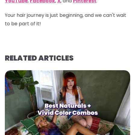
YouTube
,
Facebook
,
X
, and
Pinterest
.
Your hair journey is just beginning, and we can't wait
to be part of it!
RELATED ARTICLES