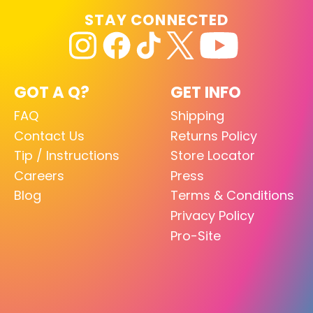
STAY CONNECTED
GOT A Q?
GET INFO
FAQ
Shipping
Contact Us
Returns Policy
Tip / Instructions
Store Locator
Careers
Press
Blog
Terms & Conditions
Privacy Policy
Pro-Site