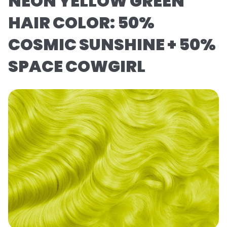
NEON YELLOW GREEN
HAIR COLOR: 50%
COSMIC SUNSHINE + 50%
SPACE COWGIRL