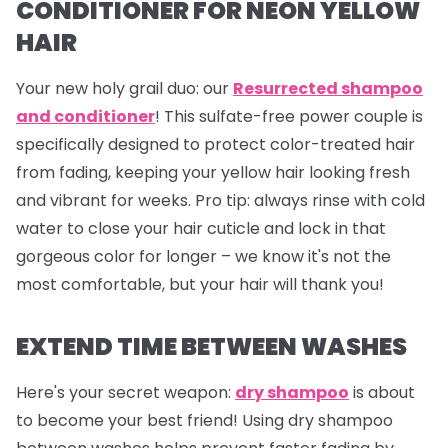
CONDITIONER FOR NEON YELLOW
HAIR
Your new holy grail duo: our
Resurrected shampoo
and conditioner
! This sulfate-free power couple is
specifically designed to protect color-treated hair
from fading, keeping your yellow hair looking fresh
and vibrant for weeks.
Pro tip
: always rinse with cold
water to close your hair cuticle and lock in that
gorgeous color for longer – we know it's not the
most comfortable, but your hair will thank you!
EXTEND TIME BETWEEN WASHES
Here's your secret weapon:
dry shampoo
is about
to become your best friend! Using dry shampoo