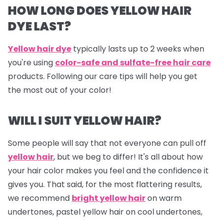
HOW LONG DOES YELLOW HAIR
DYE LAST?
Yellow hair dye
typically lasts up to 2 weeks when
you're using
color-safe and sulfate-free hair care
products. Following our care tips will help you get
the most out of your color!
WILL I SUIT YELLOW HAIR?
Some people will say that not everyone can pull off
yellow hair
, but we beg to differ! It's all about how
your hair color makes you feel and the confidence it
gives you. That said, for the most flattering results,
we recommend
bright yellow hair
on warm
undertones, pastel yellow hair on cool undertones,