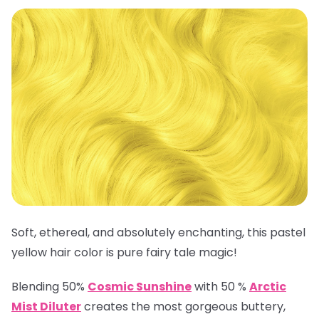
Soft, ethereal, and absolutely enchanting, this pastel
yellow hair color is pure fairy tale magic!
Blending 50%
Cosmic Sunshine
with 50 %
Arctic
Mist Diluter
creates the most gorgeous buttery,