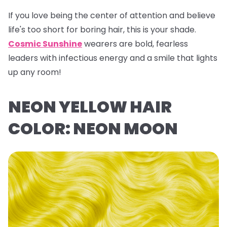
If you love being the center of attention and believe
life's too short for boring hair, this is your shade.
Cosmic Sunshine
wearers are bold, fearless
leaders with infectious energy and a smile that lights
up any room!
NEON YELLOW HAIR
COLOR: NEON MOON