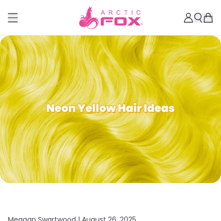
Meagan Swartwood |
August 26, 2025