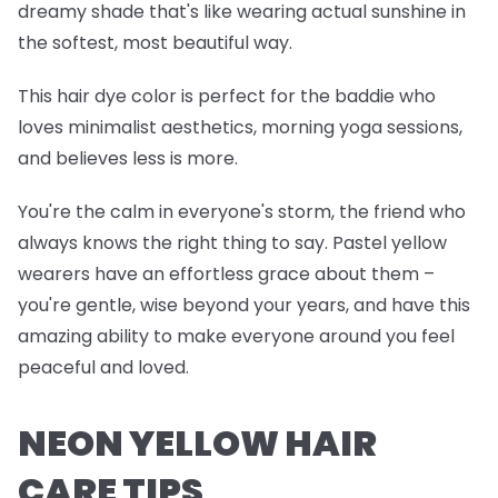
dreamy shade that's like wearing actual sunshine in
the softest, most beautiful way.
This hair dye color is perfect for the baddie who
loves minimalist aesthetics, morning yoga sessions,
and believes less is more.
You're the calm in everyone's storm, the friend who
always knows the right thing to say. Pastel yellow
wearers have an effortless grace about them –
you're gentle, wise beyond your years, and have this
amazing ability to make everyone around you feel
peaceful and loved.
NEON YELLOW HAIR
CARE TIPS