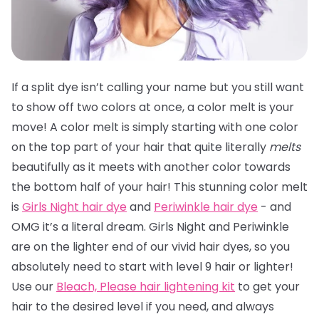
If a split dye isn’t calling your name but you still want
to show off two colors at once, a color melt is your
move! A color melt is simply starting with one color
on the top part of your hair that quite literally
melts
beautifully as it meets with another color towards
the bottom half of your hair! This stunning color melt
is
Girls Night hair dye
and
Periwinkle hair dye
- and
OMG it’s a literal dream. Girls Night and Periwinkle
are on the lighter end of our vivid hair dyes, so you
absolutely need to start with level 9 hair or lighter!
Use our
Bleach, Please hair lightening kit
to get your
hair to the desired level if you need, and always