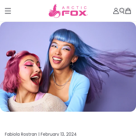
Fabiola Rostran |
February 13, 2024