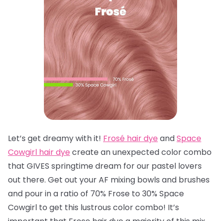
Let’s get dreamy with it!
Frosé hair dye
and
Space
Cowgirl hair dye
create an unexpected color combo
that GIVES springtime dream for our pastel lovers
out there. Get out your AF mixing bowls and brushes
and pour in a ratio of 70% Frose to 30% Space
Cowgirl to get this lustrous color combo! It’s