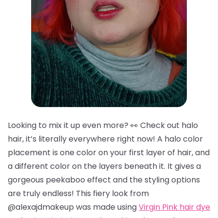
Looking to mix it up even more? 👀 Check out halo
hair, it’s literally everywhere right now! A halo color
placement is one color on your first layer of hair, and
a different color on the layers beneath it. It gives a
gorgeous peekaboo effect and the styling options
are truly endless! This fiery look from
@alexajdmakeup was made using
Virgin Pink hair dye