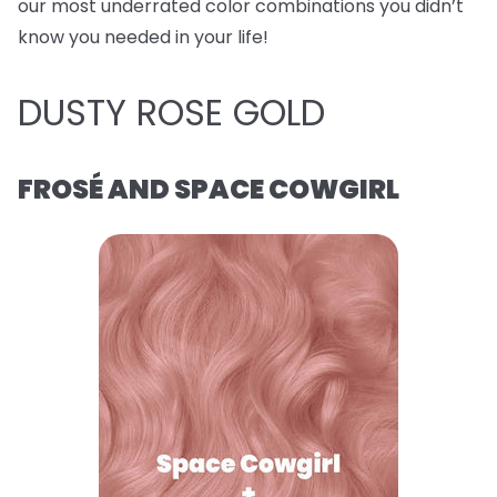
our most underrated color combinations you didn’t
know you needed in your life!
DUSTY ROSE GOLD
FROSÉ AND SPACE COWGIRL