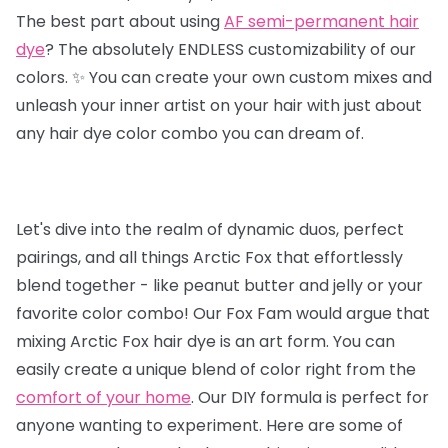
The best part about using
AF semi-permanent hair
dye
? The absolutely ENDLESS customizability of our
colors. ✨ You can create your own custom mixes and
unleash your inner artist on your hair with just about
any hair dye color combo you can dream of.
Let's dive into the realm of dynamic duos, perfect
pairings, and all things Arctic Fox that effortlessly
blend together - like peanut butter and jelly or your
favorite color combo! Our Fox Fam would argue that
mixing Arctic Fox hair dye is an art form. You can
easily create a unique blend of color right from the
comfort of your home
. Our DIY formula is perfect for
anyone wanting to experiment. Here are some of