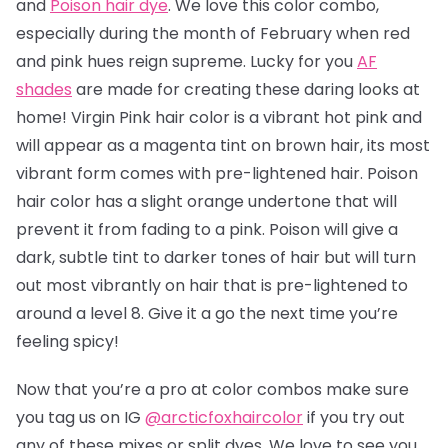
and
Poison hair dye
. We love this color combo,
especially during the month of February when red
and pink hues reign supreme. Lucky for you
AF
shades
are made for creating these daring looks at
home! Virgin Pink hair color is a vibrant hot pink and
will appear as a magenta tint on brown hair, its most
vibrant form comes with pre-lightened hair. Poison
hair color has a slight orange undertone that will
prevent it from fading to a pink.
Poison will give a
dark, subtle tint to darker tones of hair but will turn
out most vibrantly on hair that is pre-lightened to
around a level 8.
Give it a go the next time you’re
feeling spicy!
Now that you’re a pro at color combos make sure
you tag us on IG
@arcticfoxhaircolor
if you try out
any of these mixes or split dyes. We love to see you