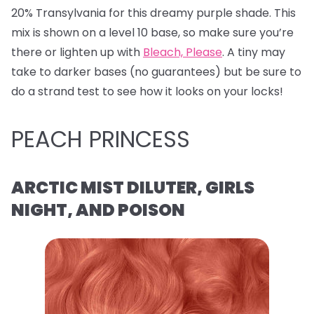
20% Transylvania for this dreamy purple shade. This
mix is shown on a level 10 base, so make sure you’re
there or lighten up with
Bleach, Please
. A tiny may
take to darker bases (no guarantees) but be sure to
do a strand test to see how it looks on your locks!
PEACH PRINCESS
ARCTIC MIST DILUTER, GIRLS
NIGHT, AND POISON