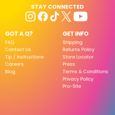
STAY CONNECTED
GOT A Q?
GET INFO
FAQ
Shipping
Contact Us
Returns Policy
Tip / Instructions
Store Locator
Careers
Press
Blog
Terms & Conditions
Privacy Policy
Pro-Site