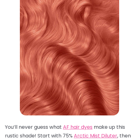
You’ll never guess what
AF hair dyes
make up this
rustic shade! Start with 75%
Arctic Mist Diluter
, then