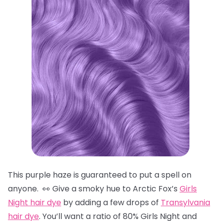
This purple haze is guaranteed to put a spell on
anyone. 👀 Give a smoky hue to Arctic Fox’s
Girls
Night hair dye
by adding a few drops of
Transylvania
hair dye
. You’ll want a ratio of 80% Girls Night and