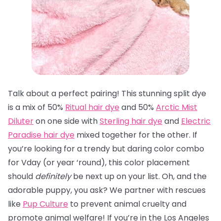
Talk about a perfect pairing! This stunning split dye
is a mix of 50%
Ritual hair dye
and 50%
Arctic Mist
Diluter
on one side with
Sterling hair dye
and
Electric
Paradise hair dye
mixed together for the other. If
you’re looking for a trendy but daring color combo
for Vday (or year ‘round), this color placement
should
definitely
be next up on your list. Oh, and the
adorable puppy, you ask? We partner with rescues
like
Pup Culture
to prevent animal cruelty and
promote animal welfare! If you’re in the Los Angeles