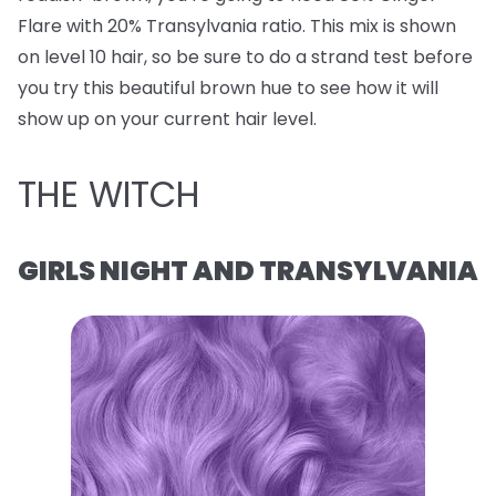
Flare with 20% Transylvania ratio. This mix is shown
on level 10 hair, so be sure to do a strand test before
you try this beautiful brown hue to see how it will
show up on your current hair level.
THE WITCH
GIRLS NIGHT AND TRANSYLVANIA