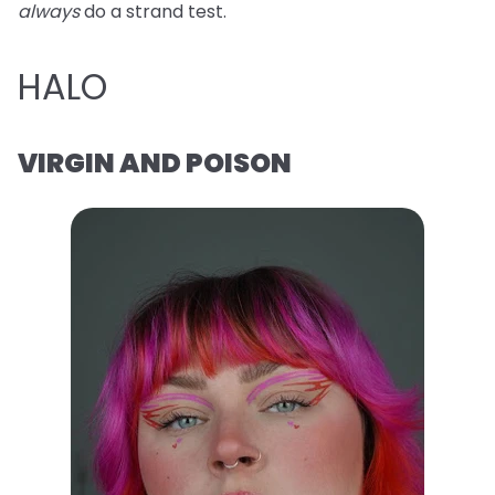
always
do a strand test.
HALO
VIRGIN AND POISON