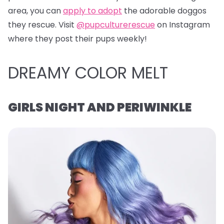
area, you can
apply to adopt
the adorable doggos
they rescue. Visit
@pupculturerescue
on Instagram
where they post their pups weekly!
DREAMY COLOR MELT
GIRLS NIGHT AND PERIWINKLE