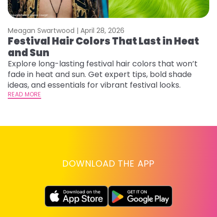
Meagan Swartwood |
April 28, 2026
M
Festival Hair Colors That Last in Heat
H
and Sun
C
Explore long-lasting festival hair colors that won’t
R
fade in heat and sun. Get expert tips, bold shade
ha
ideas, and essentials for vibrant festival looks.
th
READ MORE
RE
DOWNLOAD THE APP