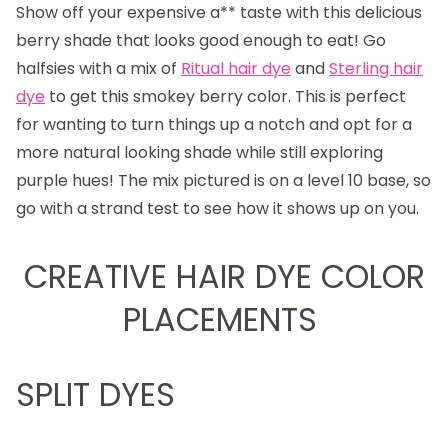
Show off your expensive a** taste with this delicious
berry shade that looks good enough to eat! Go
halfsies with a mix of
Ritual hair dye
and
Sterling hair
dye
to get this smokey berry color. This is perfect
for wanting to turn things up a notch and opt for a
more natural looking shade while still exploring
purple hues! The mix pictured is on a level 10 base, so
go with a strand test to see how it shows up on you.
CREATIVE HAIR DYE COLOR
PLACEMENTS
SPLIT DYES