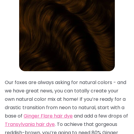
Our foxes are always asking for natural colors - and
we have great news, you can totally create your
own natural color mix at home! If you’re ready for a
drastic transition from neon to natural, start with a
base of
Ginger Flare hair dye
and add a few drops of
Transylvania hair dye
. To achieve that gorgeous
reddish-brown, you’re going to need 80% Ginger