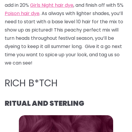
add in 20%
Girls Night hair dye
, and finish off with 5%
Poison hair dye
. As always with lighter shades, you’ll
need to start with a base level 10 hair for the mix to
show up as pictured! This peachy perfect mix will
turn heads throughout festival season, you’ll be
dyeing to keep it all summer long. Give it a go next
time you want to spice up your look, and tag us so
we can see!
RICH B*TCH
RITUAL AND STERLING