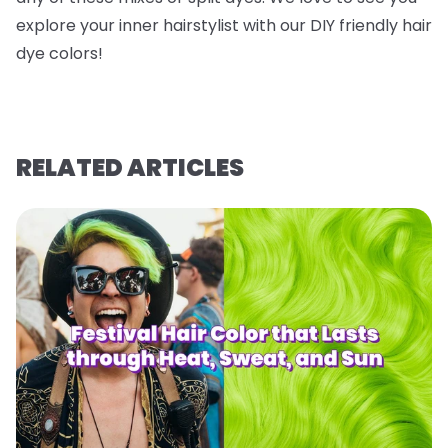
explore your inner hairstylist with our DIY friendly hair
dye colors!
RELATED ARTICLES