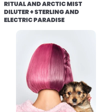
RITUAL AND ARCTIC MIST
DILUTER + STERLING AND
ELECTRIC PARADISE