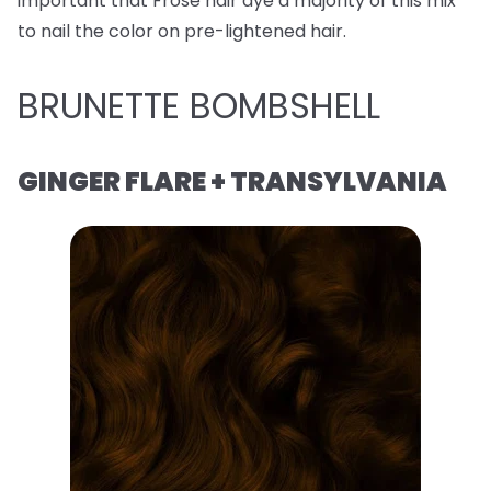
important that Frose hair dye a majority of this mix
to nail the color on pre-lightened hair.
BRUNETTE BOMBSHELL
GINGER FLARE + TRANSYLVANIA