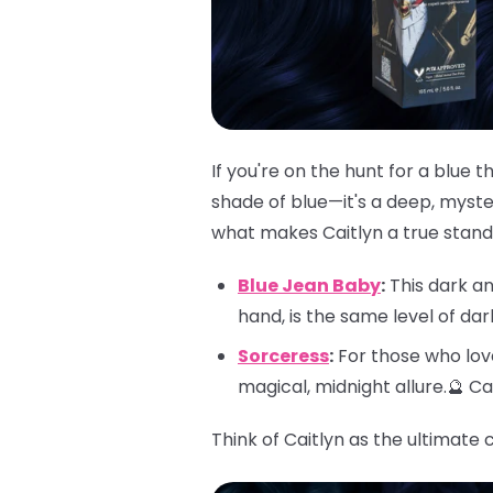
If you're on the hunt for a blue 
shade of blue—it's a deep, myster
what makes Caitlyn a true stando
Blue Jean Baby
:
This dark an
hand, is the same level of da
Sorceress
:
For those who love
magical, midnight allure.🔮 C
Think of Caitlyn as the ultimate 