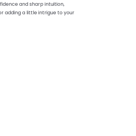
fidence and sharp intuition,
 adding a little intrigue to your