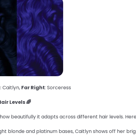
e
: Caitlyn,
Far Right
: Sorceress
air Levels 🌈
ow beautifully it adapts across different hair levels. He
ght blonde and platinum bases, Caitlyn shows off her brig