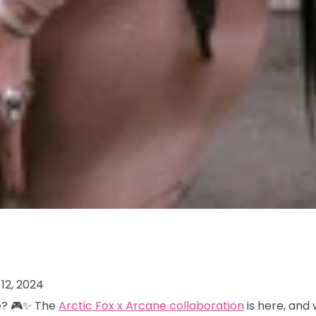
12, 2024
me? 🎮✨ The
Arctic Fox x Arcane collaboration
is here, and 