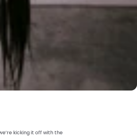
we’re kicking it off with the