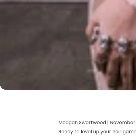
Meagan Swartwood |
November 
Ready to level up your hair ga