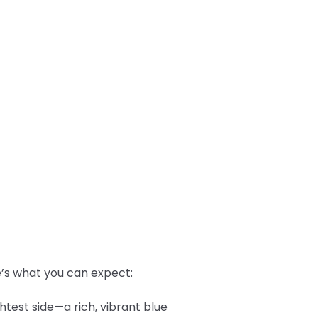
re’s what you can expect:
htest side—a rich, vibrant blue