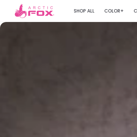
SHOP ALL
COLOR
C
+