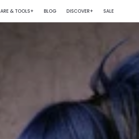
ARE & TOOLS
BLOG
DISCOVER
SALE
+
+