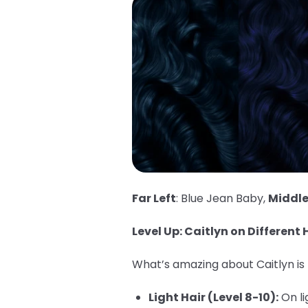
Far Left
: Blue Jean Baby,
Middl
Level Up: Caitlyn on Different H
What’s amazing about Caitlyn is h
Light Hair (Level 8-10):
On li