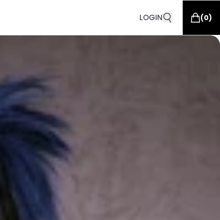
LOGIN
(
0
)