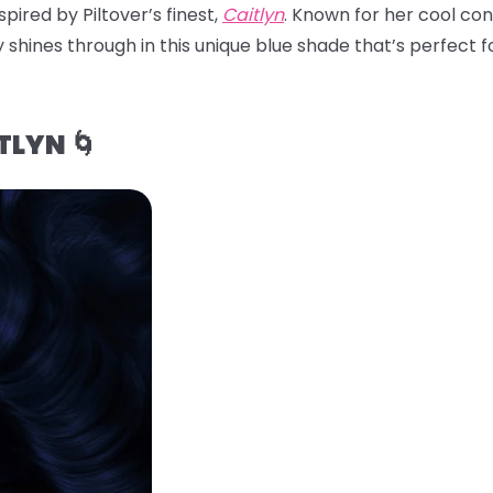
pired by Piltover’s finest,
Caitlyn
. Known for her cool con
 shines through in this unique blue shade that’s perfect for
TLYN 🌀