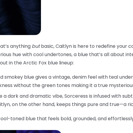
that’s anything
but
basic, Caitlyn is here to redefine your c
ious hue with cool undertones, a blue that’s all about inten
ut in the Arctic Fox blue lineup:
d smokey blue gives a vintage, denim feel with teal under
rkness without the green tones making it a true mysteriou
 a dark and dramatic vibe, Sorceress is infused with subtl
aitlyn, on the other hand, keeps things pure and true—a ri
cool-toned blue that feels bold, grounded, and effortlessl