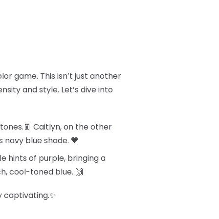
olor game. This isn’t just another
sity and style. Let’s dive into
tones.👖 Caitlyn, on the other
s navy blue shade. 💙
e hints of purple, bringing a
ch, cool-toned blue. 🙌
y captivating.✨