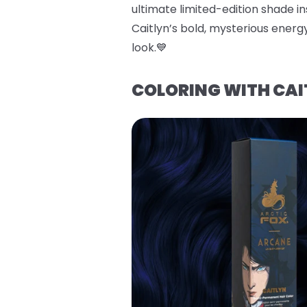
ultimate limited-edition shade ins
Caitlyn’s bold, mysterious energy
look.💙
COLORING WITH CAI