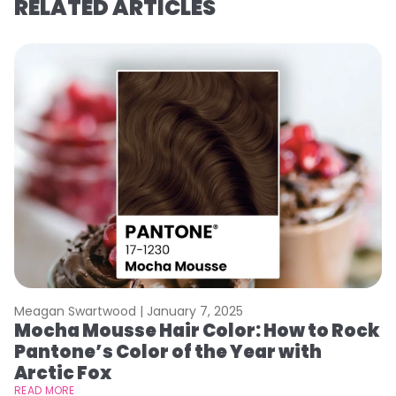
RELATED ARTICLES
Meagan Swartwood |
January 7, 2025
M
Mocha Mousse Hair Color: How to Rock
2
Pantone’s Color of the Year with
T
Arctic Fox
RE
READ MORE