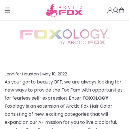
Jennifer Houston |
May 10, 2022
As your go-to beauty BFF, we are always looking for
new ways to provide the Fox Fam with opportunities
for fearless self-expression. Enter
FOXOLOGY
.
Foxology is an extension of Arctic Fox Hair Color
consisting of new, exciting categories that will
expand on our AF mission for you to live a colorful,