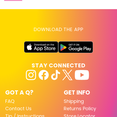
DOWNLOAD THE APP
STAY CONNECTED
GOT A Q?
GET INFO
FAQ
Shipping
Contact Us
Returns Policy
Tip / Instructions
Store Locator