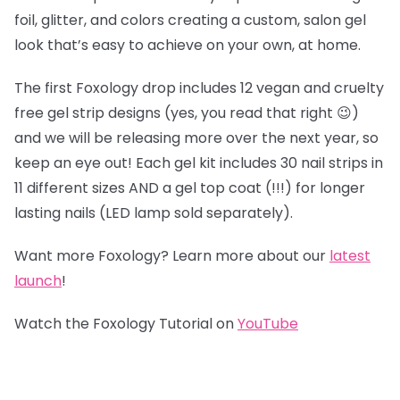
foil, glitter, and colors creating a custom, salon gel
look that’s easy to achieve on your own, at home.
The first Foxology drop includes 12 vegan and cruelty
free gel strip designs (yes, you read that right 😉)
and we will be releasing more over the next year, so
keep an eye out! Each gel kit includes 30 nail strips in
11 different sizes AND a gel top coat (!!!) for longer
lasting nails (LED lamp sold separately).
Want more Foxology? Learn more about our
latest
launch
!
Watch the Foxology Tutorial on
YouTube