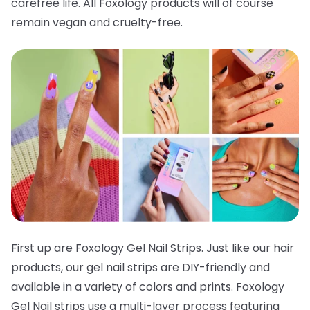
carefree life. All Foxology products will of course
remain vegan and cruelty-free.
First up are Foxology Gel Nail Strips. Just like our hair
products, our gel nail strips are DIY-friendly and
available in a variety of colors and prints. Foxology
Gel Nail strips use a multi-layer process featuring