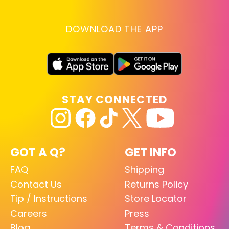
DOWNLOAD THE APP
STAY CONNECTED
GOT A Q?
GET INFO
FAQ
Shipping
Contact Us
Returns Policy
Tip / Instructions
Store Locator
Careers
Press
Blog
Terms & Conditions