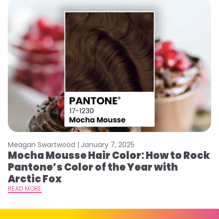
Meagan Swartwood |
January 7, 2025
M
Mocha Mousse Hair Color: How to Rock
2
Pantone’s Color of the Year with
T
Arctic Fox
RE
READ MORE