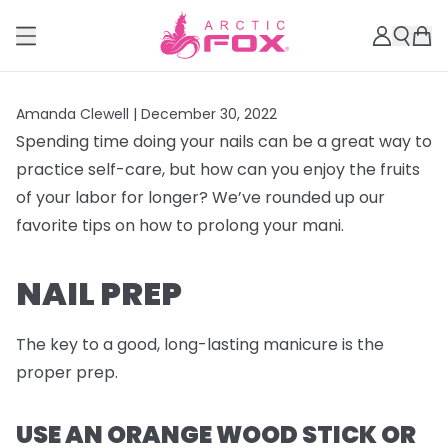
Amanda Clewell |
December 30, 2022
Spending time doing your nails can be a great way to
practice self-care, but how can you enjoy the fruits
of your labor for longer? We’ve rounded up our
favorite tips on how to prolong your mani.
NAIL PREP
The key to a good, long-lasting manicure is the
proper prep.
USE AN ORANGE WOOD STICK OR