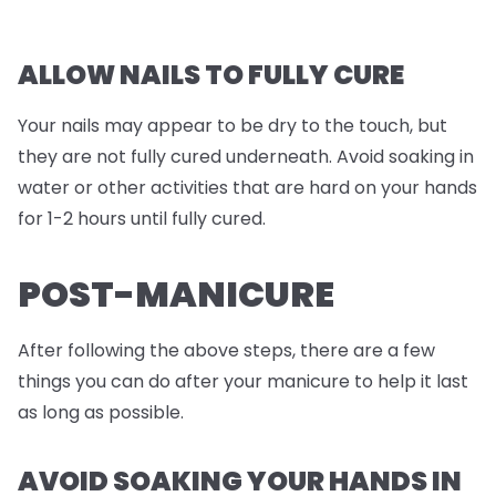
ALLOW NAILS TO FULLY CURE
Your nails may appear to be dry to the touch, but
they are not fully cured underneath. Avoid soaking in
water or other activities that are hard on your hands
for 1-2 hours until fully cured.
POST-MANICURE
After following the above steps, there are a few
things you can do after your manicure to help it last
as long as possible.
AVOID SOAKING YOUR HANDS IN