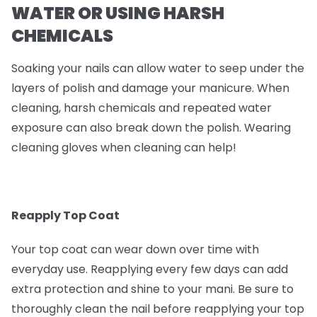
WATER OR USING HARSH
CHEMICALS
Soaking your nails can allow water to seep under the
layers of polish and damage your manicure. When
cleaning, harsh chemicals and repeated water
exposure can also break down the polish. Wearing
cleaning gloves when cleaning can help!
Reapply Top Coat
Your top coat can wear down over time with
everyday use. Reapplying every few days can add
extra protection and shine to your mani. Be sure to
thoroughly clean the nail before reapplying your top