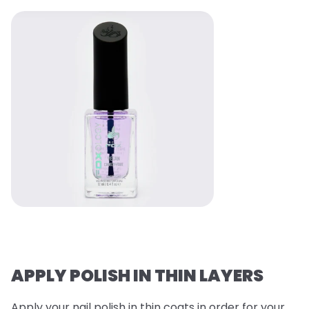
APPLY POLISH IN THIN LAYERS
Apply your nail polish in thin coats in order for your