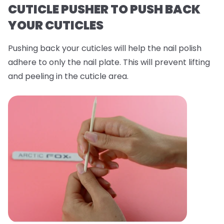
CUTICLE PUSHER TO PUSH BACK
YOUR CUTICLES
Pushing back your cuticles will help the nail polish
adhere to only the nail plate. This will prevent lifting
and peeling in the cuticle area.