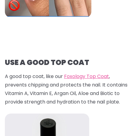
USE A GOOD TOP COAT
A good top coat, like our
Foxology Top Coat
,
prevents chipping and protects the nail. It contains
Vitamin A, Vitamin E, Argan Oil, Aloe and Biotic to
provide strength and hydration to the nail plate.