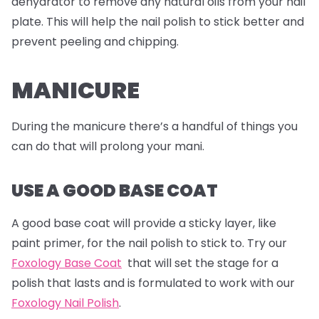
dehydrator to remove any natural oils from your nail
plate. This will help the nail polish to stick better and
prevent peeling and chipping.
MANICURE
During the manicure there’s a handful of things you
can do that will prolong your mani.
USE A GOOD BASE COAT
A good base coat will provide a sticky layer, like
paint primer, for the nail polish to stick to. Try our
Foxology Base Coat
that will set the stage for a
polish that lasts and is formulated to work with our
Foxology Nail Polish
.