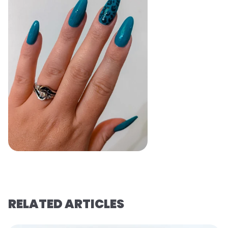
RELATED ARTICLES