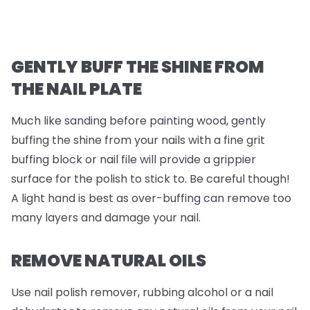
GENTLY BUFF THE SHINE FROM
THE NAIL PLATE
Much like sanding before painting wood, gently
buffing the shine from your nails with a fine grit
buffing block or nail file will provide a grippier
surface for the polish to stick to. Be careful though!
A light hand is best as over-buffing can remove too
many layers and damage your nail.
REMOVE NATURAL OILS
Use nail polish remover, rubbing alcohol or a nail