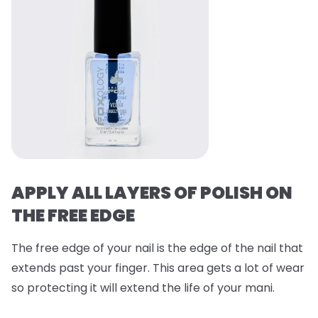
APPLY ALL LAYERS OF POLISH ON
THE FREE EDGE
The free edge of your nail is the edge of the nail that
extends past your finger. This area gets a lot of wear
so protecting it will extend the life of your mani.