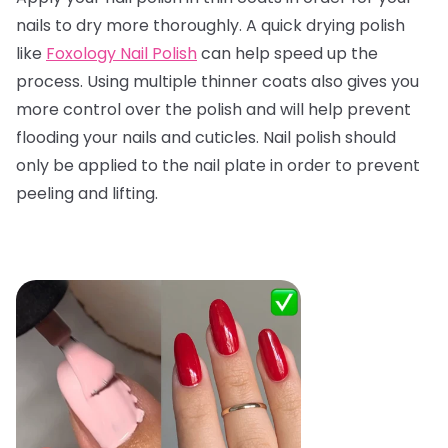
nails to dry more thoroughly. A quick drying polish
like
Foxology Nail Polish
can help speed up the
process. Using multiple thinner coats also gives you
more control over the polish and will help prevent
flooding your nails and cuticles. Nail polish should
only be applied to the nail plate in order to prevent
peeling and lifting.