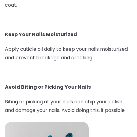
coat.
Keep Your Nails Moisturized
Apply cuticle oil daily to keep your nails moisturized
and prevent breakage and cracking.
Avoid Biting or Picking Your Nails
Biting or picking at your nails can chip your polish
and damage your nails. Avoid doing this, if possible