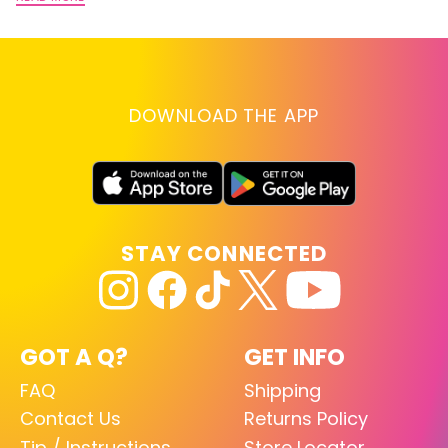
DOWNLOAD THE APP
STAY CONNECTED
GOT A Q?
GET INFO
FAQ
Shipping
Contact Us
Returns Policy
Tip / Instructions
Store Locator