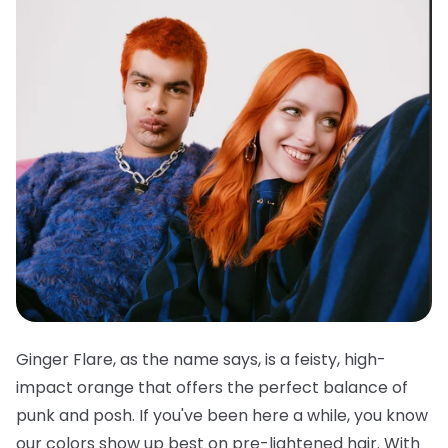
Ginger Flare, as the name says, is a feisty, high-
impact orange that offers the perfect balance of
punk and posh. If you've been here a while, you know
our colors show up best on pre-lightened hair. With