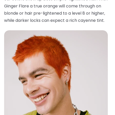
Ginger Flare a true orange will come through on
blonde or hair pre-lightened to a level 8 or higher,
while darker locks can expect a rich cayenne tint.