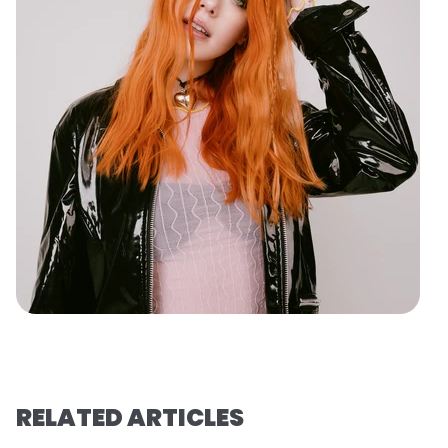
RELATED ARTICLES