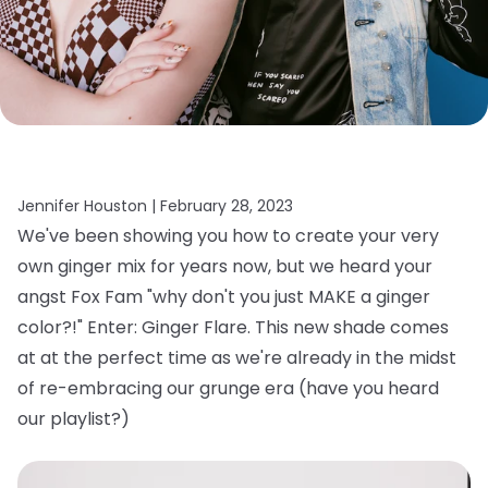
Jennifer Houston |
February 28, 2023
We've been showing you how to create your very
own ginger mix for years now, but we heard your
angst Fox Fam "why don't you just MAKE a ginger
color?!" Enter: Ginger Flare. This new shade comes
at at the perfect time as we're already in the midst
of re-embracing our grunge era (have you heard
our playlist?)