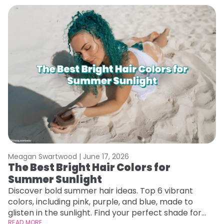
Meagan Swartwood |
June 17, 2026
M
The Best Bright Hair Colors for
H
Summer Sunlight
C
Discover bold summer hair ideas. Top 6 vibrant
R
colors, including pink, purple, and blue, made to
ha
glisten in the sunlight. Find your perfect shade for
th
summer.
READ MORE
RE