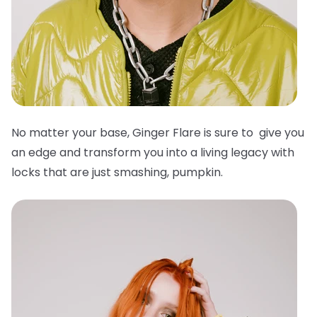
No matter your base, Ginger Flare is sure to give you
an edge and transform you into a living legacy with
locks that are just smashing, pumpkin.