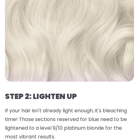
STEP 2: LIGHTEN UP
If your hair isn't already light enough, it's bleaching
time! Those sections reserved for blue need to be
lightened to a level 9/10 platinum blonde for the
most vibrant results.