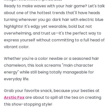
Ready to make waves with your hair game? Let's talk
about one of the hottest trends that'll have heads
turning wherever you go: dark hair with electric blue
highlights! It's edgy yet wearable, bold but not
overwhelming, and trust us—it's the perfect way to
express yourself without committing to a full head of
vibrant color.
Whether you're a color newbie or a seasoned hair
chameleon, this look screams "main character
energy" while still being totally manageable for
everyday life.
Grab your favorite snack, because your besties at
Arctic Fox
are about to spill all the tea on creating
this show-stopping style!