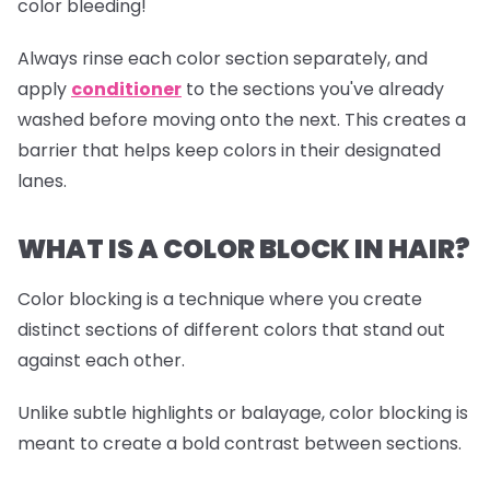
color bleeding!
Always rinse each color section separately, and
apply
conditioner
to the sections you've already
washed before moving onto the next. This creates a
barrier that helps keep colors in their designated
lanes.
WHAT IS A COLOR BLOCK IN HAIR?
Color blocking is a technique where you create
distinct sections of different colors that stand out
against each other.
Unlike subtle highlights or balayage, color blocking is
meant to create a bold contrast between sections.