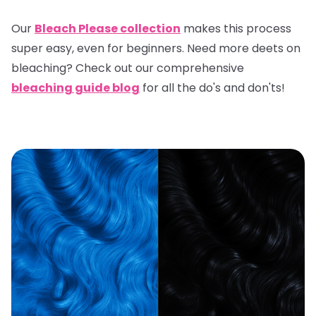
Our
Bleach Please collection
makes this process
super easy, even for beginners. Need more deets on
bleaching? Check out our comprehensive
bleaching guide blog
for all the do's and don'ts!