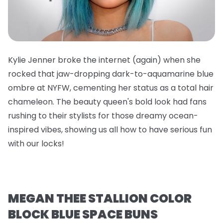
Kylie Jenner broke the internet (again) when she
rocked that jaw-dropping dark-to-aquamarine blue
ombre at NYFW, cementing her status as a total hair
chameleon. The beauty queen's bold look had fans
rushing to their stylists for those dreamy ocean-
inspired vibes, showing us all how to have serious fun
with our locks!
MEGAN THEE STALLION COLOR
BLOCK BLUE SPACE BUNS