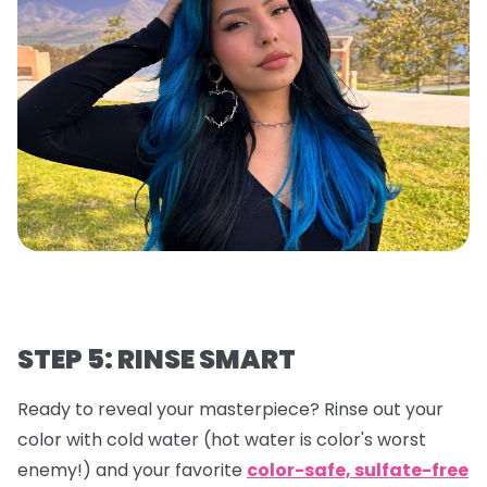
STEP 5: RINSE SMART
Ready to reveal your masterpiece? Rinse out your
color with cold water (hot water is color's worst
enemy!) and your favorite
color-safe, sulfate-free