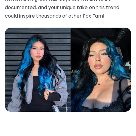
documented, and your unique take on this trend
could inspire thousands of other Fox Fam!