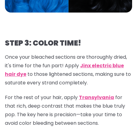
STEP 3: COLOR TIME!
Once your bleached sections are thoroughly dried,
it's time for the fun part! Apply
Jinx electric blue
hair dye
to those lightened sections, making sure to
saturate every strand completely.
For the rest of your hair, apply
Transylvania
for
that rich, deep contrast that makes the blue truly
pop. The key here is precision—take your time to
avoid color bleeding between sections.