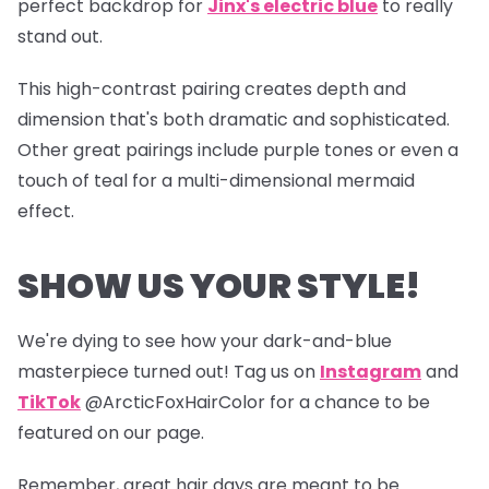
perfect backdrop for
Jinx's electric blue
to really
stand out.
This high-contrast pairing creates depth and
dimension that's both dramatic and sophisticated.
Other great pairings include purple tones or even a
touch of teal for a multi-dimensional mermaid
effect.
SHOW US YOUR STYLE!
We're dying to see how your dark-and-blue
masterpiece turned out! Tag us on
Instagram
and
TikTok
@ArcticFoxHairColor for a chance to be
featured on our page.
Remember, great hair days are meant to be