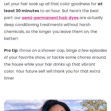
Let your hair soak up all that color goodness for
at
least 30 minutes
to an hour. But here's the best
part: our
semi-permanent hair dyes
are actually
deep conditioning treatments without harsh
chemicals, so the longer you leave them on, the
better!
Pro tip
: throw on a shower cap, binge a few episodes
of your favorite show, or tackle some chores around
the house while your hair drinks up that vibrant
color. Your future self will thank you for that extra
time!