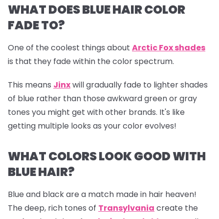
WHAT DOES BLUE HAIR COLOR
FADE TO?
One of the coolest things about
Arctic Fox shades
is that they fade within the color spectrum.
This means
Jinx
will gradually fade to lighter shades
of blue rather than those awkward green or gray
tones you might get with other brands. It's like
getting multiple looks as your color evolves!
WHAT COLORS LOOK GOOD WITH
BLUE HAIR?
Blue and black are a match made in hair heaven!
The deep, rich tones of
Transylvania
create the