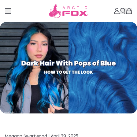
Meagan Swartwood |
April 29, 2025