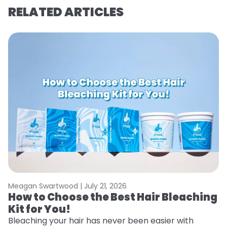
RELATED ARTICLES
Meagan Swartwood |
July 21, 2026
M
How to Choose the Best Hair Bleaching
H
Kit for You!
T
Bleaching your hair has never been easier with
R