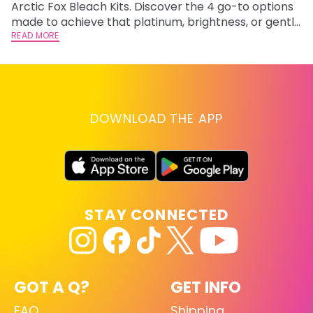
Arctic Fox Bleach Kits. Discover the 4 go-to options
ho
made to achieve that platinum, brightness, or gentle
oc
lightening you are going for.
READ MORE
st
RE
DOWNLOAD THE APP
STAY CONNECTED
GOT A Q?
GET INFO
FAQ
Shipping