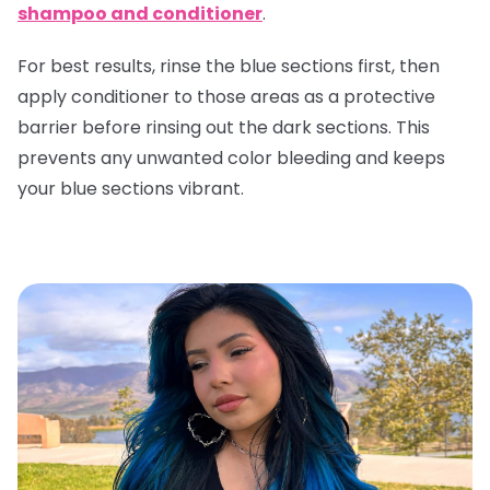
shampoo and conditioner
.
For best results, rinse the blue sections first, then
apply conditioner to those areas as a protective
barrier before rinsing out the dark sections. This
prevents any unwanted color bleeding and keeps
your blue sections vibrant.