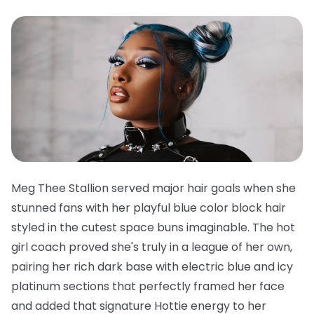
Meg Thee Stallion served major hair goals when she
stunned fans with her playful blue color block hair
styled in the cutest space buns imaginable. The hot
girl coach proved she's truly in a league of her own,
pairing her rich dark base with electric blue and icy
platinum sections that perfectly framed her face
and added that signature Hottie energy to her