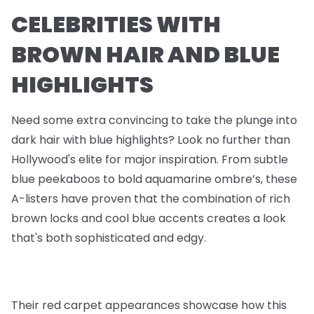
CELEBRITIES WITH
BROWN HAIR AND BLUE
HIGHLIGHTS
Need some extra convincing to take the plunge into
dark hair with blue highlights? Look no further than
Hollywood's elite for major inspiration. From subtle
blue peekaboos to bold aquamarine ombre’s, these
A-listers have proven that the combination of rich
brown locks and cool blue accents creates a look
that's both sophisticated and edgy.
Their red carpet appearances showcase how this