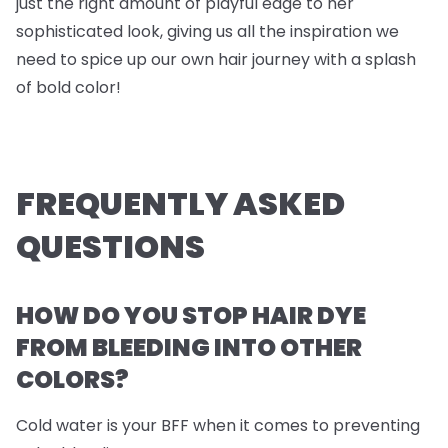
just the right amount of playful edge to her
sophisticated look, giving us all the inspiration we
need to spice up our own hair journey with a splash
of bold color!
FREQUENTLY ASKED
QUESTIONS
HOW DO YOU STOP HAIR DYE
FROM BLEEDING INTO OTHER
COLORS?
Cold water is your BFF when it comes to preventing