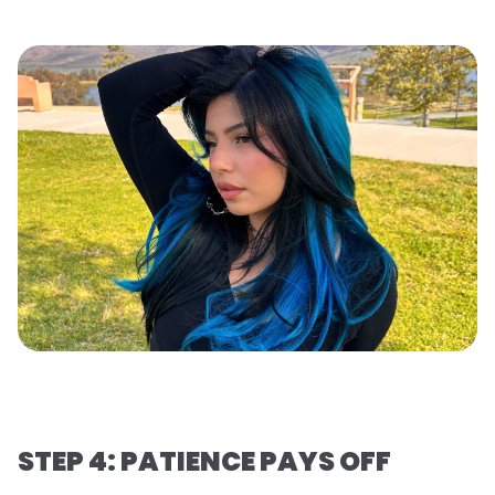
STEP 4: PATIENCE PAYS OFF