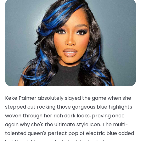
Keke Palmer absolutely slayed the game when she
stepped out rocking those gorgeous blue highlights
woven through her rich dark locks, proving once
again why she's the ultimate style icon. The multi-
talented queen's perfect pop of electric blue added