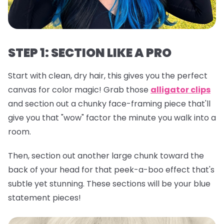
STEP 1: SECTION LIKE A PRO
Start with clean, dry hair, this gives you the perfect
canvas for color magic! Grab those
alligator clips
and section out a chunky face-framing piece that'll
give you that "wow" factor the minute you walk into a
room.
Then, section out another large chunk toward the
back of your head for that peek-a-boo effect that's
subtle yet stunning. These sections will be your blue
statement pieces!