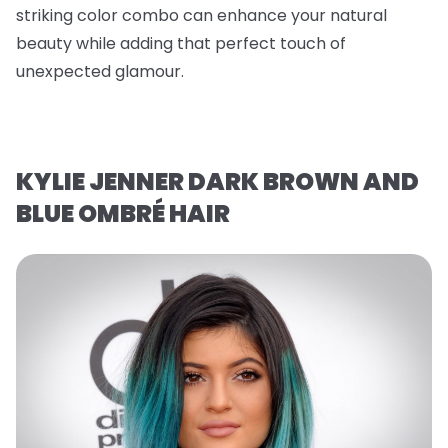
striking color combo can enhance your natural
beauty while adding that perfect touch of
unexpected glamour.
KYLIE JENNER DARK BROWN AND
BLUE OMBRÉ HAIR