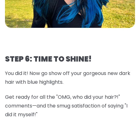
STEP 6: TIME TO SHINE!
You did it! Now go show off your gorgeous new dark
hair with blue highlights.
Get ready for all the "OMG, who did your hair?!"
comments—and the smug satisfaction of saying "I
did it myself!"