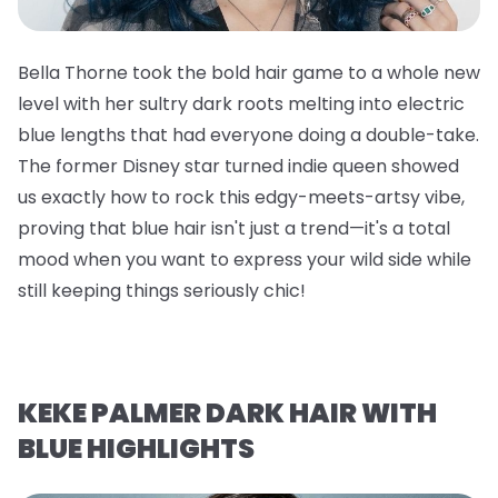
Bella Thorne took the bold hair game to a whole new
level with her sultry dark roots melting into electric
blue lengths that had everyone doing a double-take.
The former Disney star turned indie queen showed
us exactly how to rock this edgy-meets-artsy vibe,
proving that blue hair isn't just a trend—it's a total
mood when you want to express your wild side while
still keeping things seriously chic!
KEKE PALMER DARK HAIR WITH
BLUE HIGHLIGHTS