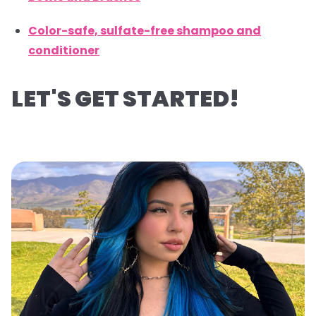
Color-safe, sulfate-free shampoo and
conditioner
LET'S GET STARTED!