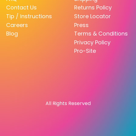
Contact Us
Returns Policy
Tip / Instructions
Store Locator
Careers
Press
Blog
Terms & Conditions
Privacy Policy
Pro-Site
All Rights Reserved