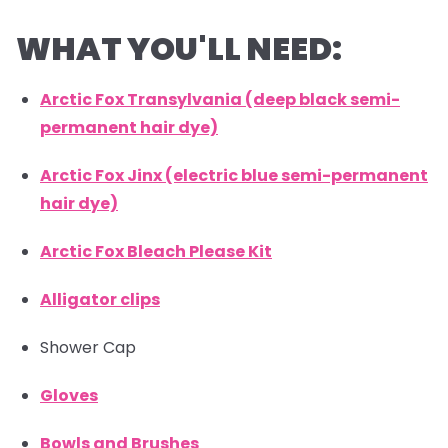
WHAT YOU'LL NEED:
Arctic Fox Transylvania (deep black semi-
permanent hair dye)
Arctic Fox Jinx (electric blue semi-permanent
hair dye)
Arctic Fox Bleach Please Kit
Alligator clips
Shower Cap
Gloves
Bowls and Brushes