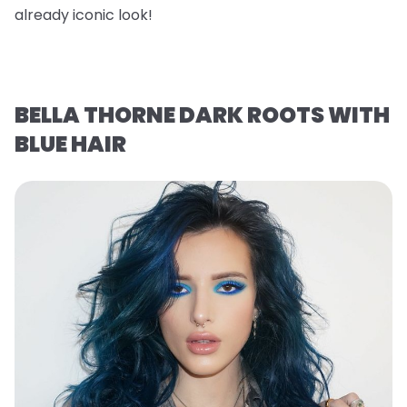
already iconic look!
BELLA THORNE DARK ROOTS WITH
BLUE HAIR