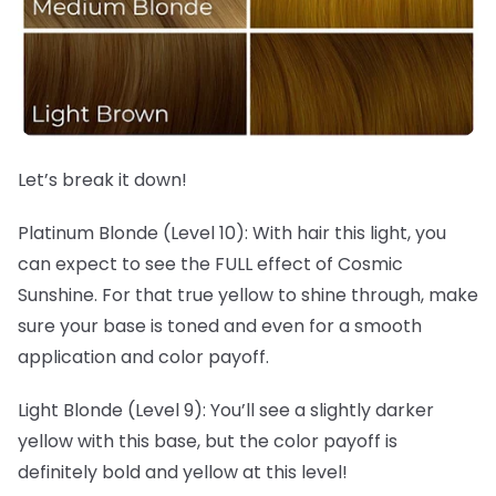
Let’s break it down!
Platinum Blonde (Level 10): With hair this light, you
can expect to see the FULL effect of Cosmic
Sunshine. For that true yellow to shine through, make
sure your base is toned and even for a smooth
application and color payoff.
Light Blonde (Level 9): You’ll see a slightly darker
yellow with this base, but the color payoff is
definitely bold and yellow at this level!