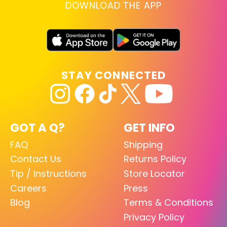
DOWNLOAD THE APP
STAY CONNECTED
GOT A Q?
GET INFO
FAQ
Shipping
Contact Us
Returns Policy
Tip / Instructions
Store Locator
Careers
Press
Blog
Terms & Conditions
Privacy Policy