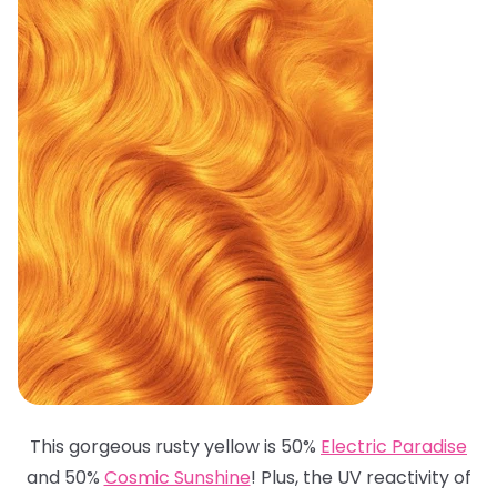
This gorgeous rusty yellow is 50%
Electric Paradise
and 50%
Cosmic Sunshine
! Plus, the UV reactivity of