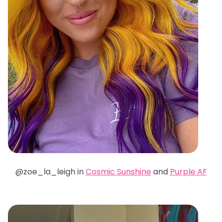
@zoe_la_leigh in
Cosmic Sunshine
and
Purple AF