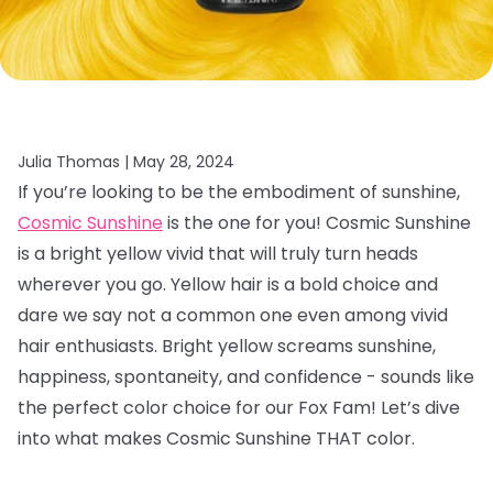
Julia Thomas |
May 28, 2024
If you’re looking to be the embodiment of sunshine,
Cosmic Sunshine
is the one for you! Cosmic Sunshine
is a bright yellow vivid that will truly turn heads
wherever you go. Yellow hair is a bold choice and
dare we say not a common one even among vivid
hair enthusiasts. Bright yellow screams sunshine,
happiness, spontaneity, and confidence - sounds like
the perfect color choice for our Fox Fam! Let’s dive
into what makes Cosmic Sunshine THAT color.