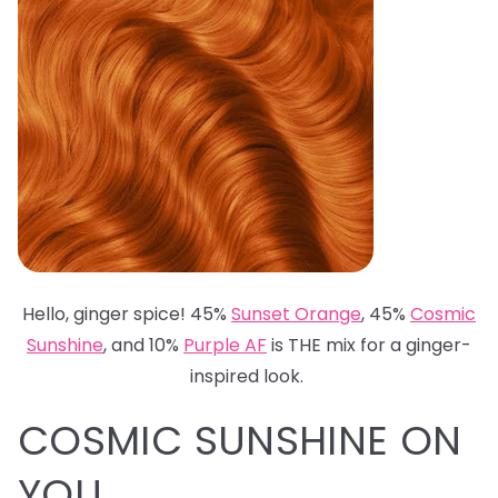
Hello, ginger spice! 45%
Sunset Orange
, 45%
Cosmic
Sunshine
, and 10%
Purple AF
is THE mix for a ginger-
inspired look.
COSMIC SUNSHINE ON
YOU