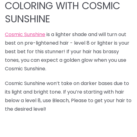
COLORING WITH COSMIC
SUNSHINE
Cosmic Sunshine
is a lighter shade and will turn out
best on pre-lightened hair - level 8 or lighter is your
best bet for this stunner! If your hair has brassy
tones, you can expect a golden glow when you use
Cosmic Sunshine.
Cosmic Sunshine won’t take on darker bases due to
its light and bright tone. If you’re starting with hair
below a level 8, use Bleach, Please to get your hair to
the desired level!