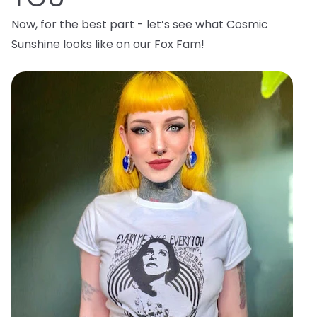
Now, for the best part - let’s see what Cosmic
Sunshine looks like on our Fox Fam!