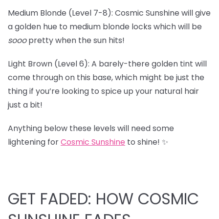
Medium Blonde (Level 7-8): Cosmic Sunshine will give
a golden hue to medium blonde locks which will be
sooo
pretty when the sun hits!
Light Brown (Level 6): A barely-there golden tint will
come through on this base, which might be just the
thing if you’re looking to spice up your natural hair
just a bit!
Anything below these levels will need some
lightening for
Cosmic Sunshine
to shine! ✨
GET FADED: HOW COSMIC