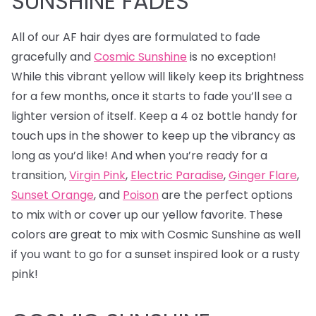
SUNSHINE FADES
All of our AF hair dyes are formulated to fade
gracefully and
Cosmic Sunshine
is no exception!
While this vibrant yellow will likely keep its brightness
for a few months, once it starts to fade you’ll see a
lighter version of itself. Keep a 4 oz bottle handy for
touch ups in the shower to keep up the vibrancy as
long as you’d like! And when you’re ready for a
transition,
Virgin Pink
,
Electric Paradise
,
Ginger Flare
,
Sunset Orange
, and
Poison
are the perfect options
to mix with or cover up our yellow favorite. These
colors are great to mix with Cosmic Sunshine as well
if you want to go for a sunset inspired look or a rusty
pink!