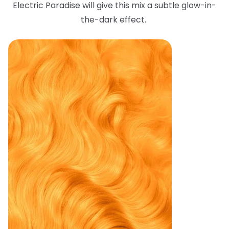
Electric Paradise will give this mix a subtle glow-in-
the-dark effect.