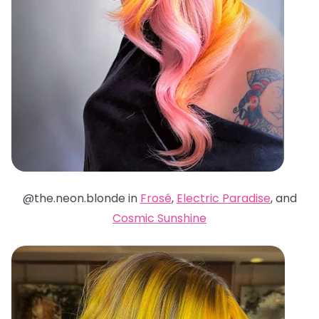
@the.neon.blonde in
Frosé
,
Electric Paradise
, and
Cosmic Sunshine