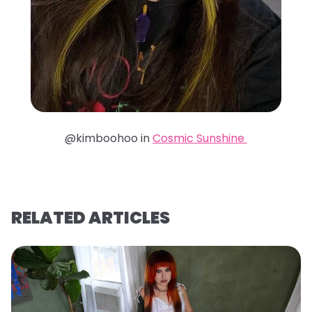
@kimboohoo in
Cosmic Sunshine
RELATED ARTICLES