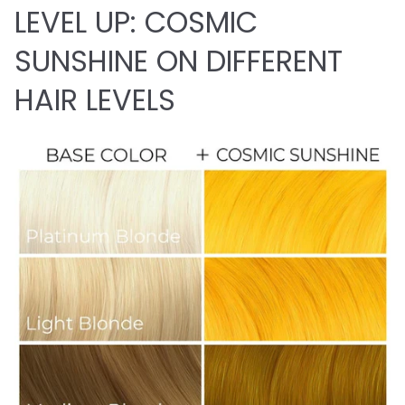
LEVEL UP: COSMIC
SUNSHINE ON DIFFERENT
HAIR LEVELS