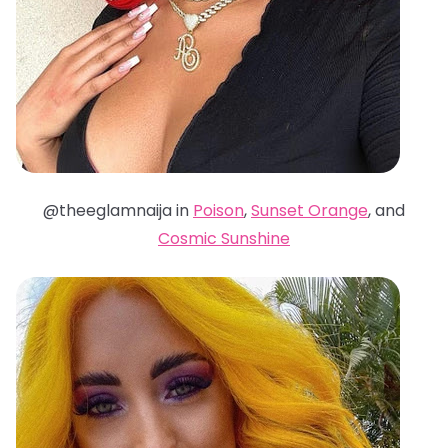
@theeglamnaija in
Poison
,
Sunset Orange
, and
Cosmic Sunshine