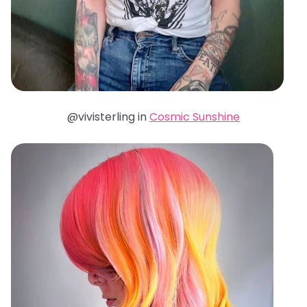
@vivisterling in
Cosmic Sunshine