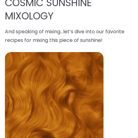
COSMIC SUNSHINE
MIXOLOGY
And speaking of mixing…let’s dive into our favorite
recipes for mixing this piece of sunshine!