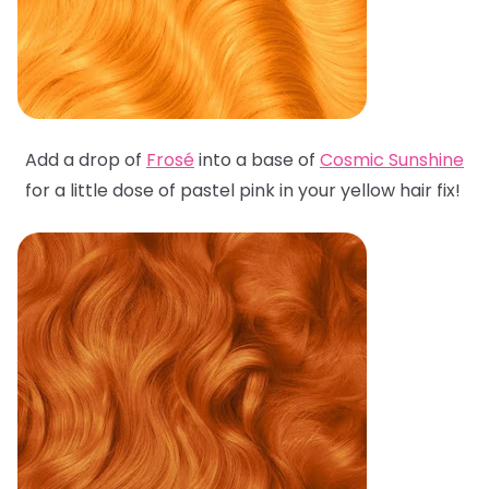
Add a drop of
Frosé
into a base of
Cosmic Sunshine
for a little dose of pastel pink in your yellow hair fix!