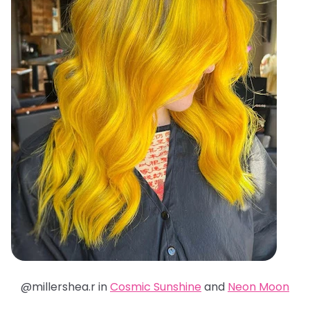
@millershea.r in
Cosmic Sunshine
and
Neon Moon