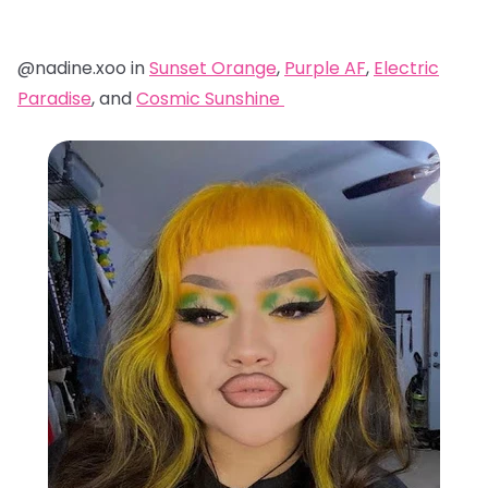
@nadine.xoo in
Sunset Orange
,
Purple AF
,
Electric
Paradise
, and
Cosmic Sunshine