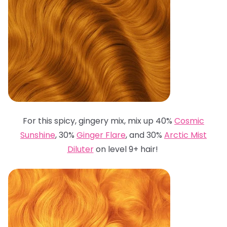
For this spicy, gingery mix, mix up 40%
Cosmic
Sunshine
, 30%
Ginger Flare
, and 30%
Arctic Mist
Diluter
on level 9+ hair!