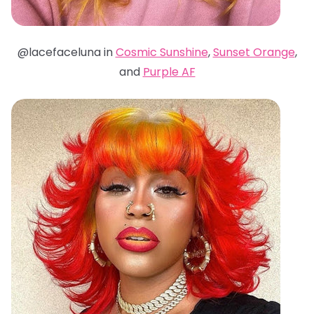
@lacefaceluna in
Cosmic Sunshine
,
Sunset Orange
,
and
Purple AF