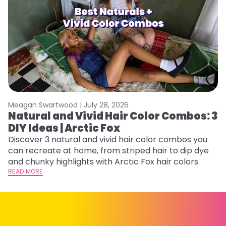
Meagan Swartwood |
July 28, 2026
M
Natural and Vivid Hair Color Combos: 3
W
DIY Ideas | Arctic Fox
Fi
w
Discover 3 natural and vivid hair color combos you
fl
can recreate at home, from striped hair to dip dye
RE
and chunky highlights with Arctic Fox hair colors.
READ MORE