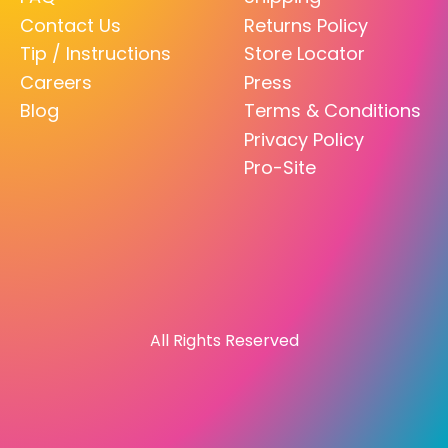
Contact Us
Returns Policy
Tip / Instructions
Store Locator
Careers
Press
Blog
Terms & Conditions
Privacy Policy
Pro-Site
All Rights Reserved