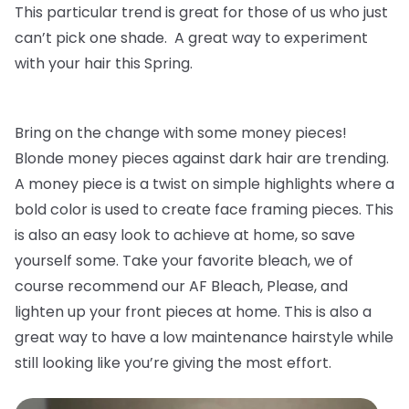
This particular trend is great for those of us who just
can’t pick one shade. A great way to experiment
with your hair this Spring.
Bring on the change with some money pieces!
Blonde money pieces against dark hair are trending.
A money piece is a twist on simple highlights where a
bold color is used to create face framing pieces. This
is also an easy look to achieve at home, so save
yourself some. Take your favorite bleach, we of
course recommend our AF Bleach, Please, and
lighten up your front pieces at home. This is also a
great way to have a low maintenance hairstyle while
still looking like you’re giving the most effort.