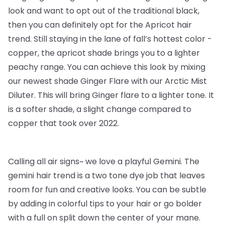
look and want to opt out of the traditional black,
then you can definitely opt for the Apricot hair
trend. Still staying in the lane of fall’s hottest color -
copper, the apricot shade brings you to a lighter
peachy range. You can achieve this look by mixing
our newest shade Ginger Flare with our Arctic Mist
Diluter. This will bring Ginger flare to a lighter tone. It
is a softer shade, a slight change compared to
copper that took over 2022.
Calling all air signs~ we love a playful Gemini. The
gemini hair trend is a two tone dye job that leaves
room for fun and creative looks. You can be subtle
by adding in colorful tips to your hair or go bolder
with a full on split down the center of your mane.