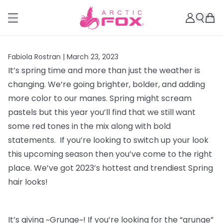
Fabiola Rostran |
March 23, 2023
It’s spring time and more than just the weather is
changing. We’re going brighter, bolder, and adding
more color to our manes. Spring might scream
pastels but this year you’ll find that we still want
some red tones in the mix along with bold
statements. If you’re looking to switch up your look
this upcoming season then you’ve come to the right
place. We’ve got 2023’s hottest and trendiest Spring
hair looks!
It’s giving ~Grunge~! If you’re looking for the “grunge”