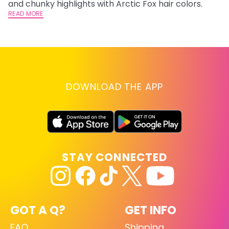
and chunky highlights with Arctic Fox hair colors.
lo
READ MORE
go
RE
DOWNLOAD THE APP
STAY CONNECTED
GOT A Q?
GET INFO
FAQ
Shipping