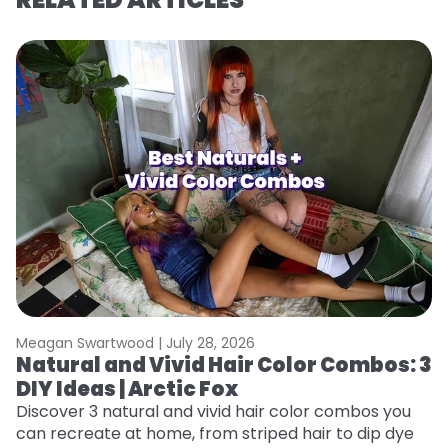
Meagan Swartwood |
July 28, 2026
M
Natural and Vivid Hair Color Combos: 3
L
DIY Ideas | Arctic Fox
s
T
Discover 3 natural and vivid hair color combos you
can recreate at home, from striped hair to dip dye
T