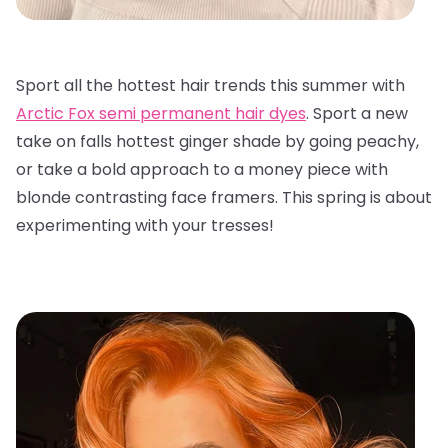
Sport all the hottest hair trends this summer with
Arctic Fox semi permanent hair dyes
. Sport a new
take on falls hottest ginger shade by going peachy,
or take a bold approach to a money piece with
blonde contrasting face framers. This spring is about
experimenting with your tresses!