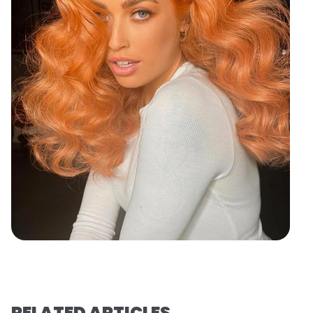
RELATED ARTICLES