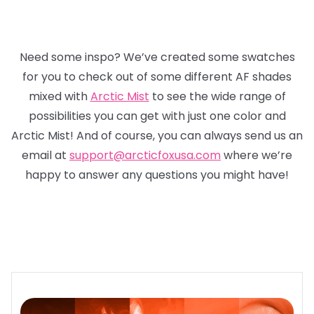
Need some inspo? We’ve created some swatches
for you to check out of some different AF shades
mixed with
Arctic Mist
to see the wide range of
possibilities you can get with just one color and
Arctic Mist! And of course, you can always send us an
email at
support@arcticfoxusa.com
where we’re
happy to answer any questions you might have!