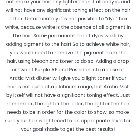
not make your hair any lighter than it already is, and
will not have any significant toning effect on the hair
either. Unfortunately it is not possible to “dye” hair
white, because white is the absence of all pigment in
the hair. Semi-permanent direct dyes work by
adding pigment to the hair! So to achieve white hair,
you would need to remove the pigment from the
hair, using bleach and toner to do so. Adding a drop
or two of Purple AF and Poseidon into a base of
Arctic Mist diluter will give you a light toner if your
hair is not quite at a platinum range, but Arctic Mist
by itself will not have a significant toning effect. Just
remember, the lighter the color, the lighter the hair
needs to be in order for the color to show, so make
sure your hair is lightened to an appropriate level for
your goal shade to get the best results!