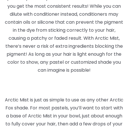
you get the most consistent results! While you can
dilute with conditioner instead, conditioners may
contain oils or silicone that can prevent the pigment
in the dye from sticking correctly to your hair,
causing a patchy or faded result. With Arctic Mist,
there’s never a risk of extra ingredients blocking the
pigment! As long as your hair is light enough for the
color to show, any pastel or customized shade you
can imagine is possible!
Arctic Mist is just as simple to use as any other Arctic
Fox shade. For most pastels, you’ll want to start with
a base of Arctic Mist in your bowl, just about enough
to fully cover your hair, then add a few drops of your