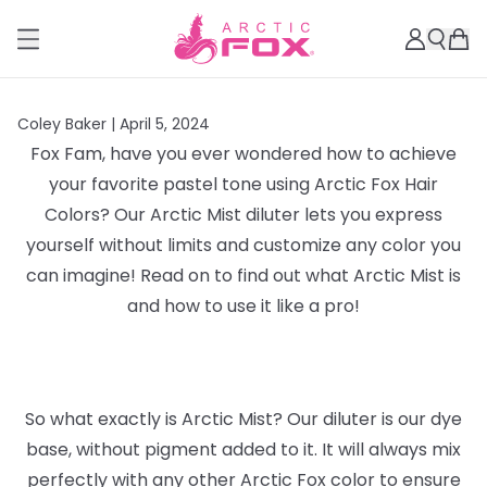
Coley Baker |
April 5, 2024
Fox Fam, have you ever wondered how to achieve
your favorite pastel tone using Arctic Fox Hair
Colors? Our Arctic Mist diluter lets you express
yourself without limits and customize any color you
can imagine! Read on to find out what Arctic Mist is
and how to use it like a pro!
So what exactly is Arctic Mist? Our diluter is our dye
base, without pigment added to it. It will always mix
perfectly with any other Arctic Fox color to ensure