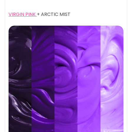
VIRGIN PINK
+ ARCTIC MIST