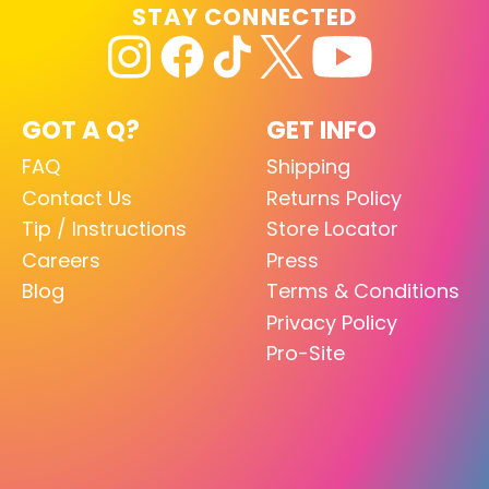
STAY CONNECTED
GOT A Q?
GET INFO
FAQ
Shipping
Contact Us
Returns Policy
Tip / Instructions
Store Locator
Careers
Press
Blog
Terms & Conditions
Privacy Policy
Pro-Site