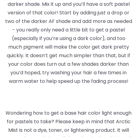
darker shade. Mix it up and you’ll have a soft pastel
version of that color! Start by adding just a drop or
two of the darker AF shade and add more as needed
- you really only need a little bit to get a pastel
(especially if you’re using a dark color), and too
much pigment will make the color get dark pretty
quickly. It doesn’t get much simpler than that, but if
your color does turn out a few shades darker than
you’d hoped, try washing your hair a few times in
warm water to help speed up the fading process!
Wondering how to get a base hair color light enough
for pastels to take? Please keep in mind that Arctic
Mist is not a dye, toner, or lightening product. It will