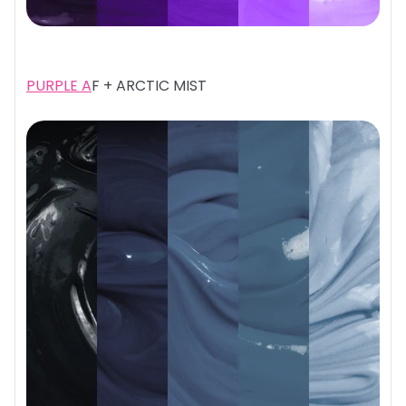
PURPLE A
F + ARCTIC MIST