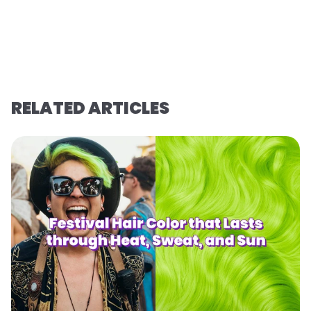
RELATED ARTICLES