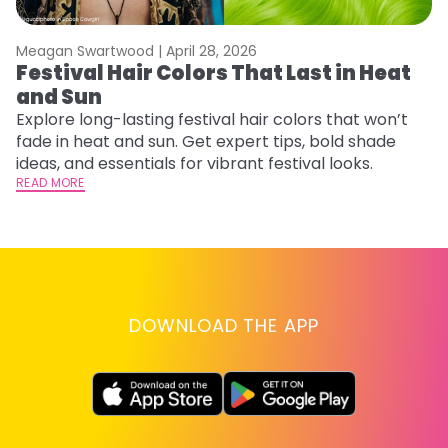
Meagan Swartwood |
April 28, 2026
M
Festival Hair Colors That Last in Heat
H
and Sun
C
Explore long-lasting festival hair colors that won’t
R
fade in heat and sun. Get expert tips, bold shade
ha
ideas, and essentials for vibrant festival looks.
th
READ MORE
RE
DOWNLOAD THE APP