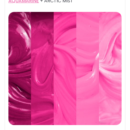
AQUAMARINE
+ ARCTIC MIST