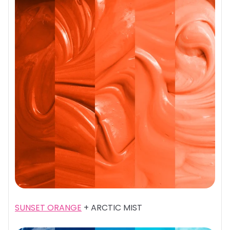
SUNSET ORANGE
+ ARCTIC MIST