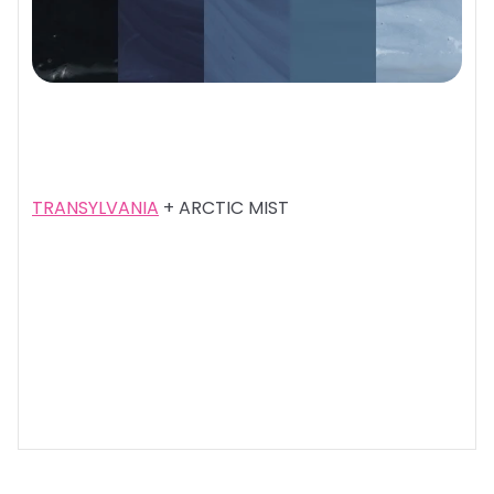
TRANSYLVANIA
+ ARCTIC MIST