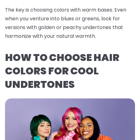
The key is choosing colors with warm bases. Even
when you venture into blues or greens, look for
versions with golden or peachy undertones that
harmonize with your natural warmth.
HOW TO CHOOSE HAIR
COLORS FOR COOL
UNDERTONES