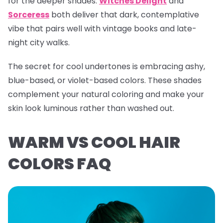
for the deeper shades.
Witches Delight
and
Sorceress
both deliver that dark, contemplative
vibe that pairs well with vintage books and late-
night city walks.
The secret for cool undertones is embracing ashy,
blue-based, or violet-based colors. These shades
complement your natural coloring and make your
skin look luminous rather than washed out.
WARM VS COOL HAIR
COLORS FAQ