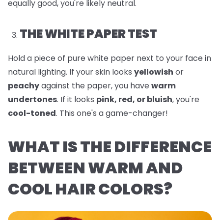
equally good, you're likely neutral.
THE WHITE PAPER TEST
Hold a piece of pure white paper next to your face in
natural lighting. If your skin looks
yellowish
or
peachy
against the paper, you have
warm
undertones
. If it looks
pink, red, or bluish
, you're
cool-toned
. This one's a game-changer!
WHAT IS THE DIFFERENCE
BETWEEN WARM AND
COOL HAIR COLORS?