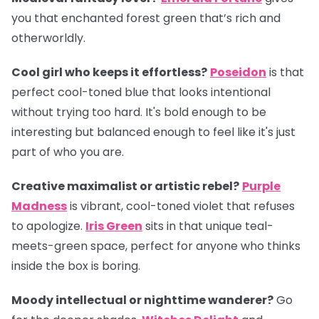
you that enchanted forest green that’s rich and
otherworldly.
Cool girl who keeps it effortless?
Poseidon
is that
perfect cool-toned blue that looks intentional
without trying too hard. It's bold enough to be
interesting but balanced enough to feel like it's just
part of who you are.
Creative maximalist or artistic rebel?
Purple
Madness
is vibrant, cool-toned violet that refuses
to apologize.
Iris Green
sits in that unique teal-
meets-green space, perfect for anyone who thinks
inside the box is boring.
Moody intellectual or nighttime wanderer?
Go