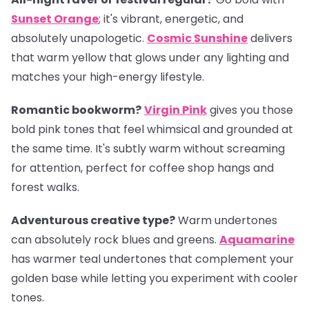
Sunset Orange
; it's vibrant, energetic, and
absolutely unapologetic.
Cosmic Sunshine
delivers
that warm yellow that glows under any lighting and
matches your high-energy lifestyle.
Romantic bookworm?
Virgin Pink
gives you those
bold pink tones that feel whimsical and grounded at
the same time. It's subtly warm without screaming
for attention, perfect for coffee shop hangs and
forest walks.
Adventurous creative type?
Warm undertones
can absolutely rock blues and greens.
Aquamarine
has warmer teal undertones that complement your
golden base while letting you experiment with cooler
tones.