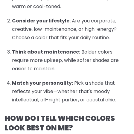
warm or cool-toned.
Consider your lifestyle:
Are you corporate,
creative, low-maintenance, or high-energy?
Choose a color that fits your daily routine.
Think about maintenance:
Bolder colors
require more upkeep, while softer shades are
easier to maintain.
Match your personality:
Pick a shade that
reflects your vibe—whether that's moody
intellectual, all-night partier, or coastal chic.
HOW DO I TELL WHICH COLORS
LOOK BEST ON ME?