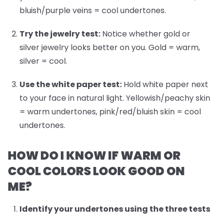
bluish/purple veins = cool undertones.
Try the jewelry test:
Notice whether gold or
silver jewelry looks better on you. Gold = warm,
silver = cool.
Use the white paper test:
Hold white paper next
to your face in natural light. Yellowish/peachy skin
= warm undertones, pink/red/bluish skin = cool
undertones.
HOW DO I KNOW IF WARM OR
COOL COLORS LOOK GOOD ON
ME?
Identify your undertones
using the three tests