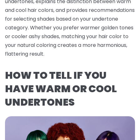
undertones, explains the distinction between warm
and cool hair colors, and provides recommendations
for selecting shades based on your undertone
category. Whether you prefer warmer golden tones
or cooler ashy shades, matching your hair color to
your natural coloring creates a more harmonious,
flattering result.
HOW TO TELL IF YOU
HAVE WARM OR COOL
UNDERTONES