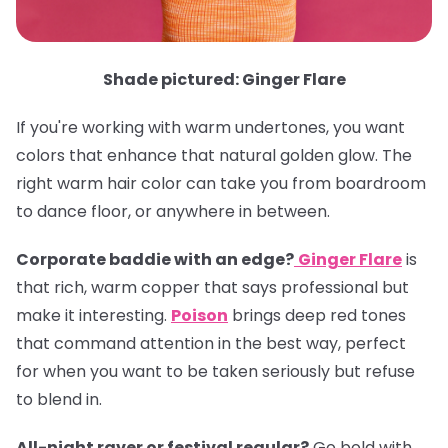
Shade pictured: Ginger Flare
If you're working with warm undertones, you want
colors that enhance that natural golden glow. The
right warm hair color can take you from boardroom
to dance floor, or anywhere in between.
Corporate baddie with an edge?
Ginger Flare
is
that rich, warm copper that says professional but
make it interesting.
Poison
brings deep red tones
that command attention in the best way, perfect
for when you want to be taken seriously but refuse
to blend in.
All-night raver or festival regular?
Go bold with