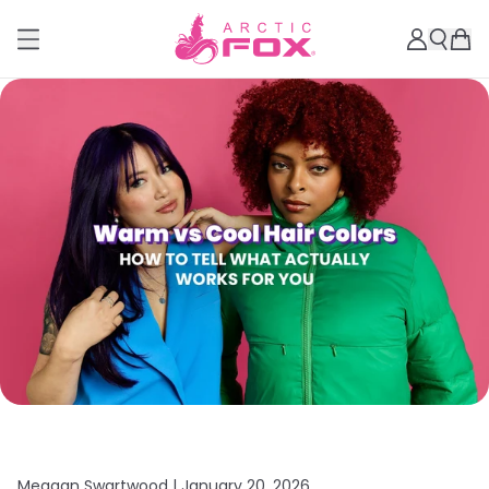
Meagan Swartwood |
January 20, 2026