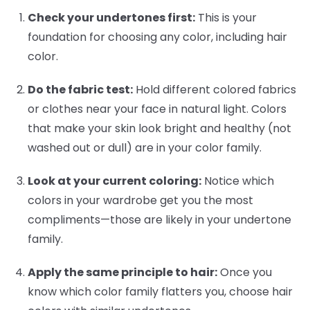
Check your undertones first:
This is your
foundation for choosing any color, including hair
color.
Do the fabric test:
Hold different colored fabrics
or clothes near your face in natural light. Colors
that make your skin look bright and healthy (not
washed out or dull) are in your color family.
Look at your current coloring:
Notice which
colors in your wardrobe get you the most
compliments—those are likely in your undertone
family.
Apply the same principle to hair:
Once you
know which color family flatters you, choose hair