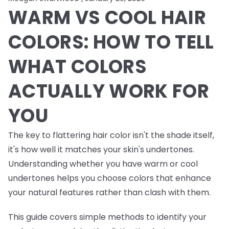
WARM VS COOL HAIR
COLORS: HOW TO TELL
WHAT COLORS
ACTUALLY WORK FOR
YOU
The key to flattering hair color isn't the shade itself,
it's how well it matches your skin's undertones.
Understanding whether you have warm or cool
undertones helps you choose colors that enhance
your natural features rather than clash with them.
This guide covers simple methods to identify your