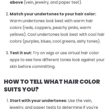
above
(vein, jewelry, and paper test).
Match your undertones to your hair color:
Warm undertones look best with warm hair
colors (reds, coppers, peachy pinks, warm
yellows). Cool undertones look best with cool hair
colors (purples, blues, cool greens, ashy tones).
Test it out:
Try on wigs or use virtual hair color
apps to see how different tones look against your
skin before committing.
HOW TO TELL WHAT HAIR COLOR
SUITS YOU?
Start with your undertones:
Use the vein,
jewelry, and paper tests to determine if you're