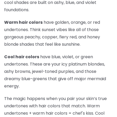
cool shades are built on ashy, blue, and violet
foundations.
Warm hair colors
have golden, orange, or red
undertones. Think sunset vibes like all of those
gorgeous peachy, copper, fiery red, and honey
blonde shades that feel like sunshine.
Cool hair colors
have blue, violet, or green
undertones. These are your icy platinum blondes,
ashy browns, jewel-toned purples, and those
dreamy blue-greens that give off major mermaid
energy.
The magic happens when you pair your skin’s true
undertones with hair colors that match. Warm
undertones + warm hair colors =
chef's kiss
. Cool