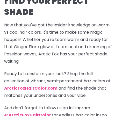
FIND YOUR PERFECT
SHADE
Now that you've got the insider knowledge on warm
vs cool hair colors, it's time to make some magic
happen! Whether you're team warm and ready for
that
Ginger Flare
glow or team cool and dreaming of
Poseidon
waves, Arctic Fox has your perfect shade
waiting.
Ready to transform your look? Shop the full
collection of vibrant, semi-permanent hair colors at
ArcticFoxHairColor.com
and find the shade that
matches your undertones and your vibe.
And don't forget to follow us on Instagram
@ArcticFoxHairColor
for endless hair color inspo,