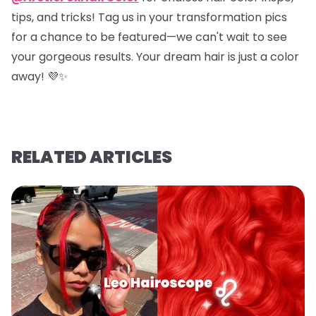
tips, and tricks! Tag us in your transformation pics
for a chance to be featured—we can't wait to see
your gorgeous results. Your dream hair is just a color
away! 💜✨
RELATED ARTICLES