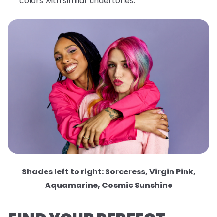
colors with similar undertones.
Shades left to right: Sorceress, Virgin Pink,
Aquamarine, Cosmic Sunshine