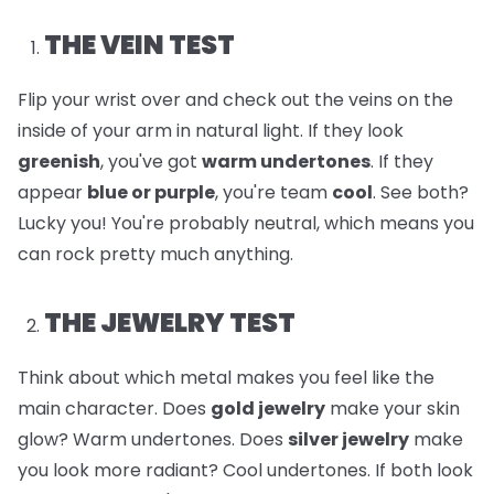
THE VEIN TEST
Flip your wrist over and check out the veins on the
inside of your arm in natural light. If they look
greenish
, you've got
warm undertones
. If they
appear
blue or purple
, you're team
cool
. See both?
Lucky you! You're probably neutral, which means you
can rock pretty much anything.
THE JEWELRY TEST
Think about which metal makes you feel like the
main character. Does
gold jewelry
make your skin
glow? Warm undertones. Does
silver jewelry
make
you look more radiant? Cool undertones. If both look