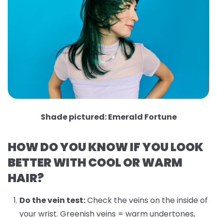
Shade pictured: Emerald Fortune
HOW DO YOU KNOW IF YOU LOOK
BETTER WITH COOL OR WARM
HAIR?
Do the vein test:
Check the veins on the inside of
your wrist. Greenish veins = warm undertones,