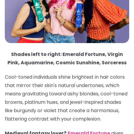
Shades left to right: Emerald Fortune, Virgin
Pink, Aquamarine, Cosmic Sunshine, Sorceress
Cool-toned individuals shine brightest in hair colors
that mirror their skin's natural undertones, which
means gravitating toward ashy blondes, cool-toned
browns, platinum hues, and jewel-inspired shades
like burgundy or violet that create a harmonious,
flattering contrast with your complexion.
Medieval fantasy lover?
Emerald Fortune
gives