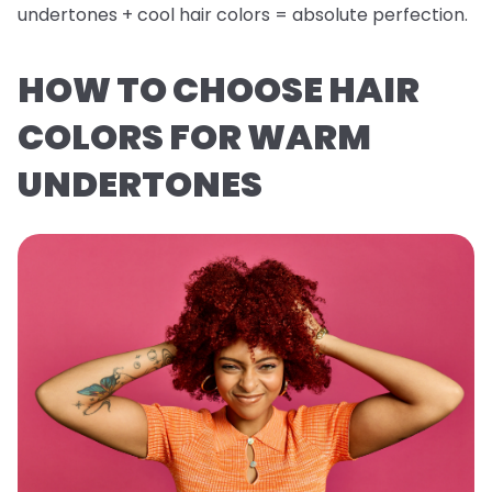
undertones + cool hair colors = absolute perfection.
HOW TO CHOOSE HAIR
COLORS FOR WARM
UNDERTONES