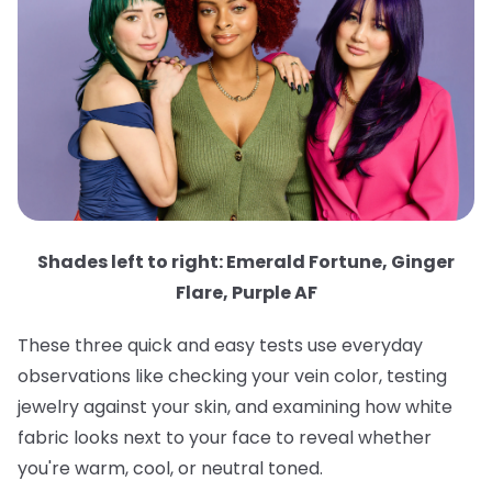
Shades left to right: Emerald Fortune, Ginger
Flare, Purple AF
These three quick and easy tests use everyday
observations like checking your vein color, testing
jewelry against your skin, and examining how white
fabric looks next to your face to reveal whether
you're warm, cool, or neutral toned.