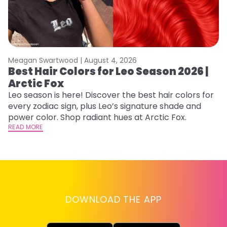
Meagan Swartwood |
August 4, 2026
M
Best Hair Colors for Leo Season 2026 |
C
Arctic Fox
U
G
Leo season is here! Discover the best hair colors for
every zodiac sign, plus Leo’s signature shade and
Fr
power color. Shop radiant hues at Arctic Fox.
an
READ MORE
t
D
RE
DOWNLOAD THE APP