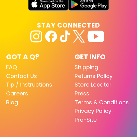
STAY CONNECTED
GOT A Q?
GET INFO
FAQ
Shipping
Contact Us
Returns Policy
Tip / Instructions
Store Locator
Careers
Press
Blog
Terms & Conditions
Privacy Policy
Pro-Site