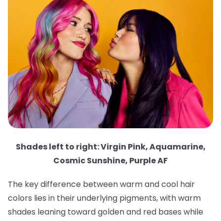
Shades left to right: Virgin Pink, Aquamarine,
Cosmic Sunshine, Purple AF
The key difference between warm and cool hair
colors lies in their underlying pigments, with warm
shades leaning toward golden and red bases while