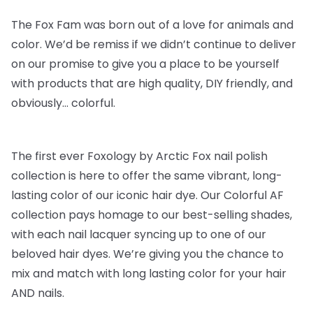
The Fox Fam was born out of a love for animals and
color. We’d be remiss if we didn’t continue to deliver
on our promise to give you a place to be yourself
with products that are high quality, DIY friendly, and
obviously… colorful.
The first ever Foxology by Arctic Fox nail polish
collection is here to offer the same vibrant, long-
lasting color of our iconic hair dye. Our Colorful AF
collection pays homage to our best-selling shades,
with each nail lacquer syncing up to one of our
beloved hair dyes. We’re giving you the chance to
mix and match with long lasting color for your hair
AND nails.