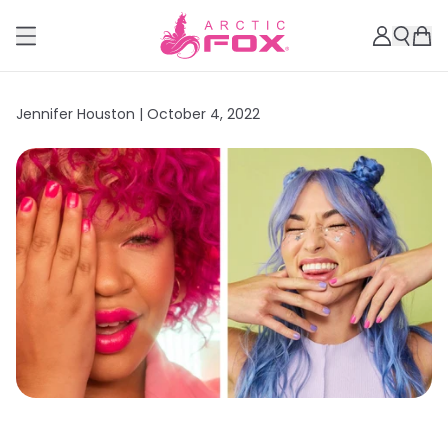
Jennifer Houston |
October 4, 2022