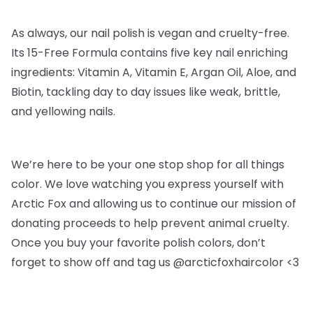
As always, our nail polish is vegan and cruelty-free.
Its 15-Free Formula contains five key nail enriching
ingredients: Vitamin A, Vitamin E, Argan Oil, Aloe, and
Biotin, tackling day to day issues like weak, brittle,
and yellowing nails.
We’re here to be your one stop shop for all things
color. We love watching you express yourself with
Arctic Fox and allowing us to continue our mission of
donating proceeds to help prevent animal cruelty.
Once you buy your favorite polish colors, don’t
forget to show off and tag us @arcticfoxhaircolor <3