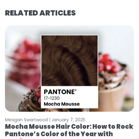
RELATED ARTICLES
Meagan Swartwood |
January 7, 2025
M
Mocha Mousse Hair Color: How to Rock
2
Pantone’s Color of the Year with
T