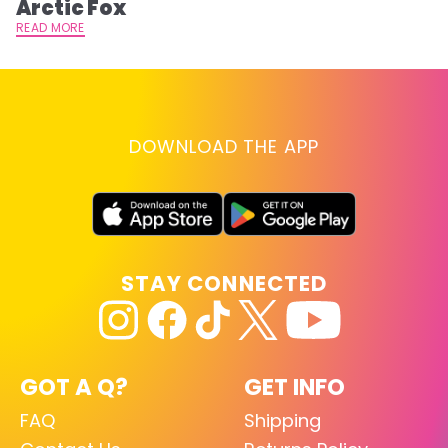
Arctic Fox
RE
READ MORE
DOWNLOAD THE APP
STAY CONNECTED
GOT A Q?
GET INFO
FAQ
Shipping