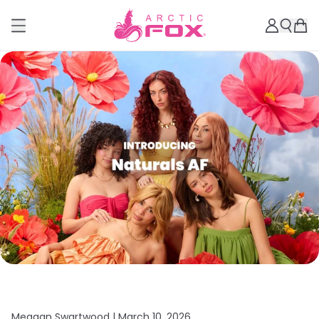
Meagan Swartwood |
March 10, 2026