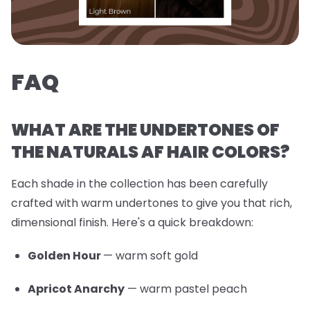
FAQ
WHAT ARE THE UNDERTONES OF
THE NATURALS AF HAIR COLORS?
Each shade in the collection has been carefully
crafted with warm undertones to give you that rich,
dimensional finish. Here's a quick breakdown:
Golden Hour
— warm soft gold
Apricot Anarchy
— warm pastel peach