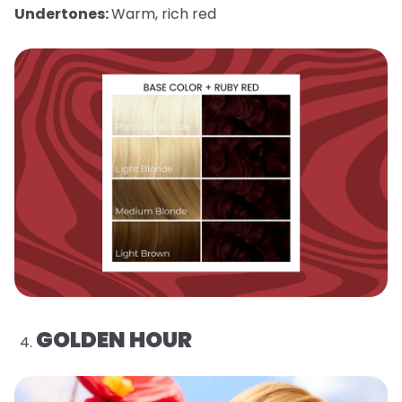
Undertones:
Warm, rich red
GOLDEN HOUR