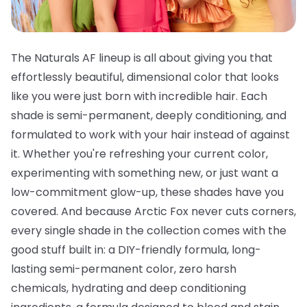
The Naturals AF lineup is all about giving you that
effortlessly beautiful, dimensional color that looks
like you were just born with incredible hair. Each
shade is semi-permanent, deeply conditioning, and
formulated to work with your hair instead of against
it. Whether you're refreshing your current color,
experimenting with something new, or just want a
low-commitment glow-up, these shades have you
covered. And because Arctic Fox never cuts corners,
every single shade in the collection comes with the
good stuff built in: a DIY-friendly formula, long-
lasting semi-permanent color, zero harsh
chemicals, hydrating and deep conditioning