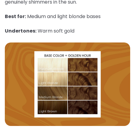
genuinely shimmers in the sun.
Best for:
Medium and light blonde bases
Undertones:
Warm soft gold