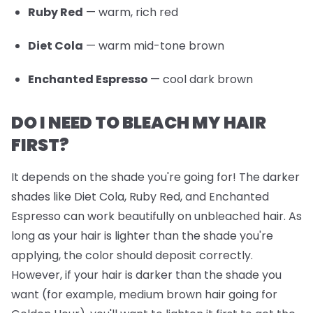
Ruby Red
— warm, rich red
Diet Cola
— warm mid-tone brown
Enchanted Espresso
— cool dark brown
DO I NEED TO BLEACH MY HAIR
FIRST?
It depends on the shade you're going for! The darker
shades like Diet Cola, Ruby Red, and Enchanted
Espresso can work beautifully on unbleached hair. As
long as your hair is lighter than the shade you're
applying, the color should deposit correctly.
However, if your hair is darker than the shade you
want (for example, medium brown hair going for