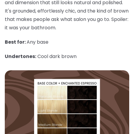
and dimension that still looks natural and polished.
It's grounded, effortlessly chic, and the kind of brown
that makes people ask what salon you go to. Spoiler:
it was your bathroom.
Best for:
Any base
Undertones:
Cool dark brown