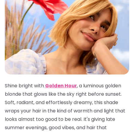
Shine bright with
Golden Hour
, a luminous golden
blonde that glows like the sky right before sunset.
Soft, radiant, and effortlessly dreamy, this shade
wraps your hair in the kind of warmth and light that
looks almost too good to be real. It's giving late
summer evenings, good vibes, and hair that