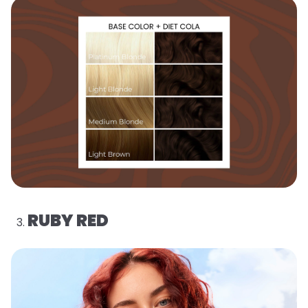
RUBY RED