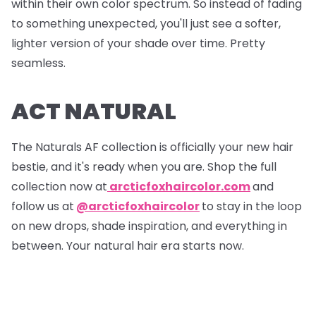
within their own color spectrum. So instead of fading
to something unexpected, you'll just see a softer,
lighter version of your shade over time. Pretty
seamless.
ACT NATURAL
The Naturals AF collection is officially your new hair
bestie, and it's ready when you are. Shop the full
collection now at
arcticfoxhaircolor.com
and
follow us at
@arcticfoxhaircolor
to stay in the loop
on new drops, shade inspiration, and everything in
between. Your natural hair era starts now.