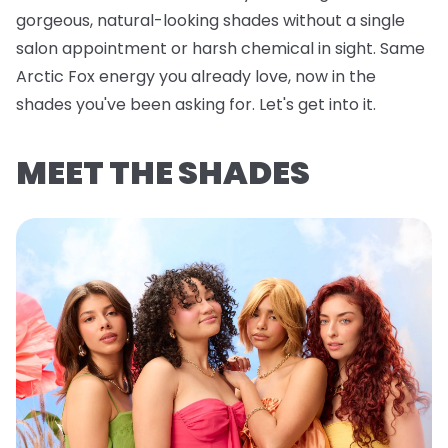
gorgeous, natural-looking shades without a single
salon appointment or harsh chemical in sight. Same
Arctic Fox energy you already love, now in the
shades you've been asking for. Let's get into it.
MEET THE SHADES