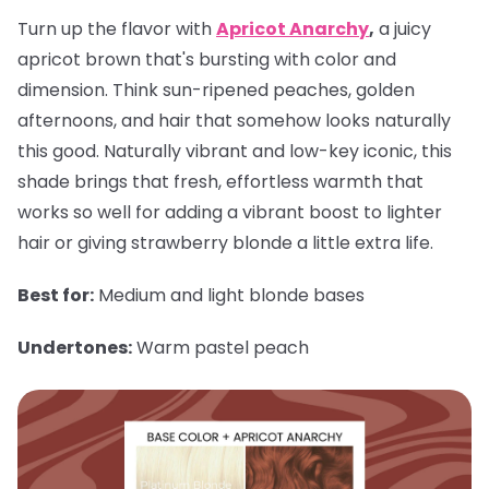
Turn up the flavor with
Apricot Anarchy
,
a juicy
apricot brown that's bursting with color and
dimension. Think sun-ripened peaches, golden
afternoons, and hair that somehow looks naturally
this good. Naturally vibrant and low-key iconic, this
shade brings that fresh, effortless warmth that
works so well for adding a vibrant boost to lighter
hair or giving strawberry blonde a little extra life.
Best for:
Medium and light blonde bases
Undertones:
Warm pastel peach