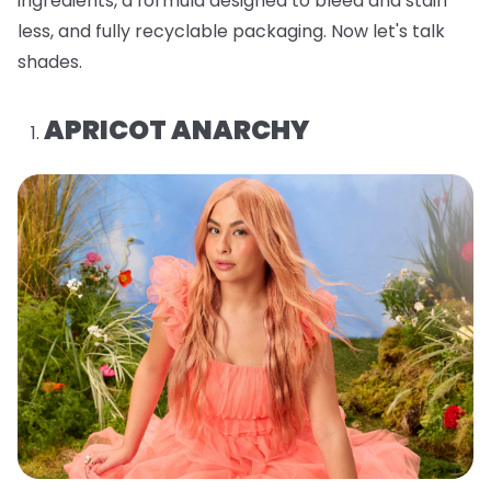
ingredients, a formula designed to bleed and stain
less, and fully recyclable packaging. Now let's talk
shades.
APRICOT ANARCHY