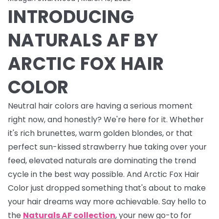
INTRODUCING
NATURALS AF BY
ARCTIC FOX HAIR
COLOR
Neutral hair colors are having a serious moment
right now, and honestly? We're here for it. Whether
it's rich brunettes, warm golden blondes, or that
perfect sun-kissed strawberry hue taking over your
feed, elevated naturals are dominating the trend
cycle in the best way possible. And Arctic Fox Hair
Color just dropped something that's about to make
your hair dreams way more achievable. Say hello to
the
Naturals AF collection
, your new go-to for