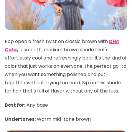
Pop open a fresh twist on classic brown with
Diet
Cola
,
a smooth, medium brown shade that's
effortlessly cool and refreshingly bold. It's the kind of
color that just works on everyone, the perfect go-to
when you want something polished and put-
together without trying too hard. Sip on this shade
for hair that's full of flavor without any of the fuss.
Best for:
Any base
Undertones:
Warm mid-tone brown