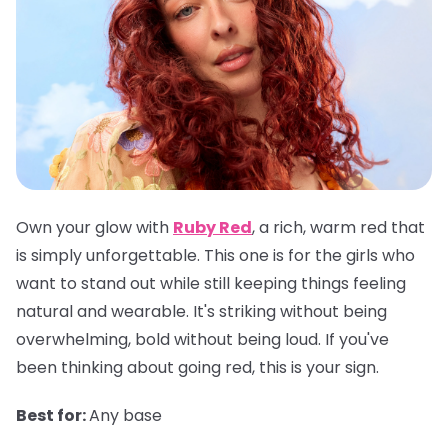
Own your glow with
Ruby Red
, a rich, warm red that
is simply unforgettable. This one is for the girls who
want to stand out while still keeping things feeling
natural and wearable. It's striking without being
overwhelming, bold without being loud. If you've
been thinking about going red, this is your sign.
Best for:
Any base