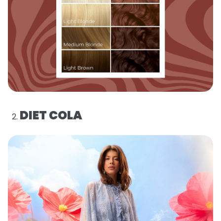
DIET COLA