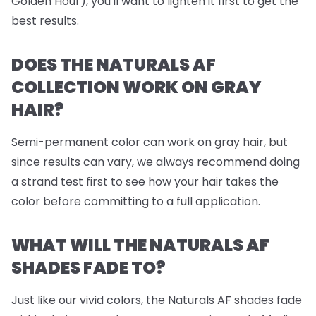
Golden Hour), you'll want to lighten it first to get the
best results.
DOES THE NATURALS AF
COLLECTION WORK ON GRAY
HAIR?
Semi-permanent color can work on gray hair, but
since results can vary, we always recommend doing
a strand test first to see how your hair takes the
color before committing to a full application.
WHAT WILL THE NATURALS AF
SHADES FADE TO?
Just like our vivid colors, the Naturals AF shades fade