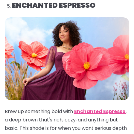
ENCHANTED ESPRESSO
Brew up something bold with
Enchanted Espresso
,
a deep brown that's rich, cozy, and anything but
basic. This shade is for when you want serious depth