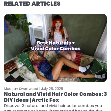
RELATED ARTICLES
Meagan Swartwood |
July 28, 2026
M
Natural and Vivid Hair Color Combos: 3
N
DIY Ideas | Arctic Fox
W
ap
Discover 3 natural and vivid hair color combos you
re