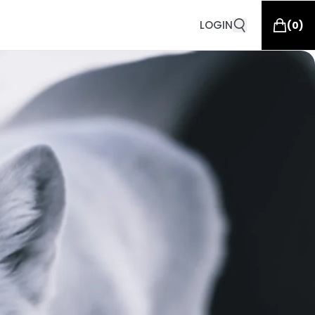
LOGIN
(
0
)