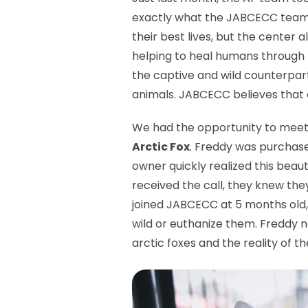
exactly what the JABCECC team d
their best lives, but the center 
helping to heal humans through
the captive and wild counterpart
animals. JABCECC believes that ev
We had the opportunity to meet a
Arctic Fox
. Freddy was purchased
owner quickly realized this beau
received the call, they knew the
joined JABCECC at 5 months old, 
wild or euthanize them. Freddy n
arctic foxes and the reality of th