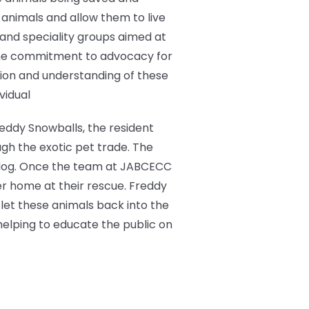
animals and allow them to live
c and speciality groups aimed at
the commitment to advocacy for
tion and understanding of these
vidual
reddy Snowballs, the resident
ugh the exotic pet trade. The
ed dog. Once the team at JABCECC
er home at their rescue. Freddy
let these animals back into the
helping to educate the public on