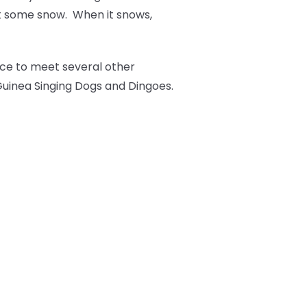
t some snow. When it snows,
nce to meet several other
 Guinea Singing Dogs and Dingoes.