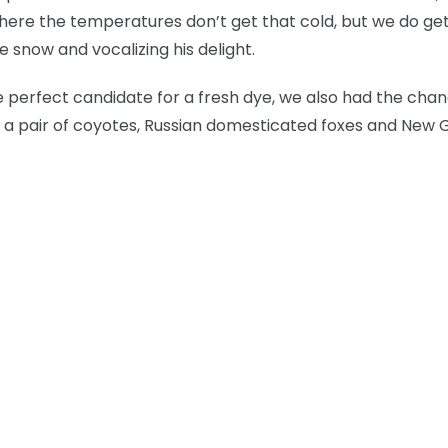
here the temperatures don’t get that cold, but we do ge
 snow and vocalizing his delight.
perfect candidate for a fresh dye, we also had the cha
lf, a pair of coyotes, Russian domesticated foxes and New