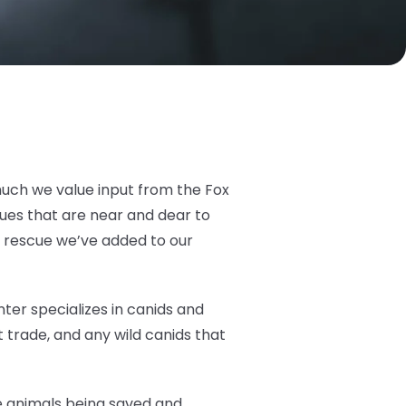
much we value input from the Fox
cues that are near and dear to
t rescue we’ve added to our
ter specializes in canids and
 trade, and any wild canids that
he animals being saved and