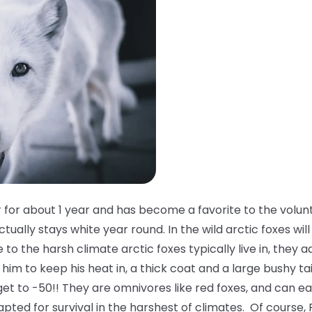
 for about 1 year and has become a favorite to the volun
tually stays white year round. In the wild arctic foxes will
o the harsh climate arctic foxes typically live in, they a
him to keep his heat in, a thick coat and a large bushy ta
et to -50!! They are omnivores like red foxes, and can e
apted for survival in the harshest of climates. Of course, 