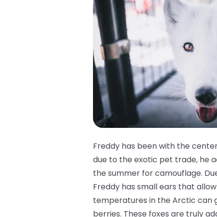
Freddy has been with the center
due to the exotic pet trade, he ac
the summer for camouflage. Due t
Freddy has small ears that allow 
temperatures in the Arctic can g
berries. These foxes are truly ad