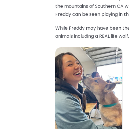
the mountains of Southern CA w
Freddy can be seen playing in the
While Freddy may have been the 
animals including a REAL life wo