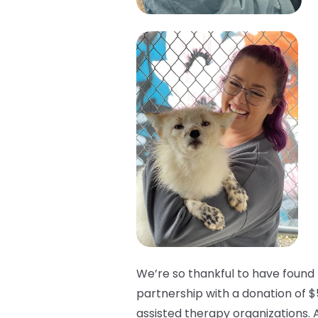
We’re so thankful to have found 
partnership with a donation of $
assisted therapy organizations. 