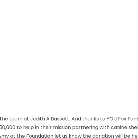
the team at Judith A Bassett. And thanks to YOU Fox Fam, 
50,000 to help in their mission partnering with canine she
Amy at the Foundation let us know the donation will be h