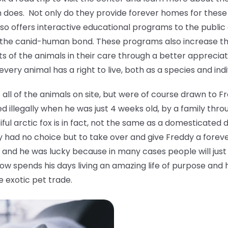
oes. Not only do they provide forever homes for these 
also offers interactive educational programs to the publi
 the canid-human bond. These programs also increase 
s of the animals in their care through a better apprecia
ery animal has a right to live, both as a species and indi
ll of the animals on site, but were of course drawn to F
 illegally when he was just 4 weeks old, by a family thro
tiful arctic fox is in fact, not the same as a domesticat
y had no choice but to take over and give Freddy a forev
and he was lucky because in many cases people will just 
ow spends his days living an amazing life of purpose and 
e exotic pet trade.