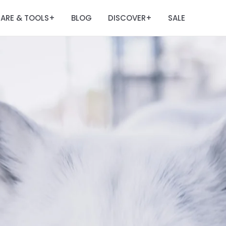
ARE & TOOLS
BLOG
DISCOVER
SALE
+
+