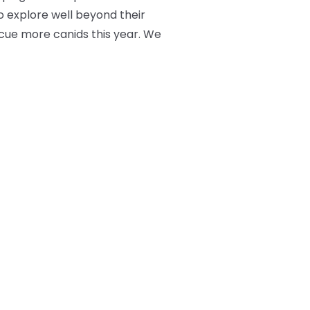
o explore well beyond their
scue more canids this year. We