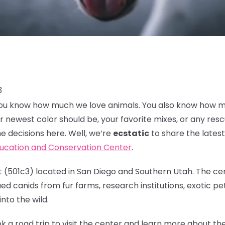
3
, you know how much we love animals. You also know how 
r newest color should be, your favorite mixes, or any res
e decisions here. Well, we’re
ecstatic
to share the lates
ducation and Conservation Center
.
 (501c3) located in San Diego and Southern Utah. The cen
d canids from fur farms, research institutions, exotic pet
nto the wild.
k a road trip to visit the center and learn more about t