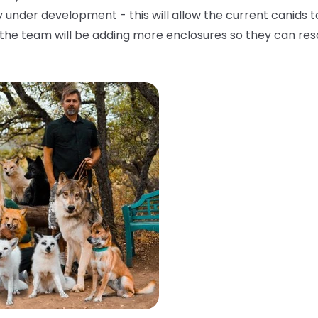
 under development - this will allow the current canids t
, the team will be adding more enclosures so they can re