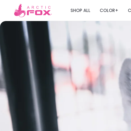
SHOP ALL
COLOR
C
+