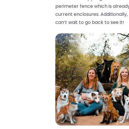
perimeter fence which is already
current enclosures. Additionally
can’t wait to go back to see it!