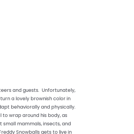
teers and guests. Unfortunately,
 turn a lovely brownish color in
dapt behaviorally and physically.
il to wrap around his body, as
at small mammals, insects, and
Freddy Snowballs gets to live in