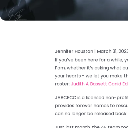
Jennifer Houston |
March 31, 202
If you’ve been here for a while
Fam, whether it’s asking what ou
your hearts - we let you make th
roster:
Judith A Bassett Canid E
JABCECC is a licensed non-profit
provides forever homes to rescue
can no longer be released back i
Just last month, the AF team too