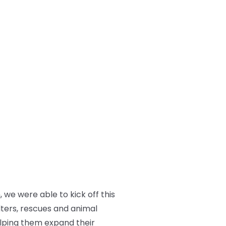
we were able to kick off this
lters, rescues and animal
elping them expand their