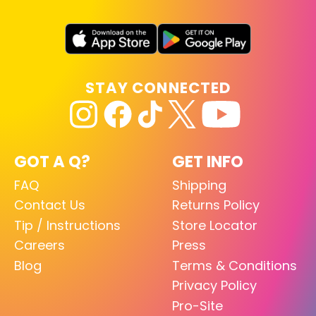
STAY CONNECTED
GOT A Q?
GET INFO
FAQ
Shipping
Contact Us
Returns Policy
Tip / Instructions
Store Locator
Careers
Press
Blog
Terms & Conditions
Privacy Policy
Pro-Site