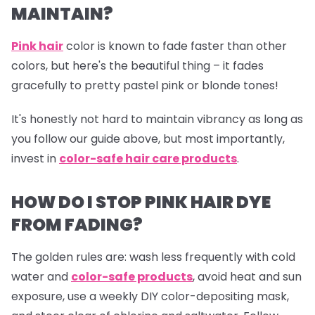
MAINTAIN?
Pink hair
color is known to fade faster than other
colors, but here's the beautiful thing – it fades
gracefully to pretty pastel pink or blonde tones!
It's honestly not hard to maintain vibrancy as long as
you follow our guide above, but most importantly,
invest in
color-safe hair care products
.
HOW DO I STOP PINK HAIR DYE
FROM FADING?
The golden rules are: wash less frequently with cold
water and
color-safe products
,
avoid heat and sun
exposure, use a weekly DIY color-depositing mask,