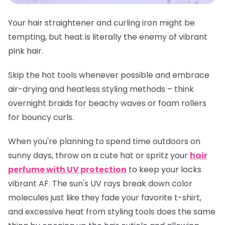
Your hair straightener and curling iron might be
tempting, but heat is literally the enemy of vibrant
pink hair.
Skip the hot tools whenever possible and embrace
air-drying and heatless styling methods – think
overnight braids for beachy waves or foam rollers
for bouncy curls.
When you're planning to spend time outdoors on
sunny days, throw on a cute hat or spritz your
hair
perfume with UV protection
to keep your locks
vibrant AF. The sun's UV rays break down color
molecules just like they fade your favorite t-shirt,
and excessive heat from styling tools does the same