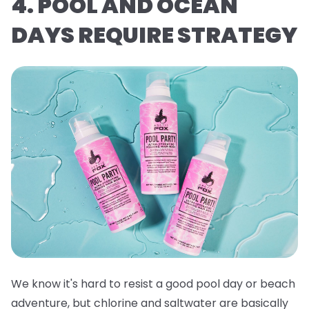
4. POOL AND OCEAN
DAYS REQUIRE STRATEGY
We know it's hard to resist a good pool day or beach
adventure, but chlorine and saltwater are basically