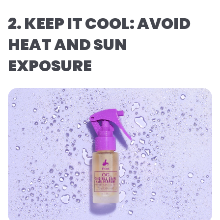
2. KEEP IT COOL: AVOID
HEAT AND SUN
EXPOSURE