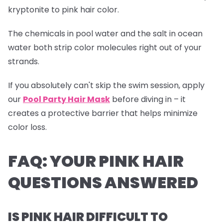
kryptonite to pink hair color.
The chemicals in pool water and the salt in ocean
water both strip color molecules right out of your
strands.
If you absolutely can't skip the swim session, apply
our
Pool Party Hair Mask
before diving in – it
creates a protective barrier that helps minimize
color loss.
FAQ: YOUR PINK HAIR
QUESTIONS ANSWERED
IS PINK HAIR DIFFICULT TO