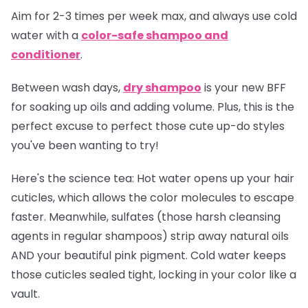
Aim for 2-3 times per week max, and always use cold
water with a
color-safe shampoo and
conditioner
.
Between wash days,
dry shampoo
is your new BFF
for soaking up oils and adding volume. Plus, this is the
perfect excuse to perfect those cute up-do styles
you've been wanting to try!
Here's the science tea:
Hot water opens up your hair
cuticles, which allows the color molecules to escape
faster. Meanwhile, sulfates (those harsh cleansing
agents in regular shampoos) strip away natural oils
AND your beautiful pink pigment. Cold water keeps
those cuticles sealed tight, locking in your color like a
vault.