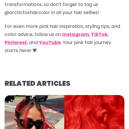
transformations, so don't forget to tag us
@arcticfoxhaircolor
in all your hair selfies!
For even more pink hair inspiration, styling tips, and
color advice, follow us on
Instagram
,
TikTok
,
Pinterest
, and
YouTube
. Your pink hair journey
starts here! 💖
RELATED ARTICLES