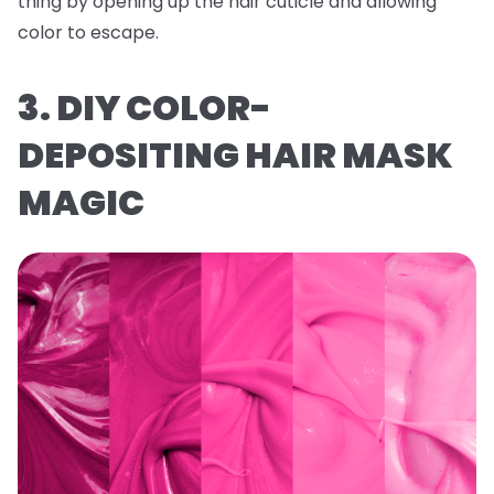
thing by opening up the hair cuticle and allowing
color to escape.
3. DIY COLOR-
DEPOSITING HAIR MASK
MAGIC