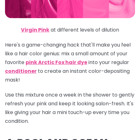
Virgin Pink
at different levels of dilution
Here's a game-changing hack that'll make you feel
like a hair color genius: mix a small amount of your
favorite
pink Arctic Fox hair dye
into your regular
conditioner
to create an instant color-depositing
mask!
Use this mixture once a week in the shower to gently
refresh your pink and keep it looking salon-fresh. It's
like giving your hair a mini touch-up every time you
condition.