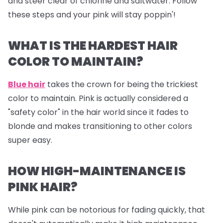
and steer clear of chlorine and saltwater. Follow
these steps and your pink will stay poppin'!
WHAT IS THE HARDEST HAIR
COLOR TO MAINTAIN?
Blue hair
takes the crown for being the trickiest
color to maintain. Pink is actually considered a
"safety color" in the hair world since it fades to
blonde and makes transitioning to other colors
super easy.
HOW HIGH-MAINTENANCE IS
PINK HAIR?
While pink can be notorious for fading quickly, that