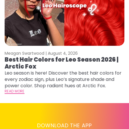
Meagan Swartwood |
August 4, 2026
M
Best Hair Colors for Leo Season 2026 |
N
Arctic Fox
D
Leo season is here! Discover the best hair colors for
Di
every zodiac sign, plus Leo’s signature shade and
ca
power color. Shop radiant hues at Arctic Fox.
an
READ MORE
RE
DOWNLOAD THE APP