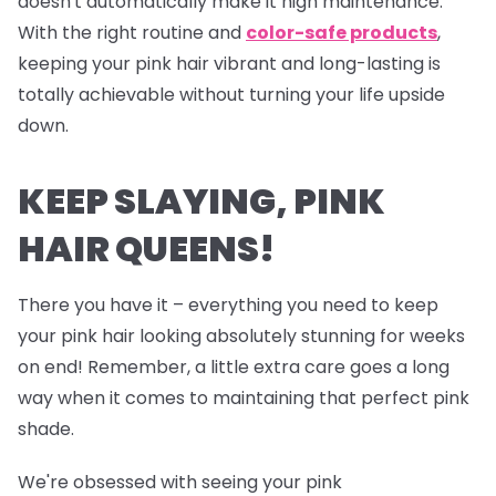
doesn't automatically make it high maintenance.
With the right routine and
color-safe products
,
keeping your pink hair vibrant and long-lasting is
totally achievable without turning your life upside
down.
KEEP SLAYING, PINK
HAIR QUEENS!
There you have it – everything you need to keep
your pink hair looking absolutely stunning for weeks
on end! Remember, a little extra care goes a long
way when it comes to maintaining that perfect pink
shade.
We're obsessed with seeing your pink