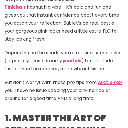
Pink hair
has such a vibe – it's bold and fun and
gives you that instant confidence boost every time
you catch your reflection. But let's be real, bestie:
your gorgeous pink locks need a little extra TLC to
stay looking fresh.
Depending on the shade you're rocking, some pinks
(especially those dreamy
pastels
) tend to fade
faster than their darker, more vibrant sisters.
But don't worry! With these pro tips from
Arctic Fox
,
you'll have no issue keeping your pink hair color
around for a good time AND a long time.
1. MASTER THE ART OF