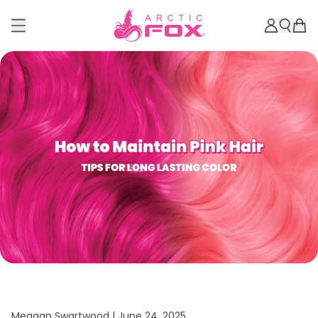
Meagan Swartwood |
June 24, 2025