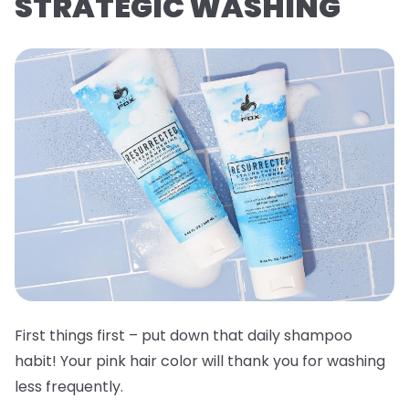
STRATEGIC WASHING
First things first – put down that daily shampoo
habit! Your pink hair color will thank you for washing
less frequently.