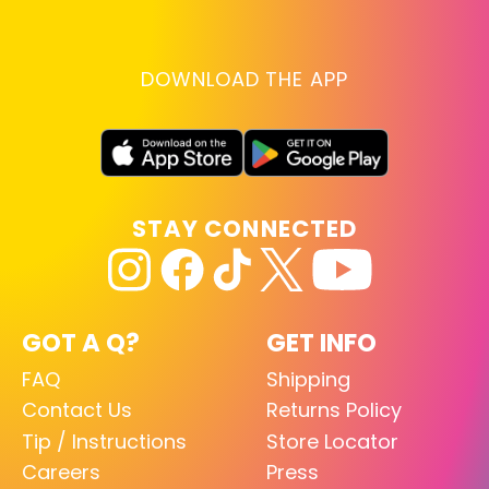
DOWNLOAD THE APP
STAY CONNECTED
GOT A Q?
GET INFO
FAQ
Shipping
Contact Us
Returns Policy
Tip / Instructions
Store Locator
Careers
Press