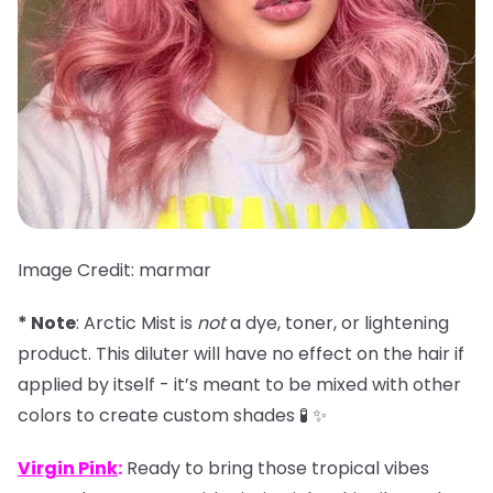
Image Credit: marmar
* Note
: Arctic Mist is
not
a dye, toner, or lightening
product. This diluter will have no effect on the hair if
applied by itself - it’s meant to be mixed with other
colors to create custom shades 🧪 ✨
Virgin Pink
:
Ready to bring those tropical vibes