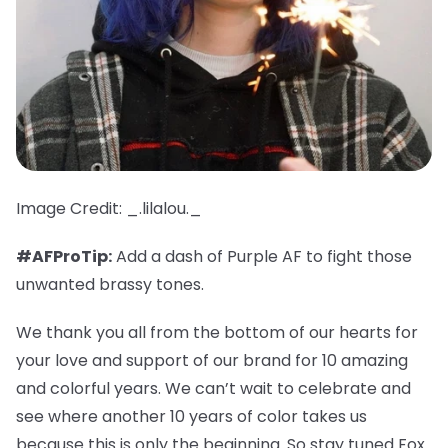
Image Credit: _.lilalou._
#AFProTip:
Add a dash of Purple AF to fight those
unwanted brassy tones.
We thank you all from the bottom of our hearts for
your love and support of our brand for 10 amazing
and colorful years. We can’t wait to celebrate and
see where another 10 years of color takes us
because this is only the beginning. So stay tuned Fox