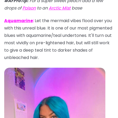
#AFProTip
:
For a super sweet peach add a few
drops of
Poison
to an
Arctic Mist
base
Aquamarine
:
Let the mermaid vibes flood over you
with this unreal blue. It is one of our most pigmented
blues with aquamarine/teal undertones. It'll turn out
most vividly on pre-lightened hair, but will still work
to give a deep teal tint to darker shades of
unbleached hair.