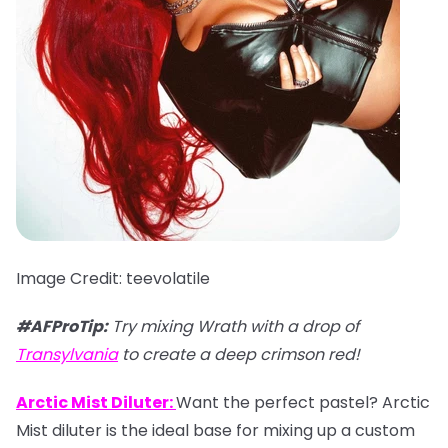
Image Credit: teevolatile
#AFProTip:
Try mixing Wrath with a drop of
Transylvania
to create a deep crimson red!
Arctic Mist Diluter:
Want the perfect pastel? Arctic
Mist diluter is the ideal base for mixing up a custom