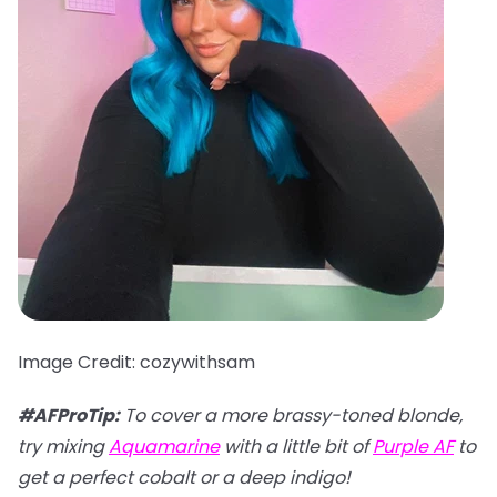
Image Credit: cozywithsam
#AFProTip:
To cover a more brassy-toned blonde,
try mixing
Aquamarine
with a little bit of
Purple AF
to
get a perfect cobalt or a deep indigo!