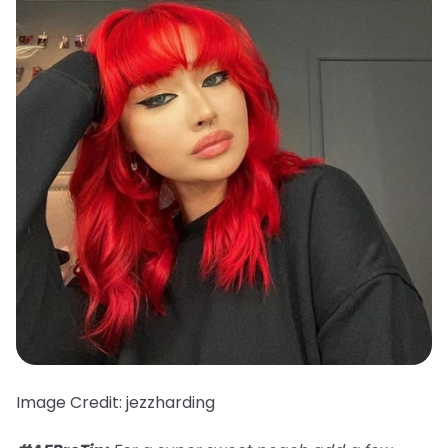
Image Credit: jezzharding