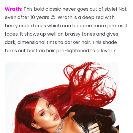
Wrath
:
This bold classic never goes out of style! Not
even after 10 years 😉. Wrath is a deep red with
berry undertones which can become more pink as it
fades. It shows up well on brassy tones and gives
dark, dimensional tints to darker hair. This shade
turns out best on hair pre-lightened to a level 7.