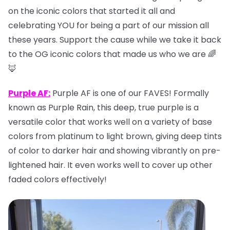
on the iconic colors that started it all and
celebrating YOU for being a part of our mission all
these years. Support the cause while we take it back
to the OG iconic colors that made us who we are 🌈
🦊
Purple AF:
Purple AF is one of our FAVES! Formally
known as Purple Rain, this deep, true purple is a
versatile color that works well on a variety of base
colors from platinum to light brown, giving deep tints
of color to darker hair and showing vibrantly on pre-
lightened hair. It even works well to cover up other
faded colors effectively!