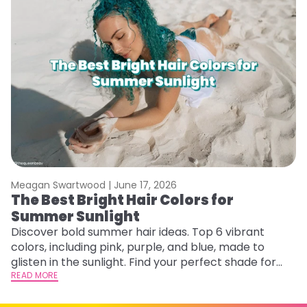
Meagan Swartwood |
June 17, 2026
M
The Best Bright Hair Colors for
A
Summer Sunlight
Discover bold summer hair ideas. Top 6 vibrant
W
colors, including pink, purple, and blue, made to
be
glisten in the sunlight. Find your perfect shade for
P
summer.
READ MORE
ap
RE