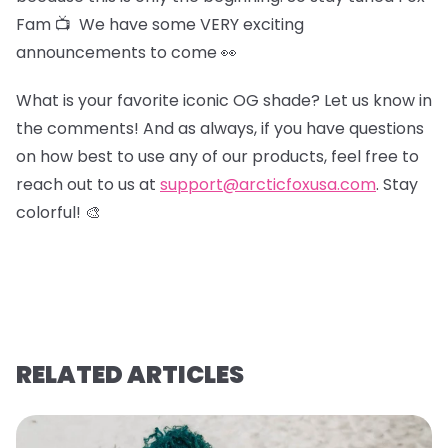
Fam 📺 We have some VERY exciting
announcements to come 👀
What is your favorite iconic OG shade? Let us know in
the comments! And as always, if you have questions
on how best to use any of our products, feel free to
reach out to us at
support@arcticfoxusa.com
. Stay
colorful! 🎨
RELATED ARTICLES