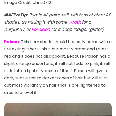
Image Credit: chris0712
#AFProTip
:
Purple AF pairs well with tons of other AF
shades; try mixing it with some
Wrath
for a
burgundy, or
Poseidon
for a deep indigo. (glitter)
Poison
:
This fiery shade should honestly come with a
fire extinguisher! This is our most vibrant and truest
red and it does not disappoint. Because Poison has a
slight orange undertone, it will not fade to pink, it will
fade into a lighter version of itself. Poison will give a
dark, subtle tint to darker tones of hair but will turn
out most vibrantly on hair that is pre-lightened to
around a level 8.