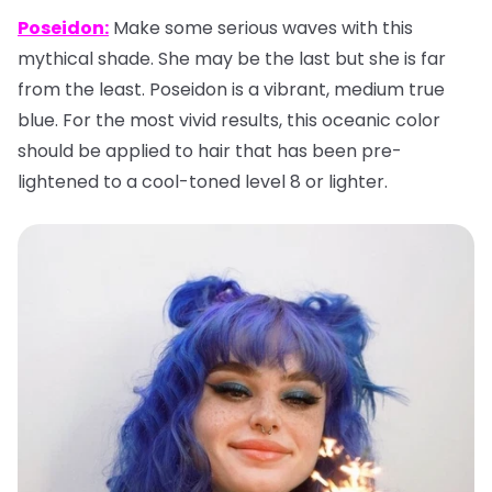
Poseidon:
Make some serious waves with this
mythical shade. She may be the last but she is far
from the least. Poseidon is a vibrant, medium true
blue. For the most vivid results, this oceanic color
should be applied to hair that has been pre-
lightened to a cool-toned level 8 or lighter.