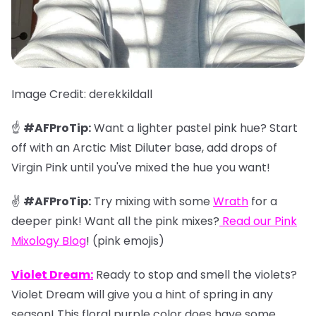
Image Credit: derekkildall
☝️
#AFProTip:
Want a lighter pastel pink hue? Start
off with an Arctic Mist Diluter base, add drops of
Virgin Pink until you've mixed the hue you want!
✌️
#AFProTip:
Try mixing with some
Wrath
for a
deeper pink! Want all the pink mixes?
Read our
Pink
Mixology Blog
!
(pink emojis)
Violet Dream:
Ready to stop and smell the violets?
Violet Dream will give you a hint of spring in any
season! This floral purple color does have some