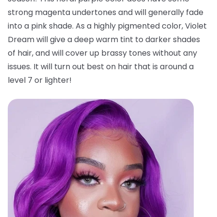
strong magenta undertones and will generally fade
into a pink shade. As a highly pigmented color, Violet
Dream will give a deep warm tint to darker shades
of hair, and will cover up brassy tones without any
issues. It will turn out best on hair that is around a
level 7 or lighter!