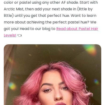
color or pastel using any other AF shade. Start with
Arctic Mist, then add your next shade in (little by
little) until you get that perfect hue. Want to learn
more about achieving the perfect pastel hue? We
got you! Head to our blog to
Read about Pastel Hair
Levels!
👈