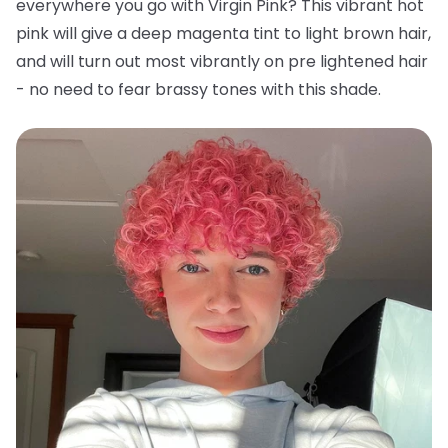
everywhere you go with Virgin Pink? This vibrant hot
pink will give a deep magenta tint to light brown hair,
and will turn out most vibrantly on pre lightened hair
- no need to fear brassy tones with this shade.