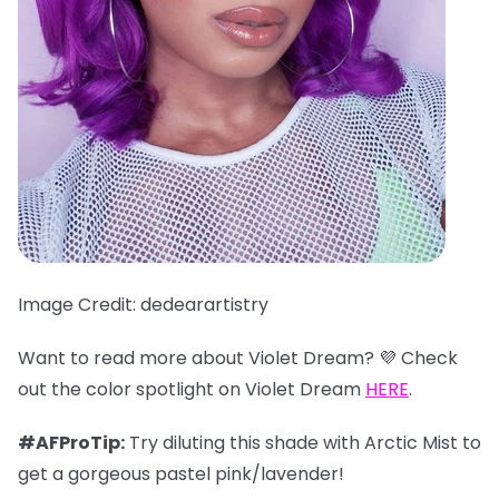
Image Credit: dedearartistry
Want to read more about Violet Dream? 💜 Check
out the color spotlight on Violet Dream
HERE
.
#AFProTip:
Try diluting this shade with Arctic Mist to
get a gorgeous pastel pink/lavender!