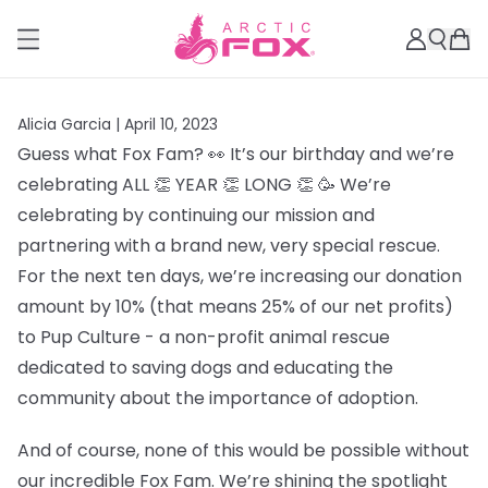
Alicia Garcia |
April 10, 2023
Guess what Fox Fam? 👀 It’s our birthday and we’re
celebrating ALL 👏 YEAR 👏 LONG 👏 🥳 We’re
celebrating by continuing our mission and
partnering with a brand new, very special rescue.
For the next ten days, we’re increasing our donation
amount by 10% (that means 25% of our net profits)
to Pup Culture - a non-profit animal rescue
dedicated to saving dogs and educating the
community about the importance of adoption.
And of course, none of this would be possible without
our incredible Fox Fam. We’re shining the spotlight