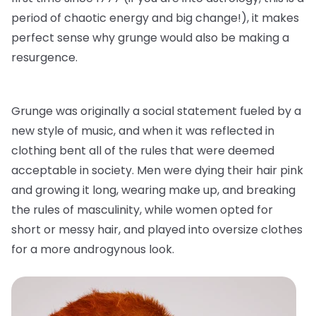
period of chaotic energy and big change!), it makes
perfect sense why grunge would also be making a
resurgence.
Grunge was originally a social statement fueled by a
new style of music, and when it was reflected in
clothing bent all of the rules that were deemed
acceptable in society. Men were dying their hair pink
and growing it long, wearing make up, and breaking
the rules of masculinity, while women opted for
short or messy hair, and played into oversize clothes
for a more androgynous look.