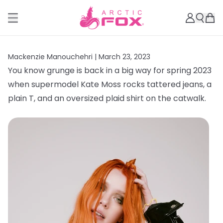
Mackenzie Manouchehri |
March 23, 2023
You know grunge is back in a big way for spring 2023
when supermodel Kate Moss rocks tattered jeans, a
plain T, and an oversized plaid shirt on the catwalk.