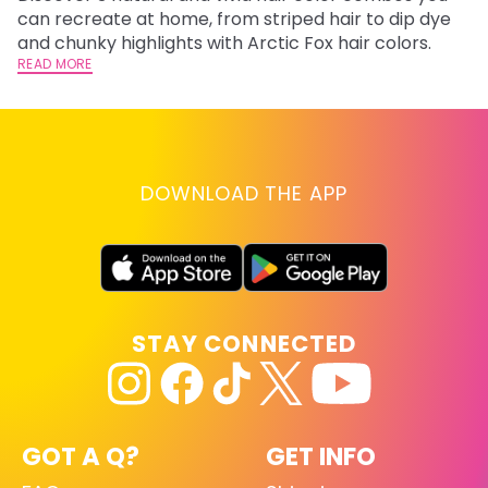
fl
can recreate at home, from striped hair to dip dye
RE
and chunky highlights with Arctic Fox hair colors.
READ MORE
DOWNLOAD THE APP
STAY CONNECTED
GOT A Q?
GET INFO