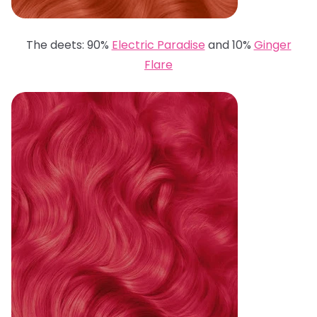
The deets: 90%
Electric Paradise
and 10%
Ginger
Flare