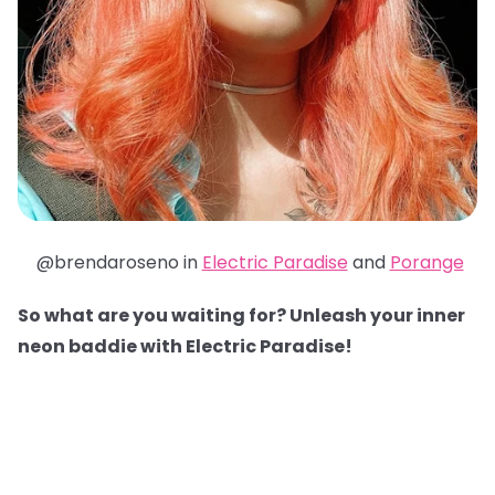
@brendaroseno in
Electric Paradise
and
Porange
So what are you waiting for? Unleash your inner
neon baddie with Electric Paradise!