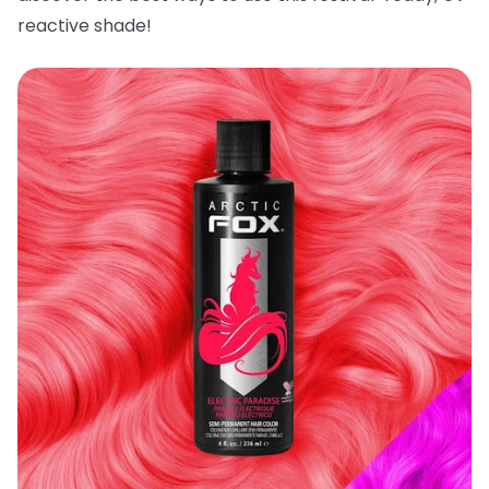
reactive shade!