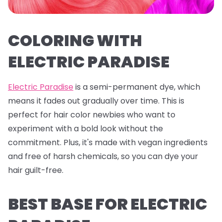
COLORING WITH
ELECTRIC PARADISE
Electric Paradise
is a semi-permanent dye, which
means it fades out gradually over time. This is
perfect for hair color newbies who want to
experiment with a bold look without the
commitment. Plus, it's made with vegan ingredients
and free of harsh chemicals, so you can dye your
hair guilt-free.
BEST BASE FOR ELECTRIC