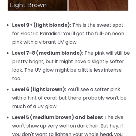
Level 9+ (light blonde):
This is the sweet spot
for Electric Paradise! You'll get the full-on neon
pink with a vibrant UV glow.
Level 7-8 (medium blonde):
The pink will still be
pretty bright, but it might have a slightly softer
look. The UV glow might be a little less intense
too.
Level 6 (light brown):
You'll see a softer pink
with a hint of coral, but there probably won't be
much of a UV glow.
Level 5 (medium brown) and below:
The dye
won't show up very well on dark hair. But hey, if
you don't want to lighten your whole head, you