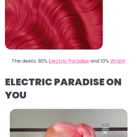
The deets: 90%
Electric Paradise
and 10%
Wrath
ELECTRIC PARADISE ON
YOU