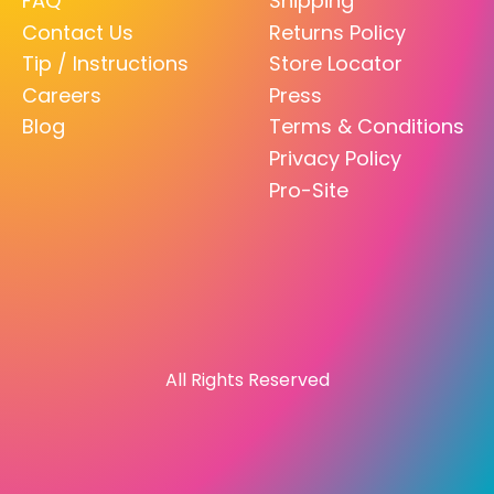
FAQ
Shipping
Contact Us
Returns Policy
Tip / Instructions
Store Locator
Careers
Press
Blog
Terms & Conditions
Privacy Policy
Pro-Site
All Rights Reserved