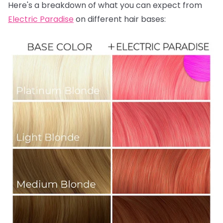
Here's a breakdown of what you can expect from
Electric Paradise
on different hair bases: