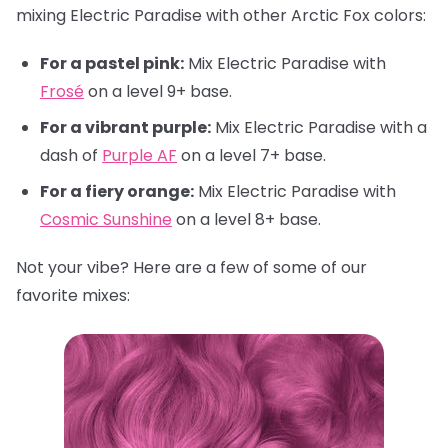
mixing Electric Paradise with other Arctic Fox colors:
For a pastel pink:
Mix Electric Paradise with
Frosé
on a level 9+ base.
For a vibrant purple:
Mix Electric Paradise with a
dash of
Purple AF
on a level 7+ base.
For a fiery orange:
Mix Electric Paradise with
Cosmic Sunshine
on a level 8+ base.
Not your vibe? Here are a few of some of our
favorite mixes: