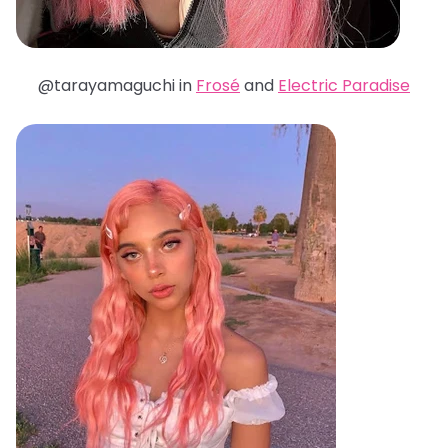
@tarayamaguchi in
Frosé
and
Electric Paradise