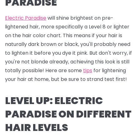
PARADISE
Electric Paradise
will shine brightest on pre-
lightened hair, more specifically a Level 8 or lighter
on the hair color chart. This means if your hair is
naturally dark brown or black, you'll probably need
to lighten it before you dye it pink. But don't worry, if
you're not blonde already, achieving this look is still
totally possible! Here are some
tips
for lightening
your hair at home, but be sure to strand test first!
LEVEL UP: ELECTRIC
PARADISE ON DIFFERENT
HAIR LEVELS