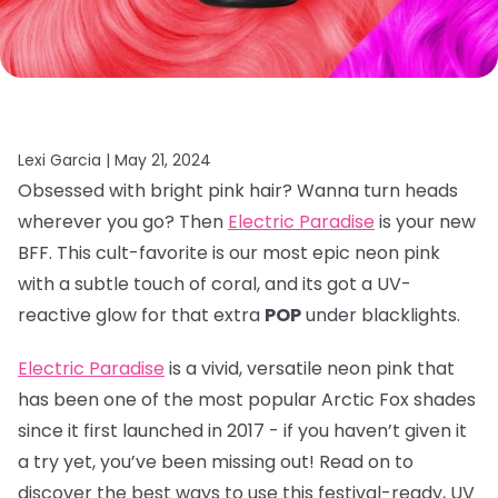
Lexi Garcia |
May 21, 2024
Obsessed with bright pink hair? Wanna turn heads
wherever you go? Then
Electric Paradise
is your new
BFF. This cult-favorite is our most epic neon pink
with a subtle touch of coral, and its got a UV-
reactive glow for that extra
POP
under blacklights.
Electric Paradise
is a vivid, versatile neon pink that
has been one of the most popular Arctic Fox shades
since it first launched in 2017 - if you haven’t given it
a try yet, you’ve been missing out! Read on to
discover the best ways to use this festival-ready, UV