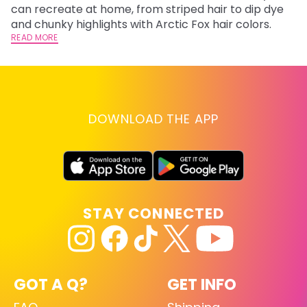
fl
can recreate at home, from striped hair to dip dye
RE
and chunky highlights with Arctic Fox hair colors.
READ MORE
DOWNLOAD THE APP
STAY CONNECTED
GOT A Q?
GET INFO