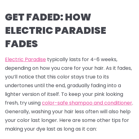
GET FADED: HOW
ELECTRIC PARADISE
FADES
Electric Paradise
typically lasts for 4-6 weeks,
depending on how you care for your hair. As it fades,
you’ll notice that this color stays true to its
undertones until the end, gradually fading into a
lighter version of itself. To keep your pink looking
fresh, try using
color-safe shampoo and conditioner
.
Generally, washing your hair less often will also help
your color last longer. Here are some other tips for
making your dye last as long as it can: