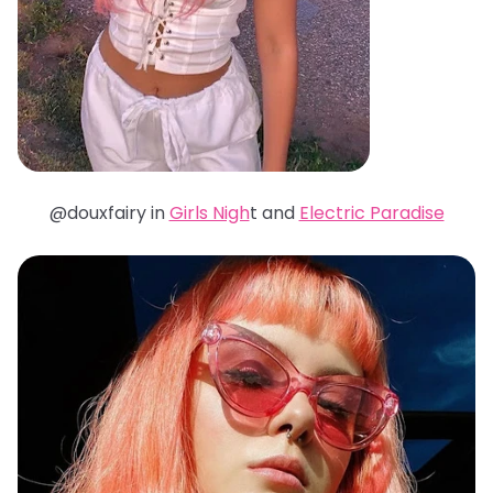
@douxfairy in
Girls Nigh
t and
Electric Paradise