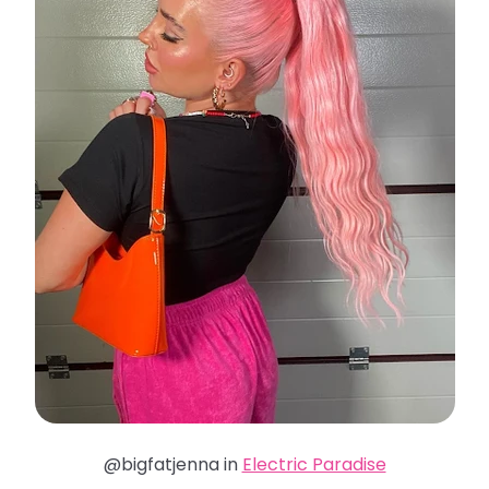
@bigfatjenna in
Electric Paradise