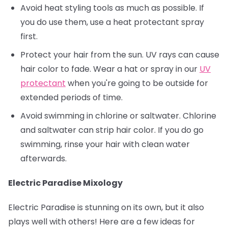
Avoid heat styling tools as much as possible. If
you do use them, use a heat protectant spray
first.
Protect your hair from the sun. UV rays can cause
hair color to fade. Wear a hat or spray in our
UV
protectant
when you're going to be outside for
extended periods of time.
Avoid swimming in chlorine or saltwater. Chlorine
and saltwater can strip hair color. If you do go
swimming, rinse your hair with clean water
afterwards.
Electric Paradise Mixology
Electric Paradise is stunning on its own, but it also
plays well with others! Here are a few ideas for