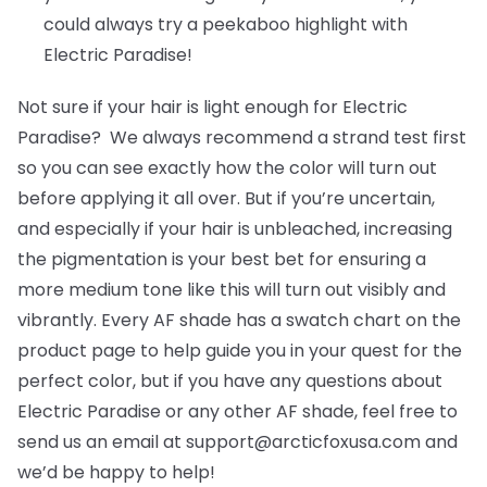
could always try a peekaboo highlight with
Electric Paradise!
Not sure if your hair is light enough for Electric
Paradise? We always recommend a strand test first
so you can see exactly how the color will turn out
before applying it all over. But if you’re uncertain,
and especially if your hair is unbleached, increasing
the pigmentation is your best bet for ensuring a
more medium tone like this will turn out visibly and
vibrantly. Every AF shade has a swatch chart on the
product page to help guide you in your quest for the
perfect color, but if you have any questions about
Electric Paradise or any other AF shade, feel free to
send us an email at support@arcticfoxusa.com and
we’d be happy to help!