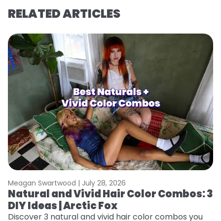
RELATED ARTICLES
Meagan Swartwood |
July 28, 2026
M
Natural and Vivid Hair Color Combos: 3
W
DIY Ideas | Arctic Fox
Fi
w
Discover 3 natural and vivid hair color combos you