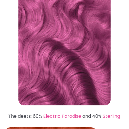
The deets: 60%
Electric Paradise
and 40%
Sterling