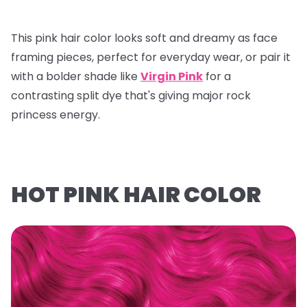
This pink hair color looks soft and dreamy as face
framing pieces, perfect for everyday wear, or pair it
with a bolder shade like
Virgin Pink
for a
contrasting split dye that's giving major rock
princess energy.
HOT PINK HAIR COLOR