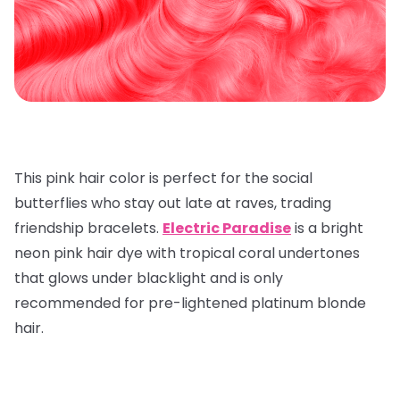
This pink hair color is perfect for the social
butterflies who stay out late at raves, trading
friendship bracelets.
Electric Paradise
is a bright
neon pink hair dye with tropical coral undertones
that glows under blacklight and is only
recommended for pre-lightened platinum blonde
hair.