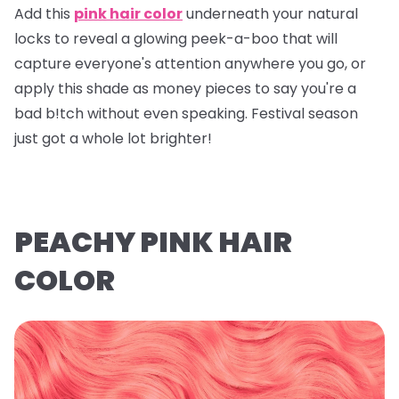
Add this
pink hair color
underneath your natural
locks to reveal a glowing peek-a-boo that will
capture everyone's attention anywhere you go, or
apply this shade as money pieces to say you're a
bad b!tch without even speaking. Festival season
just got a whole lot brighter!
PEACHY PINK HAIR
COLOR