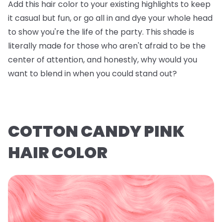
Add this hair color to your existing highlights to keep
it casual but fun, or go all in and dye your whole head
to show you're the life of the party. This shade is
literally made for those who aren't afraid to be the
center of attention, and honestly, why would you
want to blend in when you could stand out?
COTTON CANDY PINK
HAIR COLOR