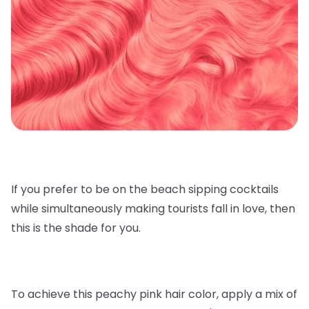
If you prefer to be on the beach sipping cocktails
while simultaneously making tourists fall in love, then
this is the shade for you.
To achieve this peachy pink hair color, apply a mix of