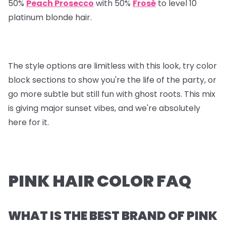
50%
Peach Prosecco
with 50%
Frosé
to level 10
platinum blonde hair.
The style options are limitless with this look, try color
block sections to show you're the life of the party, or
go more subtle but still fun with ghost roots. This mix
is giving major sunset vibes, and we're absolutely
here for it.
PINK HAIR COLOR FAQ
WHAT IS THE BEST BRAND OF PINK