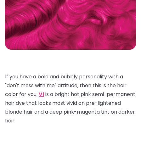
If you have a bold and bubbly personality with a
"don't mess with me" attitude, then this is the hair
color for you.
Vi
is a bright hot pink semi-permanent
hair dye that looks most vivid on pre-lightened
blonde hair and a deep pink-magenta tint on darker
hair.