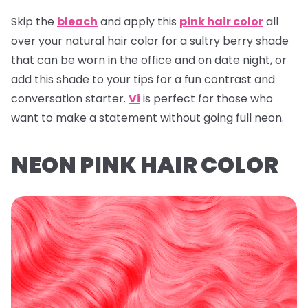
Skip the
bleach
and apply this
pink hair color
all
over your natural hair color for a sultry berry shade
that can be worn in the office and on date night, or
add this shade to your tips for a fun contrast and
conversation starter.
Vi
is perfect for those who
want to make a statement without going full neon.
NEON PINK HAIR COLOR