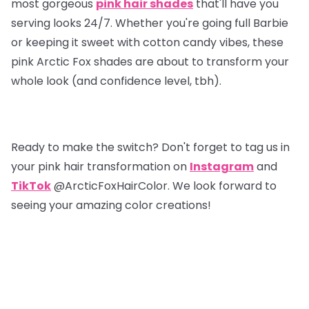
most gorgeous
pink hair shades
that'll have you
serving looks 24/7. Whether you're going full Barbie
or keeping it sweet with cotton candy vibes, these
pink Arctic Fox shades are about to transform your
whole look (and confidence level, tbh).
Ready to make the switch? Don't forget to tag us in
your pink hair transformation on
Instagram
and
TikTok
@ArcticFoxHairColor. We look forward to
seeing your amazing color creations!