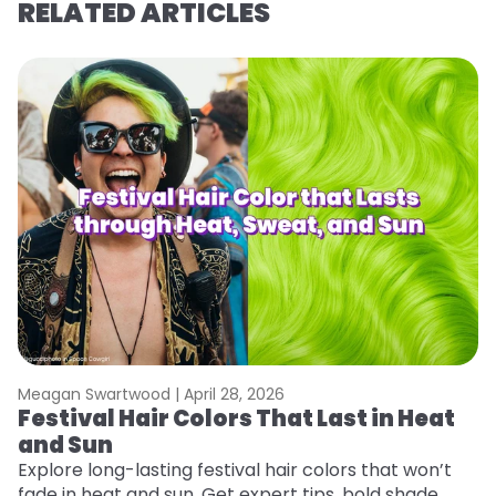
RELATED ARTICLES
Meagan Swartwood |
April 28, 2026
M
Festival Hair Colors That Last in Heat
W
and Sun
Fi
w
Explore long-lasting festival hair colors that won’t
fl
fade in heat and sun. Get expert tips, bold shade