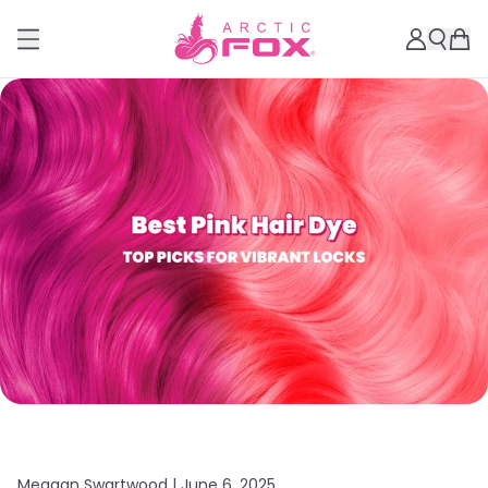
Meagan Swartwood |
June 6, 2025