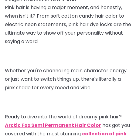
Pink hair is having a major moment, and honestly,
when isn't it? From soft cotton candy hair color to
electric neon statements, pink hair dye locks are the
ultimate way to show off your personality without
saying a word.
Whether you're channeling main character energy
or just want to switch things up, there's literally a
pink shade for every mood and vibe.
Ready to dive into the world of dreamy pink hair?
Arctic Fox Semi Permanent Hair Color
has got you
covered with the most stunning
collection of pink