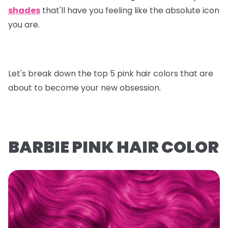
shades
that'll have you feeling like the absolute icon
you are.
Let's break down the top 5 pink hair colors that are
about to become your new obsession.
BARBIE PINK HAIR COLOR