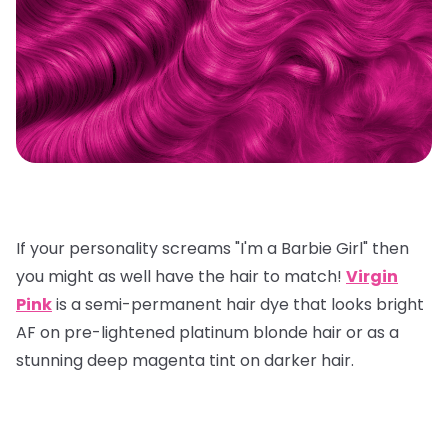
If your personality screams "I'm a Barbie Girl" then
you might as well have the hair to match!
Virgin
Pink
is a semi-permanent hair dye that looks bright
AF on pre-lightened platinum blonde hair or as a
stunning deep magenta tint on darker hair.