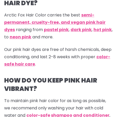
HAIR DYE?
Arctic Fox Hair Color carries the best
semi-
permanent, cruelty-free, and vegan pink hair
dyes
ranging from
pastel pink
,
dark pink
,
hot pink
,
to
neon pink
and more.
Our
pink hair dyes are free of harsh chemicals, deep
conditioning, and last 2-8 weeks with proper
color-
safe hair care
.
HOW DO YOU KEEP PINK HAIR
VIBRANT?
To maintain pink hair color for as long as possible,
we recommend only washing your hair with cold
water and
color-safe shampoo and conditioner
,