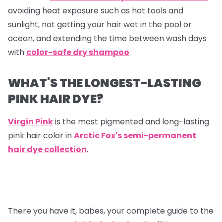
avoiding heat exposure such as hot tools and
sunlight, not getting your hair wet in the pool or
ocean, and extending the time between wash days
with
color-safe dry shampoo
.
WHAT'S THE LONGEST-LASTING
PINK HAIR DYE?
Virgin Pink
is the most pigmented and long-lasting
pink hair color in
Arctic Fox's semi-permanent
hair dye collection
.
There you have it, babes, your complete guide to the