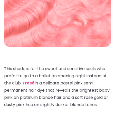
This shade is for the sweet and sensitive souls who
prefer to go to a ballet on opening night instead of
the club.
Frosé
is a delicate pastel pink semi-
permanent hair dye that reveals the brightest baby
pink on platinum blonde hair and a soft rose gold or
dusty pink hue on slightly darker blonde tones.