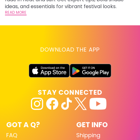
RE
ideas, and essentials for vibrant festival looks.
READ MORE
DOWNLOAD THE APP
STAY CONNECTED
GOT A Q?
GET INFO
FAQ
Shipping