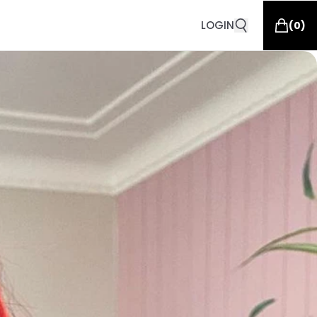
LOGIN
(
0
)