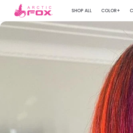
SHOP ALL
COLOR
C
+