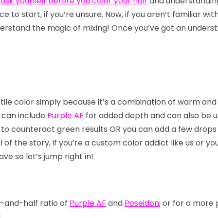
 ask yourself before you color your hair
and understandi
lace to start, if you’re unsure. Now, if you aren’t familiar wi
erstand the magic of mixing! Once you’ve got an understa
atile color simply because it’s a combination of warm and
x can include
Purple AF
for added depth and can also be use
 to counteract green results OR you can add a few drops 
f the story, if you’re a custom color addict like us or yo
ve so let’s jump right in!
f-and-half ratio of
Purple AF
and
Poseidon
, or for a mor
!