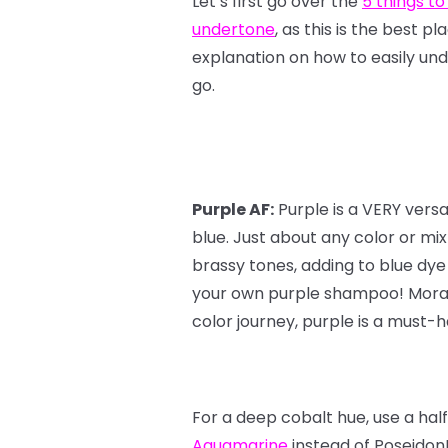
Let’s first go over the
5 things to
undertone
, as this is the best p
explanation on how to easily und
go.
Purple AF:
Purple is a VERY vers
blue. Just about any color or mi
brassy tones, adding to blue dye
your own purple shampoo! Moral o
color journey, purple is a must-ha
For a deep cobalt hue, use a hal
Aquamarine
instead of Poseidon