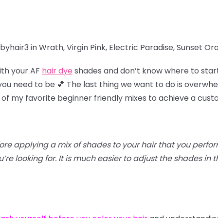
yhair3 in Wrath, Virgin Pink, Electric Paradise, Sunset O
ith your AF
hair dye
shades and don’t know where to star
u need to be 💕 The last thing we want to do is overwhel
 of my favorite beginner friendly mixes to achieve a cus
efore applying a mix of shades to your hair that you perfo
re looking for. It is much easier to adjust the shades in th