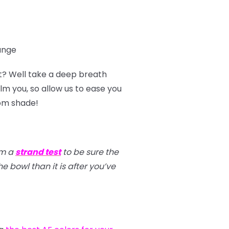
range
t? Well take a deep breath
m you, so allow us to ease you
tom shade!
rm a
strand test
to be sure the
e bowl than it is after you’ve