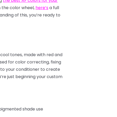
ng
the best AF colors for your
th the color wheel,
here’s
a full
nding of this, you’re ready to
 cool tones, made with red and
d for color correcting, fixing
to your conditioner to create
u’re just beginning your custom
e pigmented shade use