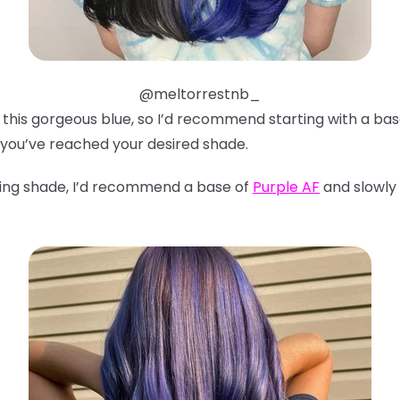
@meltorrestnb_
ve this gorgeous blue, so I’d recommend starting with a ba
 you’ve reached your desired shade.
ning shade, I’d recommend a base of
Purple AF
and slowly