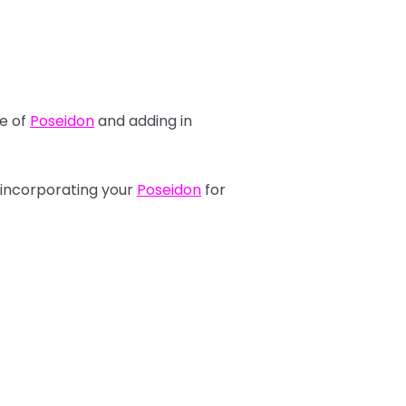
se of
Poseidon
and adding in
 incorporating your
Poseidon
for