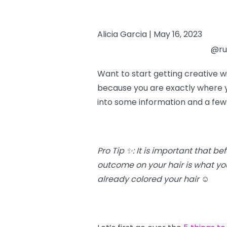
Alicia Garcia |
May 16, 2023
@rub
Want to start getting creative w
because you are exactly where yo
into some information and a few
Pro Tip ✨: It is important that b
outcome on your hair is what you’
already colored your hair
☺️