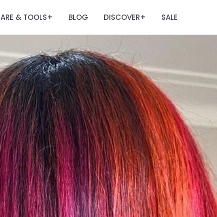
ARE & TOOLS
BLOG
DISCOVER
SALE
+
+