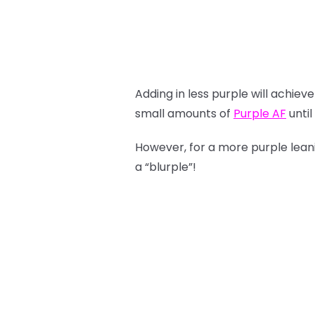
Adding in less purple will achie
small amounts of
Purple AF
until
However, for a more purple lea
a “blurple”!