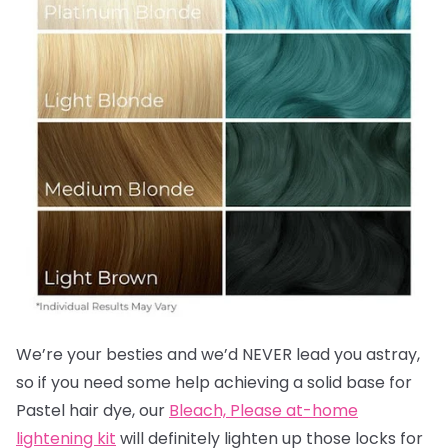
We’re your besties and we’d NEVER lead you astray,
so if you need some help achieving a solid base for
Pastel hair dye, our
Bleach, Please at-home
lightening kit
will definitely lighten up those locks for