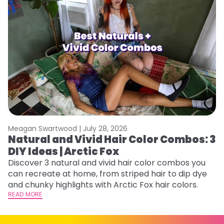
Meagan Swartwood |
July 28, 2026
M
Natural and Vivid Hair Color Combos: 3
W
DIY Ideas | Arctic Fox
Fi
w
Discover 3 natural and vivid hair color combos you
fl
can recreate at home, from striped hair to dip dye
RE
and chunky highlights with Arctic Fox hair colors.
READ MORE