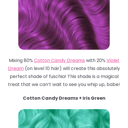
Mixing 80%
Cotton Candy Dreams
with 20%
Violet
Dream
(on level 10 hair) will create this absolutely
perfect shade of fuschia! This shade is a magical
treat that we can’t wait to see you whip up, babe!
Cotton Candy Dreams + Iris Green