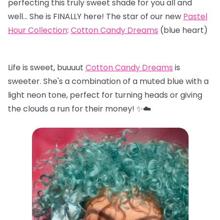
perfecting this truly sweet shade for you all and
well… She is FINALLY here! The star of our new
Pastel
Hour Collection
:
Cotton Candy Dreams
(blue heart)
Life is sweet, buuuut
Cotton Candy Dreams
is
sweeter. She's a combination of a muted blue with a
light neon tone, perfect for turning heads or giving
the clouds a run for their money! ✨☁️