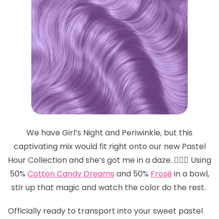
We have Girl’s Night and Periwinkle, but this
captivating mix would fit right onto our new Pastel
Hour Collection and she’s got me in a daze. 😵‍💫💜 Using
50%
Cotton Candy Dreams
and 50%
Frosé
in a bowl,
stir up that magic and watch the color do the rest.
Officially ready to transport into your sweet pastel