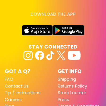
DOWNLOAD THE APP
STAY CONNECTED
GOT A Q?
GET INFO
FAQ
Shipping
Contact Us
Returns Policy
Tip / Instructions
Store Locator
Careers
Press