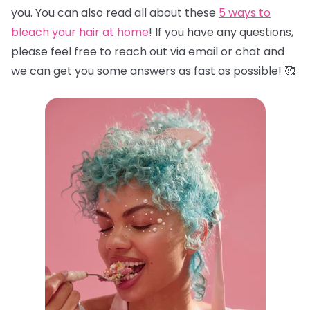
you. You can also read all about these
5 ways to
bleach your hair at home
! If you have any questions,
please feel free to reach out via email or chat and
we can get you some answers as fast as possible! 🥰