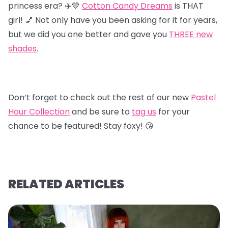
princess era? ✈️💙
Cotton Candy Dreams
is THAT
girl! 💅 Not only have you been asking for it for years,
but we did you one better and gave you
T
HREE new
shades
.
Don’t forget to check out the rest of our new
Pastel
Hour Collectio
n
and be sure to
tag us
for your
chance to be featured! Stay foxy! 😘
RELATED ARTICLES