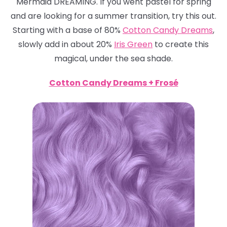
Mermaid DREAMING. If you went pastel for spring
and are looking for a summer transition, try this out.
Starting with a base of 80%
Cotton Candy Dreams
,
slowly add in about 20%
Iris Green
to create this
magical, under the sea shade.
Cotton Candy Dreams + Frosé