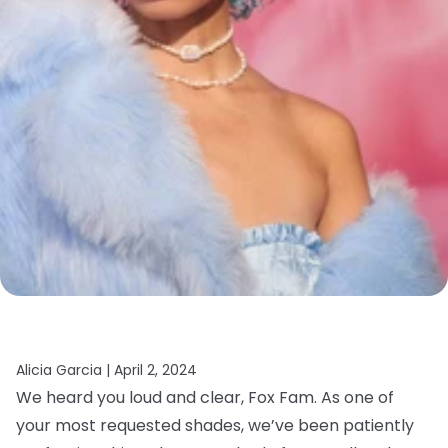
Alicia Garcia |
April 2, 2024
We heard you loud and clear, Fox Fam. As one of
your most requested shades, we’ve been patiently