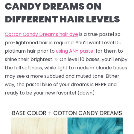
CANDY DREAMS ON
DIFFERENT HAIR LEVELS
Cotton Candy Dreams hair dye
is a true pastel so
pre-lightened hair is required. You’ll want Level 10,
platinum hair prior to
using ANY pastel
for them to
shine their brightest. ✨ On level 10 bases, you’ll enjoy
the full softness, while light to medium blonde bases
may see a more subdued and muted tone. Either
way, the pastel blue of your dreams is HERE and
ready to be your new favorite! (down)