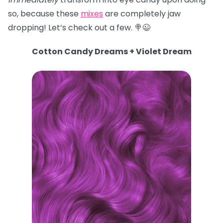
so, because these
mixes
are completely jaw
dropping! Let’s check out a few. 🍭😉
Cotton Candy Dreams + Violet Dream