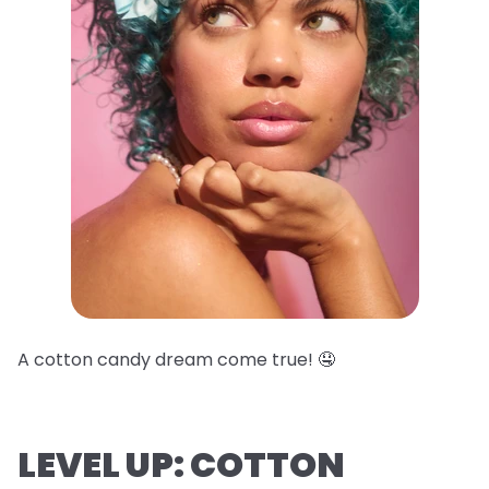
A cotton candy dream come true! 🤤
LEVEL UP: COTTON