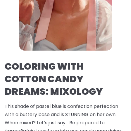
COLORING WITH
COTTON CANDY
DREAMS: MIXOLOGY
This shade of pastel blue is confection perfection
with a buttery base and is STUNNING on her own.
When mixed? Let’s just say… Be prepared to
immediately
transform into eye candy upon doing