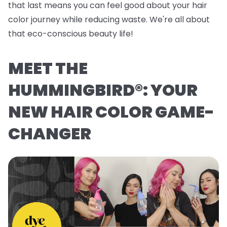
that last means you can feel good about your hair
color journey while reducing waste. We're all about
that eco-conscious beauty life!
MEET THE
HUMMINGBIRD®: YOUR
NEW HAIR COLOR GAME-
CHANGER