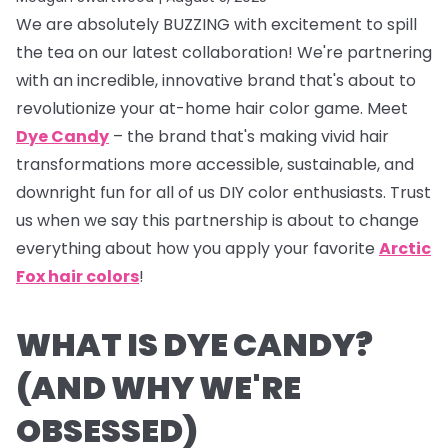
We are absolutely BUZZING with excitement to spill
the tea on our latest collaboration! We're partnering
with an incredible, innovative brand that's about to
revolutionize your at-home hair color game. Meet
Dye Candy
– the brand that's making vivid hair
transformations more accessible, sustainable, and
downright fun for all of us DIY color enthusiasts. Trust
us when we say this partnership is about to change
everything about how you apply your favorite
Arctic
Fox hair colors
!
WHAT IS DYE CANDY?
(AND WHY WE'RE
OBSESSED)