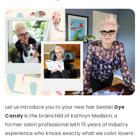
Let us introduce you to your new hair bestie!
Dye
Candy
is the brainchild of Kathryn Madison, a
former salon professional with 15 years of industry
experience who knows exactly what we color lovers