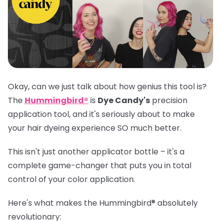
Okay, can we just talk about how genius this tool is?
The
Hummingbird®
is
Dye Candy's
precision
application tool, and it's seriously about to make
your hair dyeing experience SO much better.
This isn't just another applicator bottle – it's a
complete game-changer that puts you in total
control of your color application.
Here's what makes the
Hummingbird®
absolutely
revolutionary: