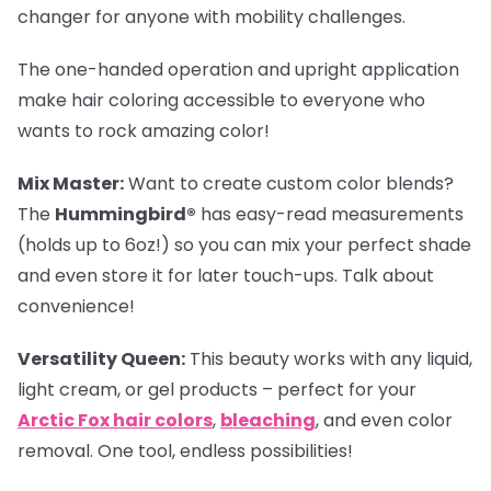
changer for anyone with mobility challenges.
The one-handed operation and upright application
make hair coloring accessible to everyone who
wants to rock amazing color!
Mix Master:
Want to create custom color blends?
The
Hummingbird®
has easy-read measurements
(holds up to 6oz!) so you can mix your perfect shade
and even store it for later touch-ups. Talk about
convenience!
Versatility Queen:
This beauty works with any liquid,
light cream, or gel products – perfect for your
Arctic Fox hair colors
,
bleaching
, and even color
removal. One tool, endless possibilities!