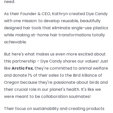
need.
As their Founder & CEO, Kathryn created Dye Candy
with one mission: to develop reusable, beautifully
designed hair tools that eliminate single-use plastics
while making at-home hair transformations totally
achievable.
But here's what makes us even more excited about
this partnership – Dye Candy shares our values! Just
like
Arctic Fox
, they're committed to animal welfare
and donate 1% of their sales to the Bird Alliance of
Oregon because they're passionate about birds and
their crucial role in our planet's health. It's like we
were meant to be collaboration soulmates!
Their focus on sustainability and creating products