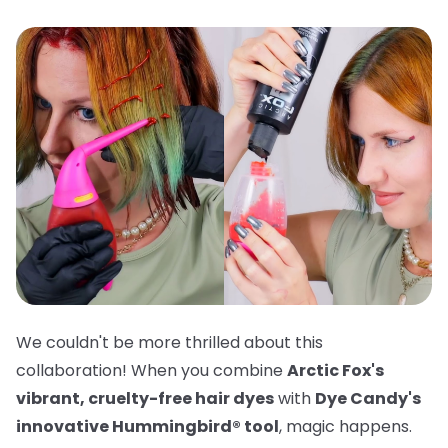
We couldn't be more thrilled about this
collaboration! When you combine
Arctic Fox's
vibrant, cruelty-free hair dyes
with
Dye Candy's
innovative Hummingbird® tool
, magic happens.