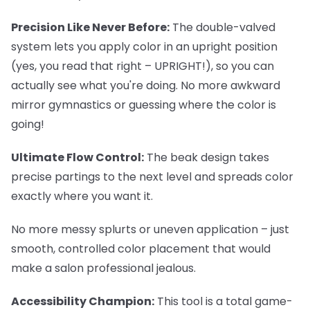
Precision Like Never Before:
The double-valved
system lets you apply color in an upright position
(yes, you read that right – UPRIGHT!), so you can
actually see what you're doing. No more awkward
mirror gymnastics or guessing where the color is
going!
Ultimate Flow Control:
The beak design takes
precise partings to the next level and spreads color
exactly where you want it.
No more messy splurts or uneven application – just
smooth, controlled color placement that would
make a salon professional jealous.
Accessibility Champion:
This tool is a total game-