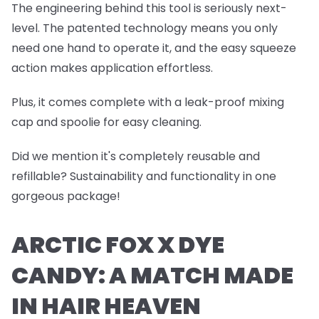
The engineering behind this tool is seriously next-
level. The patented technology means you only
need one hand to operate it, and the easy squeeze
action makes application effortless.
Plus, it comes complete with a leak-proof mixing
cap and spoolie for easy cleaning.
Did we mention it's completely reusable and
refillable? Sustainability and functionality in one
gorgeous package!
ARCTIC FOX X DYE
CANDY: A MATCH MADE
IN HAIR HEAVEN