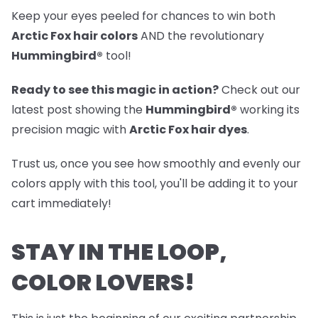
Keep your eyes peeled for chances to win both
Arctic Fox hair colors
AND the revolutionary
Hummingbird®
tool!
Ready to see this magic in action?
Check out our
latest post
showing the
Hummingbird®
working its
precision magic with
Arctic Fox hair dyes
.
Trust us, once you see how smoothly and evenly our
colors apply with this tool, you'll be adding it to your
cart immediately!
STAY IN THE LOOP,
COLOR LOVERS!