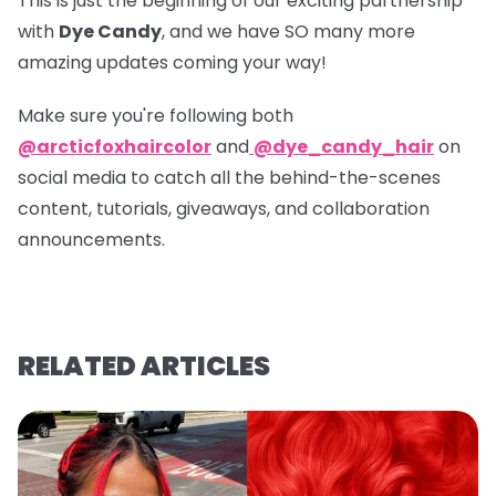
This is just the beginning of our exciting partnership
with
Dye Candy
, and we have SO many more
amazing updates coming your way!
Make sure you're following both
@arcticfoxhaircolor
and
@dye_candy_hair
on
social media to catch all the behind-the-scenes
content, tutorials, giveaways, and collaboration
announcements.
RELATED ARTICLES