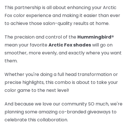
This partnership is all about enhancing your Arctic
Fox color experience and making it easier than ever
to achieve those salon-quality results at home.
The precision and control of the
Hummingbird®
mean your favorite
Arctic Fox shades
will go on
smoother, more evenly, and exactly where you want
them.
Whether you're doing a full head transformation or
precise highlights, this combo is about to take your
color game to the next level!
And because we love our community SO much, we're
planning some amazing co-branded giveaways to
celebrate this collaboration.