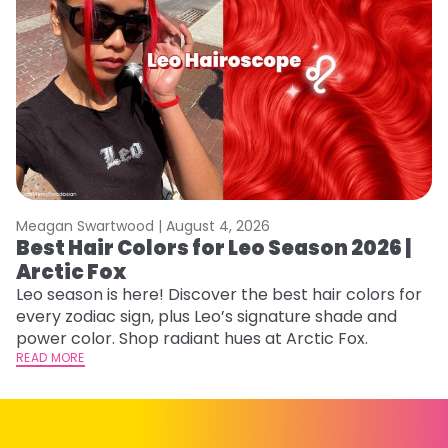
Meagan Swartwood |
August 4, 2026
M
Best Hair Colors for Leo Season 2026 |
N
Arctic Fox
D
Leo season is here! Discover the best hair colors for
Di
every zodiac sign, plus Leo’s signature shade and
ca
power color. Shop radiant hues at Arctic Fox.
an
READ MORE
RE