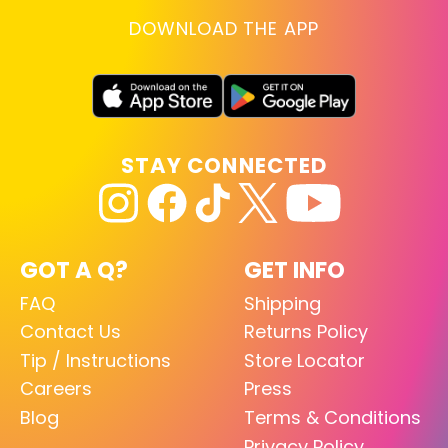
DOWNLOAD THE APP
STAY CONNECTED
GOT A Q?
GET INFO
FAQ
Shipping
Contact Us
Returns Policy
Tip / Instructions
Store Locator
Careers
Press
Blog
Terms & Conditions
Privacy Policy