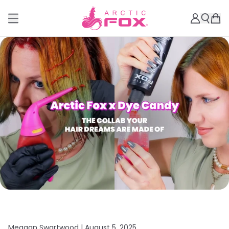
Meagan Swartwood |
August 5, 2025