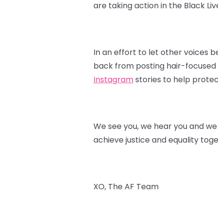
are taking action in the Black L
In an effort to let other voices
back from posting hair-focused p
Instagram
stories to help protec
We see you, we hear you and we s
achieve justice and equality toge
XO, The AF Team