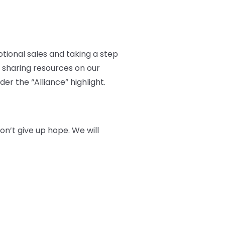
otional sales and taking a step
 sharing resources on our
er the “Alliance” highlight.
n’t give up hope. We will