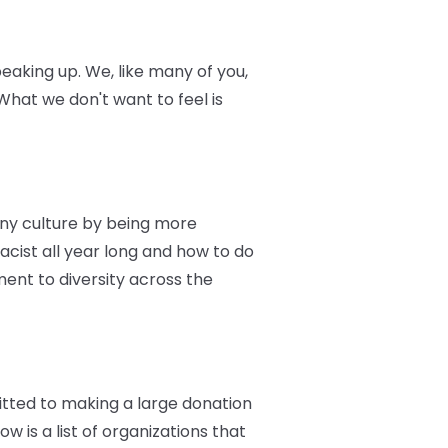
eaking up. We, like many of you,
hat we don't want to feel is
ny culture by being more
racist all year long and how to do
ent to diversity across the
itted to making a large donation
w is a list of organizations that