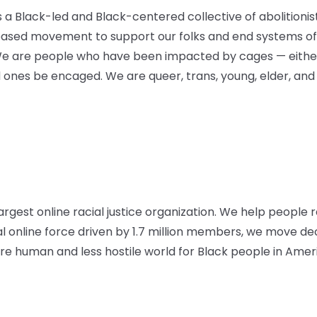
is a Black-led and Black-centered collective of abolitioni
based movement to support our folks and end systems of 
We are people who have been impacted by cages — either
d ones be encaged. We are queer, trans, young, elder, and
argest online racial justice organization. We help people r
al online force driven by 1.7 million members, we move d
 human and less hostile world for Black people in Amer