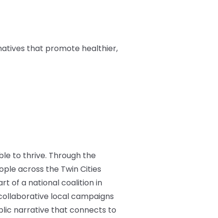
natives that promote healthier,
ble to thrive. Through the
ple across the Twin Cities
t of a national coalition in
d collaborative local campaigns
blic narrative that connects to