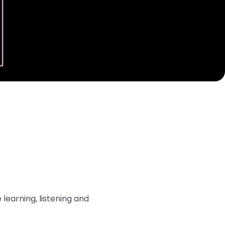
learning, listening and