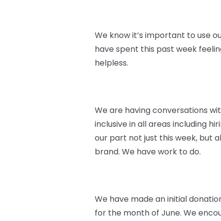
We know it’s important to use ou
have spent this past week feeli
helpless.
We are having conversations wi
inclusive in all areas including 
our part not just this week, but
brand. We have work to do.
We have made an initial donatio
for the month of June. We encoura