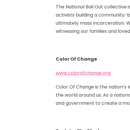
The National Bail Out collective 
activists building a community-
ultimately mass incarceration. 
witnessing our families and love
Color Of Change
www.colorofchange.org
Color Of Change is the nation’s l
the world around us. As a nation
and government to create a more