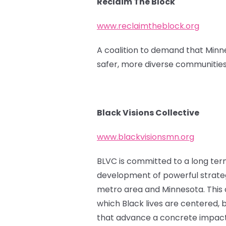
Reclaim The Block
www.reclaimtheblock.org
A coalition to demand that Minne
safer, more diverse communities
Black Visions Collective
www.blackvisionsmn.org
BLVC is committed to a long term 
development of powerful strateg
metro area and Minnesota. This ca
which Black lives are centered, b
that advance a concrete impact f