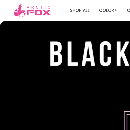
SHOP ALL
COLOR
C
+