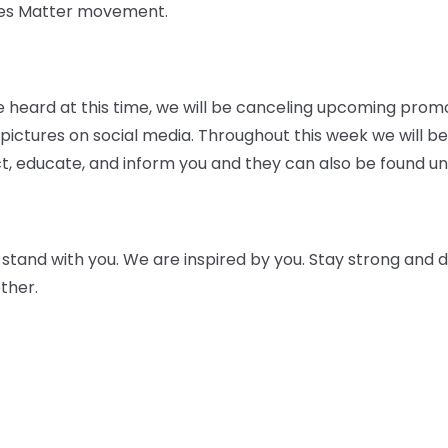
ives Matter movement.
 be heard at this time, we will be canceling upcoming prom
ictures on social media. Throughout this week we will be
t, educate, and inform you and they can also be found und
tand with you. We are inspired by you. Stay strong and do
ther.