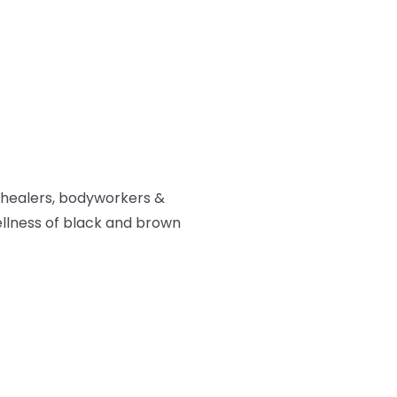
 healers, bodyworkers &
ellness of black and brown