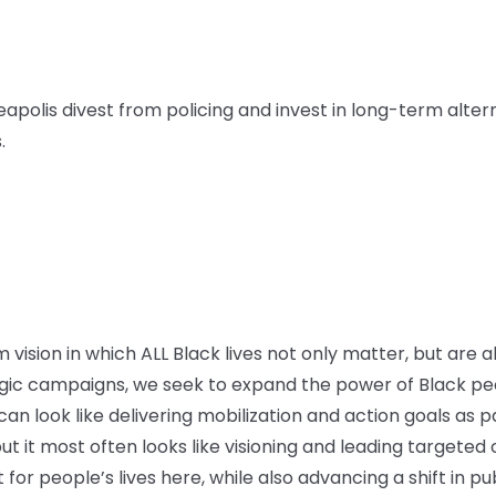
apolis divest from policing and invest in long-term alter
.
vision in which ALL Black lives not only matter, but are a
ic campaigns, we seek to expand the power of Black peo
n look like delivering mobilization and action goals as par
ut it most often looks like visioning and leading targete
or people’s lives here, while also advancing a shift in pu