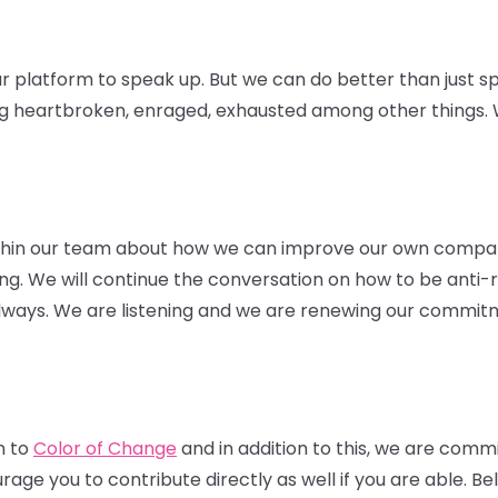
r platform to speak up. But we can do better than just sp
ng heartbroken, enraged, exhausted among other things. W
thin our team about how we can improve our own compa
hiring. We will continue the conversation on how to be anti-
 always. We are listening and we are renewing our commitm
n to
Color of Change
and in addition to this, we are comm
ge you to contribute directly as well if you are able. Belo