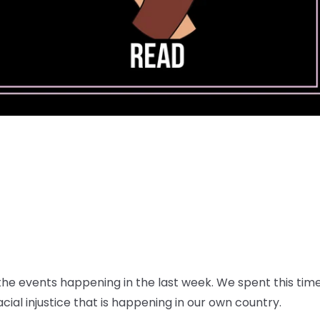
e events happening in the last week. We spent this time 
ial injustice that is happening in our own country.