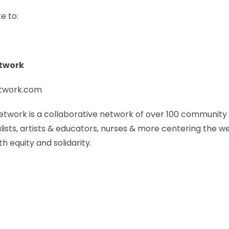
e to:
etwork
etwork.com
etwork is a collaborative network of over 100 community
lists, artists & educators, nurses & more centering the w
h equity and solidarity.