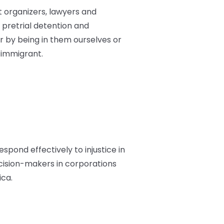
st organizers, lawyers and
pretrial detention and
 by being in them ourselves or
 immigrant.
espond effectively to injustice in
ecision-makers in corporations
ica.