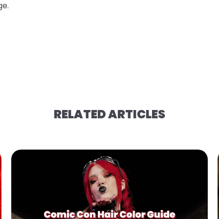
ge.
RELATED ARTICLES