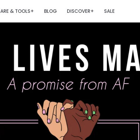
ARE & TOOLS
BLOG
DISCOVER
SALE
+
+