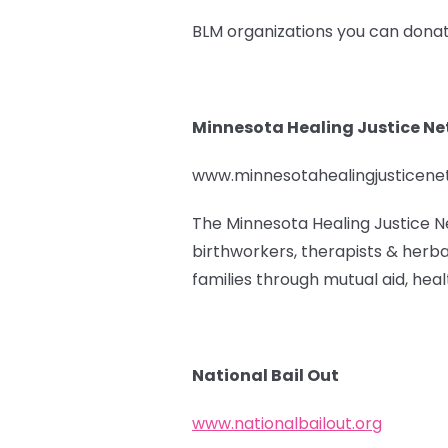
BLM organizations you can donat
Minnesota Healing Justice N
www.minnesotahealingjusticen
The Minnesota Healing Justice N
birthworkers, therapists & herba
families through mutual aid, healt
National Bail Out
www.nationalbailout.org