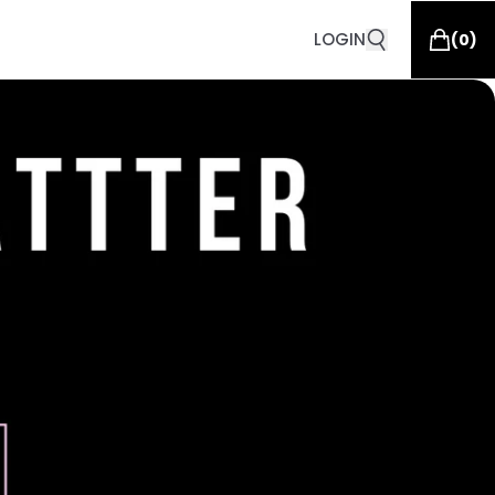
LOGIN
(
0
)