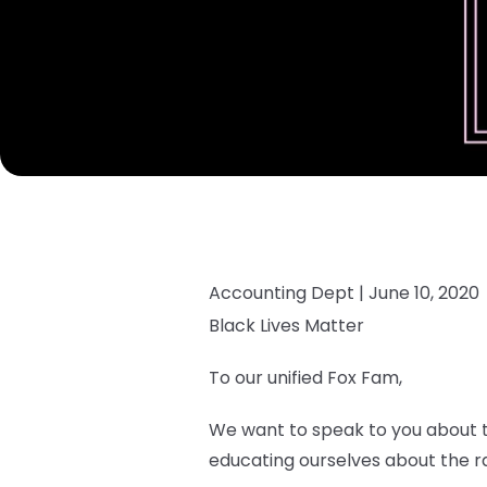
Accounting Dept |
June 10, 2020
Black Lives Matter
To our unified Fox Fam,
We want to speak to you about th
educating ourselves about the rac