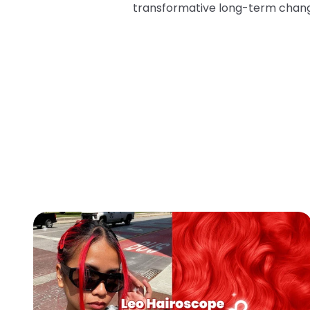
transformative long-term chan