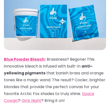
Blue Powder Bleach
:
Brassiness? Begone! This
innovative bleach is infused with built-in
anti-
yellowing pigments
that banish brass and orange
tones like a magic wand. The result? Cooler, brighter
blondes that provide the perfect canvas for your
favorite Arctic Fox shades to truly shine.
Space
Cowgirl
?
Girls Night
? Bring it on!