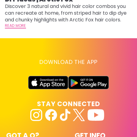
Discover 3 natural and vivid hair color combos you
Bl
can recreate at home, from striped hair to dip dye
Ar
and chunky highlights with Arctic Fox hair colors.
ma
READ MORE
li
RE
DOWNLOAD THE APP
STAY CONNECTED
GOT A Q?
GET INFO