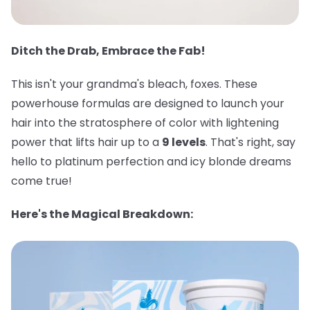
Ditch the Drab, Embrace the Fab!
This isn't your grandma's bleach, foxes. These
powerhouse formulas are designed to launch your
hair into the stratosphere of color with lightening
power that lifts hair up to a
9 levels
. That's right, say
hello to platinum perfection and icy blonde dreams
come true!
Here's the Magical Breakdown: