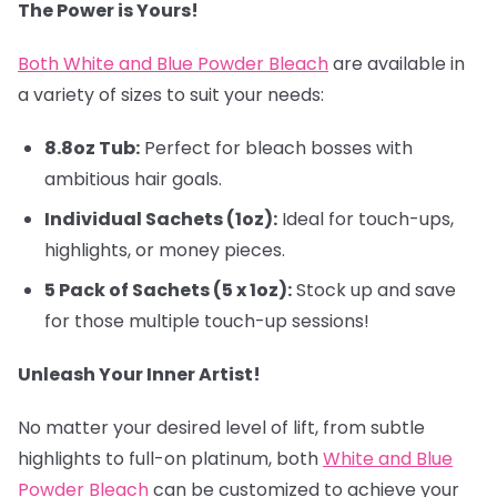
The Power is Yours!
Both White and Blue Powder Bleach
are available in
a variety of sizes to suit your needs:
8.8oz Tub:
Perfect for bleach bosses with
ambitious hair goals.
Individual Sachets (1oz):
Ideal for touch-ups,
highlights, or money pieces.
5 Pack of Sachets (5 x 1oz):
Stock up and save
for those multiple touch-up sessions!
Unleash Your Inner Artist!
No matter your desired level of lift, from subtle
highlights to full-on platinum, both
White and Blue
Powder Bleach
can be customized to achieve your