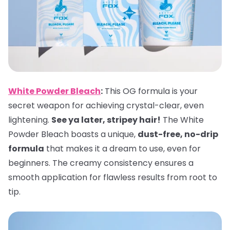
White Powder Bleach
:
This OG formula is your
secret weapon for achieving crystal-clear, even
lightening.
See ya later, stripey hair!
The White
Powder Bleach boasts a unique,
dust-free, no-drip
formula
that makes it a dream to use, even for
beginners. The creamy consistency ensures a
smooth application for flawless results from root to
tip.