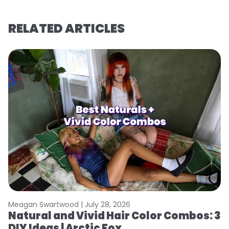
RELATED ARTICLES
Meagan Swartwood |
July 28, 2026
M
Natural and Vivid Hair Color Combos: 3
H
DIY Ideas | Arctic Fox
K