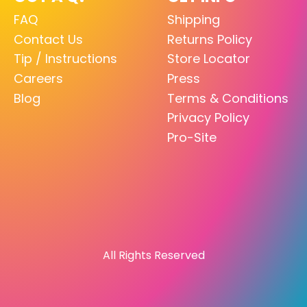
FAQ
Shipping
Contact Us
Returns Policy
Tip / Instructions
Store Locator
Careers
Press
Blog
Terms & Conditions
Privacy Policy
Pro-Site
All Rights Reserved