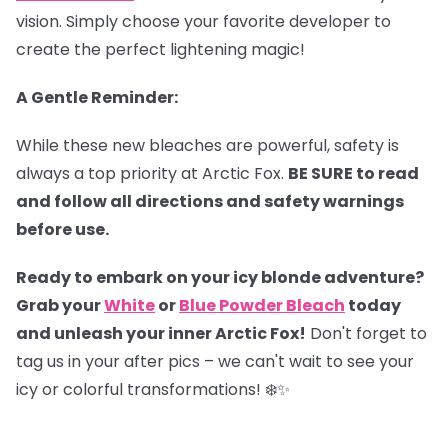
vision. Simply choose your favorite developer to
create the perfect lightening magic!
A Gentle Reminder:
While these new bleaches are powerful, safety is
always a top priority at Arctic Fox.
BE SURE to read
and follow all directions and safety warnings
before use.
Ready to embark on your icy blonde adventure?
Grab your
White
or
Blue Powder Bleach
today
and unleash your inner Arctic Fox!
Don't forget to
tag us in your after pics – we can't wait to see your
icy or colorful transformations! ❄️✨