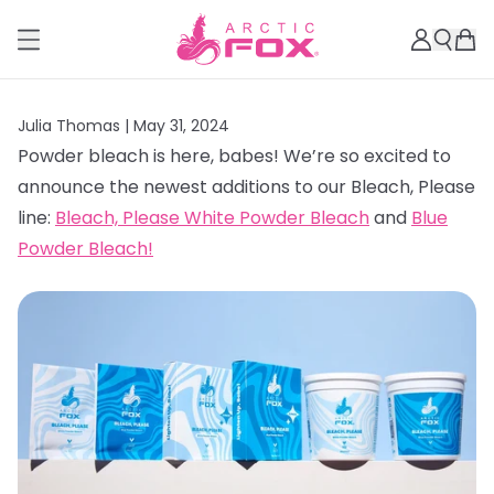
Julia Thomas |
May 31, 2024
Powder bleach is here, babes! We’re so excited to
announce the newest additions to our Bleach, Please
line:
Bleach, Please White Powder Bleach
and
Blue
Powder Bleach!