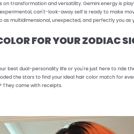
s on transformation and versatility. Gemini energy is pla
experimental, can't-look-away self is ready to make mov
 go as multidimensional, unexpected, and perfectly you a
 COLOR FOR YOUR ZODIAC SI
ur best dual-personality life or you're just here to ride 
ded the stars to find your ideal hair color match for ever
? They came with receipts.