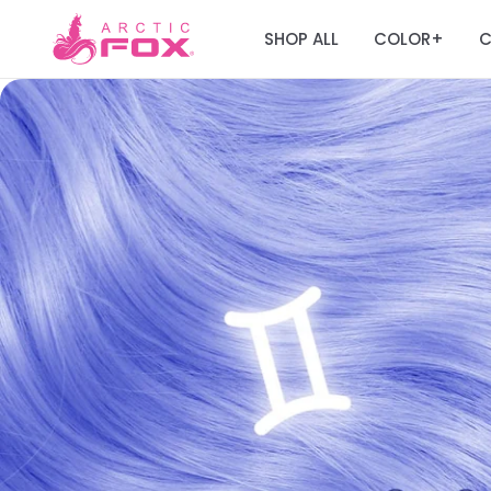
SHOP ALL
COLOR
C
+