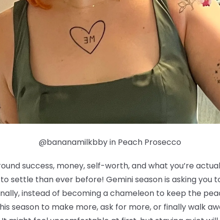
@bananamilkbby in Peach Prosecco
round success, money, self-worth, and what you’re actually
g to settle than ever before! Gemini season is asking you
ionally, instead of becoming a chameleon to keep the pea
his season to make more, ask for more, or finally walk a