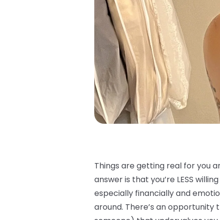
Things are getting real for you a
answer is that you’re LESS willin
especially financially and emot
around. There’s an opportunity t