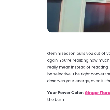
Gemini season pulls you out of y
again. You’re realizing how muc
really mean instead of reacting.
be selective. The right conversat
deserves your energy, even if it’s
Your Power Color
:
Ginger Flar
the burn.