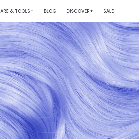
ARE & TOOLS
BLOG
DISCOVER
SALE
+
+