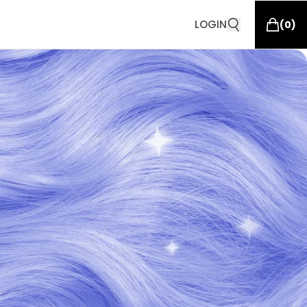
LOGIN
(
0
)