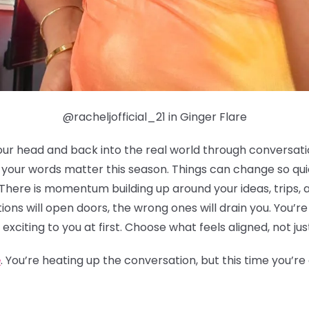
@racheljofficial_21 in Ginger Flare
our head and back into the real world through conversation
h your words matter this season. Things can change so qu
 There is momentum building up around your ideas, trips, 
ions will open doors, the wrong ones will drain you. You’r
 exciting to you at first. Choose what feels aligned, not jus
e
. You’re heating up the conversation, but this time you’r