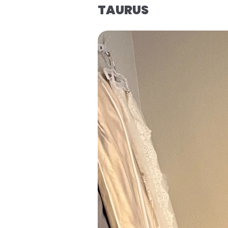
TAURUS