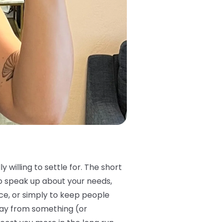
 willing to settle for. The short
 to speak up about your needs,
ce, or simply to keep people
way from something (or