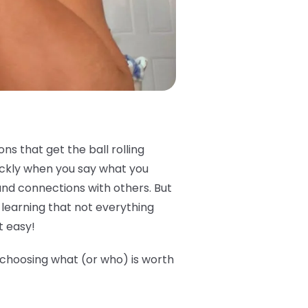
s that get the ball rolling
ickly when you say what you
and connections with others. But
e learning that not everything
t easy!
e choosing what (or who) is worth