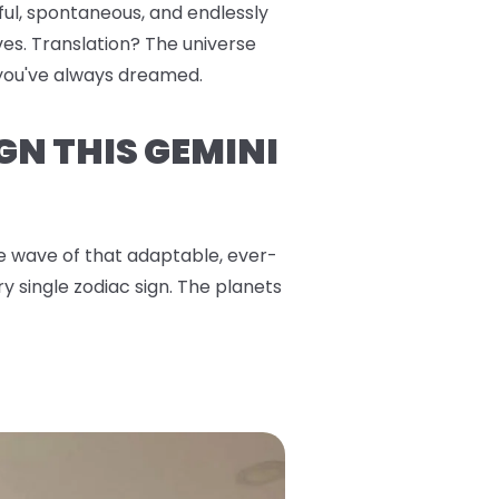
yful, spontaneous, and endlessly
es. Translation? The universe
s you've always dreamed.
GN THIS GEMINI
the wave of that adaptable, ever-
y single zodiac sign. The planets