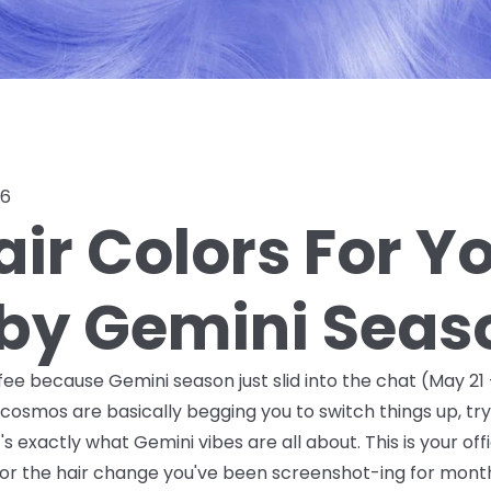
26
ir Colors For Y
 by Gemini Seas
ee because Gemini season just slid into the chat (May 21 –
cosmos are basically begging you to switch things up, t
exactly what Gemini vibes are all about. This is your offic
r the hair change you've been screenshot-ing for months