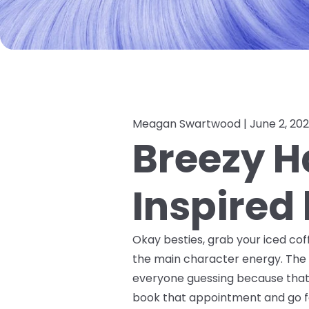
Meagan Swartwood |
June 2, 20
Breezy Ha
Inspired
Okay besties, grab your iced coff
the main character energy. The 
everyone guessing because that's 
book that appointment and go fo