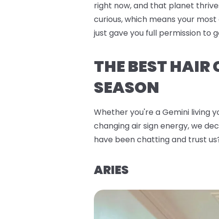
right now, and that planet thrive
curious, which means your most 
just gave you full permission to
THE BEST HAIR
SEASON
Whether you're a Gemini living yo
changing air sign energy, we deco
have been chatting and trust us
ARIES