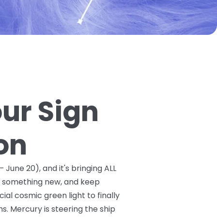
our Sign
on
 June 20), and it's bringing ALL
ry something new, and keep
ial cosmic green light to finally
. Mercury is steering the ship