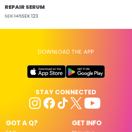
REPAIR SERUM
SEK 145
SEK 123
DOWNLOAD THE APP
STAY CONNECTED
GOT A Q?
GET INFO