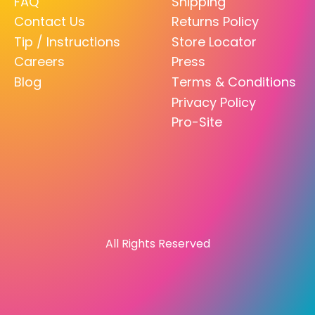
FAQ
Shipping
Contact Us
Returns Policy
Tip / Instructions
Store Locator
Careers
Press
Blog
Terms & Conditions
Privacy Policy
Pro-Site
All Rights Reserved