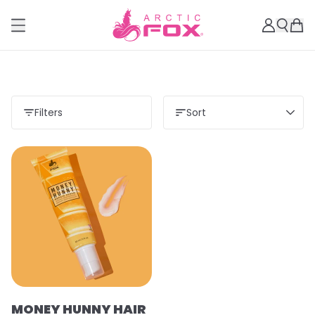
Filters
Sort
MONEY HUNNY HAIR