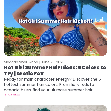
Meagan Swartwood |
June 23, 2026
Hot Girl Summer Hair Ideas: 5 Colors to
Try | Arctic Fox
Ready for main character energy? Discover the 5
hottest summer hair colors. From fiery reds to
oceanic blues, find your ultimate summer hair
starter pack.
READ MORE