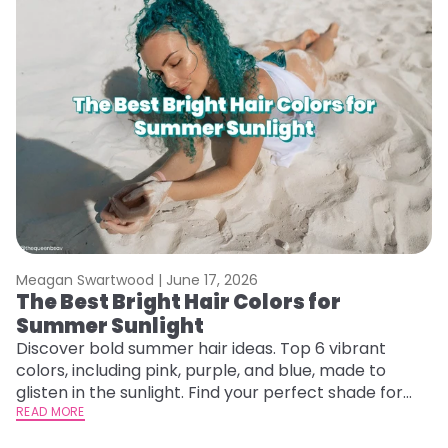
Meagan Swartwood |
June 17, 2026
The Best Bright Hair Colors for
Summer Sunlight
Discover bold summer hair ideas. Top 6 vibrant
colors, including pink, purple, and blue, made to
glisten in the sunlight. Find your perfect shade for
summer.
READ MORE