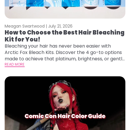
Meagan Swartwood |
July 21, 2026
How to Choose the Best Hair Bleaching
Kit for You!
Bleaching your hair has never been easier with
Arctic Fox Bleach Kits. Discover the 4 go-to options
made to achieve that platinum, brightness, or gentle
lightening you are going for.
READ MORE