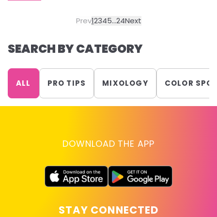
Prev
1
2
3
4
5
...
24
Next
SEARCH BY CATEGORY
ALL
PRO TIPS
MIXOLOGY
COLOR SPO
DOWNLOAD THE APP
STAY CONNECTED