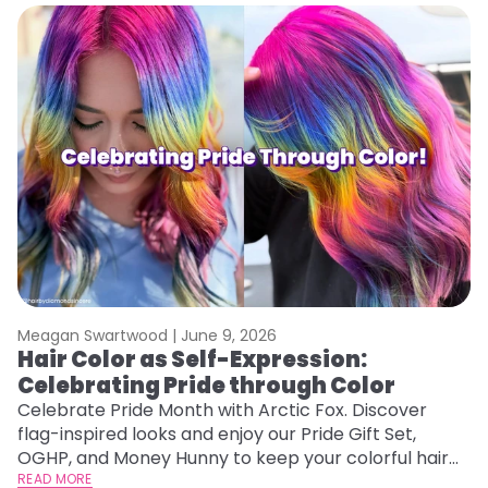
Meagan Swartwood |
June 9, 2026
Hair Color as Self-Expression:
Celebrating Pride through Color
Celebrate Pride Month with Arctic Fox. Discover
flag-inspired looks and enjoy our Pride Gift Set,
OGHP, and Money Hunny to keep your colorful hair
vibrant and healthy.
READ MORE