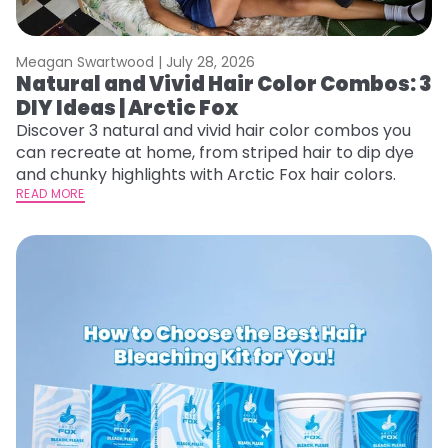
Meagan Swartwood |
July 28, 2026
Natural and Vivid Hair Color Combos: 3
DIY Ideas | Arctic Fox
Discover 3 natural and vivid hair color combos you
can recreate at home, from striped hair to dip dye
and chunky highlights with Arctic Fox hair colors.
READ MORE