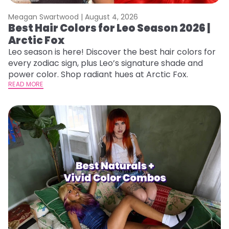
Meagan Swartwood |
August 4, 2026
Best Hair Colors for Leo Season 2026 |
Arctic Fox
Leo season is here! Discover the best hair colors for
every zodiac sign, plus Leo’s signature shade and
power color. Shop radiant hues at Arctic Fox.
READ MORE