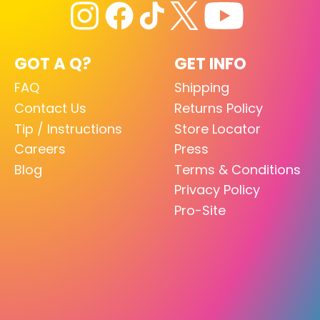
GOT A Q?
GET INFO
FAQ
Shipping
Contact Us
Returns Policy
Tip / Instructions
Store Locator
Careers
Press
Blog
Terms & Conditions
Privacy Policy
Pro-Site