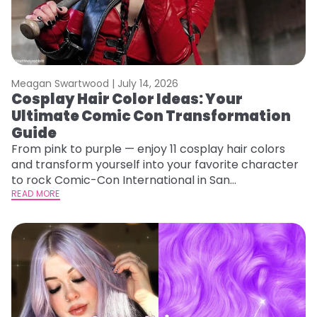
Meagan Swartwood |
July 14, 2026
Cosplay Hair Color Ideas: Your
Ultimate Comic Con Transformation
Guide
From pink to purple — enjoy 11 cosplay hair colors
and transform yourself into your favorite character
to rock Comic-Con International in San
Diego!&nbsp;
READ MORE