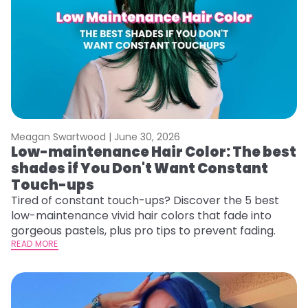
Meagan Swartwood |
June 30, 2026
Low-maintenance Hair Color: The best
shades if You Don't Want Constant
Touch-ups
Tired of constant touch-ups? Discover the 5 best
low-maintenance vivid hair colors that fade into
gorgeous pastels, plus pro tips to prevent fading.
READ MORE