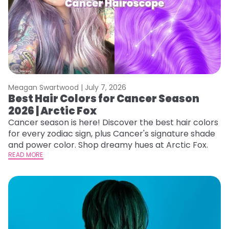
Meagan Swartwood |
July 7, 2026
Best Hair Colors for Cancer Season
2026 | Arctic Fox
Cancer season is here! Discover the best hair colors
for every zodiac sign, plus Cancer's signature shade
and power color. Shop dreamy hues at Arctic Fox.
READ MORE