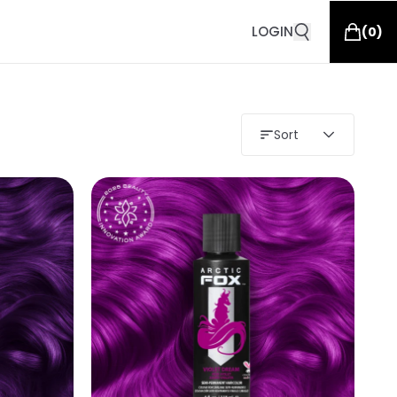
LOGIN
(
0
)
Sort