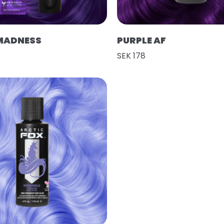
MADNESS
PURPLE AF
SEK 178