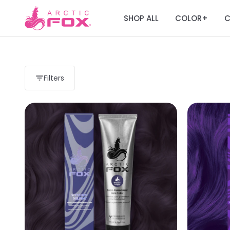
SHOP ALL
COLOR
C
+
Filters