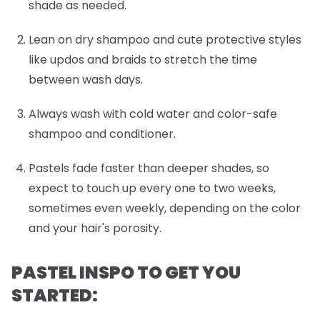
shade as needed.
Lean on dry shampoo and cute protective styles
like updos and braids to stretch the time
between wash days.
Always wash with cold water and color-safe
shampoo and conditioner.
Pastels fade faster than deeper shades, so
expect to touch up every one to two weeks,
sometimes even weekly, depending on the color
and your hair's porosity.
PASTEL INSPO TO GET YOU
STARTED: