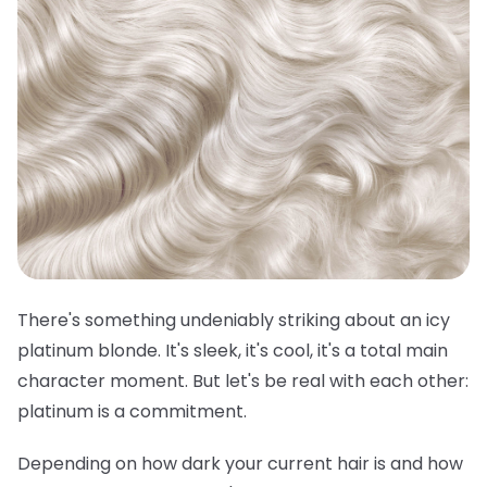
There's something undeniably striking about an icy
platinum blonde. It's sleek, it's cool, it's a total main
character moment. But let's be real with each other:
platinum is a commitment.
Depending on how dark your current hair is and how