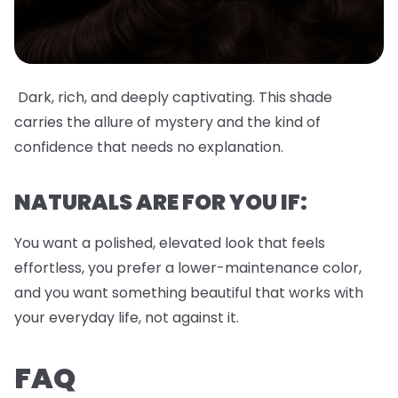
Dark, rich, and deeply captivating. This shade
carries the allure of mystery and the kind of
confidence that needs no explanation.
NATURALS ARE FOR YOU IF:
You want a polished, elevated look that feels
effortless, you prefer a lower-maintenance color,
and you want something beautiful that works with
your everyday life, not against it.
FAQ