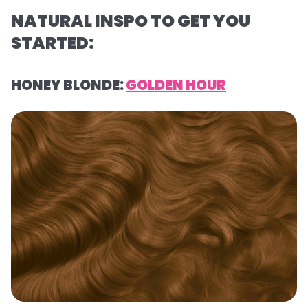
NATURAL INSPO TO GET YOU
STARTED:
HONEY BLONDE:
GOLDEN HOUR