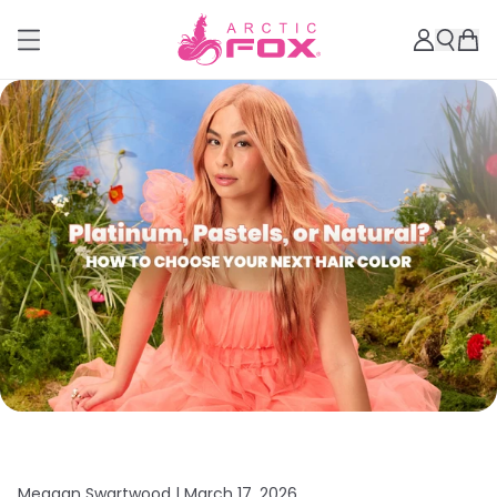
Meagan Swartwood |
March 17, 2026