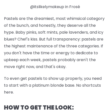
@itslikelymakeup in Frosé
Pastels are the dreamiest, most whimsical category
of the bunch, and honestly, they deserve all the
hype. Baby pinks, soft mints, pale lavenders, and icy
blues? Chef's kiss. But full transparency: pastels are
the highest maintenance of the three categories. If
you don't have the time or energy to dedicate to
upkeep each week, pastels probably aren't the
move right now, and that's okay.
To even get pastels to show up properly, you need
to start with a platinum blonde base. No shortcuts
here.
HOW TO GET THE LOOK: