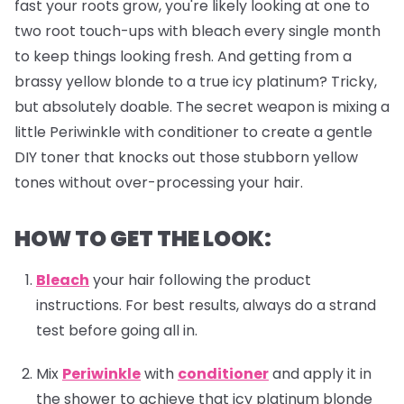
fast your roots grow, you're likely looking at one to
two root touch-ups with bleach every single month
to keep things looking fresh. And getting from a
brassy yellow blonde to a true icy platinum? Tricky,
but absolutely doable. The secret weapon is mixing a
little Periwinkle with conditioner to create a gentle
DIY toner that knocks out those stubborn yellow
tones without over-processing your hair.
HOW TO GET THE LOOK:
Bleach
your hair following the product
instructions. For best results, always do a strand
test before going all in.
Mix
Periwinkle
with
conditioner
and apply it in
the shower to achieve that icy platinum blonde