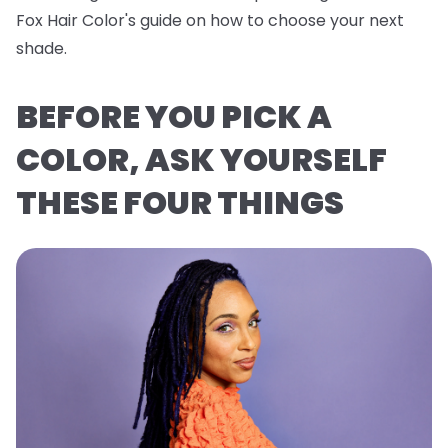
Fox Hair Color's guide on how to choose your next
shade.
BEFORE YOU PICK A
COLOR, ASK YOURSELF
THESE FOUR THINGS