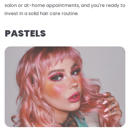
salon or at-home appointments, and you're ready to
invest in a solid hair care routine.
PASTELS