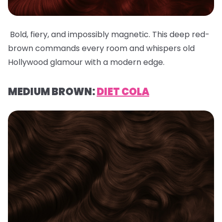
Bold, fiery, and impossibly magnetic. This deep red-
brown commands every room and whispers old
Hollywood glamour with a modern edge.
MEDIUM BROWN:
DIET COLA