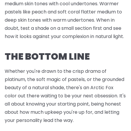
medium skin tones with cool undertones. Warmer
pastels like peach and soft coral flatter medium to
deep skin tones with warm undertones. When in
doubt, test a shade on a small section first and see
how it looks against your complexion in natural light.
THE BOTTOM LINE
Whether you're drawn to the crisp drama of
platinum, the soft magic of pastels, or the grounded
beauty of a natural shade, there's an Arctic Fox
color out there waiting to be your next obsession. It's
all about knowing your starting point, being honest
about how much upkeep you're up for, and letting
your personality lead the way.