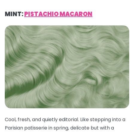
MINT:
PISTACHIO MACARON
Cool, fresh, and quietly editorial. Like stepping into a
Parisian patisserie in spring, delicate but with a