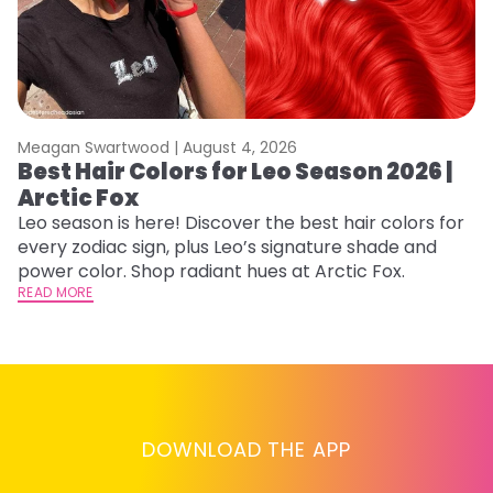
Meagan Swartwood |
August 4, 2026
M
Best Hair Colors for Leo Season 2026 |
C
Arctic Fox
U
G
Leo season is here! Discover the best hair colors for
every zodiac sign, plus Leo’s signature shade and
Fr
power color. Shop radiant hues at Arctic Fox.
an
READ MORE
t
D
RE
DOWNLOAD THE APP