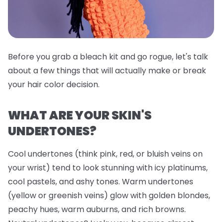
Before you grab a bleach kit and go rogue, let's talk
about a few things that will actually make or break
your hair color decision.
WHAT ARE YOUR SKIN'S
UNDERTONES?
Cool undertones (think pink, red, or bluish veins on
your wrist) tend to look stunning with icy platinums,
cool pastels, and ashy tones. Warm undertones
(yellow or greenish veins) glow with golden blondes,
peachy hues, warm auburns, and rich browns.