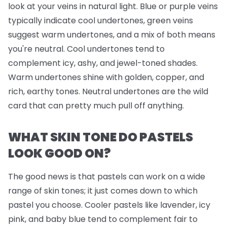
look at your veins in natural light. Blue or purple veins
typically indicate cool undertones, green veins
suggest warm undertones, and a mix of both means
you're neutral. Cool undertones tend to
complement icy, ashy, and jewel-toned shades.
Warm undertones shine with golden, copper, and
rich, earthy tones. Neutral undertones are the wild
card that can pretty much pull off anything.
WHAT SKIN TONE DO PASTELS
LOOK GOOD ON?
The good news is that pastels can work on a wide
range of skin tones; it just comes down to which
pastel you choose. Cooler pastels like lavender, icy
pink, and baby blue tend to complement fair to