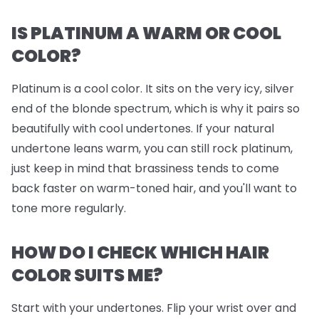
IS PLATINUM A WARM OR COOL
COLOR?
Platinum is a cool color. It sits on the very icy, silver
end of the blonde spectrum, which is why it pairs so
beautifully with cool undertones. If your natural
undertone leans warm, you can still rock platinum,
just keep in mind that brassiness tends to come
back faster on warm-toned hair, and you'll want to
tone more regularly.
HOW DO I CHECK WHICH HAIR
COLOR SUITS ME?
Start with your undertones. Flip your wrist over and