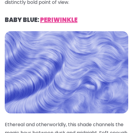
distinctly bold point of view.
BABY BLUE:
PERIWINKLE
Ethereal and otherworldly, this shade channels the
magic hour between dusk and midnight. Soft enough