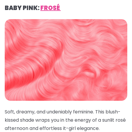
BABY PINK:
FROSÉ
Soft, dreamy, and undeniably feminine. This blush-
kissed shade wraps you in the energy of a sunlit rosé
afternoon and effortless it-girl elegance.