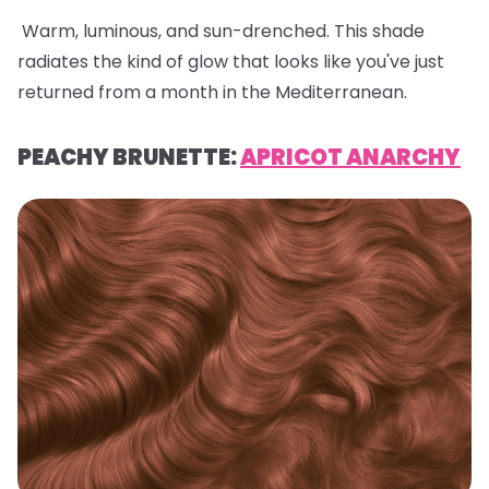
Warm, luminous, and sun-drenched. This shade
radiates the kind of glow that looks like you've just
returned from a month in the Mediterranean.
PEACHY BRUNETTE:
APRICOT ANARCHY