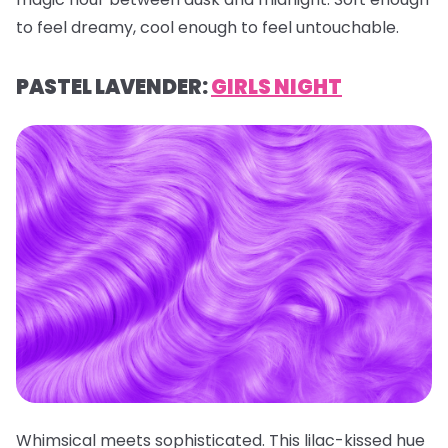
to feel dreamy, cool enough to feel untouchable.
PASTEL LAVENDER:
GIRLS NIGHT
Whimsical meets sophisticated. This lilac-kissed hue