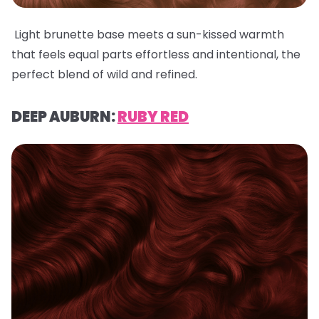
Light brunette base meets a sun-kissed warmth
that feels equal parts effortless and intentional, the
perfect blend of wild and refined.
DEEP AUBURN:
RUBY RED