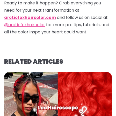
Ready to make it happen? Grab everything you
need for your next transformation at
arcticfoxhaircolor.com
and follow us on social at
@arcticfoxhaircolor
for more pro tips, tutorials, and
all the color inspo your heart could want.
RELATED ARTICLES