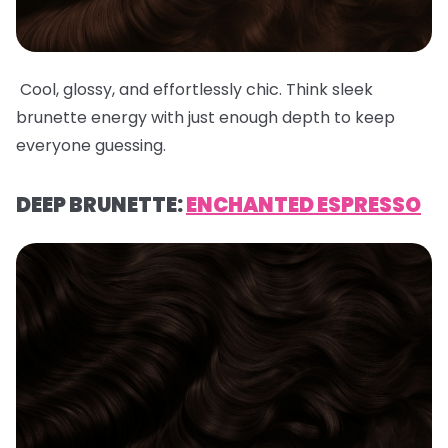
Cool, glossy, and effortlessly chic. Think sleek
brunette energy with just enough depth to keep
everyone guessing.
DEEP BRUNETTE:
ENCHANTED ESPRESSO