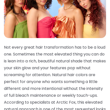
Not every great hair transformation has to be a loud
one. Sometimes the most elevated thing you can do
is lean into a rich, beautiful natural shade that makes
your skin glow and your features pop without
screaming for attention. Natural hair colors are
perfect for anyone who wants something a little
different and more intentional without the intensity
of full bleach maintenance or weekly touch-ups.
According to specialists at Arctic Fox, this elevated
natural approach is one of the most requested looks