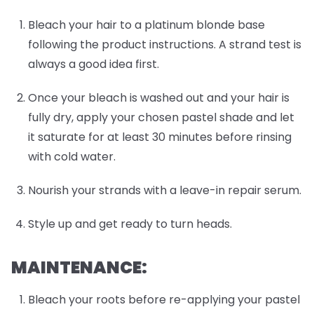
Bleach your hair to a platinum blonde base
following the product instructions. A strand test is
always a good idea first.
Once your bleach is washed out and your hair is
fully dry, apply your chosen pastel shade and let
it saturate for at least 30 minutes before rinsing
with cold water.
Nourish your strands with a leave-in repair serum.
Style up and get ready to turn heads.
MAINTENANCE:
Bleach your roots before re-applying your pastel