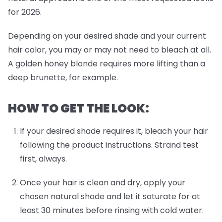
for 2026.
Depending on your desired shade and your current
hair color, you may or may not need to bleach at all.
A golden honey blonde requires more lifting than a
deep brunette, for example.
HOW TO GET THE LOOK:
If your desired shade requires it, bleach your hair
following the product instructions. Strand test
first, always.
Once your hair is clean and dry, apply your
chosen natural shade and let it saturate for at
least 30 minutes before rinsing with cold water.