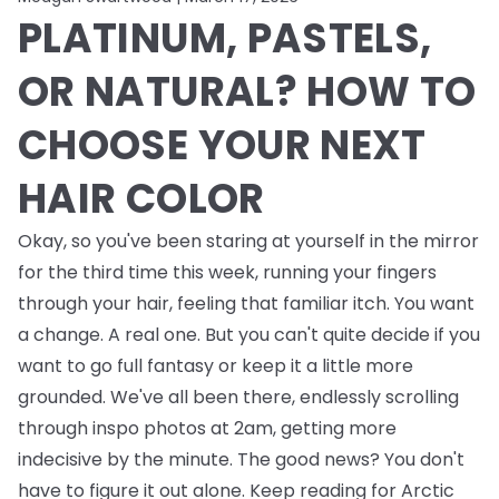
PLATINUM, PASTELS,
OR NATURAL? HOW TO
CHOOSE YOUR NEXT
HAIR COLOR
Okay, so you've been staring at yourself in the mirror
for the third time this week, running your fingers
through your hair, feeling that familiar itch. You want
a change. A real one. But you can't quite decide if you
want to go full fantasy or keep it a little more
grounded. We've all been there, endlessly scrolling
through inspo photos at 2am, getting more
indecisive by the minute. The good news? You don't
have to figure it out alone. Keep reading for Arctic