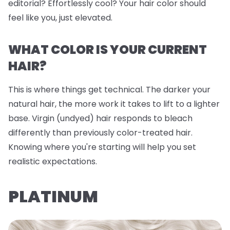
editorial? Effortlessly cool? Your hair color should
feel like you, just elevated.
WHAT COLOR IS YOUR CURRENT
HAIR?
This is where things get technical. The darker your
natural hair, the more work it takes to lift to a lighter
base. Virgin (undyed) hair responds to bleach
differently than previously color-treated hair.
Knowing where you're starting will help you set
realistic expectations.
PLATINUM