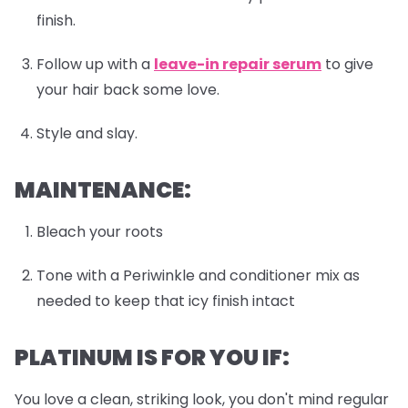
finish.
Follow up with a
leave-in repair serum
to give
your hair back some love.
Style and slay.
MAINTENANCE:
Bleach your roots
Tone with a Periwinkle and conditioner mix as
needed to keep that icy finish intact
PLATINUM IS FOR YOU IF:
You love a clean, striking look, you don't mind regular