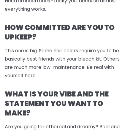
Neutral undertones? Lucky you, because almost
everything works.
HOW COMMITTED ARE YOU TO
UPKEEP?
This one is big. Some hair colors require you to be
basically best friends with your bleach kit. Others
are much more low-maintenance. Be real with
yourself here.
WHAT IS YOUR VIBE AND THE
STATEMENT YOU WANT TO
MAKE?
Are you going for ethereal and dreamy? Bold and