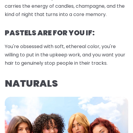
carries the energy of candles, champagne, and the
kind of night that turns into a core memory.
PASTELS ARE FOR YOU IF:
You're obsessed with soft, ethereal color, you're
willing to put in the upkeep work, and you want your
hair to genuinely stop people in their tracks.
NATURALS