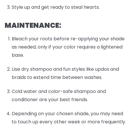
Style up and get ready to steal hearts.
MAINTENANCE:
Bleach your roots before re-applying your shade
as needed, only if your color requires a lightened
base.
Use dry shampoo and fun styles like updos and
braids to extend time between washes.
Cold water and color-safe shampoo and
conditioner are your best friends.
Depending on your chosen shade, you may need
to touch up every other week or more frequently.