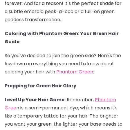
forever. And for a reason! It's the perfect shade for
a subtle emerald peek-a-boo or a full-on green
goddess transformation.
Coloring with Phantom Green: Your Green Hair
Guide
So you've decided to join the green side? Here's the
lowdown on everything you need to know about
coloring your hair with
Phantom Green
:
Prepping for Green Hair Glory
Level Up Your Hair Game:
Remember,
Phantom
Gree
n is a semi-permanent dye, which means it's
like a temporary tattoo for your hair. The brighter
you want your green, the lighter your base needs to