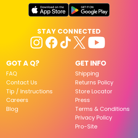
STAY CONNECTED
GOT A Q?
GET INFO
FAQ
Shipping
Contact Us
Returns Policy
Tip / Instructions
Store Locator
Careers
Press
Blog
Terms & Conditions
Privacy Policy
Pro-Site