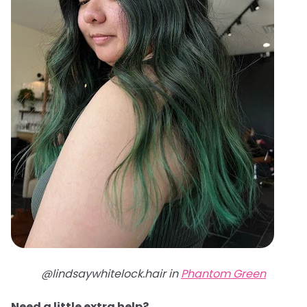
@lindsaywhitelock.hair in
Phantom Green
Need a little extra help?