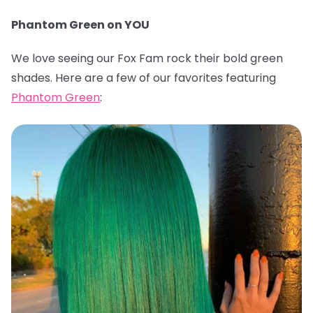
Phantom Green on YOU
We love seeing our Fox Fam rock their bold green
shades. Here are a few of our favorites featuring
Phantom Green
: