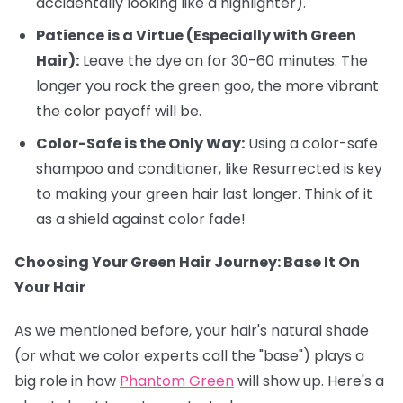
accidentally looking like a highlighter).
Patience is a Virtue (Especially with Green
Hair):
Leave the dye on for 30-60 minutes. The
longer you rock the green goo, the more vibrant
the color payoff will be.
Color-Safe is the Only Way:
Using a color-safe
shampoo and conditioner, like Resurrected is key
to making your green hair last longer. Think of it
as a shield against color fade!
Choosing Your Green Hair Journey: Base It On
Your Hair
As we mentioned before, your hair's natural shade
(or what we color experts call the "base") plays a
big role in how
Phantom Green
will show up. Here's a