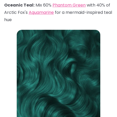
Oceanic Teal:
Mix 60%
Phantom Green
with 40% of
Arctic Fox's
Aquamarine
for a mermaid-inspired teal
hue