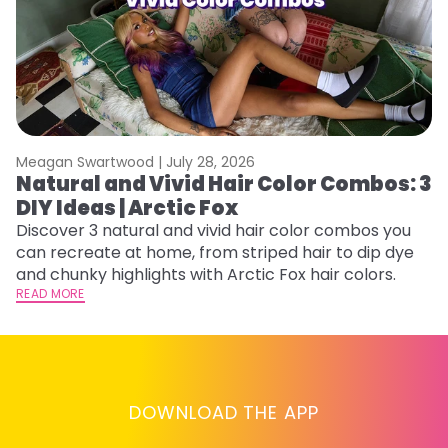
Meagan Swartwood |
July 28, 2026
M
Natural and Vivid Hair Color Combos: 3
W
DIY Ideas | Arctic Fox
Fi
w
Discover 3 natural and vivid hair color combos you
fl
can recreate at home, from striped hair to dip dye
RE
and chunky highlights with Arctic Fox hair colors.
READ MORE
DOWNLOAD THE APP