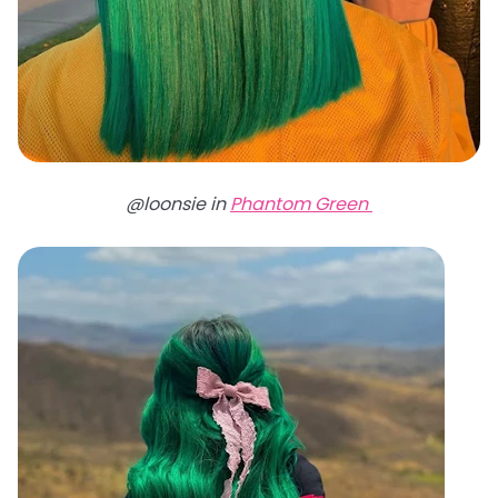
@loonsie in
Phantom Green