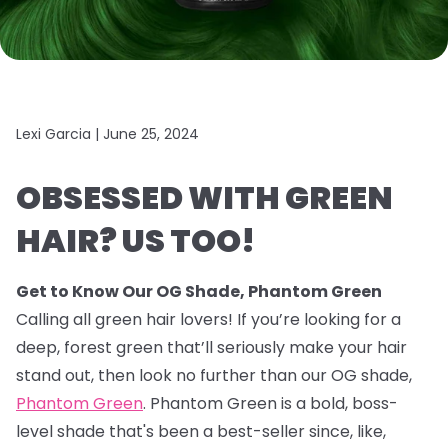
Lexi Garcia |
June 25, 2024
OBSESSED WITH GREEN
HAIR? US TOO!
Get to Know Our OG Shade, Phantom Green
Calling all green hair lovers! If you’re looking for a
deep, forest green that’ll seriously make your hair
stand out, then look no further than our OG shade,
Phantom Green
. Phantom Green is a bold, boss-
level shade that's been a best-seller since, like,