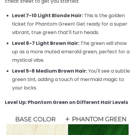
cheat sheet to get you started:
Level 7-10 Light Blonde Hair:
This is the golden
ticket for Phantom Green! Get ready for a super
vibrant, true green that'll turn heads.
Level 6-7 Light Brown Hair:
The green will show
up as a more muted emerald green, perfect for a
mystical vibe.
Level 5-6 Medium Brown Hair:
You'll see a subtle
green tint, adding a touch of mermaid magic to
your locks.
Level Up: Phantom Green on Different Hair Levels