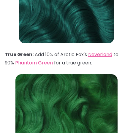
True Green:
Add 10% of Arctic Fox's
Neverland
to
90%
Phantom Green
for a true green.