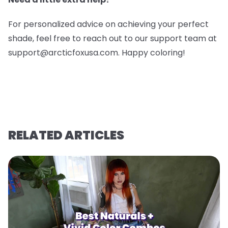
For personalized advice on achieving your perfect
shade, feel free to reach out to our support team at
support@arcticfoxusa.com. Happy coloring!
RELATED ARTICLES