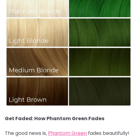
Get Faded: How Phantom Green Fades
The good news is,
Phantom Green
fades beautifully!