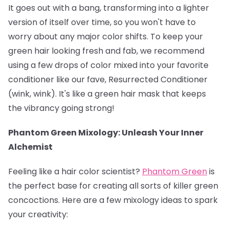
It goes out with a bang, transforming into a lighter
version of itself over time, so you won't have to
worry about any major color shifts. To keep your
green hair looking fresh and fab, we recommend
using a few drops of color mixed into your favorite
conditioner like our fave, Resurrected Conditioner
(wink, wink). It's like a green hair mask that keeps
the vibrancy going strong!
Phantom Green Mixology: Unleash Your Inner
Alchemist
Feeling like a hair color scientist?
Phantom Green
is
the perfect base for creating all sorts of killer green
concoctions. Here are a few mixology ideas to spark
your creativity: