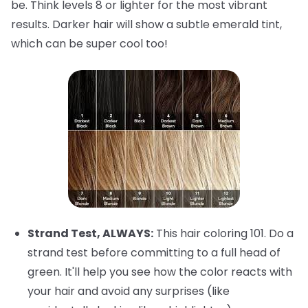
be. Think levels 8 or lighter for the most vibrant
results. Darker hair will show a subtle emerald tint,
which can be super cool too!
Strand Test, ALWAYS:
This hair coloring 101. Do a
strand test before committing to a full head of
green. It'll help you see how the color reacts with
your hair and avoid any surprises (like