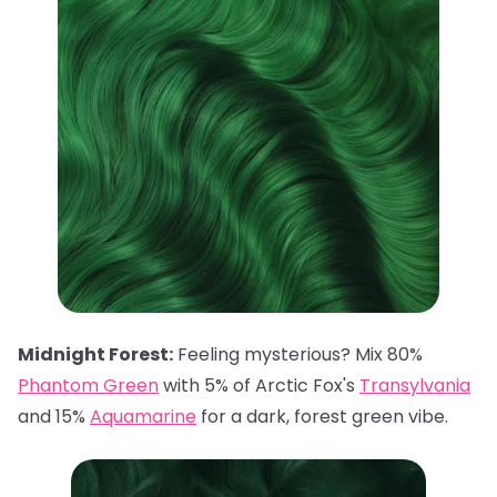
Midnight Forest:
Feeling mysterious? Mix 80%
Phantom Green
with 5% of Arctic Fox's
Transylvania
and 15%
Aquamarine
for a dark, forest green vibe.