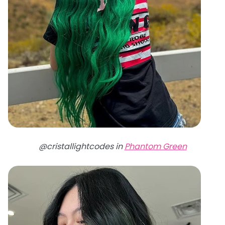
@cristallightcodes in
Phantom Green