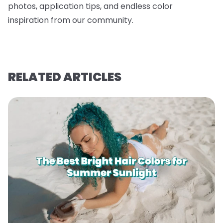
photos, application tips, and endless color
inspiration from our community.
RELATED ARTICLES