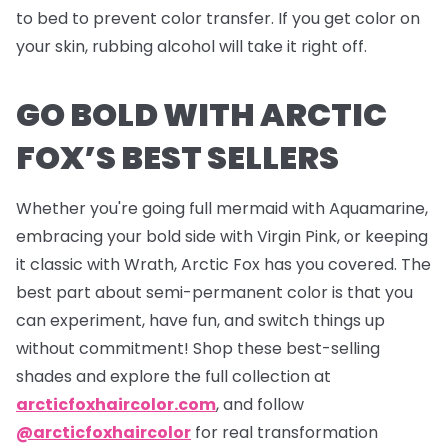
to bed to prevent color transfer. If you get color on
your skin, rubbing alcohol will take it right off.
GO BOLD WITH ARCTIC
FOX’S BEST SELLERS
Whether you're going full mermaid with Aquamarine,
embracing your bold side with Virgin Pink, or keeping
it classic with Wrath, Arctic Fox has you covered. The
best part about semi-permanent color is that you
can experiment, have fun, and switch things up
without commitment! Shop these best-selling
shades and explore the full collection at
arcticfoxhaircolor.com
, and follow
@arcticfoxhaircolor
for real transformation