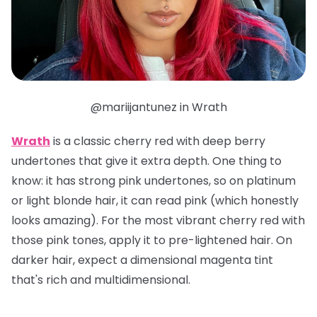
@mariijantunez in Wrath
Wrath
is a classic cherry red with deep berry
undertones that give it extra depth. One thing to
know: it has strong pink undertones, so on platinum
or light blonde hair, it can read pink (which honestly
looks amazing). For the most vibrant cherry red with
those pink tones, apply it to pre-lightened hair. On
darker hair, expect a dimensional magenta tint
that's rich and multidimensional.