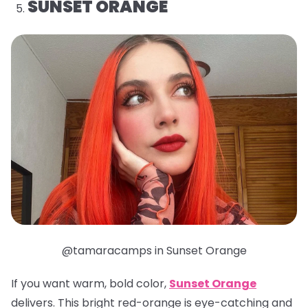
SUNSET ORANGE
@tamaracamps in Sunset Orange
If you want warm, bold color,
Sunset Orange
delivers. This bright red-orange is eye-catching and