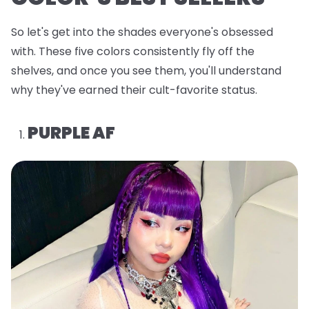
So let's get into the shades everyone's obsessed
with. These five colors consistently fly off the
shelves, and once you see them, you'll understand
why they've earned their cult-favorite status.
PURPLE AF