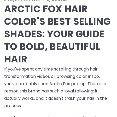
ARCTIC FOX HAIR
COLOR'S BEST SELLING
SHADES: YOUR GUIDE
TO BOLD, BEAUTIFUL
HAIR
If you've spent any time scrolling through hair
transformation videos or browsing color inspo,
you've probably seen Arctic Fox pop up. There's a
reason this brand has such a loyal following: it
actually works, and it doesn't trash your hair in the
process.