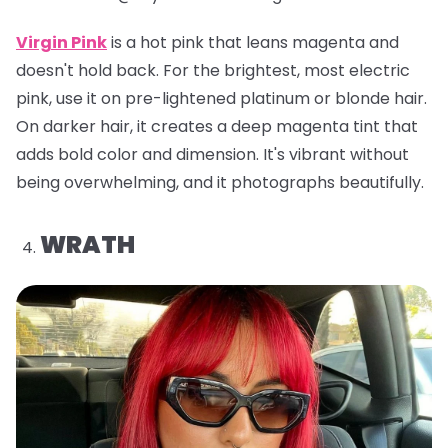
Virgin Pink
is a hot pink that leans magenta and
doesn't hold back. For the brightest, most electric
pink, use it on pre-lightened platinum or blonde hair.
On darker hair, it creates a deep magenta tint that
adds bold color and dimension. It's vibrant without
being overwhelming, and it photographs beautifully.
WRATH