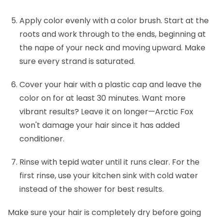
Apply color evenly with a color brush.
Start at the
roots and work through to the ends, beginning at
the nape of your neck and moving upward. Make
sure every strand is saturated.
Cover your hair with a plastic cap and leave the
color on for at least 30 minutes.
Want more
vibrant results? Leave it on longer—Arctic Fox
won't damage your hair since it has added
conditioner.
Rinse with tepid water until it runs clear.
For the
first rinse, use your kitchen sink with cold water
instead of the shower for best results.
Make sure your hair is completely dry before going