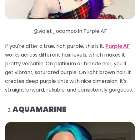
@violet_ocampo in Purple AF
If you're after a true, rich purple, this is it.
Purple AF
works across different hair levels, which makes it
pretty versatile. On platinum or blonde hair, you'll
get vibrant, saturated purple. On light brown hair, it
creates deep purple tints with nice dimension. It's
straightforward, reliable, and consistently gorgeous.
AQUAMARINE