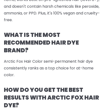
and doesn't contain harsh chemicals like peroxide,
ammonia, or PPD. Plus, it's 100% vegan and cruelty-
free.
WHAT IS THE MOST
RECOMMENDED HAIR DYE
BRAND?
Arctic Fox Hair Color semi-permanent hair dye
consistently ranks as a top choice for at-home
color.
HOW DO YOU GET THE BEST
RESULTS WITH ARCTIC FOX HAIR
DYE?