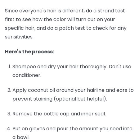
Since everyone's hair is different, do a strand test
first to see how the color will turn out on your
specific hair, and do a patch test to check for any
sensitivities.
Here's the process:
Shampoo and dry your hair thoroughly.
Don't use
conditioner.
Apply coconut oil around your hairline and ears
to
prevent staining (optional but helpful).
Remove the bottle cap and inner seal.
Put on gloves and pour the amount you need into
a bowl.