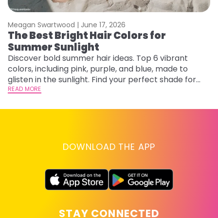
Meagan Swartwood |
June 17, 2026
M
The Best Bright Hair Colors for
F
Summer Sunlight
a
Discover bold summer hair ideas. Top 6 vibrant
Ex
colors, including pink, purple, and blue, made to
fa
glisten in the sunlight. Find your perfect shade for
id
summer.
READ MORE
RE
DOWNLOAD THE APP
STAY CONNECTED