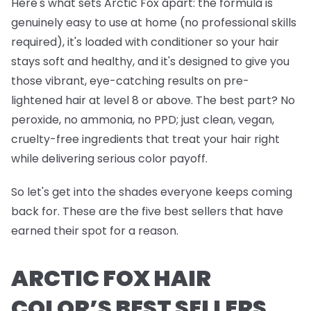
Here's what sets Arctic Fox apart: the formula is
genuinely easy to use at home (no professional skills
required), it's loaded with conditioner so your hair
stays soft and healthy, and it's designed to give you
those vibrant, eye-catching results on pre-
lightened hair at level 8 or above. The best part? No
peroxide, no ammonia, no PPD; just clean, vegan,
cruelty-free ingredients that treat your hair right
while delivering serious color payoff.
So let's get into the shades everyone keeps coming
back for. These are the five best sellers that have
earned their spot for a reason.
ARCTIC FOX HAIR
COLOR’S BEST SELLERS