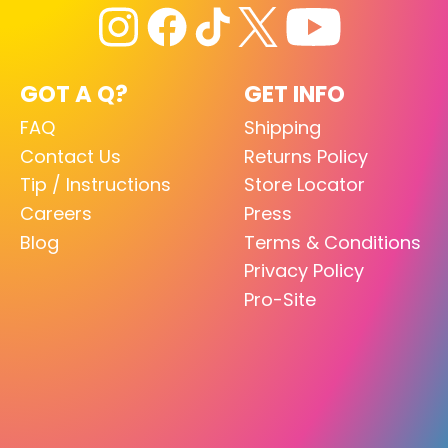
GOT A Q?
GET INFO
FAQ
Shipping
Contact Us
Returns Policy
Tip / Instructions
Store Locator
Careers
Press
Blog
Terms & Conditions
Privacy Policy
Pro-Site