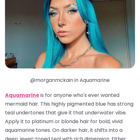
@morganmckain in Aquamarine
Aquamarine
is for anyone who's ever wanted
mermaid hair. This highly pigmented blue has strong
teal undertones that give it that underwater vibe.
Apply it to platinum or blonde hair for bold, vivid
aquamarine tones. On darker hair, it shifts into a
deep, jewel-toned teal with rich dimension. Either