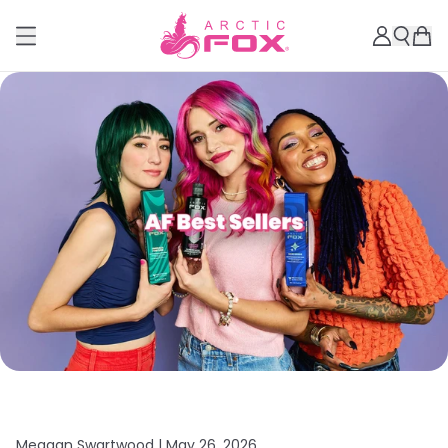
Meagan Swartwood |
May 26, 2026