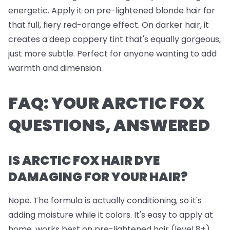
energetic. Apply it on pre-lightened blonde hair for
that full, fiery red-orange effect. On darker hair, it
creates a deep coppery tint that's equally gorgeous,
just more subtle. Perfect for anyone wanting to add
warmth and dimension.
FAQ: YOUR ARCTIC FOX
QUESTIONS, ANSWERED
IS ARCTIC FOX HAIR DYE
DAMAGING FOR YOUR HAIR?
Nope. The formula is actually conditioning, so it's
adding moisture while it colors. It's easy to apply at
home, works best on pre-lightened hair (level 8+),