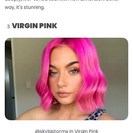
way, it's stunning.
VIRGIN PINK
@skylastormx in Virgin Pink